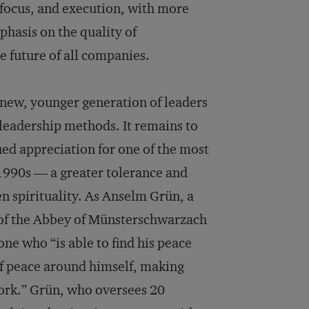
, focus, and execution, with more
hasis on the quality of
e future of all companies.
a new, younger generation of leaders
 leadership methods. It remains to
ued appreciation for one of the most
e 1990s — a greater tolerance and
n spirituality. As Anselm Grün, a
 of the Abbey of Münsterschwarzach
ne who “is able to find his peace
of peace around himself, making
work.” Grün, who oversees 20