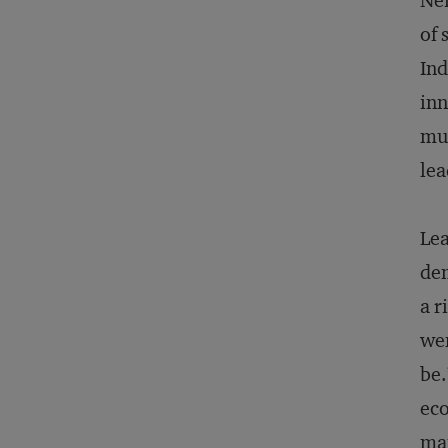
Nei
of 
Ind
inn
mus
lea
Lea
dem
a r
wen
be.
eco
ma