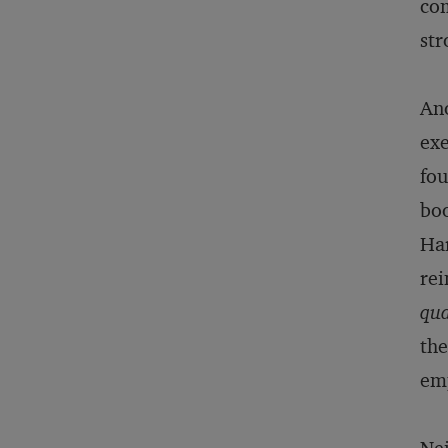
com
st
Ano
exe
fou
bo
Har
rei
qua
the
emp