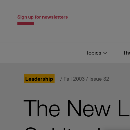
Skip
Skip
to
to
content
navigation
Sign up for newsletters
Topics
Th
Leadership
/
Fall 2003 / Issue 32
The New Le