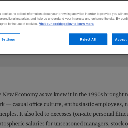
s cookies to collect information about your browsing activities in order to provide you with m
promotional materials, and help us understand your interests and enhance the site. By cont
Visit our cookie policy to learn more.
 agree to the use of cookies.
 Settings
Reject All
Accept 
 New Economy as we knew it in the 1990s brought m
k — casual office culture, enthusiastic employees, 
nciples. It also led to excesses (on-site personal fitne
atospheric salaries for unseasoned managers, stock 