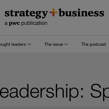
ought leaders
The issue
The podcast
adership: Sp