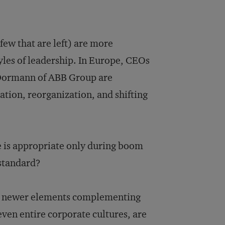
few that are left) are more
tyles of leadership. In Europe, CEOs
 Dormann of ABB Group are
ation, reorganization, and shifting
 is appropriate only during boom
standard?
ith newer elements complementing
even entire corporate cultures, are