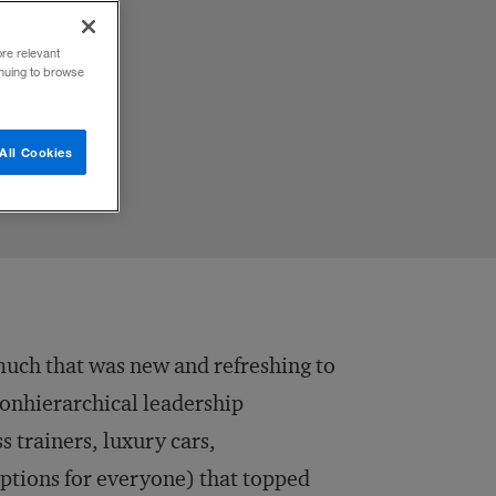
ore relevant
inuing to browse
All Cookies
uch that was new and refreshing to
nonhierarchical leadership
ss trainers, luxury cars,
options for everyone) that topped