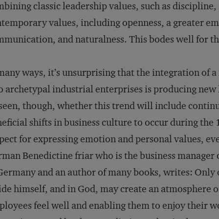
bining classic leadership values, such as discipline
temporary values, including openness, a greater emp
munication, and naturalness. This bodes well for th
many ways, it’s unsurprising that the integration of 
o archetypal industrial enterprises is producing new
seen, though, whether this trend will include contin
eficial shifts in business culture to occur during th
pect for expressing emotion and personal values, eve
man Benedictine friar who is the business manager
Germany and an author of many books, writes: Only o
ide himself, and in God, may create an atmosphere 
loyees feel well and enabling them to enjoy their 