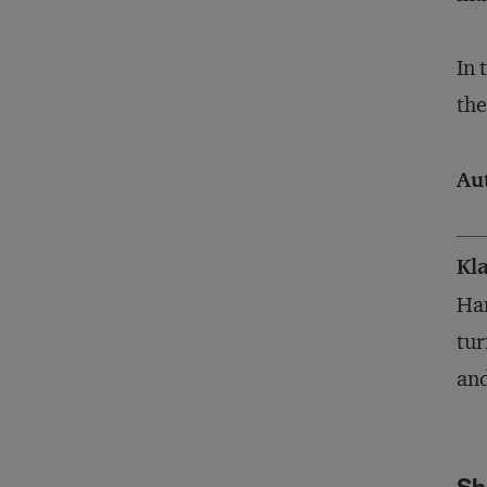
In 
the
Au
Kl
Ham
tur
and
Sh