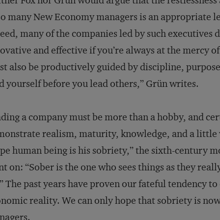
ther Fox nor Grün would argue that the restlessness
so many New Economy managers is an appropriate le
eed, many of the companies led by such executives d
ovative and effective if you’re always at the mercy of
t also be productively guided by discipline, purpose
d yourself before you lead others,” Grün writes.
ding a company must be more than a hobby, and cer
onstrate realism, maturity, knowledge, and a little
ipe human being is his sobriety,” the sixth-century 
t on: “Sober is the one who sees things as they reall
” The past years have proven our fateful tendency to 
nomic reality. We can only hope that sobriety is now
nagers.