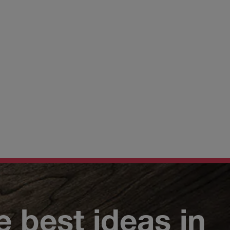
e best ideas in