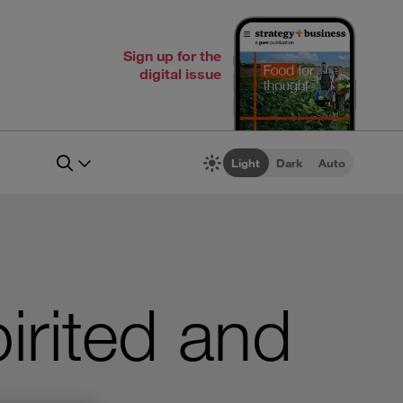
Sign up for the
digital issue
Light
Dark
Auto
irited and