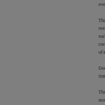
eve
Tha
res
suc
con
of 
Doe
tim
The
mor