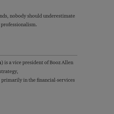
 funds, nobody should underestimate
 professionalism.
m
) is a vice president of Booz Allen
strategy,
rimarily in the financial-services