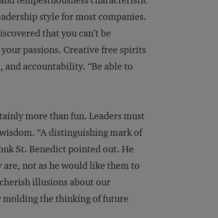
 and tempestuousness characteristic
adership style for most companies.
iscovered that you can’t be
 your passions. Creative free spirits
, and accountability. “Be able to
tainly more than fun. Leaders must
 wisdom. “A distinguishing mark of
monk St. Benedict pointed out. He
y are, not as he would like them to
cherish illusions about our
 molding the thinking of future