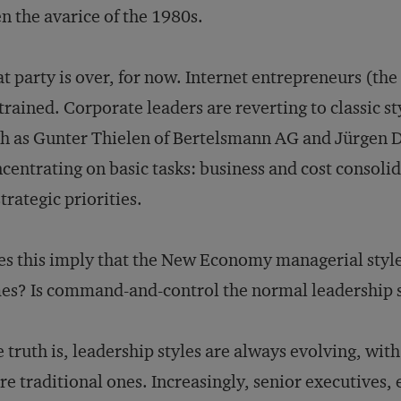
n the avarice of the 1980s.
t party is over, for now. Internet entrepreneurs (the 
trained. Corporate leaders are reverting to classic s
h as Gunter Thielen of Bertelsmann AG and Jürgen
centrating on basic tasks: business and cost consolid
strategic priorities.
s this imply that the New Economy managerial style
es? Is command-and-control the normal leadership 
 truth is, leadership styles are always evolving, w
e traditional ones. Increasingly, senior executives, 