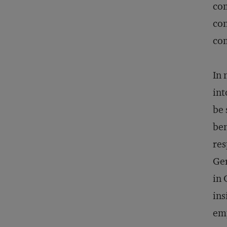
com
con
com
In 
int
be 
ben
res
Ger
in 
ins
emp