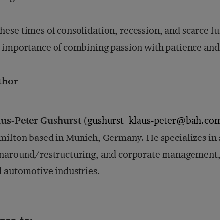
these times of consolidation, recession, and scarce
 importance of combining passion with patience and
thor
aus-Peter Gushurst
(
gushurst_klaus-peter@bah.co
ilton based in Munich, Germany. He specializes in 
naround/restructuring, and corporate management, p
 automotive industries.
are to: