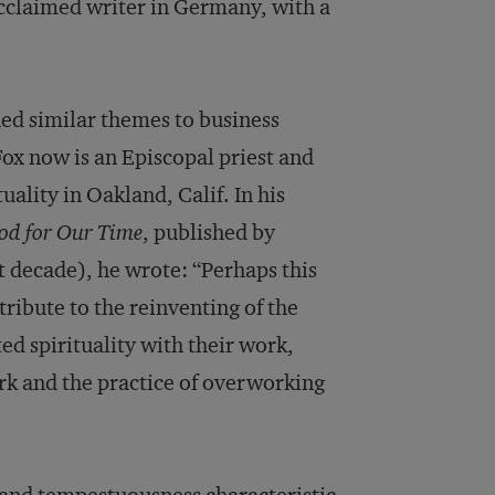
cclaimed writer in Germany, with a
d similar themes to business
ox now is an Episcopal priest and
uality in Oakland, Calif. In his
ood for Our Time
, published by
t decade), he wrote: “Perhaps this
tribute to the reinventing of the
d spirituality with their work,
ork and the practice of overworking