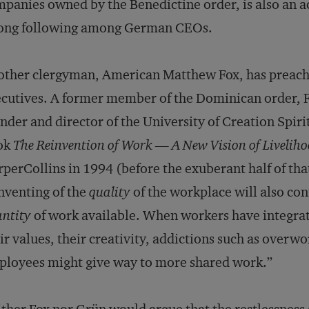
panies owned by the Benedictine order, is also an a
rong following among German CEOs.
ther clergyman, American Matthew Fox, has preache
cutives. A former member of the Dominican order, F
nder and director of the University of Creation Spirit
ok
The Reinvention of Work — A New Vision of Livelih
perCollins in 1994 (before the exuberant half of tha
nventing of the
quality
of the workplace will also con
ntity
of work available. When workers have integrate
ir values, their creativity, addictions such as overw
loyees might give way to more shared work.”