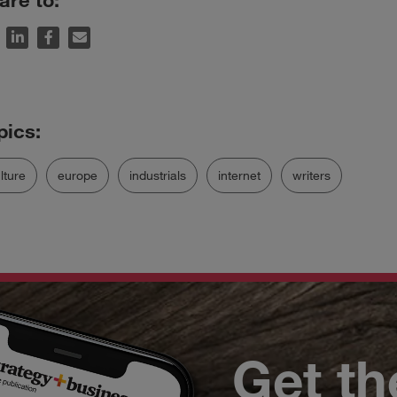
lture
europe
industrials
internet
writers
Get th