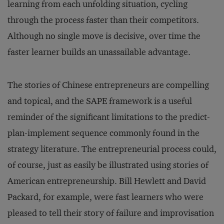
learning from each unfolding situation, cycling
through the process faster than their competitors.
Although no single move is decisive, over time the
faster learner builds an unassailable advantage.
The stories of Chinese entrepreneurs are compelling
and topical, and the SAPE framework is a useful
reminder of the significant limitations to the predict-
plan-implement sequence commonly found in the
strategy literature. The entrepreneurial process could,
of course, just as easily be illustrated using stories of
American entrepreneurship. Bill Hewlett and David
Packard, for example, were fast learners who were
pleased to tell their story of failure and improvisation