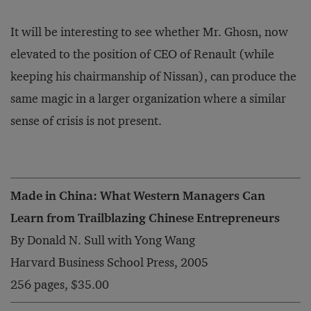
It will be interesting to see whether Mr. Ghosn, now
elevated to the position of CEO of Renault (while
keeping his chairmanship of Nissan), can produce the
same magic in a larger organization where a similar
sense of crisis is not present.
Made in China: What Western Managers Can
Learn from Trailblazing Chinese Entrepreneurs
By Donald N. Sull with Yong Wang
Harvard Business School Press, 2005
256 pages, $35.00