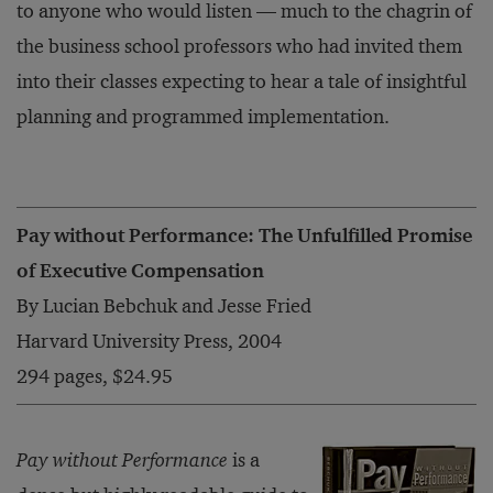
to anyone who would listen — much to the chagrin of
the business school professors who had invited them
into their classes expecting to hear a tale of insightful
planning and programmed implementation.
Pay without Performance: The Unfulfilled Promise
of Executive Compensation
By Lucian Bebchuk and Jesse Fried
Harvard University Press, 2004
294 pages, $24.95
Pay without Performance
is a