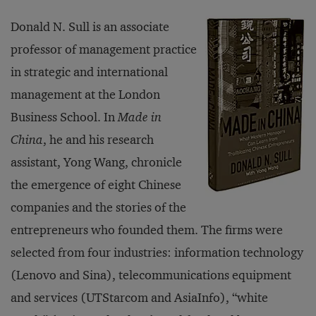
Donald N. Sull is an associate
professor of management practice
in strategic and international
management at the London
Business School. In
Made in
China
, he and his research
assistant, Yong Wang, chronicle
the emergence of eight Chinese
companies and the stories of the
entrepreneurs who founded them. The firms were
selected from four industries: information technology
(Lenovo and Sina), telecommunications equipment
and services (UTStarcom and AsiaInfo), “white