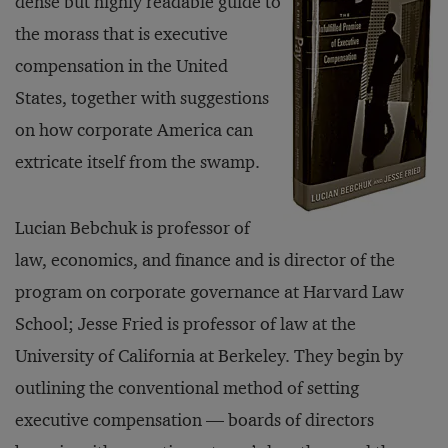
dense but highly readable guide to
the morass that is executive
compensation in the United
States, together with suggestions
on how corporate America can
extricate itself from the swamp.
Lucian Bebchuk is professor of
law, economics, and finance and is director of the
program on corporate governance at Harvard Law
School; Jesse Fried is professor of law at the
University of California at Berkeley. They begin by
outlining the conventional method of setting
executive compensation — boards of directors