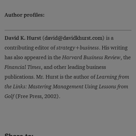
Author profiles:
David K. Hurst
(
david@davidkhurst.com
) is a
contributing editor of
strategy+business
. His writing
has also appeared in the
Harvard Business Review
, the
Financial Times
, and other leading business
publications. Mr. Hurst is the author of
Learning from
the Links: Mastering Management Using Lessons from
Golf
(Free Press, 2002).
Share to: