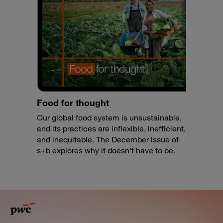
Food for thought
Our global food system is unsustainable,
and its practices are inflexible, inefficient,
and inequitable. The December issue of
s+b explores why it doesn’t have to be.