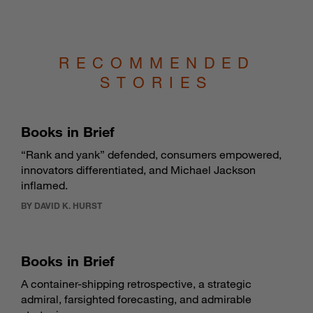
RECOMMENDED
STORIES
Books in Brief
“Rank and yank” defended, consumers empowered,
innovators differentiated, and Michael Jackson
inflamed.
BY DAVID K. HURST
Books in Brief
A container-shipping retrospective, a strategic
admiral, farsighted forecasting, and admirable