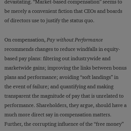
devastating. “Market-based compensation” seems to
be merely a convenient fiction that CEOs and boards
of directors use to justify the status quo.
On compensation,
Pay without Performance
recommends changes to reduce windfalls in equity-
based pay plans: filtering out industrywide and
marketwide gains; improving the links between bonus
plans and performance; avoiding “soft landings” in
the event of failure; and quantifying and making
transparent the magnitude of pay that is unrelated to
performance. Shareholders, they argue, should have a
much more direct say in compensation matters.
Further, the corrupting influence of the “free money”