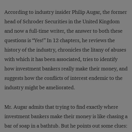
According to industry insider Philip Augar, the former
head of Schroder Securities in the United Kingdom
and now a full-time writer, the answer to both these
questions is “Yes!” In 12 chapters, he reviews the
history of the industry, chronicles the litany of abuses
with which it has been associated, tries to identify
how investment bankers really make their money, and
suggests how the conflicts of interest endemic to the
industry might be ameliorated.
Mr. Augar admits that trying to find exactly where
investment bankers make their money is like chasing a
bar of soap in a bathtub. But he points out some clues: