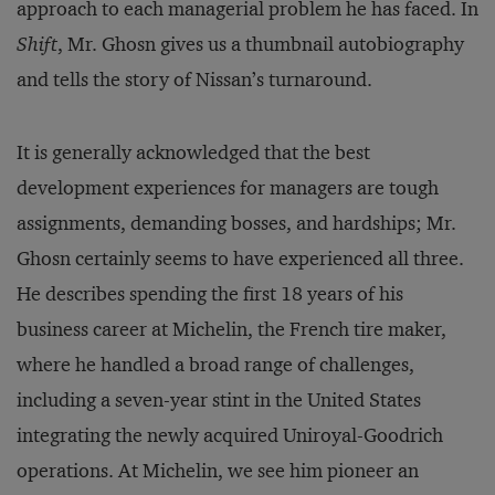
approach to each managerial problem he has faced. In
Shift
, Mr. Ghosn gives us a thumbnail autobiography
and tells the story of Nissan’s turnaround.
It is generally acknowledged that the best
development experiences for managers are tough
assignments, demanding bosses, and hardships; Mr.
Ghosn certainly seems to have experienced all three.
He describes spending the first 18 years of his
business career at Michelin, the French tire maker,
where he handled a broad range of challenges,
including a seven-year stint in the United States
integrating the newly acquired Uniroyal-Goodrich
operations. At Michelin, we see him pioneer an