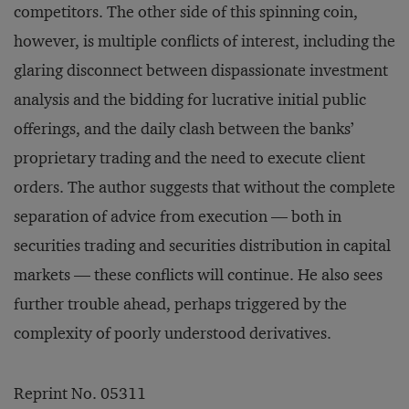
competitors. The other side of this spinning coin,
however, is multiple conflicts of interest, including the
glaring disconnect between dispassionate investment
analysis and the bidding for lucrative initial public
offerings, and the daily clash between the banks’
proprietary trading and the need to execute client
orders. The author suggests that without the complete
separation of advice from execution — both in
securities trading and securities distribution in capital
markets — these conflicts will continue. He also sees
further trouble ahead, perhaps triggered by the
complexity of poorly understood derivatives.
Reprint No. 05311