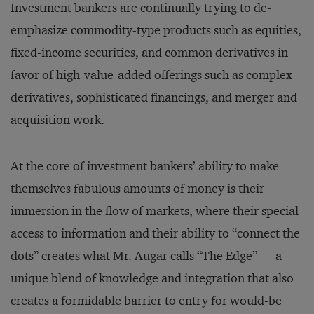
Investment bankers are continually trying to de-
emphasize commodity-type products such as equities,
fixed-income securities, and common derivatives in
favor of high-value-added offerings such as complex
derivatives, sophisticated financings, and merger and
acquisition work.
At the core of investment bankers’ ability to make
themselves fabulous amounts of money is their
immersion in the flow of markets, where their special
access to information and their ability to “connect the
dots” creates what Mr. Augar calls “The Edge” — a
unique blend of knowledge and integration that also
creates a formidable barrier to entry for would-be