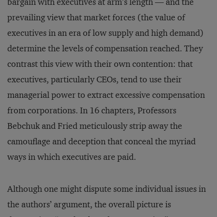
bargain with executives at arm’s length — and the
prevailing view that market forces (the value of
executives in an era of low supply and high demand)
determine the levels of compensation reached. They
contrast this view with their own contention: that
executives, particularly CEOs, tend to use their
managerial power to extract excessive compensation
from corporations. In 16 chapters, Professors
Bebchuk and Fried meticulously strip away the
camouflage and deception that conceal the myriad
ways in which executives are paid.
Although one might dispute some individual issues in
the authors’ argument, the overall picture is