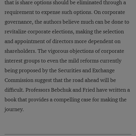
that is share options should be eliminated through a
requirement to expense such options. On corporate
governance, the authors believe much can be done to
revitalize corporate elections, making the selection
and appointment of directors more dependent on
shareholders. The vigorous objections of corporate
interest groups to even the mild reforms currently
being proposed by the Securities and Exchange
Commission suggest that the road ahead will be
difficult. Professors Bebchuk and Fried have written a
book that provides a compelling case for making the
journey.