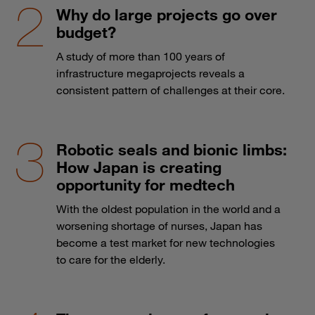
Why do large projects go over
budget?
A study of more than 100 years of
infrastructure megaprojects reveals a
consistent pattern of challenges at their core.
Robotic seals and bionic limbs:
How Japan is creating
opportunity for medtech
With the oldest population in the world and a
worsening shortage of nurses, Japan has
become a test market for new technologies
to care for the elderly.