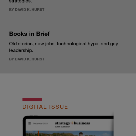
strategies.
BY DAVID K. HURST
Books in Brief
Old stories, new jobs, technological hype, and gay
leadership.
BY DAVID K. HURST
DIGITAL ISSUE