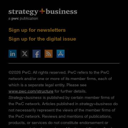
Sign up for newsletters
Sign up for the digital issue
n Facebook
pdates via RSS
s+b on the Apple App store
©2026 PwC. All rights reserved. PwC refers to the PwC
network and/or one or more of its member firms, each of
which is a separate legal entity. Please see
www.pwc.com/structure
for further details.
Strategy+business
is published by certain member firms of
the PwC network. Articles published in
strategy+business
do
not necessarily represent the views of the member firms of
the PwC network. Reviews and mentions of publications,
products, or services do not constitute endorsement or