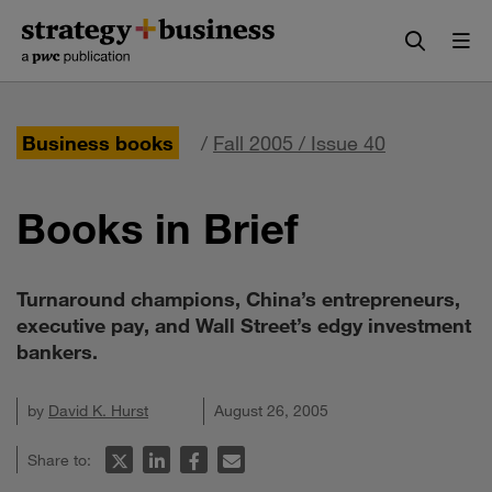
Skip
Skip
to
to
content
navigation
Business books
/
Fall 2005 / Issue 40
Books in Brief
Turnaround champions, China’s entrepreneurs,
executive pay, and Wall Street’s edgy investment
bankers.
by
David K. Hurst
August 26, 2005
Share to: