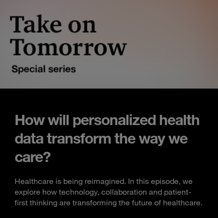
How will personalized health
data transform the way we
care?
Healthcare is being reimagined. In this episode, we
explore how technology, collaboration and patient-
first thinking are transforming the future of healthcare.