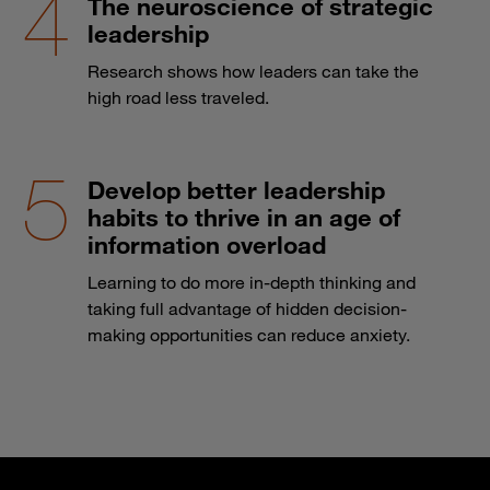
The neuroscience of strategic
leadership
Research shows how leaders can take the
high road less traveled.
Develop better leadership
habits to thrive in an age of
information overload
Learning to do more in-depth thinking and
taking full advantage of hidden decision-
making opportunities can reduce anxiety.