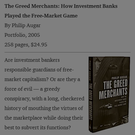
The Greed Merchants: How Investment Banks
Played the Free-Market Game
By Philip Augar
Portfolio, 2005
258 pages, $24.95
Are investment bankers
responsible guardians of free-
market capitalism? Or are they a
force of evil — a greedy
conspiracy, with a long, checkered
history of mouthing the virtues of
the marketplace while doing their
best to subvert its functions?