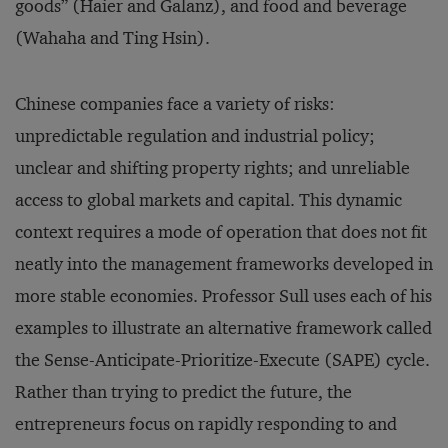
goods” (Haier and Galanz), and food and beverage
(Wahaha and Ting Hsin).
Chinese companies face a variety of risks:
unpredictable regulation and industrial policy;
unclear and shifting property rights; and unreliable
access to global markets and capital. This dynamic
context requires a mode of operation that does not fit
neatly into the management frameworks developed in
more stable economies. Professor Sull uses each of his
examples to illustrate an alternative framework called
the Sense-Anticipate-Prioritize-Execute (SAPE) cycle.
Rather than trying to predict the future, the
entrepreneurs focus on rapidly responding to and