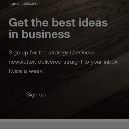
Get the best ideas
in business
strategy
business
Sign up for the
+
newsletter, delivered straight to your inbox
twice a week.
Sign up