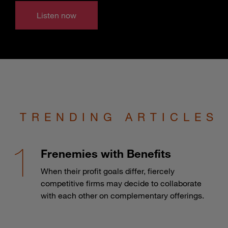
Listen now
TRENDING ARTICLES
Frenemies with Benefits
When their profit goals differ, fiercely
competitive firms may decide to collaborate
with each other on complementary offerings.