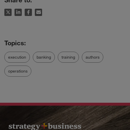
execution
banking
training
authors
operations