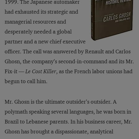
1999. The Japanese automaker
had exhausted its strategic and
managerial resources and
desperately needed a global
partner and a new chief executive
officer. The call was answered by Renault and Carlos
Ghosn, the company’s second-in-command and its Mr.
Fix-it —
Le Cost Killer
, as the French labor unions had
begun to call him.
Mr. Ghosn is the ultimate outsider’s outsider. A
polymath speaking several languages, he was born in
Brazil to Lebanese parents. In his business career, Mr.
Ghosn has brought a dispassionate, analytical