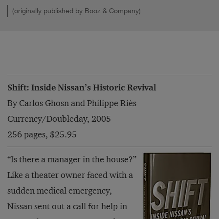
(originally published by Booz & Company)
Shift: Inside Nissan’s Historic Revival
By Carlos Ghosn and Philippe Riès
Currency/Doubleday, 2005
256 pages, $25.95
“Is there a manager in the house?”
Like a theater owner faced with a
sudden medical emergency,
Nissan sent out a call for help in