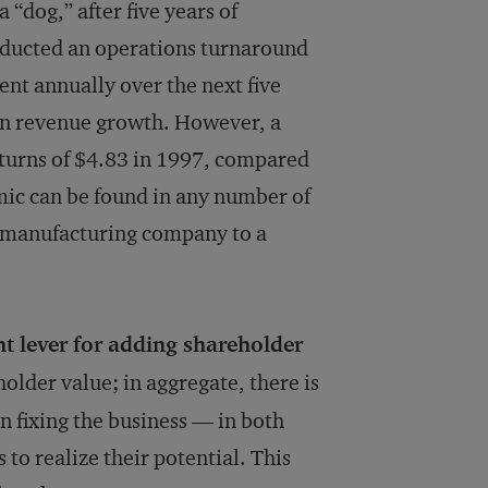
“dog,” after five years of
onducted an operations turnaround
ent annually over the next five
in revenue growth. However, a
eturns of $4.83 in 1997, compared
amic can be found in any number of
a manufacturing company to a
 lever for adding shareholder
holder value; in aggregate, there is
n fixing the business — in both
to realize their potential. This