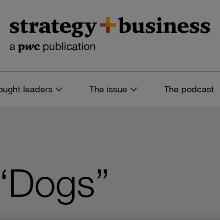
ought leaders
The issue
The podcast
 “Dogs”