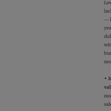
Low
lac
— l
yea
dol
wit
bus
mor
• 
val
mor
sal