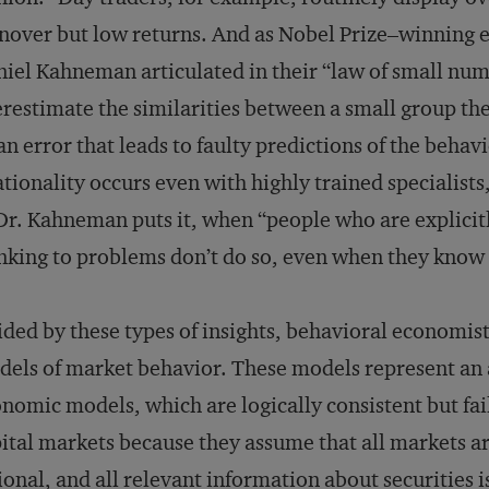
nover but low returns. And as Nobel Prize–winning
iel Kahneman articulated in their “law of small numb
restimate the similarities between a small group th
n error that leads to faulty predictions of the behav
ationality occurs even with highly trained specialists,
Dr. Kahneman puts it, when “people who are explicitl
nking to problems don’t do so, even when they know 
ded by these types of insights, behavioral economist
els of market behavior. These models represent an 
nomic models, which are logically consistent but fail
ital markets because they assume that all markets are 
ional, and all relevant information about securities i