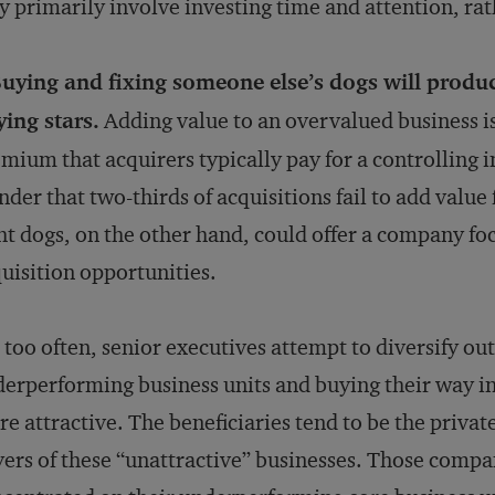
 primarily involve investing time and attention, r
Buying and fixing someone else’s dogs will produ
ing stars.
Adding value to an overvalued business is a
mium that acquirers typically pay for a controlling int
der that two-thirds of acquisitions fail to add value
ht dogs, on the other hand, could offer a company f
uisition opportunities.
 too often, senior executives attempt to diversify out
erperforming business units and buying their way in
e attractive. The beneficiaries tend to be the private
ers of these “unattractive” businesses. Those compa