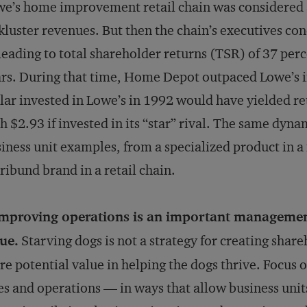
e’s home improvement retail chain was considered a 
kluster revenues. But then the chain’s executives c
eading to total shareholder returns (TSR) of 37 perc
rs. During that time, Home Depot outpaced Lowe’s 
lar invested in Lowe’s in 1992 would have yielded r
h $2.93 if invested in its “star” rival. The same dyn
iness unit examples, from a specialized product in 
ibund brand in a retail chain.
Improving operations is an important management
ue.
Starving dogs is not a strategy for creating share
e potential value in helping the dogs thrive. Focus o
es and operations — in ways that allow business units 