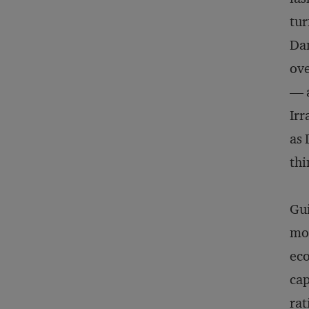
tur
Dan
ove
— a
Irr
as 
thi
Gui
mod
eco
cap
rat