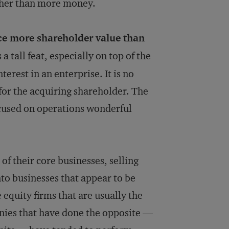
ather than more money.
ce more shareholder value than
 tall feat, especially on top of the
erest in an enterprise. It is no
 for the acquiring shareholder. The
ocused on operations wonderful
 of their core businesses, selling
to businesses that appear to be
 equity firms that are usually the
nies that have done the opposite —