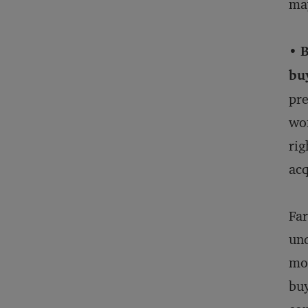
may
• 
buy
pre
won
rig
acq
Far
und
mor
buy