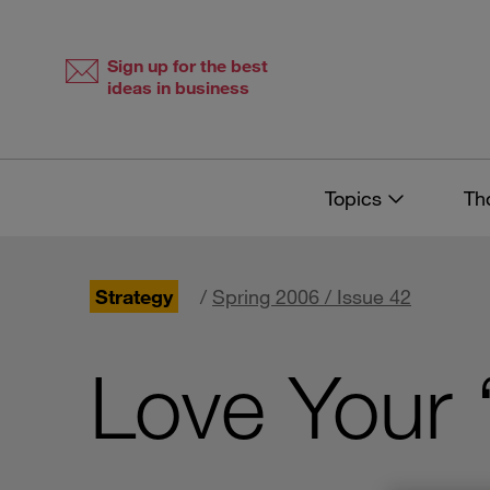
Skip
Skip
to
to
content
navigation
Sign up for the best
ideas in business
Topics
Th
Strategy
/
Spring 2006 / Issue 42
Love Your