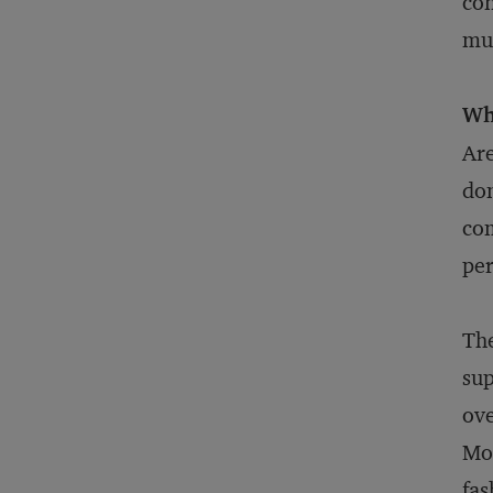
con
muc
Wh
Are
don
com
per
The
sup
ove
Mon
fas