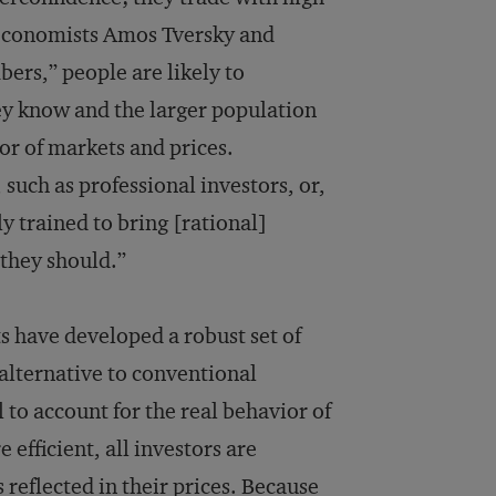
 economists Amos Tversky and
ers,” people are likely to
ey know and the larger population
ior of markets and prices.
 such as professional investors, or,
y trained to bring [rational]
they should.”
s have developed a robust set of
alternative to conventional
 to account for the real behavior of
efficient, all investors are
s reflected in their prices. Because