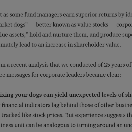
t as some fund managers earn superior returns by i
rket dogs” — better known as value stocks — corpora
lue assets,” hold and nurture them, and produce supe
imately lead to an increase in shareholder value.
m a recent analysis that we conducted of 25 years of
ee messages for corporate leaders became clear:
ixing your dogs can yield unexpected levels of s
 financial indicators lag behind those of other busine
 tracked like stock prices. But experience suggests 
iness unit can be analogous to turning around an u