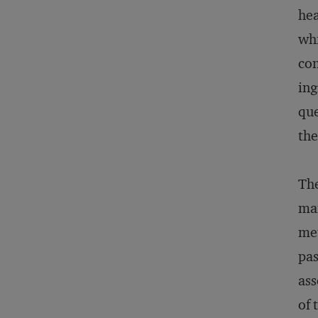
hea
whi
con
ing
que
the
The
man
met
pas
ass
of 