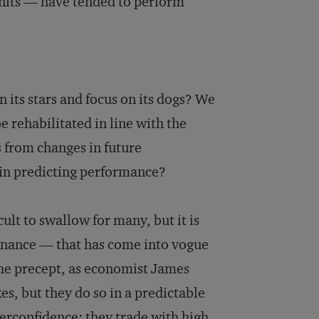
nits — have tended to perform
its stars and focus on its dogs? We
be rehabilitated in line with the
 from changes in future
 in predicting performance?
cult to swallow for many, but it is
finance — that has come into vogue
the precept, as economist James
es, but they do so in a predictable
verconfidence; they trade with high