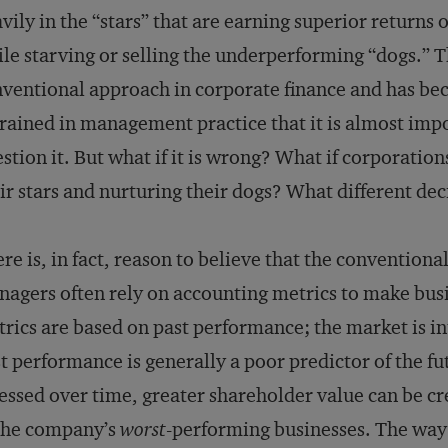
vily in the “stars” that are earning superior returns o
le starving or selling the underperforming “dogs.” Th
ventional approach in corporate finance and has be
rained in management practice that it is almost impo
stion it. But what if it is wrong? What if corporatio
ir stars and nurturing their dogs? What different d
re is, in fact, reason to believe that the conventio
agers often rely on accounting metrics to make bus
rics are based on past performance; the market is in
t performance is generally a poor predictor of the f
essed over time, greater shareholder value can be c
the company’s
worst
-performing businesses. The way 