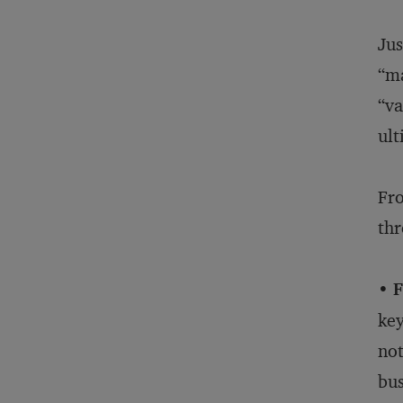
Jus
“ma
“va
ult
Fro
thr
• F
key
not
bus