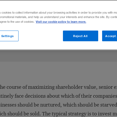
e hidden value in the poor performers of 
s cookies to collect information about your browsing activities in order to provide you with m
promotional materials, and help us understand your interests and enhance the site. By cont
Visit our cookie policy to learn more.
 agree to the use of cookies.
re on X
asturi Rangan
Share on LinkedIn
Share on Facebook
Email this article
February 28, 2006
Share t
 Settings
Reject All
Accept 
the course of maximizing shareholder value, senior 
tinely face decisions about which of their companies
inesses should be nurtured, which should be starved
ch should be sold. The typical strategy is to invest 