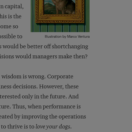
n capital,
is is the
come so
ssible to
Illustration by Marco Ventura
ns would be better off shortchanging
ecisions would managers make then?
nal wisdom is wrong. Corporate
iness decisions. However, these
terested only in the future. And
uture. Thus, when performance is
reated by improving the operations
to thrive is to
love your dogs
.