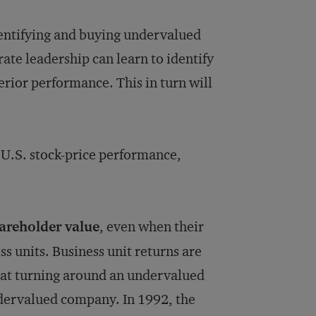
dentifying and buying undervalued
te leadership can learn to identify
rior performance. This in turn will
 U.S. stock-price performance,
hareholder value
, even when their
ss units. Business unit returns are
that turning around an undervalued
ndervalued company. In 1992, the