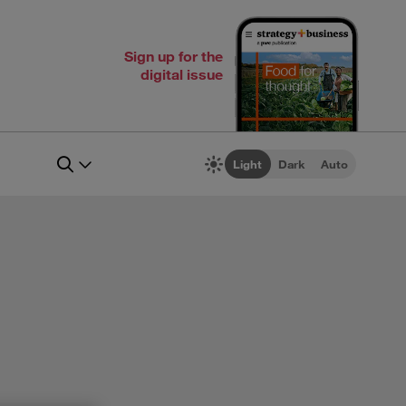
Sign up for the
digital issue
Light
Dark
Auto