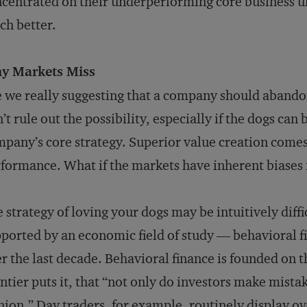
centrated on their underperforming core business u
h better.
y Markets Miss
 we really suggesting that a company should abandon 
’t rule out the possibility, especially if the dogs can 
pany’s core strategy. Superior value creation comes
formance. What if the markets have inherent biases
 strategy of loving your dogs may be intuitively diffi
ported by an economic field of study — behavioral 
r the last decade. Behavioral finance is founded on 
tier puts it, that “not only do investors make mistak
hion.” Day traders, for example, routinely display o