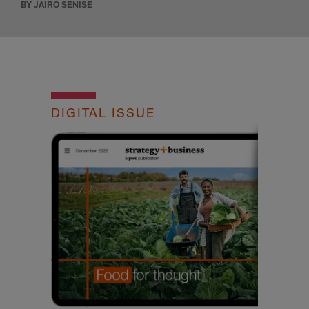
BY JAIRO SENISE
DIGITAL ISSUE