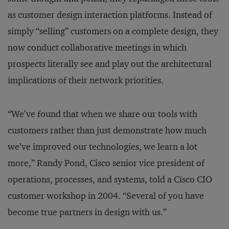
as customer design interaction platforms. Instead of
simply “selling” customers on a complete design, they
now conduct collaborative meetings in which
prospects literally see and play out the architectural
implications of their network priorities.
“We’ve found that when we share our tools with
customers rather than just demonstrate how much
we’ve improved our technologies, we learn a lot
more,” Randy Pond, Cisco senior vice president of
operations, processes, and systems, told a Cisco CIO
customer workshop in 2004. “Several of you have
become true partners in design with us.”