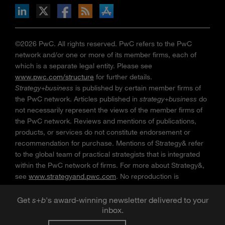
n Facebook
pdates via RSS
s+b on the Apple App store
©2026 PwC. All rights reserved. PwC refers to the PwC
network and/or one or more of its member firms, each of
which is a separate legal entity. Please see
www.pwc.com/structure
for further details.
Strategy+business
is published by certain member firms of
the PwC network. Articles published in
strategy+business
do
not necessarily represent the views of the member firms of
the PwC network. Reviews and mentions of publications,
products, or services do not constitute endorsement or
recommendation for purchase. Mentions of Strategy& refer
to the global team of practical strategists that is integrated
within the PwC network of firms. For more about Strategy&,
see
www.strategyand.pwc.com
. No reproduction is
permitted in whole or part without written permission of PwC.
“
Strategy+business
” is a trademark of PwC.
Get
s
+
b
's award-winning newsletter delivered to your
inbox.