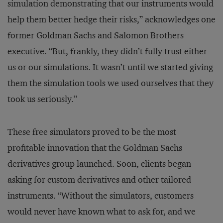
simulation demonstrating that our instruments would
help them better hedge their risks,” acknowledges one
former Goldman Sachs and Salomon Brothers
executive. “But, frankly, they didn’t fully trust either
us or our simulations. It wasn’t until we started giving
them the simulation tools we used ourselves that they
took us seriously.”
These free simulators proved to be the most
profitable innovation that the Goldman Sachs
derivatives group launched. Soon, clients began
asking for custom derivatives and other tailored
instruments. “Without the simulators, customers
would never have known what to ask for, and we