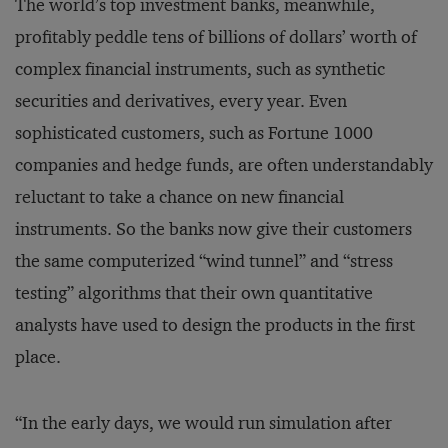
The world’s top investment banks, meanwhile,
profitably peddle tens of billions of dollars’ worth of
complex financial instruments, such as synthetic
securities and derivatives, every year. Even
sophisticated customers, such as Fortune 1000
companies and hedge funds, are often understandably
reluctant to take a chance on new financial
instruments. So the banks now give their customers
the same computerized “wind tunnel” and “stress
testing” algorithms that their own quantitative
analysts have used to design the products in the first
place.
“In the early days, we would run simulation after