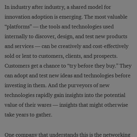
In industry after industry, a shared model for
innovation adoption is emerging. The most valuable
“platforms” — the tools and technologies used
internally to discover, design, and test new products
and services — can be creatively and cost-effectively
sold or lent to customers, clients, and prospects.
Customers get a chance to “try before they buy.” They
can adopt and test new ideas and technologies before
investing in them. And the purveyors of new
technologies rapidly gain insights into the potential
value of their wares — insights that might otherwise
take years to gather.
One company that understands this is the networking