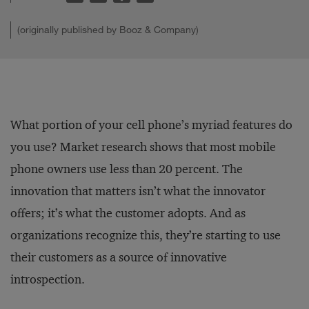
(originally published by Booz & Company)
What portion of your cell phone’s myriad features do
you use? Market research shows that most mobile
phone owners use less than 20 percent. The
innovation that matters isn’t what the innovator
offers; it’s what the customer adopts. And as
organizations recognize this, they’re starting to use
their customers as a source of innovative
introspection.