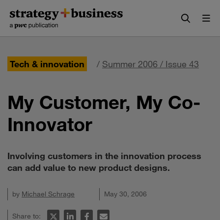
Skip
Skip
to
to
content
navigation
Tech & innovation
/
Summer 2006 / Issue 43
My Customer, My Co-
Innovator
Involving customers in the innovation process
can add value to new product designs.
by
Michael Schrage
May 30, 2006
Share to: