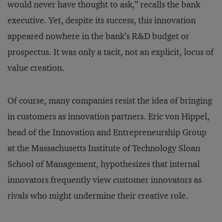
would never have thought to ask,” recalls the bank
executive. Yet, despite its success, this innovation
appeared nowhere in the bank’s R&D budget or
prospectus. It was only a tacit, not an explicit, locus of
value creation.
Of course, many companies resist the idea of bringing
in customers as innovation partners. Eric von Hippel,
head of the Innovation and Entrepreneurship Group
at the Massachusetts Institute of Technology Sloan
School of Management, hypothesizes that internal
innovators frequently view customer innovators as
rivals who might undermine their creative role.