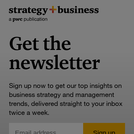
Get the
newsletter
Sign up now to get our top insights on
business strategy and management
trends, delivered straight to your inbox
twice a week.