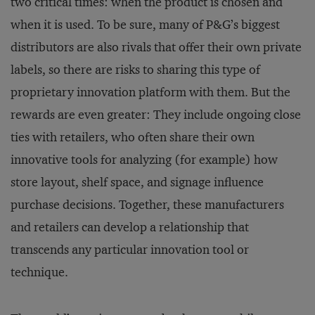
two critical times: when the product is chosen and
when it is used. To be sure, many of P&G’s biggest
distributors are also rivals that offer their own private
labels, so there are risks to sharing this type of
proprietary innovation platform with them. But the
rewards are even greater: They include ongoing close
ties with retailers, who often share their own
innovative tools for analyzing (for example) how
store layout, shelf space, and signage influence
purchase decisions. Together, these manufacturers
and retailers can develop a relationship that
transcends any particular innovation tool or
technique.