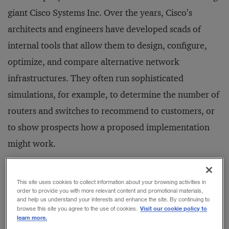
giant Cisco Systems Inc. Over the years, Cisco’s
architects and engineers have developed scads of
internal tools that allow them to design, configure,
optimize, and compare alternative network
infrastructures. They often run sophisticated
simulations, for example, to determine the number of
routers and switches to recommend to customers, or
to show prospects how a proposed implementation
might work.
How did Cisco come to share this inside information?
This site uses cookies to collect information about your browsing activities in
order to provide you with more relevant content and promotional materials,
In the past, Cisco’s engineers and architects felt, often
and help us understand your interests and enhance the site. By continuing to
correctly, that most customers and prospects simply
Visit our cookie policy to
browse this site you agree to the use of cookies.
learn more.
wouldn’t understand their internal, informally