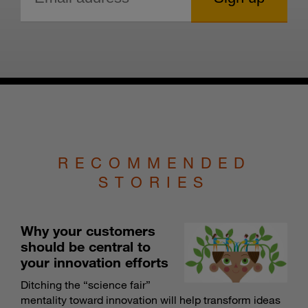
RECOMMENDED
STORIES
Why your customers
should be central to
your innovation efforts
Ditching the “science fair”
mentality toward innovation will help transform ideas