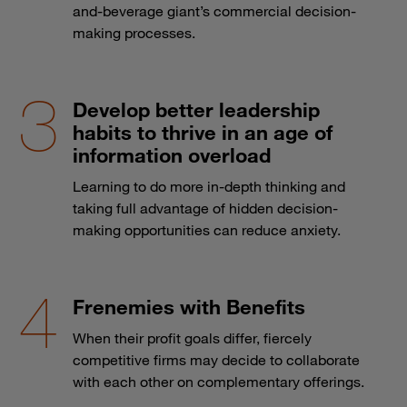
and-beverage giant’s commercial decision-
making processes.
Develop better leadership
habits to thrive in an age of
information overload
Learning to do more in-depth thinking and
taking full advantage of hidden decision-
making opportunities can reduce anxiety.
Frenemies with Benefits
When their profit goals differ, fiercely
competitive firms may decide to collaborate
with each other on complementary offerings.