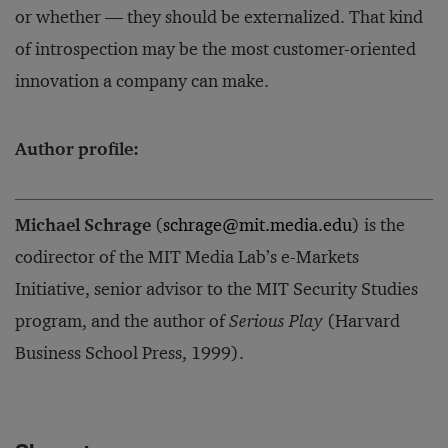
or whether — they should be externalized. That kind
of introspection may be the most customer-oriented
innovation a company can make.
Author profile:
Michael Schrage
(
schrage@mit.media.edu
) is the
codirector of the MIT Media Lab’s e-Markets
Initiative, senior advisor to the MIT Security Studies
program, and the author of
Serious Play
(Harvard
Business School Press, 1999).