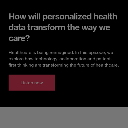
How will personalized health
data transform the way we
care?
Healthcare is being reimagined. In this episode, we
explore how technology, collaboration and patient-
first thinking are transforming the future of healthcare.
Listen now