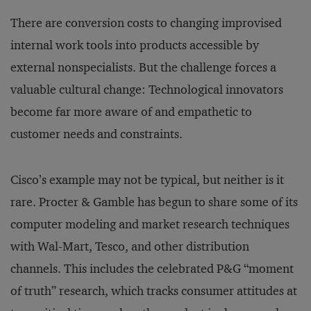
There are conversion costs to changing improvised
internal work tools into products accessible by
external nonspecialists. But the challenge forces a
valuable cultural change: Technological innovators
become far more aware of and empathetic to
customer needs and constraints.
Cisco’s example may not be typical, but neither is it
rare. Procter & Gamble has begun to share some of its
computer modeling and market research techniques
with Wal-Mart, Tesco, and other distribution
channels. This includes the celebrated P&G “moment
of truth” research, which tracks consumer attitudes at