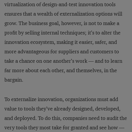
virtualization of design-and-test innovation tools
ensures that a wealth of externalization options will
grow. The business goal, however, is not to make a
profit by selling internal techniques; it’s to alter the
innovation ecosystem, making it easier, safer, and
more advantageous for suppliers and customers to
take a chance on one another’s work — and to learn
far more about each other, and themselves, in the
bargain.
To externalize innovation, organizations must add
value to tools they’ve already designed, developed,
and deployed. To do this, companies need to audit the
very tools they most take for granted and see how —