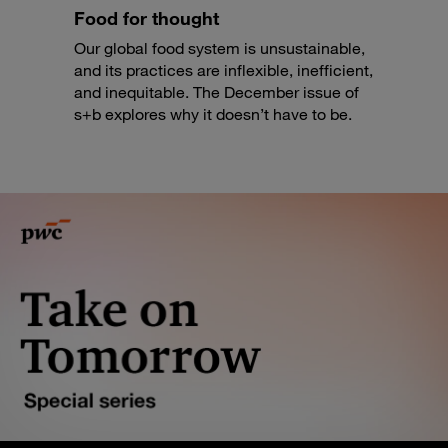
Food for thought
Our global food system is unsustainable,
and its practices are inflexible, inefficient,
and inequitable. The December issue of
s+b explores why it doesn’t have to be.