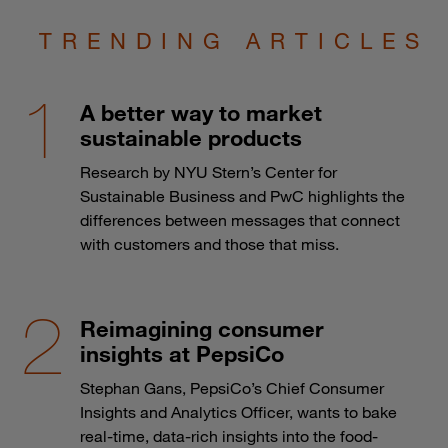
TRENDING ARTICLES
A better way to market
sustainable products
Research by NYU Stern’s Center for
Sustainable Business and PwC highlights the
differences between messages that connect
with customers and those that miss.
Reimagining consumer
insights at PepsiCo
Stephan Gans, PepsiCo’s Chief Consumer
Insights and Analytics Officer, wants to bake
real-time, data-rich insights into the food-