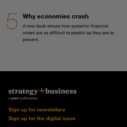
Why economies crash
A new book shows how systemic financial
crises are as difficult to predict as they are to
prevent.
Sign up for newsletters
Sign up for the digital issue