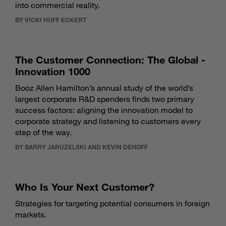
into commercial reality.
BY VICKI HUFF ECKERT
The Customer Connection: The Global ­­­
Innovation 1000
Booz Allen Hamilton’s annual study of the world’s
largest corporate R&D spenders finds two primary
success factors: aligning the innovation model to
corporate strategy and listening to customers every
step of the way.
BY BARRY JARUZELSKI AND KEVIN DEHOFF
Who Is Your Next Customer?
Strategies for targeting potential consumers in foreign
markets.