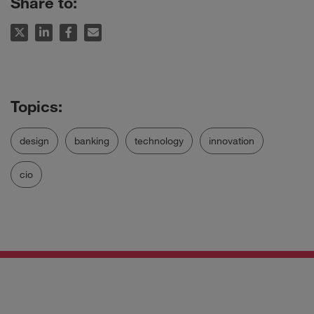
Share to:
design
banking
technology
innovation
cio