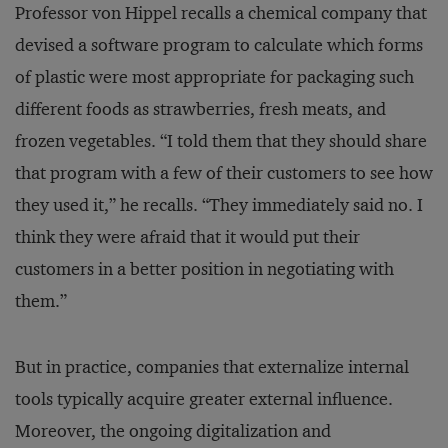
Professor von Hippel recalls a chemical company that
devised a software program to calculate which forms
of plastic were most appropriate for packaging such
different foods as strawberries, fresh meats, and
frozen vegetables. “I told them that they should share
that program with a few of their customers to see how
they used it,” he recalls. “They immediately said no. I
think they were afraid that it would put their
customers in a better position in negotiating with
them.”
But in practice, companies that externalize internal
tools typically acquire greater external influence.
Moreover, the ongoing digitalization and