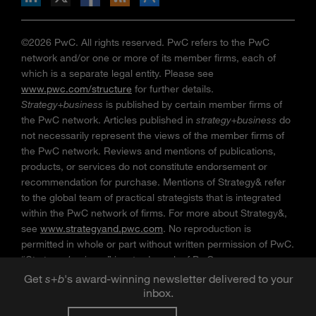
©2026 PwC. All rights reserved. PwC refers to the PwC
network and/or one or more of its member firms, each of
which is a separate legal entity. Please see
www.pwc.com/structure
for further details.
Strategy+business
is published by certain member firms of
the PwC network. Articles published in
strategy+business
do
not necessarily represent the views of the member firms of
the PwC network. Reviews and mentions of publications,
products, or services do not constitute endorsement or
recommendation for purchase. Mentions of Strategy& refer
to the global team of practical strategists that is integrated
within the PwC network of firms. For more about Strategy&,
see
www.strategyand.pwc.com
. No reproduction is
permitted in whole or part without written permission of PwC.
“
Strategy+business
” is a trademark of PwC.
Get
s
+
b
's award-winning newsletter delivered to your
inbox.