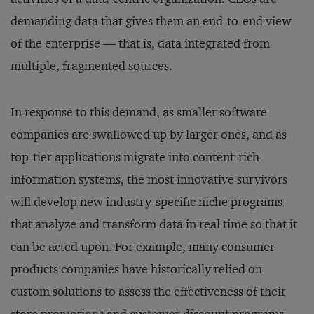
demanding data that gives them an end-to-end view
of the enterprise — that is, data integrated from
multiple, fragmented sources.
In response to this demand, as smaller software
companies are swallowed up by larger ones, and as
top-tier applications migrate into content-rich
information systems, the most innovative survivors
will develop new industry-specific niche programs
that analyze and transform data in real time so that it
can be acted upon. For example, many consumer
products companies have historically relied on
custom solutions to assess the effectiveness of their