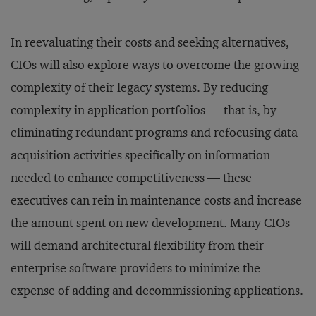
In reevaluating their costs and seeking alternatives,
CIOs will also explore ways to overcome the growing
complexity of their legacy systems. By reducing
complexity in application portfolios — that is, by
eliminating redundant programs and refocusing data
acquisition activities specifically on information
needed to enhance competitiveness — these
executives can rein in maintenance costs and increase
the amount spent on new development. Many CIOs
will demand architectural flexibility from their
enterprise software providers to minimize the
expense of adding and decommissioning applications.