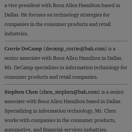
a vice president with Booz Allen Hamilton based in
Dallas. He focuses on technology strategies for
companies in the consumer products and retail
industries.
Corrie DeCamp
(
decamp_corrie@bah.com
) is a
senior associate with Booz Allen Hamilton in Dallas.
Ms. DeCamp specializes in information technology for
consumer products and retail companies.
Stephen Chen
(
chen_stephen@bah.com
) is a senior
associate with Booz Allen Hamilton based in Dallas.
Specializing in information technology, Mr. Chen
works with companies in the consumer products,
automotive, and financial-services industries.