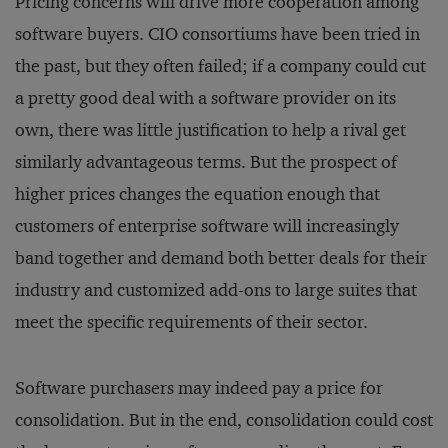
Pricing concerns will drive more cooperation among
software buyers. CIO consortiums have been tried in
the past, but they often failed; if a company could cut
a pretty good deal with a software provider on its
own, there was little justification to help a rival get
similarly advantageous terms. But the prospect of
higher prices changes the equation enough that
customers of enterprise software will increasingly
band together and demand both better deals for their
industry and customized add-ons to large suites that
meet the specific requirements of their sector.
Software purchasers may indeed pay a price for
consolidation. But in the end, consolidation could cost