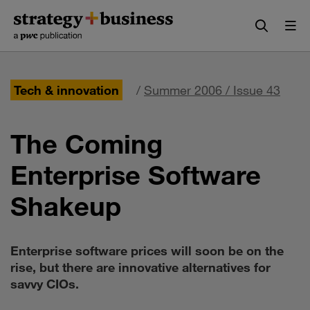
Skip
Skip
to
to
content
navigation
Tech & innovation
/
Summer 2006 / Issue 43
The Coming
Enterprise Software
Shakeup
Enterprise software prices will soon be on the
rise, but there are innovative alternatives for
savvy CIOs.