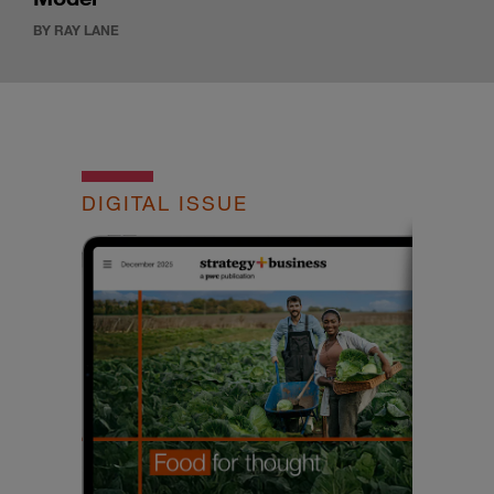
BY RAY LANE
DIGITAL ISSUE