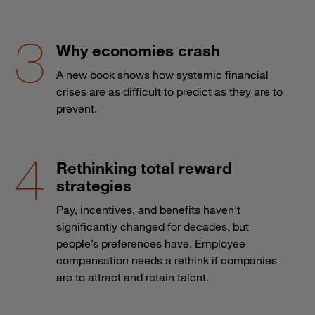
Why economies crash
A new book shows how systemic financial
crises are as difficult to predict as they are to
prevent.
Rethinking total reward
strategies
Pay, incentives, and benefits haven’t
significantly changed for decades, but
people’s preferences have. Employee
compensation needs a rethink if companies
are to attract and retain talent.