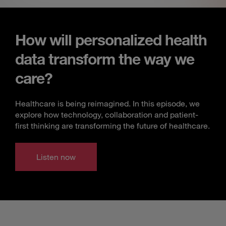
How will personalized health
data transform the way we
care?
Healthcare is being reimagined. In this episode, we
explore how technology, collaboration and patient-
first thinking are transforming the future of healthcare.
Listen now