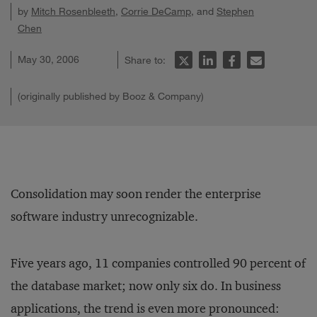
by
Mitch Rosenbleeth
,
Corrie DeCamp
, and
Stephen
Chen
May 30, 2006
Share to:
(originally published by Booz & Company)
Consolidation may soon render the enterprise
software industry unrecognizable.
Five years ago, 11 companies controlled 90 percent of
the database market; now only six do. In business
applications, the trend is even more pronounced: