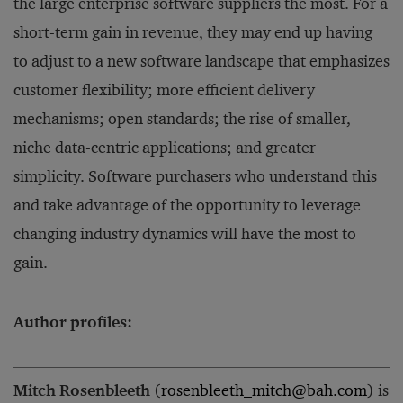
the large enterprise software suppliers the most. For a
short-term gain in revenue, they may end up having
to adjust to a new software landscape that emphasizes
customer flexibility; more efficient delivery
mechanisms; open standards; the rise of smaller,
niche data-centric applications; and greater
simplicity. Software purchasers who understand this
and take advantage of the opportunity to leverage
changing industry dynamics will have the most to
gain.
Author profiles:
Mitch Rosenbleeth
(
rosenbleeth_mitch@bah.com
) is