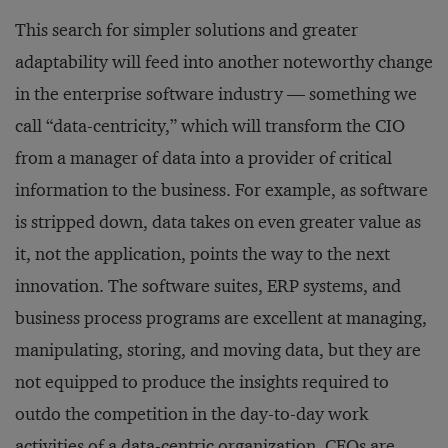
This search for simpler solutions and greater
adaptability will feed into another noteworthy change
in the enterprise software industry — something we
call “data-centricity,” which will transform the CIO
from a manager of data into a provider of critical
information to the business. For example, as software
is stripped down, data takes on even greater value as
it, not the application, points the way to the next
innovation. The software suites, ERP systems, and
business process programs are excellent at managing,
manipulating, storing, and moving data, but they are
not equipped to produce the insights required to
outdo the competition in the day-to-day work
activities of a data-centric organization. CEOs are