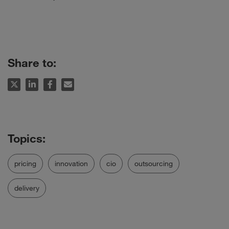
Share to:
pricing
innovation
cio
outsourcing
delivery