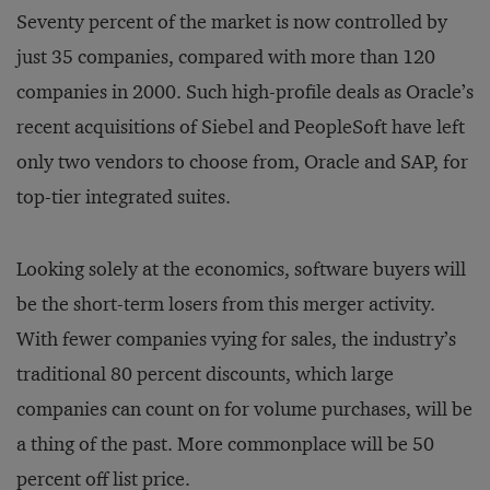
Seventy percent of the market is now controlled by
just 35 companies, compared with more than 120
companies in 2000. Such high-profile deals as Oracle’s
recent acquisitions of Siebel and PeopleSoft have left
only two vendors to choose from, Oracle and SAP, for
top-tier integrated suites.
Looking solely at the economics, software buyers will
be the short-term losers from this merger activity.
With fewer companies vying for sales, the industry’s
traditional 80 percent discounts, which large
companies can count on for volume purchases, will be
a thing of the past. More commonplace will be 50
percent off list price.