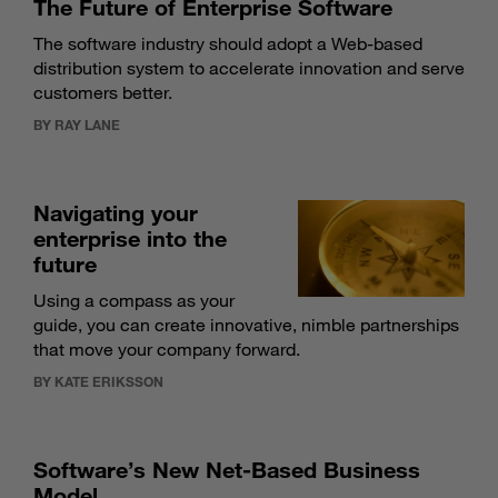
The Future of Enterprise Software
The software industry should adopt a Web-based
distribution system to accelerate innovation and serve
customers better.
BY RAY LANE
Navigating your
enterprise into the
future
Using a compass as your
guide, you can create innovative, nimble partnerships
that move your company forward.
BY KATE ERIKSSON
Software’s New Net-Based Business
Model