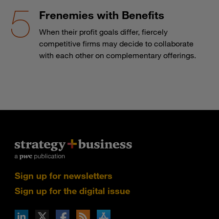
Frenemies with Benefits
When their profit goals differ, fiercely
competitive firms may decide to collaborate
with each other on complementary offerings.
Sign up for newsletters
Sign up for the digital issue
n Facebook
pdates via RSS
s+b on the Apple App store