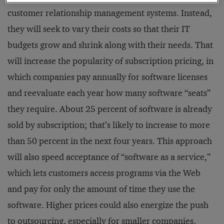
customer relationship management systems. Instead,
they will seek to vary their costs so that their IT
budgets grow and shrink along with their needs. That
will increase the popularity of subscription pricing, in
which companies pay annually for software licenses
and reevaluate each year how many software “seats”
they require. About 25 percent of software is already
sold by subscription; that’s likely to increase to more
than 50 percent in the next four years. This approach
will also speed acceptance of “software as a service,”
which lets customers access programs via the Web
and pay for only the amount of time they use the
software. Higher prices could also energize the push
to outsourcing, especially for smaller companies.