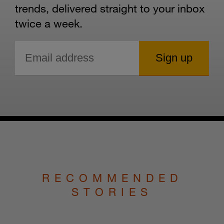
trends, delivered straight to your inbox
twice a week.
RECOMMENDED
STORIES