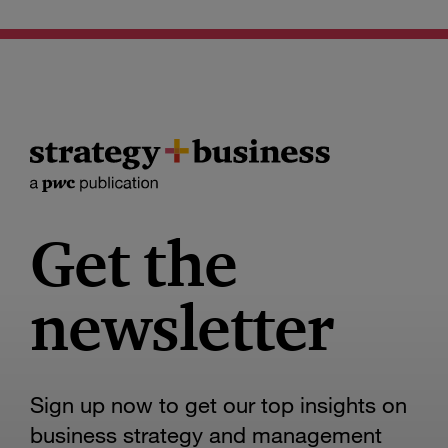
Get the
newsletter
Sign up now to get our top insights on
business strategy and management