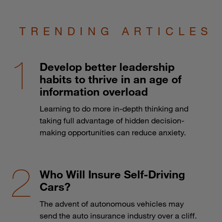
TRENDING ARTICLES
Develop better leadership
habits to thrive in an age of
information overload
Learning to do more in-depth thinking and
taking full advantage of hidden decision-
making opportunities can reduce anxiety.
Who Will Insure Self-Driving
Cars?
The advent of autonomous vehicles may
send the auto insurance industry over a cliff.