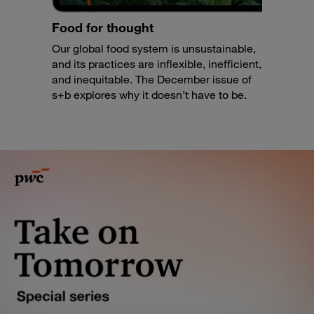
Food for thought
Our global food system is unsustainable,
and its practices are inflexible, inefficient,
and inequitable. The December issue of
s+b explores why it doesn’t have to be.