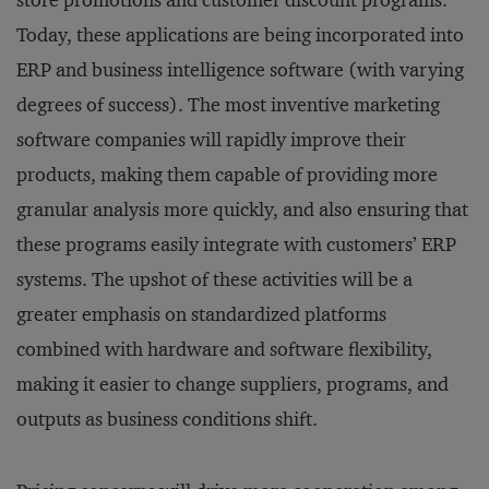
store promotions and customer discount programs.
Today, these applications are being incorporated into
ERP and business intelligence software (with varying
degrees of success). The most inventive marketing
software companies will rapidly improve their
products, making them capable of providing more
granular analysis more quickly, and also ensuring that
these programs easily integrate with customers’ ERP
systems. The upshot of these activities will be a
greater emphasis on standardized platforms
combined with hardware and software flexibility,
making it easier to change suppliers, programs, and
outputs as business conditions shift.