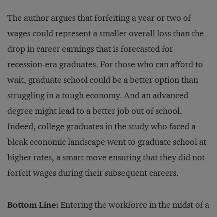
The author argues that forfeiting a year or two of
wages could represent a smaller overall loss than the
drop in career earnings that is forecasted for
recession-era graduates. For those who can afford to
wait, graduate school could be a better option than
struggling in a tough economy. And an advanced
degree might lead to a better job out of school.
Indeed, college graduates in the study who faced a
bleak economic landscape went to graduate school at
higher rates, a smart move ensuring that they did not
forfeit wages during their subsequent careers.
Bottom Line:
Entering the workforce in the midst of a