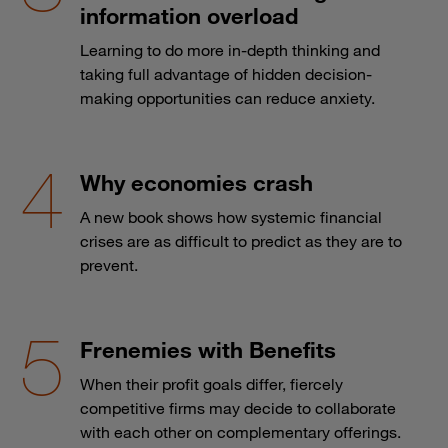
information overload
Learning to do more in-depth thinking and
taking full advantage of hidden decision-
making opportunities can reduce anxiety.
Why economies crash
A new book shows how systemic financial
crises are as difficult to predict as they are to
prevent.
Frenemies with Benefits
When their profit goals differ, fiercely
competitive firms may decide to collaborate
with each other on complementary offerings.