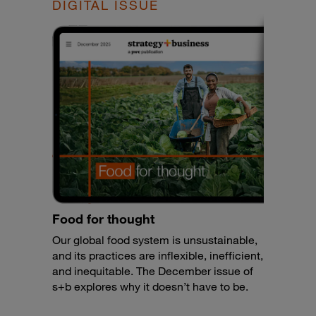
DIGITAL ISSUE
Food for thought
Our global food system is unsustainable,
and its practices are inflexible, inefficient,
and inequitable. The December issue of
s+b explores why it doesn’t have to be.