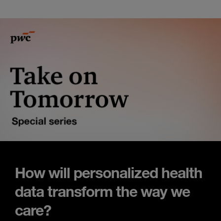
How will personalized health
data transform the way we
care?