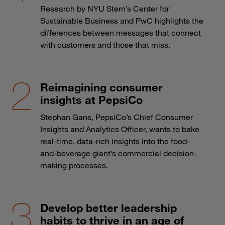
Research by NYU Stern’s Center for
Sustainable Business and PwC highlights the
differences between messages that connect
with customers and those that miss.
Reimagining consumer
insights at PepsiCo
Stephan Gans, PepsiCo’s Chief Consumer
Insights and Analytics Officer, wants to bake
real-time, data-rich insights into the food-
and-beverage giant’s commercial decision-
making processes.
Develop better leadership
habits to thrive in an age of