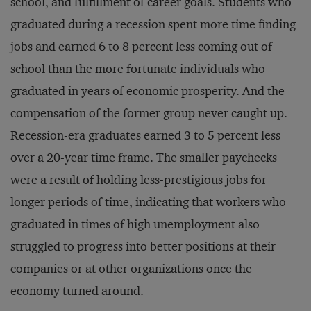
school, and fulfillment of career goals. Students who
graduated during a recession spent more time finding
jobs and earned 6 to 8 percent less coming out of
school than the more fortunate individuals who
graduated in years of economic prosperity. And the
compensation of the former group never caught up.
Recession-era graduates earned 3 to 5 percent less
over a 20-year time frame. The smaller paychecks
were a result of holding less-prestigious jobs for
longer periods of time, indicating that workers who
graduated in times of high unemployment also
struggled to progress into better positions at their
companies or at other organizations once the
economy turned around.