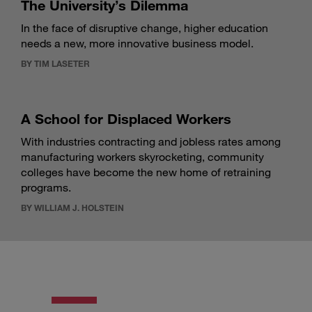
The University’s Dilemma
In the face of disruptive change, higher education
needs a new, more innovative business model.
BY TIM LASETER
A School for Displaced Workers
With industries contracting and jobless rates among
manufacturing workers skyrocketing, community
colleges have become the new home of retraining
programs.
BY WILLIAM J. HOLSTEIN