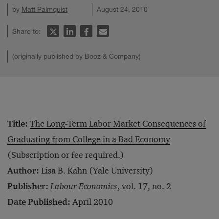
by
Matt Palmquist
August 24, 2010
Share to:
(originally published by Booz & Company)
Title:
The Long-Term Labor Market Consequences of
Graduating from College in a Bad Economy
(Subscription or fee required.)
Author:
Lisa B. Kahn (Yale University)
Publisher:
Labour Economics
, vol. 17, no. 2
Date Published:
April 2010