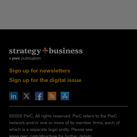
Sign up for newsletters
Sign up for the digital issue
n Facebook
pdates via RSS
s+b on the Apple App store
©2026 PwC. All rights reserved. PwC refers to the PwC
network and/or one or more of its member firms, each of
which is a separate legal entity. Please see
www.pwc.com/structure
for further details.