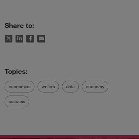
Share to:
economics
writers
data
economy
success