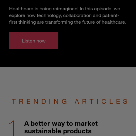
Healthcare is being reimagined. In this episode, we
explore how technology, collaboration and patient-
first thinking are transforming the future of healthcare.
Listen now
TRENDING ARTICLES
A better way to market
sustainable products