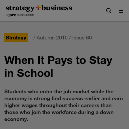
Skip
Skip
to
to
content
navigation
Strategy
/
Autumn 2010 / Issue 60
When It Pays to Stay
in School
Students who enter the job market while the
economy is strong find success earlier and earn
higher wages throughout their careers than
those who join the workforce during a down
economy.