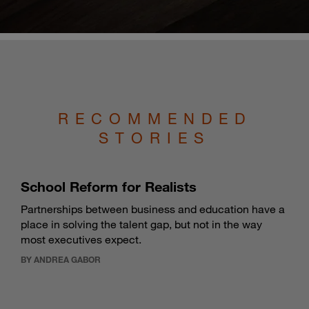
RECOMMENDED
STORIES
School Reform for Realists
Partnerships between business and education have a
place in solving the talent gap, but not in the way
most executives expect.
BY ANDREA GABOR