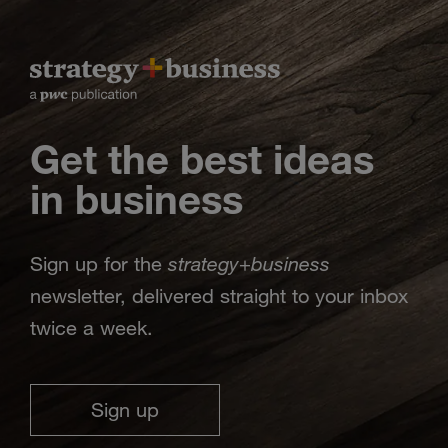
Get the best ideas
in business
strategy
business
Sign up for the
+
newsletter, delivered straight to your inbox
twice a week.
Sign up