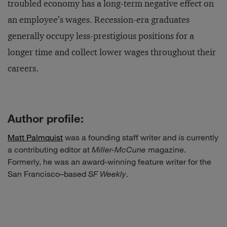
troubled economy has a long-term negative effect on
an employee’s wages. Recession-era graduates
generally occupy less-prestigious positions for a
longer time and collect lower wages throughout their
careers.
Author profile:
Matt Palmquist
was a founding staff writer and is currently
a contributing editor at
Miller-McCune
magazine.
Formerly, he was an award-winning feature writer for the
San Francisco–based
SF Weekly
.