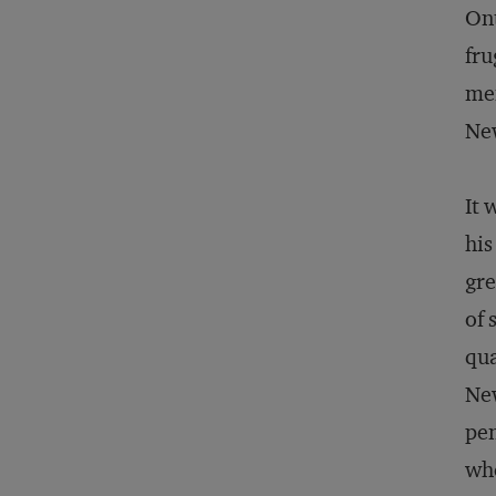
Ont
fru
mem
Ne
It 
his
gre
of 
qua
New
pen
whe