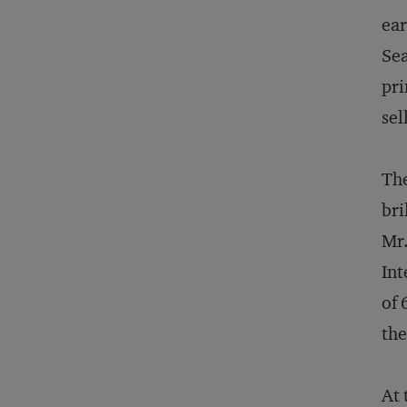
ear
Sea
pri
sel
The
bri
Mr.
Int
of 
the
At 