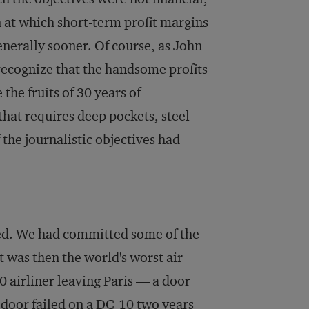
 at which short-term profit margins
enerally sooner. Of course, as John
 recognize that the handsome profits
e the fruits of 30 years of
at requires deep pockets, steel
 the journalistic objectives had
ssed. We had committed some of the
 was then the world's worst air
10 airliner leaving Paris — a door
 door failed on a DC-10 two years