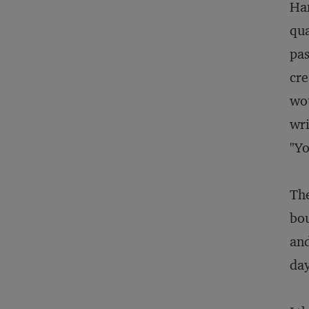
Ham
qua
pas
cre
wou
wri
"Yo
The
bou
and
day