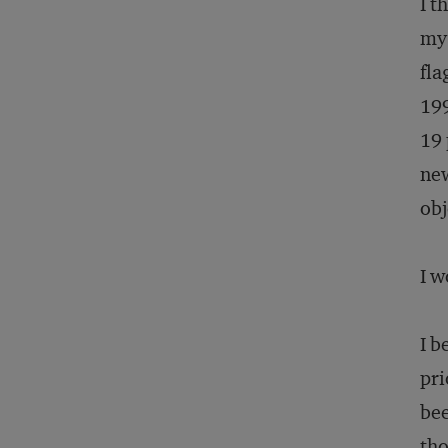
I t
my 
fla
199
19 
new
obj
I w
I b
pri
bee
tho