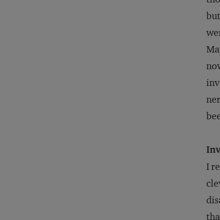
but
wer
May
now
inv
ner
bee
Inv
I r
cle
dis
tha