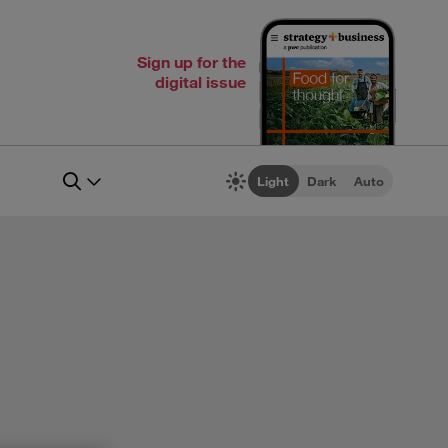
Sign up for the
digital issue
Light
Dark
Auto