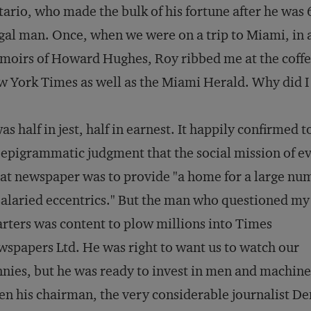
ario, who made the bulk of his fortune after he was
gal man. Once, when we were on a trip to Miami, in a
oirs of Howard Hughes, Roy ribbed me at the coffee
w York Times
as well as the
Miami Herald
. Why did 
was half in jest, half in earnest. It happily confirmed 
 epigrammatic judgment that the social mission of e
at newspaper was to provide "a home for a large nu
salaried eccentrics." But the man who questioned my
rters was content to plow millions into Times
spapers Ltd. He was right to want us to watch our
nies, but he was ready to invest in men and machin
n his chairman, the very considerable journalist De