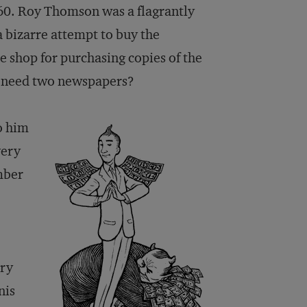
 60. Roy Thomson was a flagrantly
 bizarre attempt to buy the
 shop for purchasing copies of the
I need two newspapers?
to him
very
mber
ery
nis