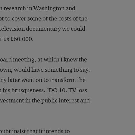
 in research in Washington and
t to cover some of the costs of the
a television documentary we could
st us £60,000.
board meeting, at which I knew the
rown, would have something to say.
ny later went on to transform the
 his brusqueness. "DC-10. TV loss
nvestment in the public interest and
bt insist that it intends to