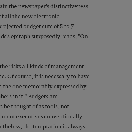
tain the newspaper's distinctiveness
of all the new electronic
ojected budget cuts of 5 to 7
ields's epitaph supposedly reads, "On
 the risks all kinds of management
c. Of course, it is necessary to have
an the one memorably expressed by
bers in it." Budgets are
 be thought of as tools, not
gement executives conventionally
etheless, the temptation is always