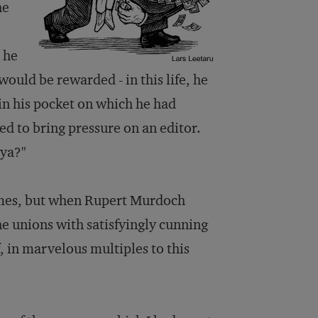
he
d he
ould be rewarded - in this life, he
 in his pocket on which he had
ed to bring pressure on an editor.
 ya?"
mes
, but when Rupert Murdoch
e unions with satisfyingly cunning
f, in marvelous multiples to this