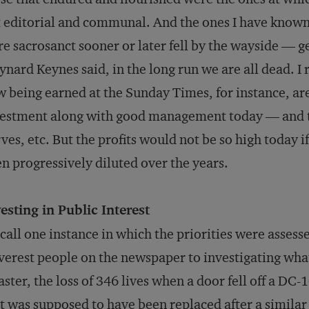
 editorial and communal. And the ones I have known
e sacrosanct sooner or later fell by the wayside — g
nard Keynes said, in the long run we are all dead. I
 being earned at the
Sunday Times
, for instance, ar
estment along with good management today — and th
ves, etc. But the profits would not be so high today if
n progressively diluted over the years.
esting in Public Interest
ecall one instance in which the priorities were asse
verest people on the newspaper to investigating what
aster, the loss of 346 lives when a door fell off a DC-
t was supposed to have been replaced after a similar