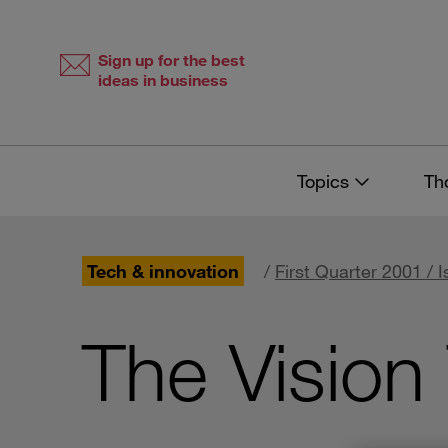
Skip
Skip
to
to
content
navigation
Sign up for the best
ideas in business
Topics
Th
Tech & innovation
/
First Quarter 2001 / 
The Vision