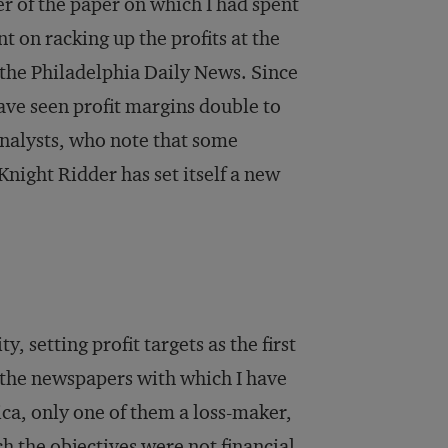
er of the paper on which I had spent
t on racking up the profits at the
 the
Philadelphia Daily News
. Since
ve seen profit margins double to
analysts, who note that some
night Ridder has set itself a new
y, setting profit targets as the first
ll the newspapers with which I have
ca, only one of them a loss-maker,
h the objectives were not financial,