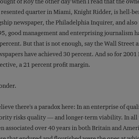
hought of Roy the other day when I read that the own
resented quarter in Miami, Knight Ridder, is hell-ben
gship newspaper, the
Philadelphia Inquirer
, and also
5, good management and enterprising journalism ha
percent. But that is not enough, say the Wall Street 
spapers have achieved 30 percent. And so for 2001 K
ective, a 21 percent profit margin.
onder.
elieve there's a paradox here: In an enterprise of qualit
ority risks quality — and longer-term viability. In a
n associated over 40 years in both Britain and Ameri
se that endured and flourished were the ones at whic