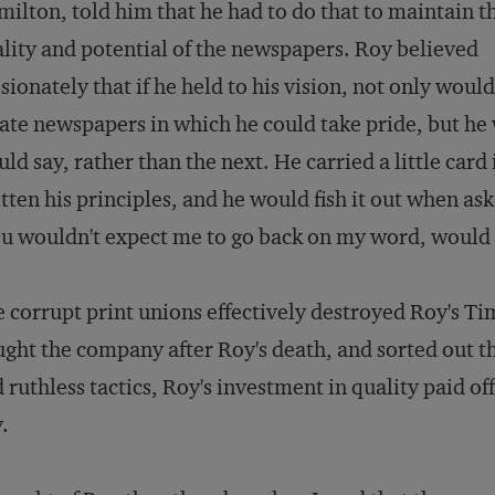
ilton, told him that he had to do that to maintain t
lity and potential of the newspapers. Roy believed
sionately that if he held to his vision, not only woul
ate newspapers in which he could take pride, but he w
ld say, rather than the next. He carried a little card
tten his principles, and he would fish it out when ask
u wouldn't expect me to go back on my word, would
 corrupt print unions effectively destroyed Roy's
Ti
ght the company after Roy's death, and sorted out th
 ruthless tactics, Roy's investment in quality paid of
.