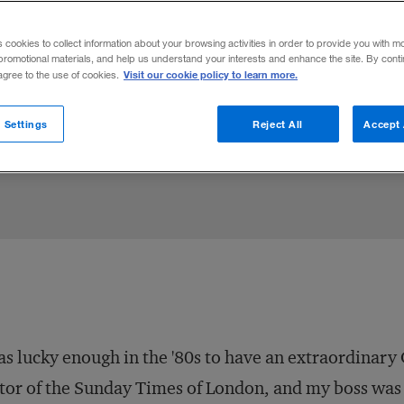
orm Wells Fargo, IBM beat Burroughs, and
s cookies to collect information about your browsing activities in order to provide you with m
ey reconciled the tension between values
promotional materials, and help us understand your interests and enhance the site. By cont
Visit our cookie policy to learn more.
 agree to the use of cookies.
 Settings
Reject All
Accept 
Share to:
as lucky enough in the '80s to have an extraordinary
tor of the
Sunday Times
of London, and my boss was 