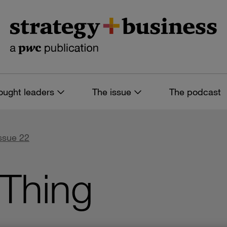
ought leaders
The issue
The podcast
Issue 22
 Thing