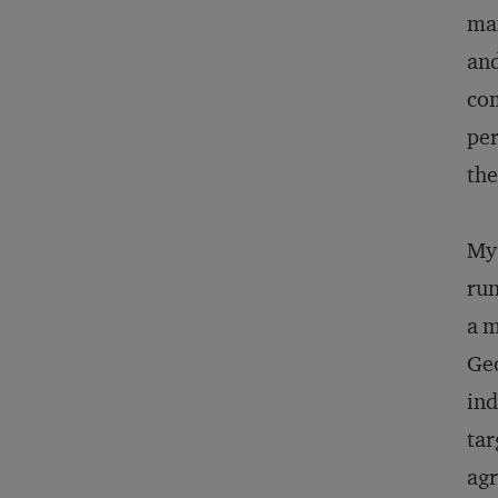
mai
and
com
per
the
My 
run
a m
Geo
ind
tar
agr