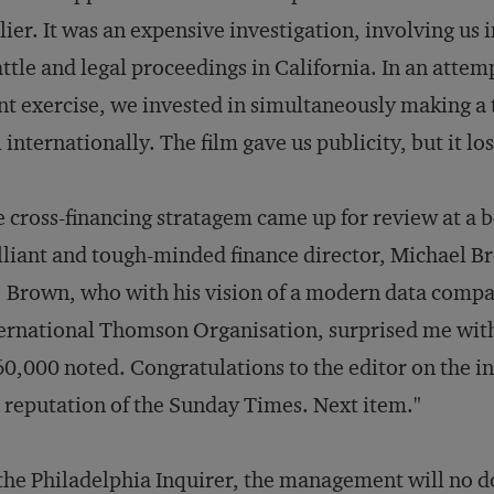
lier. It was an expensive investigation, involving us
ttle and legal proceedings in California. In an attemp
nt exercise, we invested in simultaneously making 
l internationally. The film gave us publicity, but it lo
 cross-financing stratagem came up for review at a 
lliant and tough-minded finance director, Michael B
 Brown, who with his vision of a modern data compa
ernational Thomson Organisation, surprised me with
60,000 noted. Congratulations to the editor on the i
 reputation of the
Sunday Times
. Next item."
the
Philadelphia Inquirer
, the management will no dou