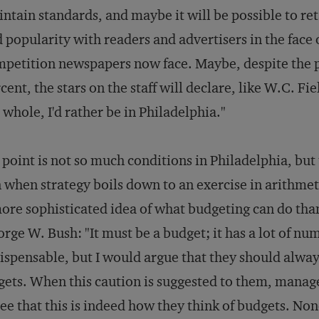
ntain standards, and maybe it will be possible to re
 popularity with readers and advertisers in the face 
petition newspapers now face. Maybe, despite the pr
cent, the stars on the staff will declare, like W.C. F
 whole, I'd rather be in Philadelphia."
point is not so much conditions in Philadelphia, but
 when strategy boils down to an exercise in arithmeti
ore sophisticated idea of what budgeting can do th
rge W. Bush: "It must be a budget; it has a lot of num
ispensable, but I would argue that they should always
gets. When this caution is suggested to them, mana
ee that this is indeed how they think of budgets. Non