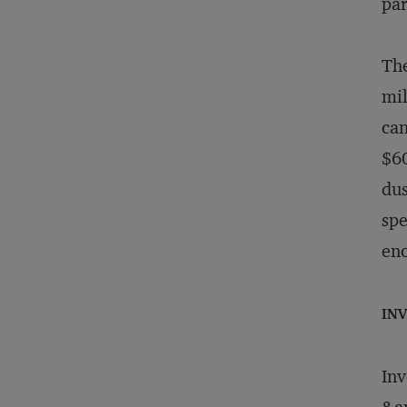
par
The
mil
can
$60
dus
spe
eno
IN
Inv