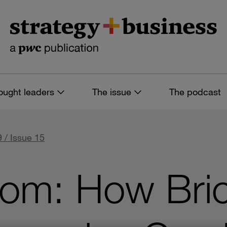
ought leaders
The issue
The podcast
 / Issue 15
com: How Bri