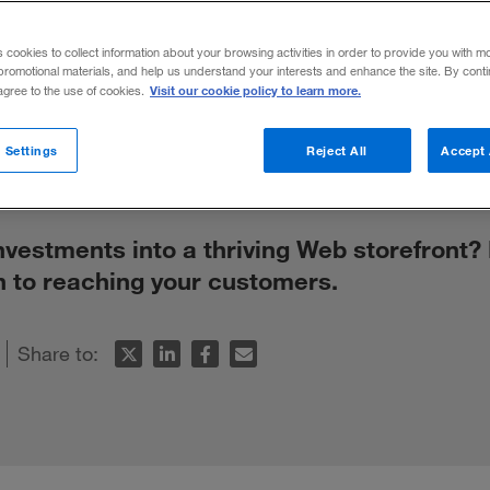
mpanies Can 
s cookies to collect information about your browsing activities in order to provide you with m
promotional materials, and help us understand your interests and enhance the site. By cont
Visit our cookie policy to learn more.
 agree to the use of cookies.
 Settings
Reject All
Accept 
nvestments into a thriving Web storefront
h to reaching your customers.
Share to: