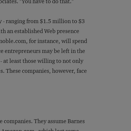
iates. "You have to do that."
y - ranging from $1.5 million to $3
ith an established Web presence
noble.com, for instance, will spend
ce entrepreneurs may be left in the
 at least those willing to not only
ies. These companies, however, face
line companies. They assume Barnes