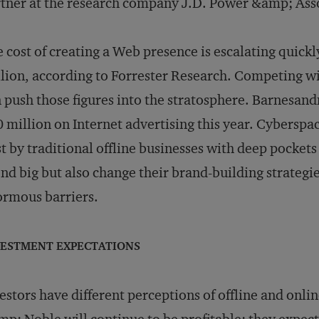
tner at the research company J.D. Power &amp; Assoc
 cost of creating a Web presence is escalating quickl
lion, according to Forrester Research. Competing w
 push those figures into the stratosphere. Barnesand
 million on Internet advertising this year. Cyberspa
t by traditional offline businesses with deep pockets -
nd big but also change their brand-building strateg
rmous barriers.
VESTMENT EXPECTATIONS
estors have different perceptions of offline and on