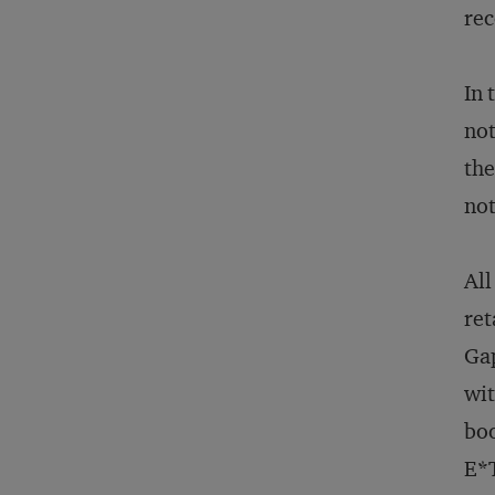
rec
In 
not
the
not
All
ret
Gap
wit
boo
E*T