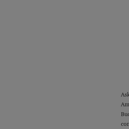
Ask
Ame
Bud
com