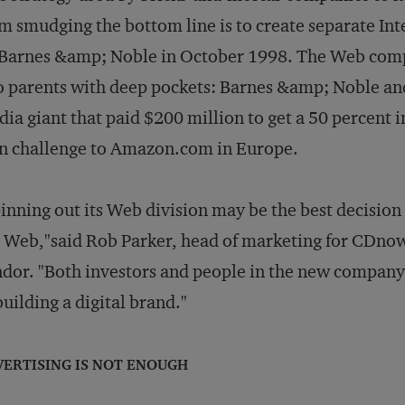
m smudging the bottom line is to create separate Int
Barnes &amp; Noble in October 1998. The Web comp
 parents with deep pockets: Barnes &amp; Noble a
ia giant that paid $200 million to get a 50 percent in
n challenge to Amazon.com in Europe.
inning out its Web division may be the best decisio
 Web,"said Rob Parker, head of marketing for CDnow,
dor. "Both investors and people in the new company
building a digital brand."
VERTISING IS NOT ENOUGH