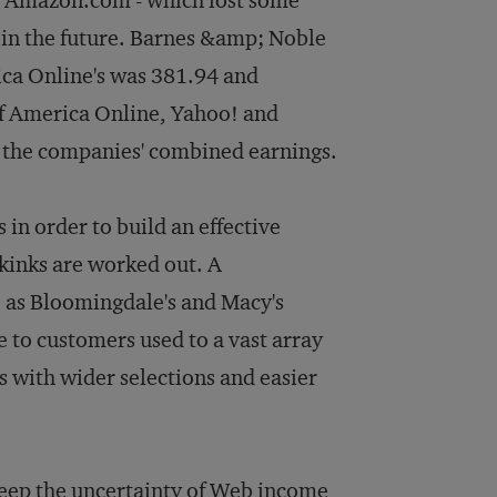
ct Amazon.com - which lost some
e in the future. Barnes &amp; Noble
ica Online's was 381.94 and
f America Online, Yahoo! and
 the companies' combined earnings.
in order to build an effective
 kinks are worked out. A
t, as Bloomingdale's and Macy's
 to customers used to a vast array
es with wider selections and easier
eep the uncertainty of Web income