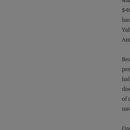
&am
$46
had
Yah
Ama
Bec
pre
hal
dis
of 
nav
One