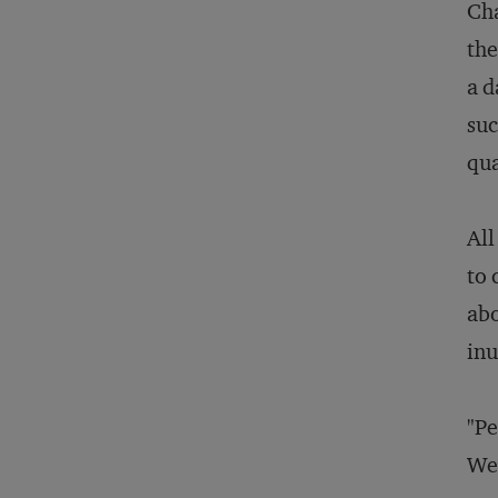
Cha
the
a d
suc
qua
All
to 
abo
inu
"Pe
Web