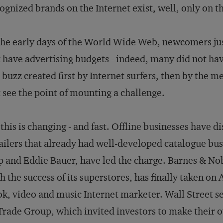
ognized brands on the Internet exist, well, only on the
the early days of the World Wide Web, newcomers jus
 have advertising budgets - indeed, many did not hav
 buzz created first by Internet surfers, then by the m
 see the point of mounting a challenge.
 this is changing - and fast. Offline businesses have
ailers that already had well-developed catalogue bus
 and Eddie Bauer, have led the charge. Barnes & Nobl
h the success of its superstores, has finally taken o
k, video and music Internet marketer. Wall Street see
rade Group, which invited investors to make their o