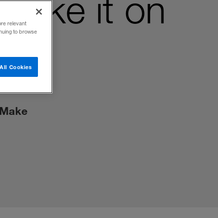
Make it on
ore relevant
inuing to browse
All Cookies
? Make