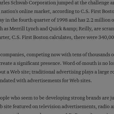
rles Schwab Corporation jumped at the challenge an
 nation's online market, according to C.S. First Bo
ay in the fourth quarter of 1998 and has 2.2 million
h as Merrill Lynch and Quick &amp; Reilly, are scram
rter, C.S. First Boston calculates, there were 340,00
 companies, competing now with tens of thousands o
create a significant presence. Word-of-mouth is no lo
ut a Web site; traditional advertising plays a large r
ndated with advertisements for Web sites.
ople who seem to be developing strong brands are ju
 site featured on television advertisements, radio an