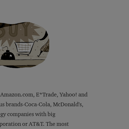
et. Amazon.com, E*Trade, Yahoo! and
ous brands-Coca-Cola, McDonald's,
logy companies with big
rporation or AT&T. The most