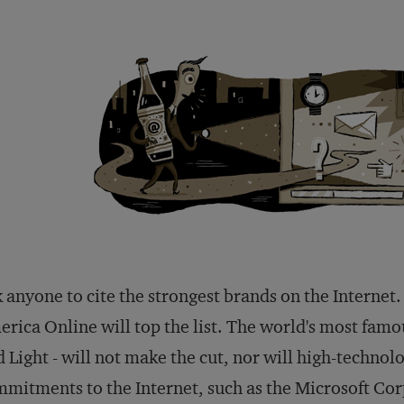
 anyone to cite the strongest brands on the Intern
rica Online will top the list. The world's most fam
 Light - will not make the cut, nor will high-techno
mitments to the Internet, such as the Microsoft Co