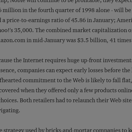
p; Noble will continue to be profitable; they expe
 million in the fourth quarter of 1998 alone - will b
 a price-to-earnings ratio of 45.86 in January; Amer
oo!'s 35,000. The combined market capitalization o
zon.com in mid-January was $3.5 billion, 41 times
ause the Internet requires huge up-front investments 
sence, companies can expect early losses before the
fhearted commitment to the Web is likely to fall fla
covered when they offered only a few products online
choices. Both retailers had to relaunch their Web sit
igating.
 strategy used by bricks-and-mortar companies to k