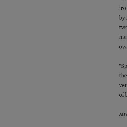
fro
by 
two
med
ow
"Sp
the
ven
of 
AD