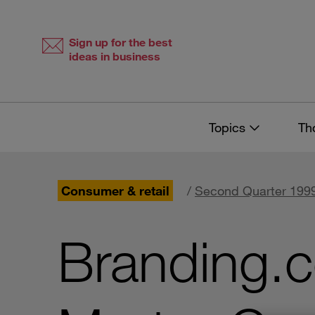
Skip
Skip
to
to
content
navigation
Sign up for the best
ideas in business
Topics
Th
Consumer & retail
/
Second Quarter 1999
Branding.