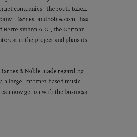
ernet companies - the route taken
any - Barnes- andnoble.com - has
nd Bertelsmann A.G., the German
terest in the project and plans its
n Barnes & Noble made regarding
 a large, Internet-based music
 can now get on with the business