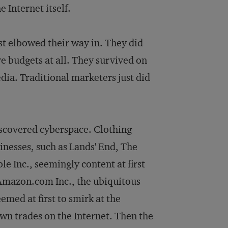
 Internet itself.
t elbowed their way in. They did
e budgets at all. They survived on
edia. Traditional marketers just did
 discovered cyberspace. Clothing
inesses, such as Lands' End, The
e Inc., seemingly content at first
n Amazon.com Inc., the ubiquitous
med at first to smirk at the
wn trades on the Internet. Then the