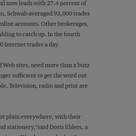
d now leads with 27.4 percent of
ston. Schwab averaged 93,000 trades
 online accounts. Other brokerages,
bling to catch up. In the fourth
0 Internet trades a day.
f Web sites, need more than a buzz
nger sufficient to get the word out
ole. Television, radio and print are
st plain everywhere, with their
d stationery,"said Doris Ehlers, a