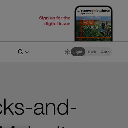
Sign up for the
digital issue
Light
Dark
Auto
cks-and-