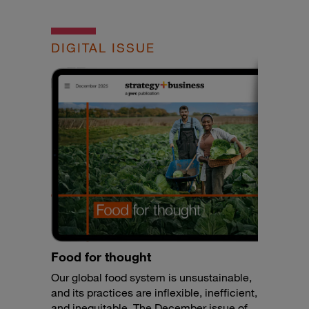
DIGITAL ISSUE
Food for thought
Our global food system is unsustainable,
and its practices are inflexible, inefficient,
and inequitable. The December issue of