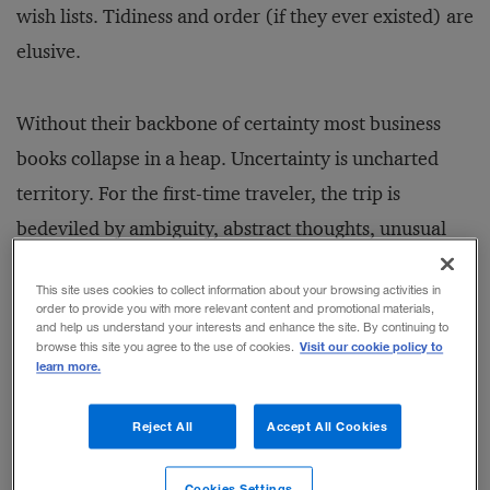
wish lists. Tidiness and order (if they ever existed) are
elusive.
Without their backbone of certainty most business
books collapse in a heap. Uncertainty is uncharted
territory. For the first-time traveler, the trip is
bedeviled by ambiguity, abstract thoughts, unusual
metaphors and a distinct unwillingness to launch into
This site uses cookies to collect information about your browsing activities in
a short and sharp diagnosis followed by an equally
order to provide you with more relevant content and promotional materials,
and help us understand your interests and enhance the site. By continuing to
pithy prescription.The journey is hard and likely to
Visit our cookie policy to
browse this site you agree to the use of cookies.
leave the reader with more questions than answers.
learn more.
Reject All
Accept All Cookies
Stan Davis and Christopher Meyer's
Blur
is a book of
the new breed. Nowhere is this more evident than in
Cookies Settings