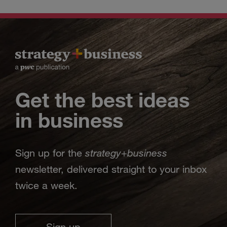
Get the best ideas
in business
strategy
business
Sign up for the
+
newsletter, delivered straight to your inbox
twice a week.
Sign up