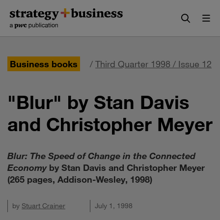
Skip
Skip
to
to
content
navigation
Business books
/
Third Quarter 1998 / Issue 12
"Blur" by Stan Davis
and Christopher Meyer
Blur: The Speed of Change in the Connected
Economy
by Stan Davis and Christopher Meyer
(265 pages, Addison-Wesley, 1998)
by
Stuart Crainer
July 1, 1998