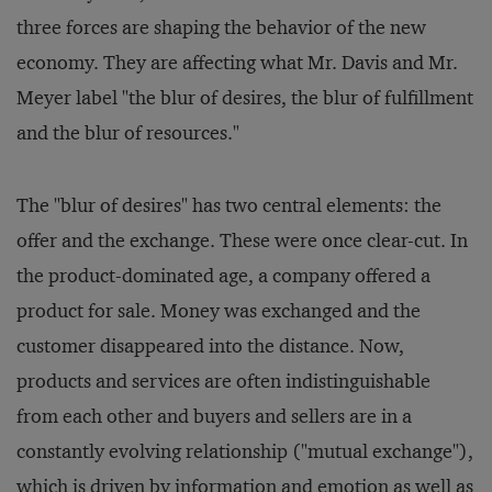
three forces are shaping the behavior of the new
economy. They are affecting what Mr. Davis and Mr.
Meyer label "the blur of desires, the blur of fulfillment
and the blur of resources."
The "blur of desires" has two central elements: the
offer and the exchange. These were once clear-cut. In
the product-dominated age, a company offered a
product for sale. Money was exchanged and the
customer disappeared into the distance. Now,
products and services are often indistinguishable
from each other and buyers and sellers are in a
constantly evolving relationship ("mutual exchange"),
which is driven by information and emotion as well as