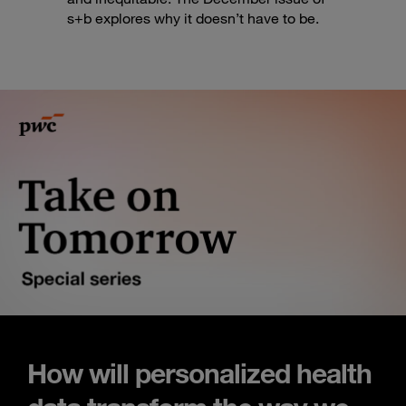
s+b explores why it doesn’t have to be.
How will personalized health