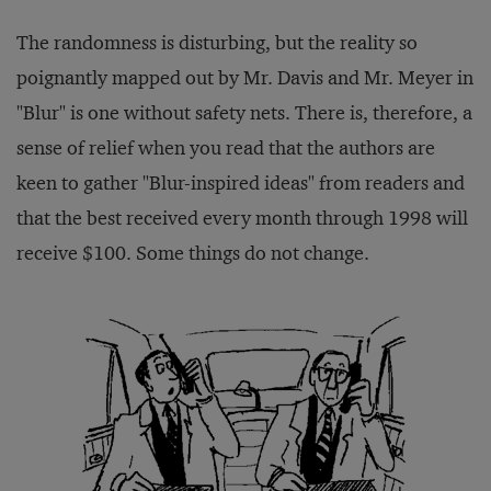
The randomness is disturbing, but the reality so
poignantly mapped out by Mr. Davis and Mr. Meyer in
"Blur" is one without safety nets. There is, therefore, a
sense of relief when you read that the authors are
keen to gather "Blur-inspired ideas" from readers and
that the best received every month through 1998 will
receive $100. Some things do not change.