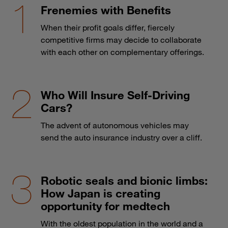
Frenemies with Benefits
When their profit goals differ, fiercely
competitive firms may decide to collaborate
with each other on complementary offerings.
Who Will Insure Self-Driving
Cars?
The advent of autonomous vehicles may
send the auto insurance industry over a cliff.
Robotic seals and bionic limbs:
How Japan is creating
opportunity for medtech
With the oldest population in the world and a