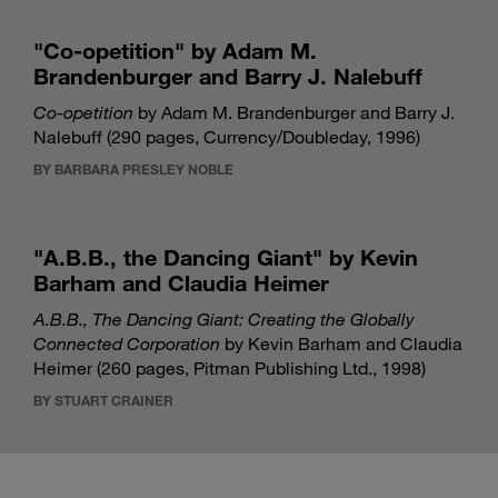
"Co-opetition" by Adam M.
Brandenburger and Barry J. Nalebuff
Co-opetition
by Adam M. Brandenburger and Barry J.
Nalebuff (290 pages, Currency/Doubleday, 1996)
BY BARBARA PRESLEY NOBLE
"A.B.B., the Dancing Giant" by Kevin
Barham and Claudia Heimer
A.B.B., The Dancing Giant: Creating the Globally
Connected Corporation
by Kevin Barham and Claudia
Heimer (260 pages, Pitman Publishing Ltd., 1998)
BY STUART CRAINER