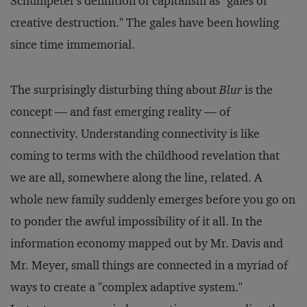
Schumpeter's definition of capitalism as "gales of
creative destruction." The gales have been howling
since time immemorial.
The surprisingly disturbing thing about
Blur
is the
concept — and fast emerging reality — of
connectivity. Understanding connectivity is like
coming to terms with the childhood revelation that
we are all, somewhere along the line, related. A
whole new family suddenly emerges before you go on
to ponder the awful impossibility of it all. In the
information economy mapped out by Mr. Davis and
Mr. Meyer, small things are connected in a myriad of
ways to create a "complex adaptive system."