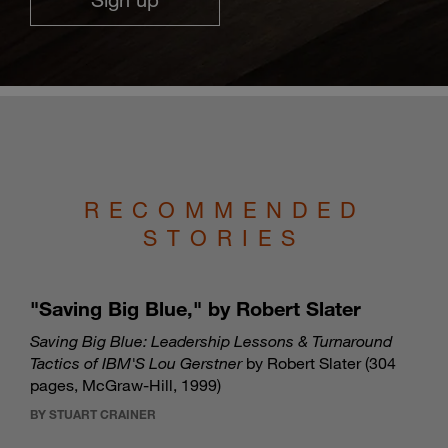
RECOMMENDED
STORIES
"Saving Big Blue," by Robert Slater
Saving Big Blue: Leadership Lessons & Turnaround
Tactics of IBM'S Lou Gerstner
by Robert Slater (304
pages, McGraw-Hill, 1999)
BY STUART CRAINER