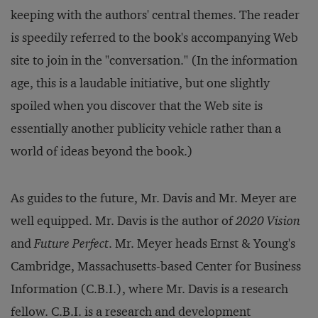
keeping with the authors' central themes. The reader
is speedily referred to the book's accompanying Web
site to join in the "conversation." (In the information
age, this is a laudable initiative, but one slightly
spoiled when you discover that the Web site is
essentially another publicity vehicle rather than a
world of ideas beyond the book.)
As guides to the future, Mr. Davis and Mr. Meyer are
well equipped. Mr. Davis is the author of
2020 Vision
and
Future Perfect
. Mr. Meyer heads Ernst & Young's
Cambridge, Massachusetts-based Center for Business
Information (C.B.I.), where Mr. Davis is a research
fellow. C.B.I. is a research and development