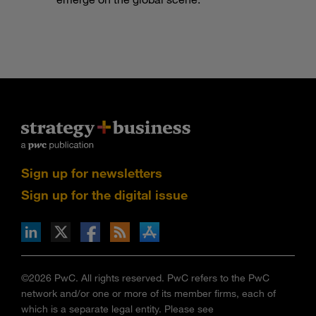
Sign up for newsletters
Sign up for the digital issue
n Facebook
pdates via RSS
s+b on the Apple App store
©2026 PwC. All rights reserved. PwC refers to the PwC
network and/or one or more of its member firms, each of
which is a separate legal entity. Please see