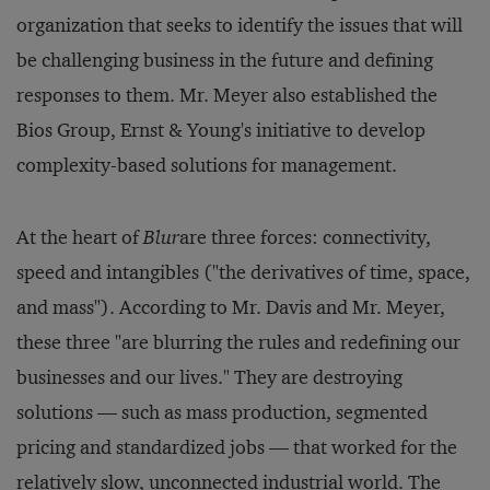
organization that seeks to identify the issues that will
be challenging business in the future and defining
responses to them. Mr. Meyer also established the
Bios Group, Ernst & Young's initiative to develop
complexity-based solutions for management.
At the heart of
Blur
are three forces: connectivity,
speed and intangibles ("the derivatives of time, space,
and mass"). According to Mr. Davis and Mr. Meyer,
these three "are blurring the rules and redefining our
businesses and our lives." They are destroying
solutions — such as mass production, segmented
pricing and standardized jobs — that worked for the
relatively slow, unconnected industrial world. The