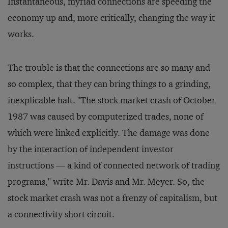
Instantaneous, myriad connections are speeding the
economy up and, more critically, changing the way it
works.
The trouble is that the connections are so many and
so complex, that they can bring things to a grinding,
inexplicable halt. "The stock market crash of October
1987 was caused by computerized trades, none of
which were linked explicitly. The damage was done
by the interaction of independent investor
instructions — a kind of connected network of trading
programs," write Mr. Davis and Mr. Meyer. So, the
stock market crash was not a frenzy of capitalism, but
a connectivity short circuit.