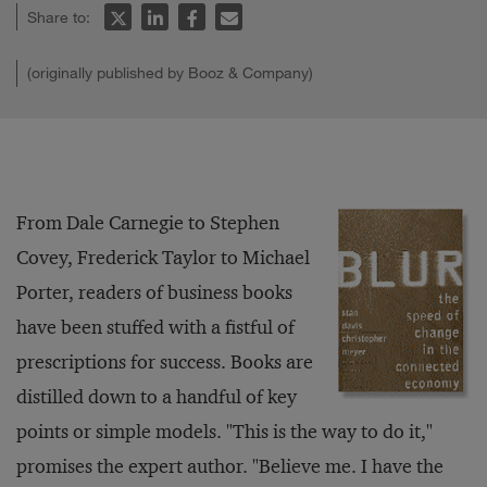
Share to:
(originally published by Booz & Company)
From Dale Carnegie to Stephen
Covey, Frederick Taylor to Michael
Porter, readers of business books
have been stuffed with a fistful of
prescriptions for success. Books are
distilled down to a handful of key
points or simple models. "This is the way to do it,"
promises the expert author. "Believe me. I have the