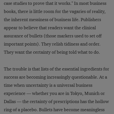
case studies to prove that it works." In most business
books, there is little room for the vagaries of reality,
the inherent messiness of business life. Publishers
appear to believe that readers want the clinical
assurance of bullets (those markers used to set off
important points). They relish tidiness and order.
They want the certainty of being told what to do.
The trouble is that lists of the essential ingredients for
success are becoming increasingly questionable. At a
time when uncertainty is a universal business
experience — whether you are in Tokyo, Munich or
Dallas — the certainty of prescriptions has the hollow
ring of a placebo. Bullets have become meaningless