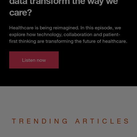
data transform the way we
care?
Healthcare is being reimagined. In this episode, we
explore how technology, collaboration and patient-
first thinking are transforming the future of healthcare.
Listen now
TRENDING ARTICLES