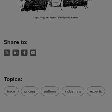
Share to:
trade
pricing
authors
industrials
experts