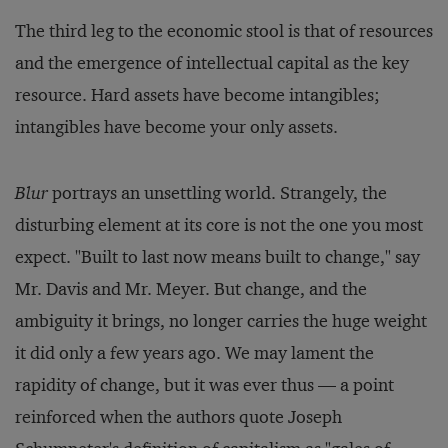
The third leg to the economic stool is that of resources
and the emergence of intellectual capital as the key
resource. Hard assets have become intangibles;
intangibles have become your only assets.
Blur
portrays an unsettling world. Strangely, the
disturbing element at its core is not the one you most
expect. "Built to last now means built to change," say
Mr. Davis and Mr. Meyer. But change, and the
ambiguity it brings, no longer carries the huge weight
it did only a few years ago. We may lament the
rapidity of change, but it was ever thus — a point
reinforced when the authors quote Joseph