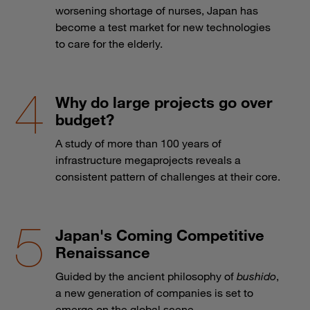
worsening shortage of nurses, Japan has
become a test market for new technologies
to care for the elderly.
Why do large projects go over
budget?
A study of more than 100 years of
infrastructure megaprojects reveals a
consistent pattern of challenges at their core.
Japan's Coming Competitive
Renaissance
Guided by the ancient philosophy of
bushido
,
a new generation of companies is set to
emerge on the global scene.