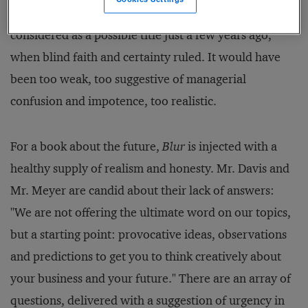
the book's title.
Blur
would not even have been
considered as a possible title just a few years ago,
when blind faith and certainty ruled. It would have
been too weak, too suggestive of managerial
confusion and impotence, too realistic.
For a book about the future,
Blur
is injected with a
healthy supply of realism and honesty. Mr. Davis and
Mr. Meyer are candid about their lack of answers:
"We are not offering the ultimate word on our topics,
but a starting point: provocative ideas, observations
and predictions to get you to think creatively about
your business and your future." There are an array of
questions, delivered with a suggestion of urgency in