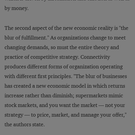
by money.
The second aspect of the new economic reality is "the
blur of fulfillment." As organizations change to meet
changing demands, so must the entire theory and
practice of competitive strategy. Connectivity
produces different forms of organization operating
with different first principles. "The blur of businesses
has created a new economic model in which returns
increase rather than diminish; supermarkets mimic
stock markets, and you want the market — not your
strategy — to price, market, and manage your offer,"
the authors state.