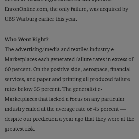
EnronOnline.com, the only failure, was acquired by
UBS Warburg earlier this year.
Who Went Right?
The advertising/media and textiles industry e-
Marketplaces each generated failure rates in excess of
60 percent. On the positive side, aerospace, financial
services, and paper and printing all produced failure
rates below 35 percent. The generalist e-
Marketplaces that lacked a focus on any particular
industry failed at the average rate of 45 percent —
despite our prediction a year ago that they were at the
greatest risk.