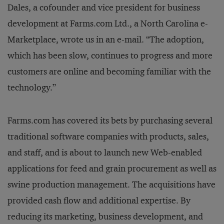
Dales, a cofounder and vice president for business
development at Farms.com Ltd., a North Carolina e-
Marketplace, wrote us in an e-mail. “The adoption,
which has been slow, continues to progress and more
customers are online and becoming familiar with the
technology.”
Farms.com has covered its bets by purchasing several
traditional software companies with products, sales,
and staff, and is about to launch new Web-enabled
applications for feed and grain procurement as well as
swine production management. The acquisitions have
provided cash flow and additional expertise. By
reducing its marketing, business development, and