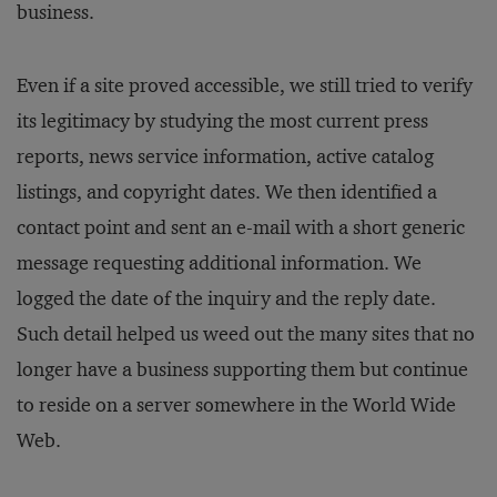
business.
Even if a site proved accessible, we still tried to verify
its legitimacy by studying the most current press
reports, news service information, active catalog
listings, and copyright dates. We then identified a
contact point and sent an e-mail with a short generic
message requesting additional information. We
logged the date of the inquiry and the reply date.
Such detail helped us weed out the many sites that no
longer have a business supporting them but continue
to reside on a server somewhere in the World Wide
Web.