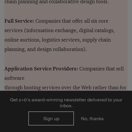
chain planning and collaborative design tools.
Full Service:
Companies that offer all six core
services (information exchange, digital catalogs,
online auctions, logistics services, supply chain
planning, and design collaboration).
Application Service Providers:
Companies that sell
software
through hosting services over the Web rather than for
local installation.
Get
s
+
b
's award-winning newsletter delivered to your
inbox.
Sign up
No, thanks
Authors