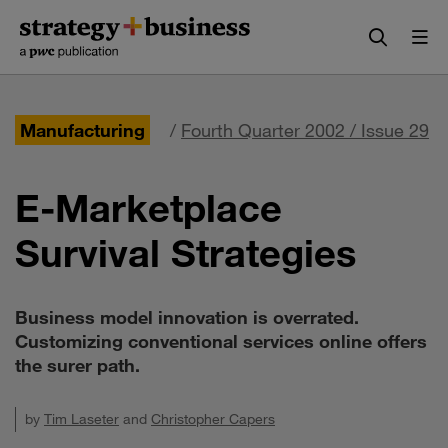
Skip
Skip
to
to
content
navigation
Manufacturing
/
Fourth Quarter 2002 / Issue 29
E-Marketplace
Survival Strategies
Business model innovation is overrated.
Customizing conventional services online offers
the surer path.
by
Tim Laseter
and
Christopher Capers