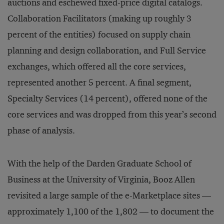
auctions and eschewed fixed-price digital catalogs.
Collaboration Facilitators (making up roughly 3
percent of the entities) focused on supply chain
planning and design collaboration, and Full Service
exchanges, which offered all the core services,
represented another 5 percent. A final segment,
Specialty Services (14 percent), offered none of the
core services and was dropped from this year’s second
phase of analysis.
With the help of the Darden Graduate School of
Business at the University of Virginia, Booz Allen
revisited a large sample of the e-Marketplace sites —
approximately 1,100 of the 1,802 — to document the