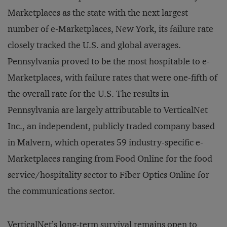
Marketplaces as the state with the next largest
number of e-Marketplaces, New York, its failure rate
closely tracked the U.S. and global averages.
Pennsylvania proved to be the most hospitable to e-
Marketplaces, with failure rates that were one-fifth of
the overall rate for the U.S. The results in
Pennsylvania are largely attributable to VerticalNet
Inc., an independent, publicly traded company based
in Malvern, which operates 59 industry-specific e-
Marketplaces ranging from Food Online for the food
service/hospitality sector to Fiber Optics Online for
the communications sector.
VerticalNet’s long-term survival remains open to