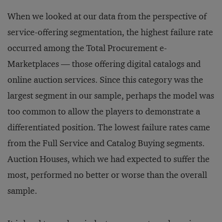
When we looked at our data from the perspective of
service-offering segmentation, the highest failure rate
occurred among the Total Procurement e-
Marketplaces — those offering digital catalogs and
online auction services. Since this category was the
largest segment in our sample, perhaps the model was
too common to allow the players to demonstrate a
differentiated position. The lowest failure rates came
from the Full Service and Catalog Buying segments.
Auction Houses, which we had expected to suffer the
most, performed no better or worse than the overall
sample.