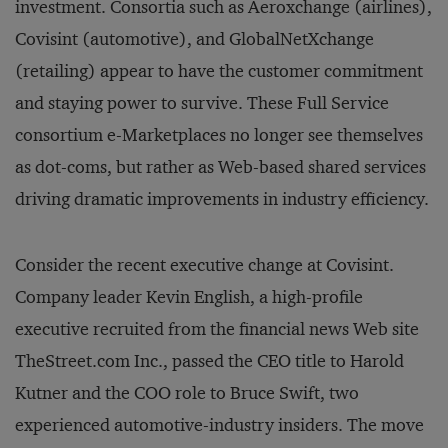
investment. Consortia such as Aeroxchange (airlines),
Covisint (automotive), and GlobalNetXchange
(retailing) appear to have the customer commitment
and staying power to survive. These Full Service
consortium e-Marketplaces no longer see themselves
as dot-coms, but rather as Web-based shared services
driving dramatic improvements in industry efficiency.
Consider the recent executive change at Covisint.
Company leader Kevin English, a high-profile
executive recruited from the financial news Web site
TheStreet.com Inc., passed the CEO title to Harold
Kutner and the COO role to Bruce Swift, two
experienced automotive-industry insiders. The move