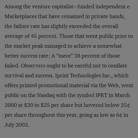
Among the venture capitalist– funded independent e-
Marketplaces that have remained in private hands,
the failure rate has slightly exceeded the overall
average of 45 percent. Those that went public prior to
the market peak managed to achieve a somewhat
better success rate: A “mere” 38 percent of those
failed. Observers ought to be careful not to conflate
survival and success. Iprint Technologies Inc., which
offers printed promotional material via the Web, went
public on the Nasdaq with the symbol IPRT in March
2000 at $20 to $25 per share but hovered below 25¢
per share throughout this year, going as low as 6¢ in
July 2002.