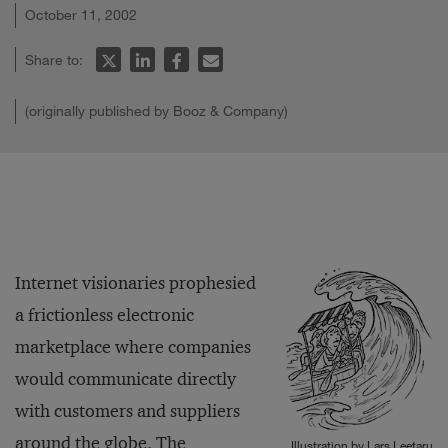
October 11, 2002
Share to:
(originally published by Booz & Company)
Internet visionaries prophesied
a frictionless electronic
marketplace where companies
would communicate directly
with customers and suppliers
around the globe. The
Illustration by Lars Leetaru