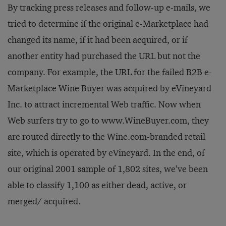
By tracking press releases and follow-up e-mails, we
tried to determine if the original e-Marketplace had
changed its name, if it had been acquired, or if
another entity had purchased the URL but not the
company. For example, the URL for the failed B2B e-
Marketplace Wine Buyer was acquired by eVineyard
Inc. to attract incremental Web traffic. Now when
Web surfers try to go to www.WineBuyer.com, they
are routed directly to the Wine.com-branded retail
site, which is operated by eVineyard. In the end, of
our original 2001 sample of 1,802 sites, we’ve been
able to classify 1,100 as either dead, active, or
merged/ acquired.