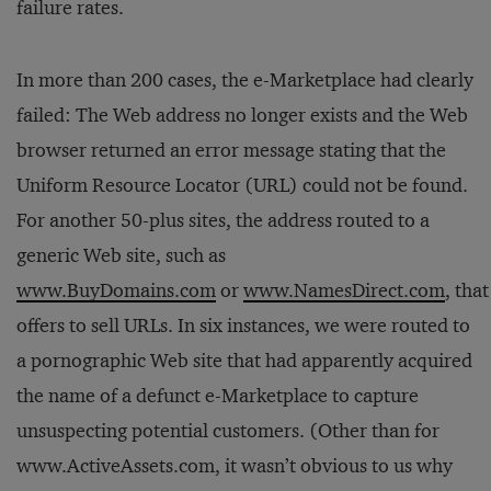
failure rates.
In more than 200 cases, the e-Marketplace had clearly
failed: The Web address no longer exists and the Web
browser returned an error message stating that the
Uniform Resource Locator (URL) could not be found.
For another 50-plus sites, the address routed to a
generic Web site, such as
www.BuyDomains.com
or
www.NamesDirect.com
, that
offers to sell URLs. In six instances, we were routed to
a pornographic Web site that had apparently acquired
the name of a defunct e-Marketplace to capture
unsuspecting potential customers. (Other than for
www.ActiveAssets.com, it wasn’t obvious to us why