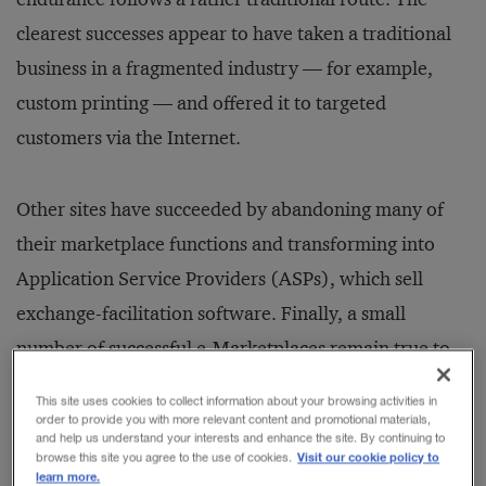
clearest successes appear to have taken a traditional
business in a fragmented industry — for example,
custom printing — and offered it to targeted
customers via the Internet.
Other sites have succeeded by abandoning many of
their marketplace functions and transforming into
Application Service Providers (ASPs), which sell
exchange-facilitation software. Finally, a small
number of successful e-Marketplaces remain true to
the original vision: serving as intermediaries in the
This site uses cookies to collect information about your browsing activities in
vast network of B2B transactions. It now appears
order to provide you with more relevant content and promotional materials,
and help us understand your interests and enhance the site. By continuing to
clear that most of the entities succeeding with this
Visit our cookie policy to
browse this site you agree to the use of cookies.
learn more.