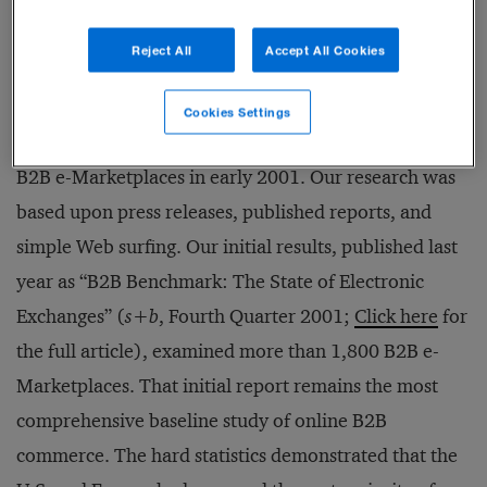
original model will be backed by some sort of
consortium.
Reject All
Accept All Cookies
Where We Started
Cookies Settings
Booz Allen Hamilton began compiling a global list of
B2B e-Marketplaces in early 2001. Our research was
based upon press releases, published reports, and
simple Web surfing. Our initial results, published last
year as “B2B Benchmark: The State of Electronic
Exchanges” (
s+b
, Fourth Quarter 2001;
Click here
for
the full article), examined more than 1,800 B2B e-
Marketplaces. That initial report remains the most
comprehensive baseline study of online B2B
commerce. The hard statistics demonstrated that the