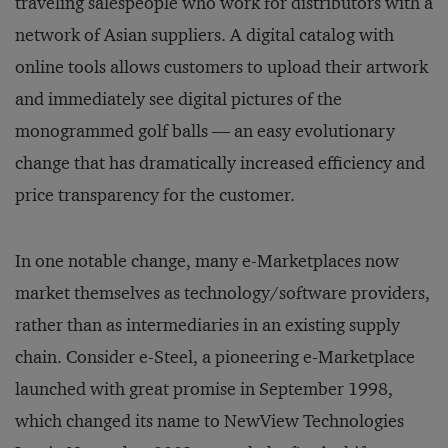
traveling salespeople who work for distributors with a
network of Asian suppliers. A digital catalog with
online tools allows customers to upload their artwork
and immediately see digital pictures of the
monogrammed golf balls — an easy evolutionary
change that has dramatically increased efficiency and
price transparency for the customer.
In one notable change, many e-Marketplaces now
market themselves as technology/software providers,
rather than as intermediaries in an existing supply
chain. Consider e-Steel, a pioneering e-Marketplace
launched with great promise in September 1998,
which changed its name to NewView Technologies