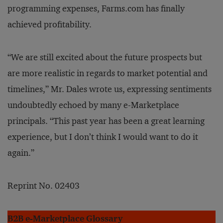
programming expenses, Farms.com has finally
achieved profitability.
“We are still excited about the future prospects but
are more realistic in regards to market potential and
timelines,” Mr. Dales wrote us, expressing sentiments
undoubtedly echoed by many e-Marketplace
principals. “This past year has been a great learning
experience, but I don’t think I would want to do it
again.”
Reprint No. 02403
B2B e-Marketplace Glossary