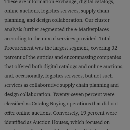
These are information exchange, digital catalogs,
online auctions, logistics services, supply chain
planning, and design collaboration. Our cluster
analysis further segmented the e-Marketplaces
according to the mix of services provided. Total
Procurement was the largest segment, covering 32
percent of the entities and encompassing companies
that offered both digital catalogs and online auctions,
and, occasionally, logistics services, but not such
services as collaborative supply chain planning and
design collaboration. Twenty-seven percent were
classified as Catalog Buying operations that did not
offer online auctions. Conversely, 19 percent were
identified as Auction Houses, which focused on