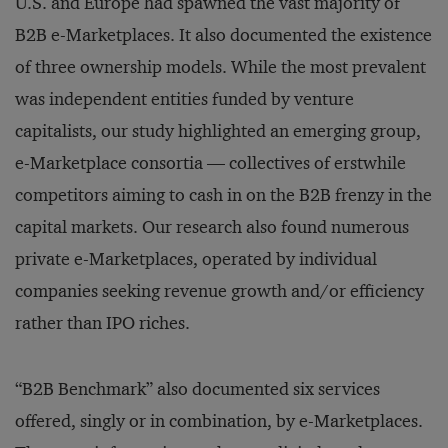
U.S. and Europe had spawned the vast majority of
B2B e-Marketplaces. It also documented the existence
of three ownership models. While the most prevalent
was independent entities funded by venture
capitalists, our study highlighted an emerging group,
e-Marketplace consortia — collectives of erstwhile
competitors aiming to cash in on the B2B frenzy in the
capital markets. Our research also found numerous
private e-Marketplaces, operated by individual
companies seeking revenue growth and/or efficiency
rather than IPO riches.
“B2B Benchmark” also documented six services
offered, singly or in combination, by e-Marketplaces.