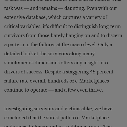
task was — and remains — daunting. Even with our
extensive database, which captures a variety of
critical variables, it’s difficult to distinguish long-term
survivors from those barely hanging on and to discern
a pattern in the failures at the macro level. Only a
detailed look at the survivors along many
simultaneous dimensions offers any insight into
drivers of success. Despite a staggering 45 percent
failure rate overall, hundreds of e-Marketplaces
continue to operate — and a few even thrive.
Investigating survivors and victims alike, we have
concluded that the surest path to e-Marketplace
endurance follows a rather traditional route. The