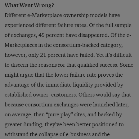
What Went Wrong?
Different e-Marketplace ownership models have
experienced different failure rates. Of the full sample
of exchanges, 45 percent have disappeared. Of the e-
Marketplaces in the consortium-backed category,
however, only 21 percent have failed. Yet it’s difficult
to discern the reasons for that qualified success. Some
might argue that the lower failure rate proves the
advantage of the immediate liquidity provided by
established owner–customers. Others would say that
because consortium exchanges were launched later,
on average, than “pure play” sites, and backed by
greater funding, they’ve been better positioned to
withstand the collapse of e-business and the