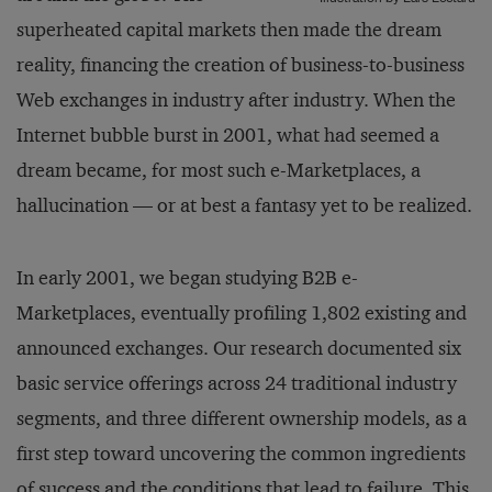
superheated capital markets then made the dream
reality, financing the creation of business-to-business
Web exchanges in industry after industry. When the
Internet bubble burst in 2001, what had seemed a
dream became, for most such e-Marketplaces, a
hallucination — or at best a fantasy yet to be realized.
In early 2001, we began studying B2B e-
Marketplaces, eventually profiling 1,802 existing and
announced exchanges. Our research documented six
basic service offerings across 24 traditional industry
segments, and three different ownership models, as a
first step toward uncovering the common ingredients
of success and the conditions that lead to failure. This