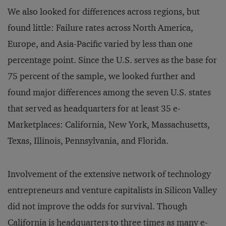
We also looked for differences across regions, but
found little: Failure rates across North America,
Europe, and Asia-Pacific varied by less than one
percentage point. Since the U.S. serves as the base for
75 percent of the sample, we looked further and
found major differences among the seven U.S. states
that served as headquarters for at least 35 e-
Marketplaces: California, New York, Massachusetts,
Texas, Illinois, Pennsylvania, and Florida.
Involvement of the extensive network of technology
entrepreneurs and venture capitalists in Silicon Valley
did not improve the odds for survival. Though
California is headquarters to three times as many e-