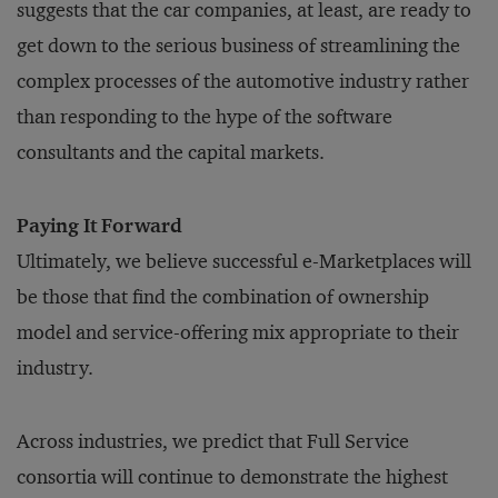
suggests that the car companies, at least, are ready to
get down to the serious business of streamlining the
complex processes of the automotive industry rather
than responding to the hype of the software
consultants and the capital markets.
Paying It Forward
Ultimately, we believe successful e-Marketplaces will
be those that find the combination of ownership
model and service-offering mix appropriate to their
industry.
Across industries, we predict that Full Service
consortia will continue to demonstrate the highest