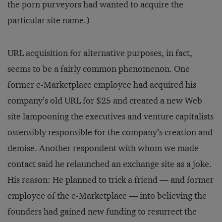
the porn purveyors had wanted to acquire the
particular site name.)
URL acquisition for alternative purposes, in fact,
seems to be a fairly common phenomenon. One
former e-Marketplace employee had acquired his
company’s old URL for $25 and created a new Web
site lampooning the executives and venture capitalists
ostensibly responsible for the company’s creation and
demise. Another respondent with whom we made
contact said he relaunched an exchange site as a joke.
His reason: He planned to trick a friend — and former
employee of the e-Marketplace — into believing the
founders had gained new funding to resurrect the