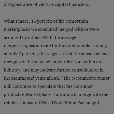
disappearance of venture capital financiers.
What’s more, 15 percent of the consortium
marketplaces we examined merged with or were
acquired by others. With the average
merger/acquisition rate for the total sample running
at only 7 percent, this suggests that the consortia have
recognized the value of standardization within an
industry, and may indicate further consolidation in
the months and years ahead. (The e-commerce rumor
mill continues to speculate that the consumer
products e-Marketplace Transora will merge with the
retailer-sponsored WorldWide Retail Exchange.)