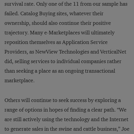
survival rate. Only one of the 11 from our sample has
failed. Catalog Buying sites, whatever their
ownership, should also continue their positive
trajectory. Many e-Marketplaces will ultimately
reposition themselves as Application Service
Providers, as NewView Technologies and VerticalNet
did, selling services to individual companies rather
than seeking a place as an ongoing transactional
marketplace.
Others will continue to seek success by exploring a
range of options in hopes of finding a clear path. “We
are still actively using the technology and the Internet
to generate sales in the swine and cattle business,” Joe