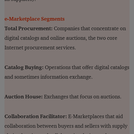
e-Marketplace Segments
Total Procurement:
Companies that concentrate on
digital catalogs and online auctions, the two core
Internet procurement services.
Catalog Buying:
Operations that offer digital catalogs
and sometimes information exchange.
Auction House:
Exchanges that focus on auctions.
Collaboration Facilitator:
E-Marketplaces that aid
collaboration between buyers and sellers with supply