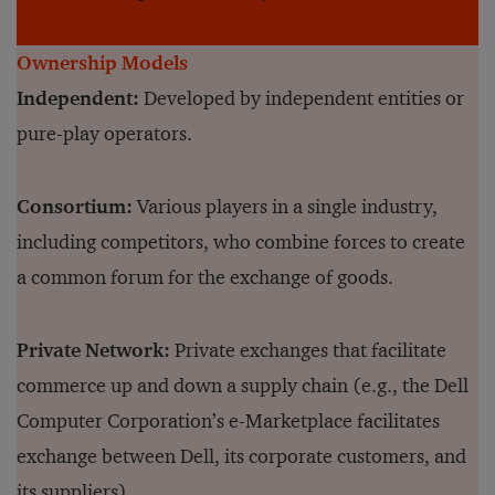
Ownership Models
Independent:
Developed by independent entities or
pure-play operators.
Consortium:
Various players in a single industry,
including competitors, who combine forces to create
a common forum for the exchange of goods.
Private Network:
Private exchanges that facilitate
commerce up and down a supply chain (e.g., the Dell
Computer Corporation’s e-Marketplace facilitates
exchange between Dell, its corporate customers, and
its suppliers).