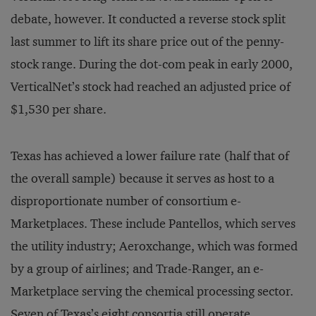
debate, however. It conducted a reverse stock split
last summer to lift its share price out of the penny-
stock range. During the dot-com peak in early 2000,
VerticalNet’s stock had reached an adjusted price of
$1,530 per share.
Texas has achieved a lower failure rate (half that of
the overall sample) because it serves as host to a
disproportionate number of consortium e-
Marketplaces. These include Pantellos, which serves
the utility industry; Aeroxchange, which was formed
by a group of airlines; and Trade-Ranger, an e-
Marketplace serving the chemical processing sector.
Seven of Texas’s eight consortia still operate.