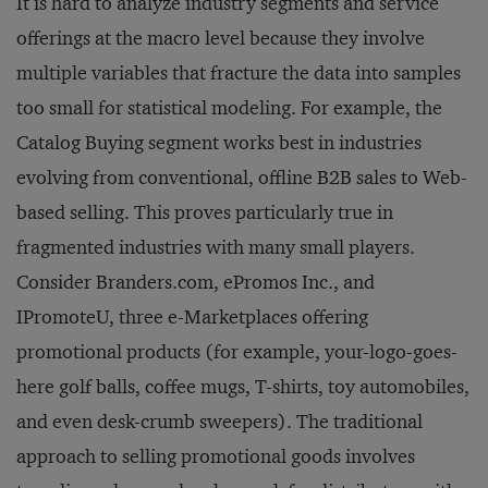
It is hard to analyze industry segments and service
offerings at the macro level because they involve
multiple variables that fracture the data into samples
too small for statistical modeling. For example, the
Catalog Buying segment works best in industries
evolving from conventional, offline B2B sales to Web-
based selling. This proves particularly true in
fragmented industries with many small players.
Consider Branders.com, ePromos Inc., and
IPromoteU, three e-Marketplaces offering
promotional products (for example, your-logo-goes-
here golf balls, coffee mugs, T-shirts, toy automobiles,
and even desk-crumb sweepers). The traditional
approach to selling promotional goods involves