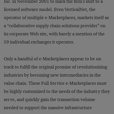
Inc. in November 2001 to mark the firm’s shift to a
licensed software model. Even VerticalNet, the
operator of multiple e-Marketplaces, markets itself as
a “collaborative supply chain solutions provider” on
its corporate Web site, with barely a mention of the
59 individual exchanges it operates.
Only a handful of e-Marketplaces appear to be on
track to fulfill the original promise of revolutionizing
industries by becoming new intermediaries in the
value chain. These Full Service e-Marketplaces must
be highly customized to the needs of the industry they
serve, and quickly gain the transaction volume
needed to support the massive infrastructure