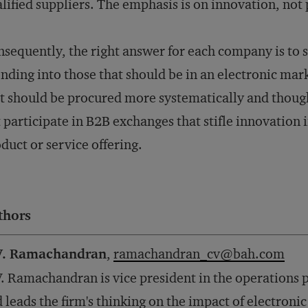
lified suppliers. The emphasis is on innovation, not 
sequently, the right answer for each company is to s
nding into those that should be in an electronic mar
t should be procured more systematically and though
 participate in B2B exchanges that stifle innovation i
duct or service offering.
thors
V. Ramachandran
,
ramachandran_cv@bah.com
. Ramachandran is vice president in the operations 
 leads the firm's thinking on the impact of electron