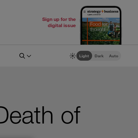
Sign up for the
digital issue
Light
Dark
Auto
Death of