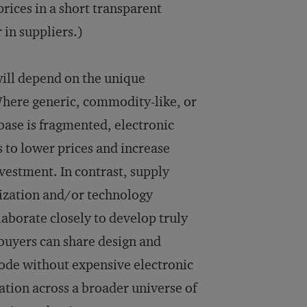
rices in a short transparent
 in suppliers.)
will depend on the unique
 Where generic, commodity-like, or
base is fragmented, electronic
s to lower prices and increase
vestment. In contrast, supply
ization and/or technology
laborate closely to develop truly
 buyers can share design and
mode without expensive electronic
ation across a broader universe of