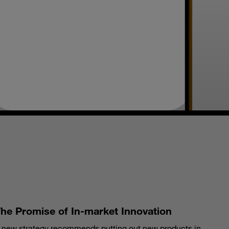
S
he Promise of In-market Innovation
 new strategy recommends putting out new products in