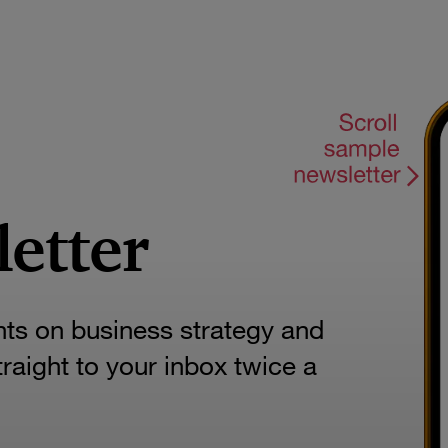
letter
hts on business strategy and
aight to your inbox twice a