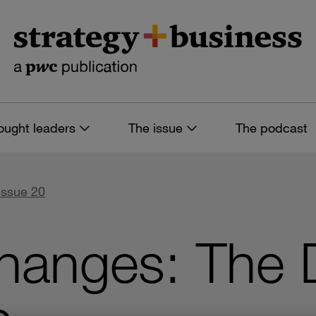
ought leaders
The issue
The podcast
Issue 20
hanges: The 