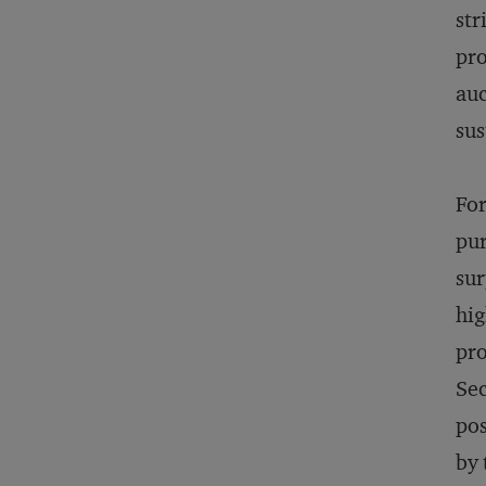
str
pro
auc
sus
For
pur
sur
hig
pro
Sec
pos
by 