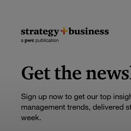
Get the news
Sign up now to get our top insig
management trends, delivered str
week.