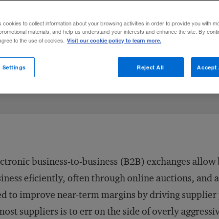
?
s cookies to collect information about your browsing activities in order to provide you with m
promotional materials, and help us understand your interests and enhance the site. By cont
Visit our cookie policy to learn more.
 agree to the use of cookies.
Share to:
 Settings
Reject All
Accept 
ctronic business-to-business (B2B) exchanges allow b
iness eficiently, often through online auctions, and a
d to improve near-term margins by driving supplier 
most suppliers is to err on the side of overly aggress