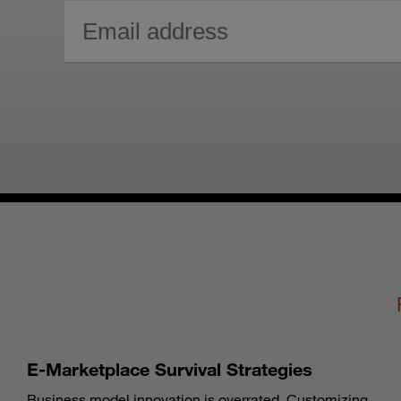
E-Marketplace Survival Strategies
Business model innovation is overrated. Customizing