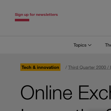
Skip
Skip
to
to
content
navigation
Sign up for newsletters
Topics
Th
Tech & innovation
/
Third Quarter 2000 / 
Online Exc