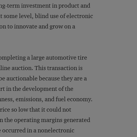
ong-term investment in product and
 some level, blind use of electronic
ion to innovate and grow on a
mpleting a large automotive tire
ine auction. This transaction is
 be auctionable because they are a
rt in the development of the
shness, emissions, and fuel economy.
rice so low that it could not
ain the operating margins generated
 occurred in a nonelectronic