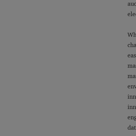
auc
ele
Whe
cha
eas
mar
mar
env
inn
inn
eng
dat