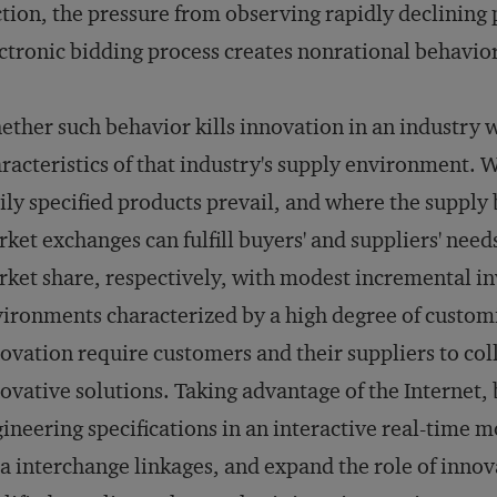
tion, the pressure from observing rapidly declining p
ctronic bidding process creates nonrational behavior
ther such behavior kills innovation in an industry 
racteristics of that industry's supply environment.
ily specified products prevail, and where the supply 
ket exchanges can fulfill buyers' and suppliers' need
ket share, respectively, with modest incremental in
ironments characterized by a high degree of custom
ovation require customers and their suppliers to col
ovative solutions. Taking advantage of the Internet,
ineering specifications in an interactive real-time 
a interchange linkages, and expand the role of innov