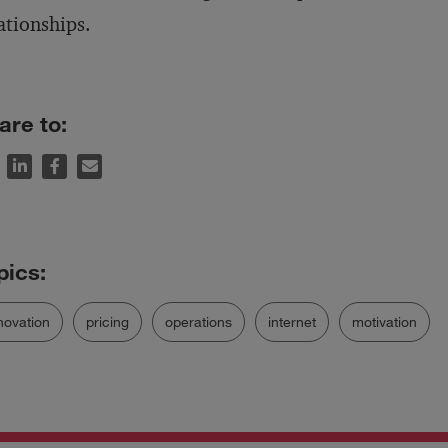
ationships.
are to:
novation
pricing
operations
internet
motivation