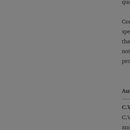
qua
Con
spe
tha
not
pro
Au
C.
C.V
and