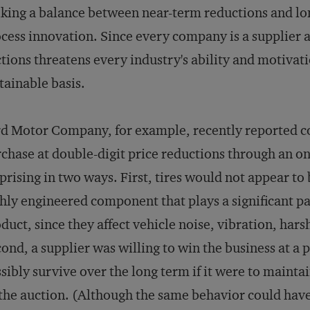
iking a balance between near-term reductions and l
cess innovation. Since every company is a supplier at
tions threatens every industry's ability and motivat
tainable basis.
d Motor Company, for example, recently reported co
chase at double-digit price reductions through an onl
prising in two ways. First, tires would not appear to
hly engineered component that plays a significant pa
duct, since they affect vehicle noise, vibration, har
ond, a supplier was willing to win the business at a p
sibly survive over the long term if it were to maint
the auction. (Although the same behavior could have