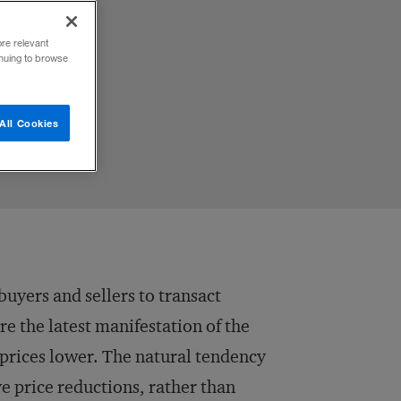
ore relevant
inuing to browse
All Cookies
uyers and sellers to transact
re the latest manifestation of the
prices lower. The natural tendency
ive price reductions, rather than