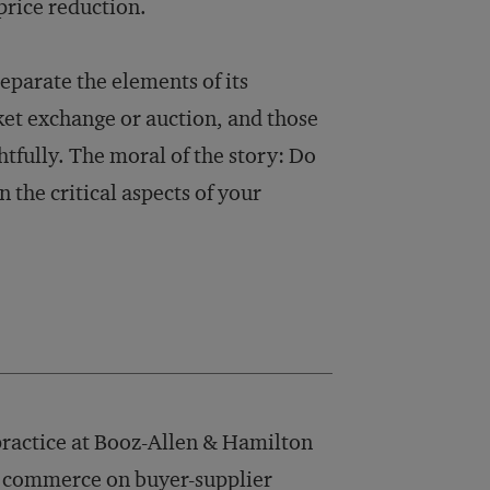
price reduction.
eparate the elements of its
ket exchange or auction, and those
tfully. The moral of the story: Do
n the critical aspects of your
practice at Booz-Allen & Hamilton
ic commerce on buyer-supplier