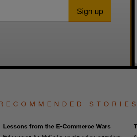
RECOMMENDED STORIE
Lessons from the E-Commerce Wars
T
Entrepreneur Jim McCarthy on why online innovations
A