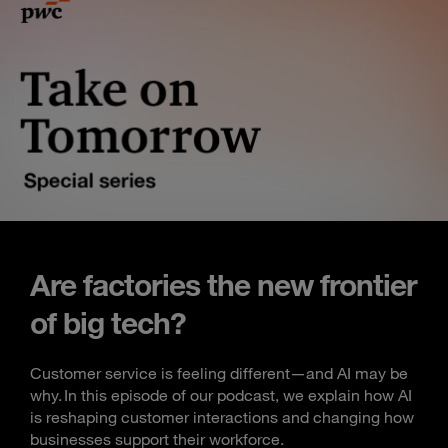
Are factories the new frontier
of big tech?
Customer service is feeling different—and AI may be
why. In this episode of our podcast, we explain how AI
is reshaping customer interactions and changing how
businesses support their workforce.