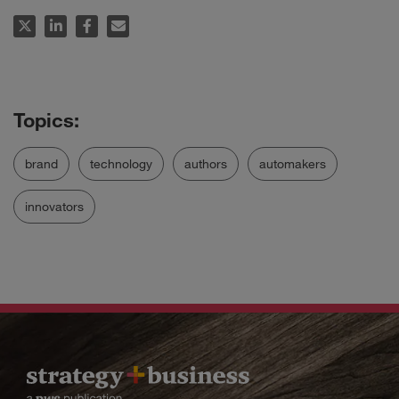
brand
technology
authors
automakers
innovators