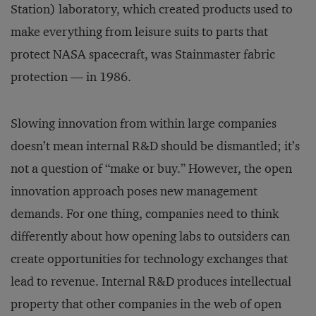
Station) laboratory, which created products used to
make everything from leisure suits to parts that
protect NASA spacecraft, was Stainmaster fabric
protection — in 1986.
Slowing innovation from within large companies
doesn’t mean internal R&D should be dismantled; it’s
not a question of “make or buy.” However, the open
innovation approach poses new management
demands. For one thing, companies need to think
differently about how opening labs to outsiders can
create opportunities for technology exchanges that
lead to revenue. Internal R&D produces intellectual
property that other companies in the web of open