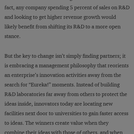
fact, any company spending 5 percent of sales on R&D
and looking to get higher revenue growth would
likely benefit from shifting its R&D to a more open
stance.
But the key to change isn’t simply finding partners; it
is embracing a management philosophy that reorients
an enterprise’s innovation activities away from the
search for “Eureka!” moments. Instead of building
R&D laboratories far away from others to protect the
ideas inside, innovators today are locating new
facilities next door to universities to gain faster access
to ideas. The winners create value when they
combine their ideas with those of others, and when