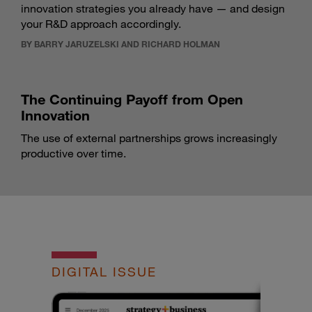
innovation strategies you already have — and design
your R&D approach accordingly.
BY BARRY JARUZELSKI AND RICHARD HOLMAN
The Continuing Payoff from Open
Innovation
The use of external partnerships grows increasingly
productive over time.
DIGITAL ISSUE