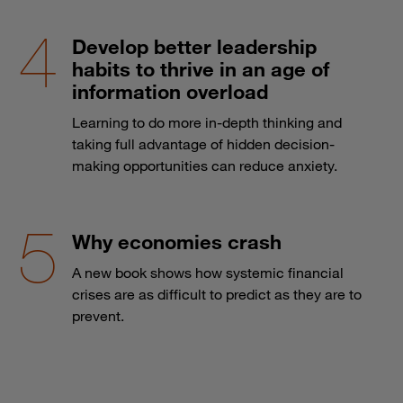
Develop better leadership
habits to thrive in an age of
information overload
Learning to do more in-depth thinking and
taking full advantage of hidden decision-
making opportunities can reduce anxiety.
Why economies crash
A new book shows how systemic financial
crises are as difficult to predict as they are to
prevent.