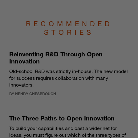
RECOMMENDED
STORIES
Reinventing R&D Through Open
Innovation
Old-school R&D was strictly in-house. The new model
for success requires collaboration with many
innovators.
BY HENRY CHESBROUGH
The Three Paths to Open Innovation
To build your capabilities and cast a wider net for
ideas, you must figure out which of the three types of