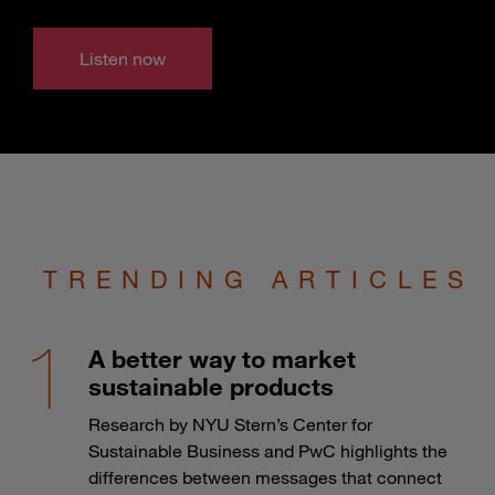
Listen now
TRENDING ARTICLES
A better way to market
sustainable products
Research by NYU Stern’s Center for
Sustainable Business and PwC highlights the
differences between messages that connect