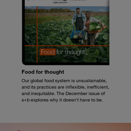
Food for thought
Our global food system is unsustainable,
and its practices are inflexible, inefficient,
and inequitable. The December issue of
s+b explores why it doesn’t have to be.