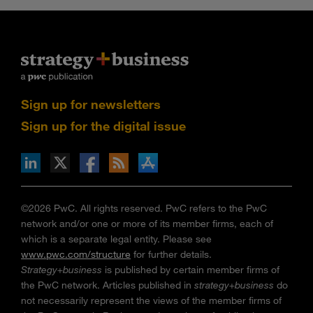
Sign up for newsletters
Sign up for the digital issue
n Facebook
pdates via RSS
s+b on the Apple App store
©2026 PwC. All rights reserved. PwC refers to the PwC
network and/or one or more of its member firms, each of
which is a separate legal entity. Please see
www.pwc.com/structure
for further details.
Strategy+business
is published by certain member firms of
the PwC network. Articles published in
strategy+business
do
not necessarily represent the views of the member firms of