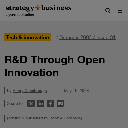
Skip
Skip
to
to
content
navigation
Tech & innovation
/
Summer 2003 / Issue 31
R&D Through Open
Innovation
by
Henry Chesbrough
May 19, 2003
Share to:
(originally published by Booz & Company)