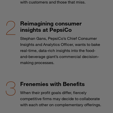
with customers and those that miss.
Reimagining consumer
insights at PepsiCo
Stephan Gans, PepsiCo’s Chief Consumer
Insights and Analytics Officer, wants to bake
real-time, data-rich insights into the food-
and-beverage giant’s commercial decision-
making processes.
Frenemies with Benefits
When their profit goals differ, fiercely
competitive firms may decide to collaborate
with each other on complementary offerings.