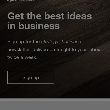
Get the best ideas
in business
strategy
business
Sign up for the
+
newsletter, delivered straight to your inbox
twice a week.
Sign up