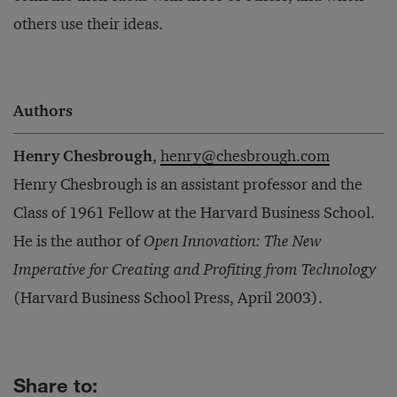
others use their ideas.
Authors
Henry Chesbrough
,
henry@chesbrough.com
Henry Chesbrough is an assistant professor and the
Class of 1961 Fellow at the Harvard Business School.
He is the author of
Open Innovation: The New
Imperative for Creating and Profiting from Technology
(Harvard Business School Press, April 2003).
Share to: