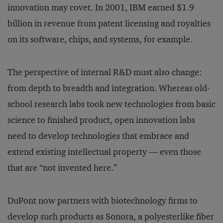
innovation may covet. In 2001, IBM earned $1.9
billion in revenue from patent licensing and royalties
on its software, chips, and systems, for example.
The perspective of internal R&D must also change:
from depth to breadth and integration. Whereas old-
school research labs took new technologies from basic
science to finished product, open innovation labs
need to develop technologies that embrace and
extend existing intellectual property — even those
that are “not invented here.”
DuPont now partners with biotechnology firms to
develop such products as Sonora, a polyesterlike fiber