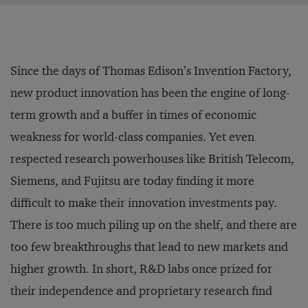
Since the days of Thomas Edison’s Invention Factory,
new product innovation has been the engine of long-
term growth and a buffer in times of economic
weakness for world-class companies. Yet even
respected research powerhouses like British Telecom,
Siemens, and Fujitsu are today finding it more
difficult to make their innovation investments pay.
There is too much piling up on the shelf, and there are
too few breakthroughs that lead to new markets and
higher growth. In short, R&D labs once prized for
their independence and proprietary research find