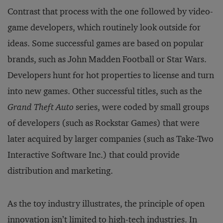
Contrast that process with the one followed by video-
game developers, which routinely look outside for
ideas. Some successful games are based on popular
brands, such as John Madden Football or Star Wars.
Developers hunt for hot properties to license and turn
into new games. Other successful titles, such as the
Grand Theft Auto
series, were coded by small groups
of developers (such as Rockstar Games) that were
later acquired by larger companies (such as Take-Two
Interactive Software Inc.) that could provide
distribution and marketing.
As the toy industry illustrates, the principle of open
innovation isn’t limited to high-tech industries. In