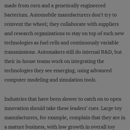
made from corn and a genetically engineered
bacterium. Automobile manufacturers don’t try to
reinvent the wheel; they collaborate with suppliers
and research organizations to stay on top of such new
technologies as fuel cells and continuously variable
transmissions. Automakers still do internal R&D, but
their in-house teams work on integrating the
technologies they see emerging, using advanced
computer modeling and simulation tools.
Industries that have been slower to catch on to open
innovation should take these leaders’ cues. Large toy
manufacturers, for example, complain that they are in
a mature business, with low growth in overall toy