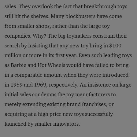
sales. They overlook the fact that breakthrough toys
still hit the shelves. Many blockbusters have come
from smaller shops, rather than the large toy
companies. Why? The big toymakers constrain their
search by insisting that any new toy bring in $100
million or more in its first year. Even such leading toys
as Barbie and Hot Wheels would have failed to bring
in a comparable amount when they were introduced
in 1959 and 1969, respectively. An insistence on large
initial sales condemns the toy manufacturers to
merely extending existing brand franchises, or
acquiring at a high price new toys successfully
launched by smaller innovators.