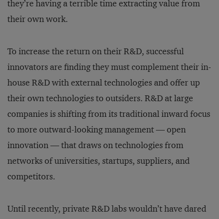
they’re having a terrible time extracting value from
their own work.
To increase the return on their R&D, successful
innovators are finding they must complement their in-
house R&D with external technologies and offer up
their own technologies to outsiders. R&D at large
companies is shifting from its traditional inward focus
to more outward-looking management — open
innovation — that draws on technologies from
networks of universities, startups, suppliers, and
competitors.
Until recently, private R&D labs wouldn’t have dared