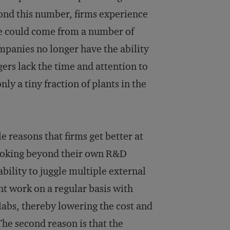
eyond this number, firms experience
ine could come from a number of
ompanies no longer have the ability
rs lack the time and attention to
ly a tiny fraction of plants in the
e reasons that firms get better at
looking beyond their own R&D
bility to juggle multiple external
t work on a regular basis with
 labs, thereby lowering the cost and
The second reason is that the