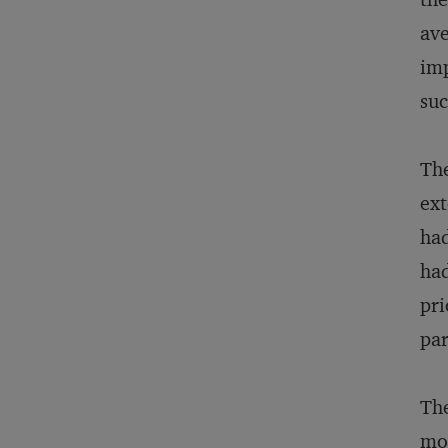
ave
imp
suc
The
ext
had
had
pri
par
The
mor