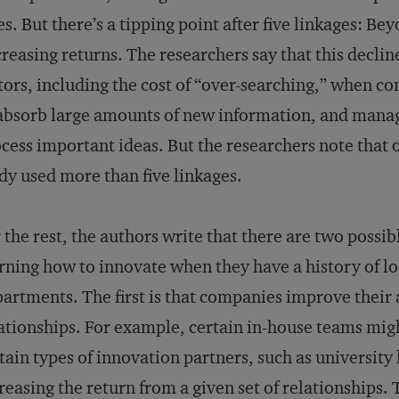
es. But there’s a tipping point after five linkages: B
reasing returns. The researchers say that this decl
tors, including the cost of “over-searching,” when c
absorb large amounts of new information, and manage
cess important ideas. But the researchers note that on
dy used more than five linkages.
 the rest, the authors write that there are two possibl
rning how to innovate when they have a history of 
artments. The first is that companies improve their a
ationships. For example, certain in-house teams migh
tain types of innovation partners, such as university
reasing the return from a given set of relationships. 