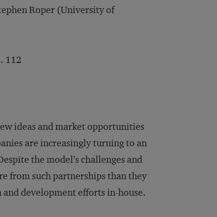
tephen Roper (University of
. 112
r new ideas and market opportunities
nies are increasingly turning to an
Despite the model’s challenges and
re from such partnerships than they
h and development efforts in-house.