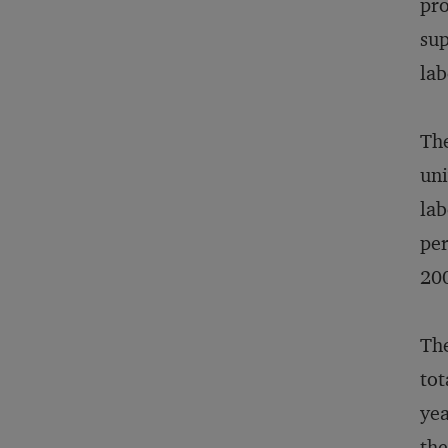
pro
sup
lab
The
uni
lab
per
200
The
tot
yea
the