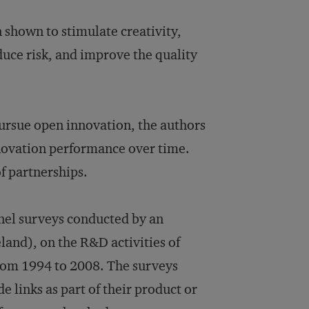
n shown to stimulate creativity,
duce risk, and improve the quality
pursue open innovation, the authors
nnovation performance over time.
of partnerships.
nel surveys conducted by an
land), on the R&D activities of
from 1994 to 2008. The surveys
e links as part of their product or