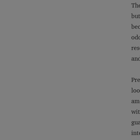
The
but
bec
odd
res
and
Pre
loo
amo
wit
gua
int