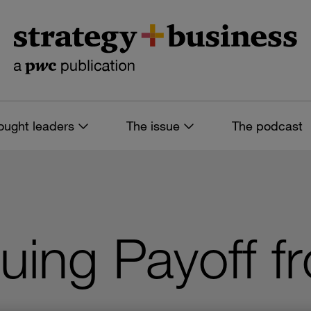
ought leaders
The issue
The podcast
uing Payoff 