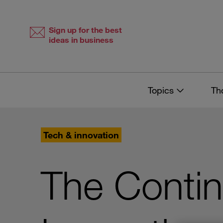
Skip
Skip
to
to
content
navigation
Sign up for the best
ideas in business
Topics
Th
Tech & innovation
The Contin