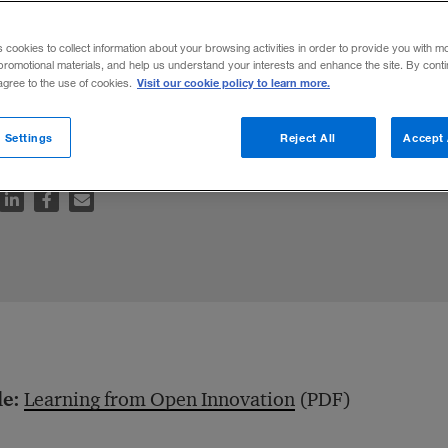
s cookies to collect information about your browsing activities in order to provide you with m
promotional materials, and help us understand your interests and enhance the site. By cont
Visit our cookie policy to learn more.
 agree to the use of cookies.
rows increasingly productive over time.
 Settings
Reject All
Accept 
le:
Learning from Open Innovation
(PDF)