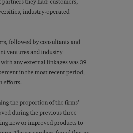
f partners they had: customers,
versities, industry-operated
s, followed by consultants and
int ventures and industry
 with any external linkages was 39
percent in the most recent period,
 efforts.
ng the proportion of the firms’
oved during the previous three
bring new or improved products to
mers. The researchers found that an