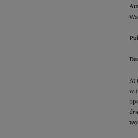
Au
War
Pu
Da
At 
wit
ope
dra
wou