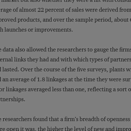
rage of almost 22 percent of sales were derived fro
roved products, and over the sample period, about 6
h launches or improvements.
 data also allowed the researchers to gauge the fi
ernal links they had and with which types of partner
 lasted. Over the course of the five surveys, plants 
 an average of 1.8 linkages at the time they were su
or linkages averaged less than one, reflecting a sort 
tnerships.
 researchers found that a firm’s breadth of opennes
e open it was, the higher the level of new and impr