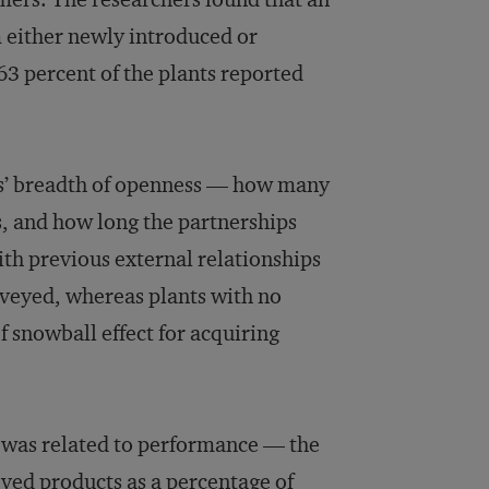
m either newly introduced or
3 percent of the plants reported
rms’ breadth of openness — how many
s, and how long the partnerships
with previous external relationships
rveyed, whereas plants with no
of snowball effect for acquiring
s was related to performance — the
oved products as a percentage of