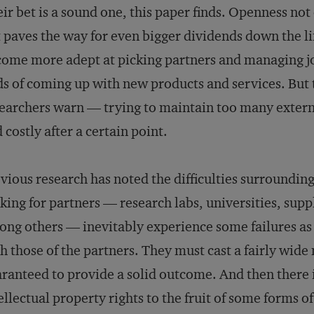
ir bet is a sound one, this paper finds. Openness not 
 paves the way for even bigger dividends down the li
ome more adept at picking partners and managing jo
s of coming up with new products and services. But t
earchers warn — trying to maintain too many extern
 costly after a certain point.
vious research has noted the difficulties surroundi
king for partners — research labs, universities, sup
ng others — inevitably experience some failures as 
h those of the partners. They must cast a fairly wide 
ranteed to provide a solid outcome. And then there is
ellectual property rights to the fruit of some forms o