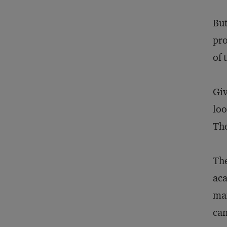
But
pro
of 
Giv
loo
The
The
aca
man
cam