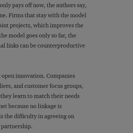
only pays off now, the authors say,
ne. Firms that stay with the model
int projects, which improves the
he model goes only so far, the
al links can be counterproductive
ng open innovation. Companies
pliers, and customer focus groups,
they learn to match their needs
net because no linkage is
 the difficulty in agreeing on
f partnership.