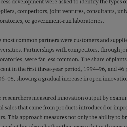
cess development were asked to identify the types o
pliers, competitors, joint ventures, consultants, uni
oratories, or government-run laboratories.
 most common partners were customers and supplier
versities. Partnerships with competitors, through jo
oratories, were far less common. The share of plants
cent in the first three-year period, 1994–96, and 46 
6–08, showing a gradual increase in open innovation
 researchers measured innovation output by examini
al sales that came from products introduced or impr
rs. This approach measures not only the ability to 
 market but also whether they were a hit with consu