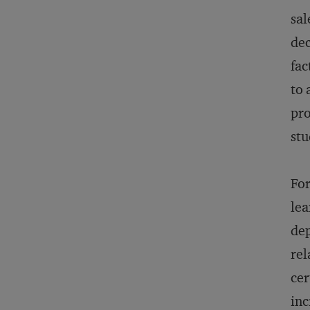
sal
dec
fac
to 
pro
stu
For
lea
dep
rel
cer
inc