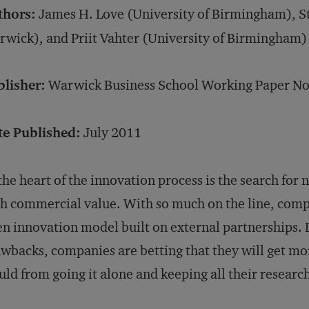
thors:
James H. Love (University of Birmingham), S
wick), and Priit Vahter (University of Birmingham)
blisher:
Warwick Business School Working Paper No
te Published:
July 2011
the heart of the innovation process is the search fo
h commercial value. With so much on the line, compa
n innovation model built on external partnerships. 
wbacks, companies are betting that they will get mo
ld from going it alone and keeping all their researc