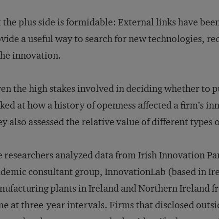
 the plus side is formidable: External links have bee
vide a useful way to search for new technologies, re
the innovation.
en the high stakes involved in deciding whether to 
ked at how a history of openness affected a firm’s i
y also assessed the relative value of different types 
 researchers analyzed data from Irish Innovation Pa
demic consultant group, InnovationLab (based in Ire
ufacturing plants in Ireland and Northern Ireland 
e at three-year intervals. Firms that disclosed outsid