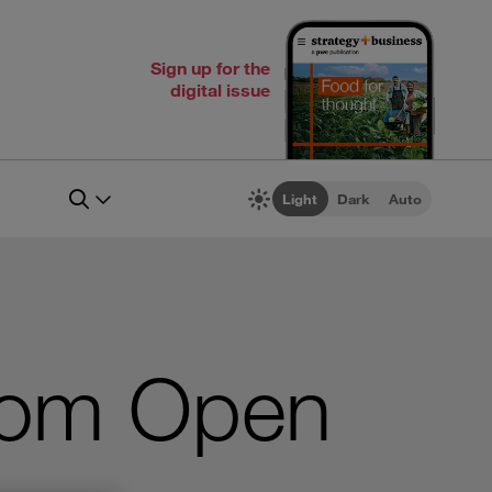
Sign up for the
digital issue
Light
Dark
Auto
from Open