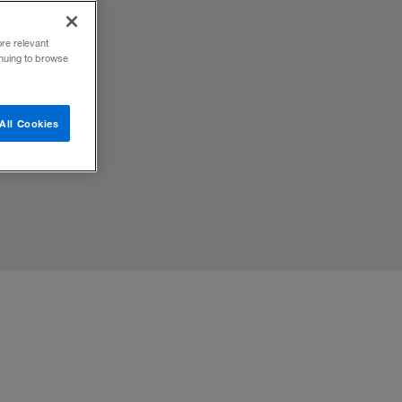
ore relevant
inuing to browse
All Cookies