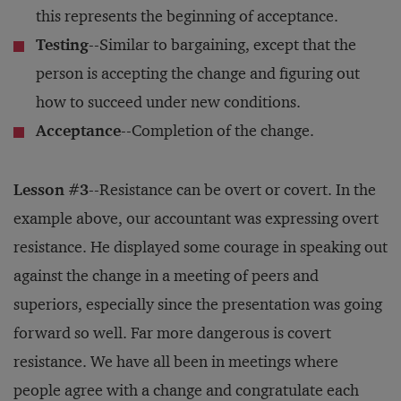
this represents the beginning of acceptance.
Testing
--Similar to bargaining, except that the
person is accepting the change and figuring out
how to succeed under new conditions.
Acceptance
--Completion of the change.
Lesson #3
--Resistance can be overt or covert. In the
example above, our accountant was expressing overt
resistance. He displayed some courage in speaking out
against the change in a meeting of peers and
superiors, especially since the presentation was going
forward so well. Far more dangerous is covert
resistance. We have all been in meetings where
people agree with a change and congratulate each