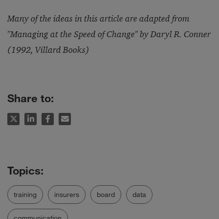
Many of the ideas in this article are adapted from
"Managing at the Speed of Change" by Daryl R. Conner
(1992, Villard Books)
Share to:
training
insurers
board
data
communication