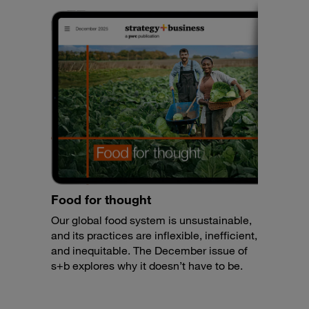
Food for thought
Our global food system is unsustainable,
and its practices are inflexible, inefficient,
and inequitable. The December issue of
s+b explores why it doesn’t have to be.