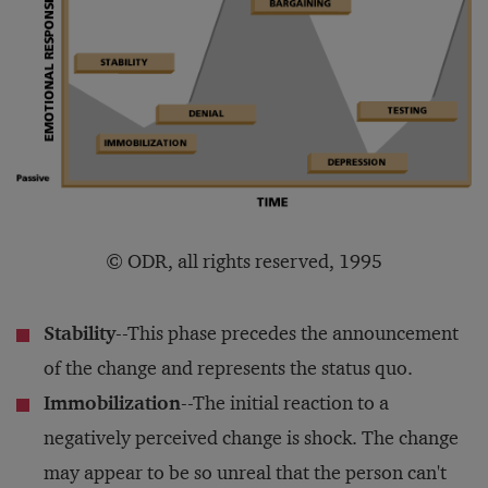
© ODR, all rights reserved, 1995
Stability
--This phase precedes the announcement
of the change and represents the status quo.
Immobilization
--The initial reaction to a
negatively perceived change is shock. The change
may appear to be so unreal that the person can't