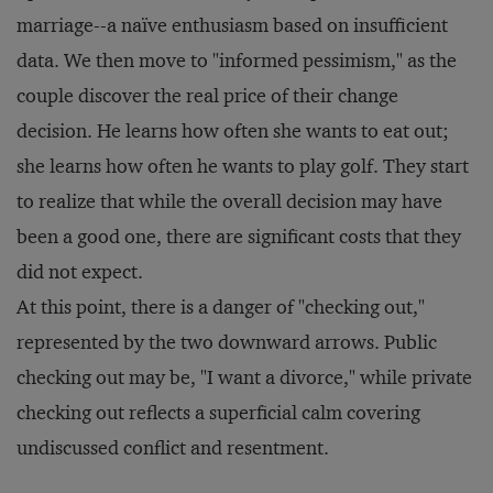
marriage--a naïve enthusiasm based on insufficient
data. We then move to "informed pessimism," as the
couple discover the real price of their change
decision. He learns how often she wants to eat out;
she learns how often he wants to play golf. They start
to realize that while the overall decision may have
been a good one, there are significant costs that they
did not expect.
At this point, there is a danger of "checking out,"
represented by the two downward arrows. Public
checking out may be, "I want a divorce," while private
checking out reflects a superficial calm covering
undiscussed conflict and resentment.