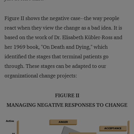
Figure II shows the negative case--the way people
react when they view the change as a bad idea. It is
based on the work of Dr. Elisabeth Kübler-Ross and
her 1969 book, "On Death and Dying," which
identified the stages that terminal patients go
through. These stages can be adapted to our
organizational change projects:
FIGURE II
MANAGING NEGATIVE RESPONSES TO CHANGE