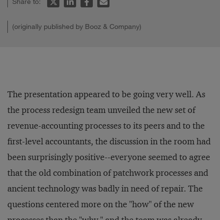
Share to:
(originally published by Booz & Company)
The presentation appeared to be going very well. As
the process redesign team unveiled the new set of
revenue-accounting processes to its peers and to the
first-level accountants, the discussion in the room had
been surprisingly positive--everyone seemed to agree
that the old combination of patchwork processes and
ancient technology was badly in need of repair. The
questions centered more on the "how" of the new