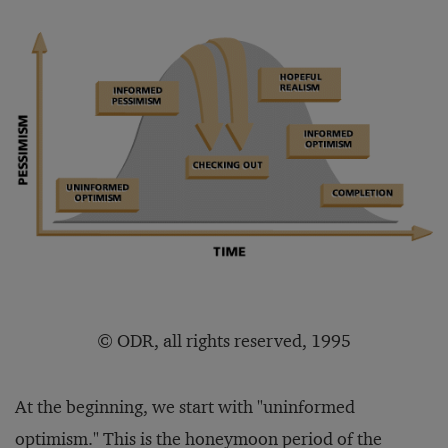
© ODR, all rights reserved, 1995
At the beginning, we start with "uninformed
optimism." This is the honeymoon period of the