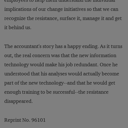
employees to help them understand the individual
implications of our change initiatives so that we can
recognize the resistance, surface it, manage it and get
it behind us.
The accountant's story has a happy ending. As it turns
out, the real concern was that the new information
technology would make his job redundant. Once he
understood that his analyses would actually become
part of the new technology--and that he would get
enough training to be successful--the resistance
disappeared.
Reprint No. 96101