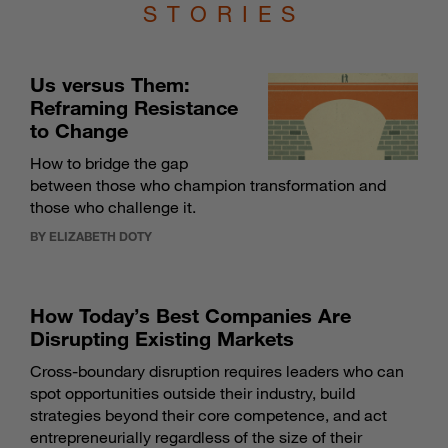
STORIES
Us versus Them:
Reframing Resistance
to Change
How to bridge the gap
between those who champion transformation and
those who challenge it.
BY ELIZABETH DOTY
How Today’s Best Companies Are
Disrupting Existing Markets
Cross-boundary disruption requires leaders who can
spot opportunities outside their industry, build
strategies beyond their core competence, and act
entrepreneurially regardless of the size of their