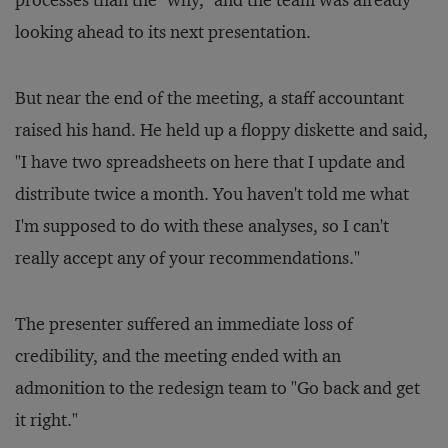
processes than the "why," and the team was already
looking ahead to its next presentation.
But near the end of the meeting, a staff accountant
raised his hand. He held up a floppy diskette and said,
"I have two spreadsheets on here that I update and
distribute twice a month. You haven't told me what
I'm supposed to do with these analyses, so I can't
really accept any of your recommendations."
The presenter suffered an immediate loss of
credibility, and the meeting ended with an
admonition to the redesign team to "Go back and get
it right."