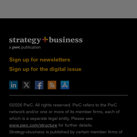
Sign up for newsletters
Sign up for the digital issue
n Facebook
pdates via RSS
s+b on the Apple App store
©2026 PwC. All rights reserved. PwC refers to the PwC
network and/or one or more of its member firms, each of
which is a separate legal entity. Please see
www.pwc.com/structure
for further details.
Strategy+business
is published by certain member firms of