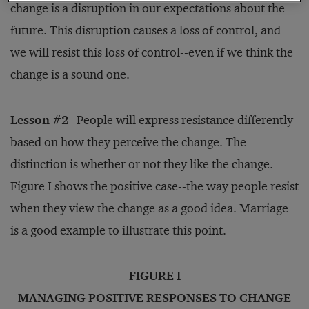
change is a disruption in our expectations about the
future. This disruption causes a loss of control, and
we will resist this loss of control--even if we think the
change is a sound one.
Lesson #2
--People will express resistance differently
based on how they perceive the change. The
distinction is whether or not they like the change.
Figure I shows the positive case--the way people resist
when they view the change as a good idea. Marriage
is a good example to illustrate this point.
FIGURE I
MANAGING POSITIVE RESPONSES TO CHANGE