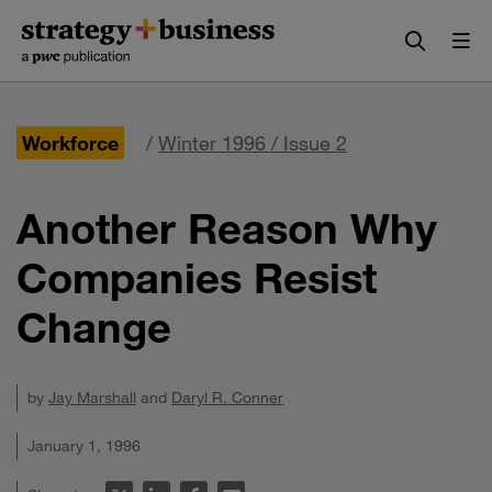
Skip
Skip
to
to
content
navigation
Workforce
/
Winter 1996 / Issue 2
Another Reason Why
Companies Resist
Change
by
Jay Marshall
and
Daryl R. Conner
January 1, 1996