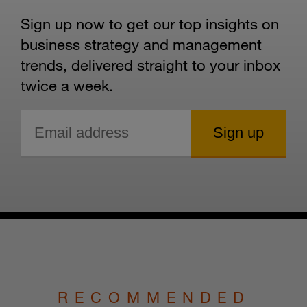
Sign up now to get our top insights on
business strategy and management
trends, delivered straight to your inbox
twice a week.
RECOMMENDED