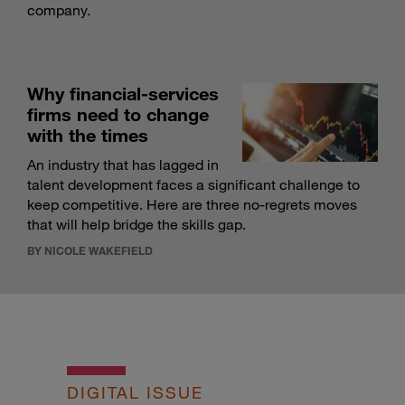
company.
Why financial-services
firms need to change
with the times
An industry that has lagged in
talent development faces a significant challenge to
keep competitive. Here are three no-regrets moves
that will help bridge the skills gap.
BY NICOLE WAKEFIELD
DIGITAL ISSUE