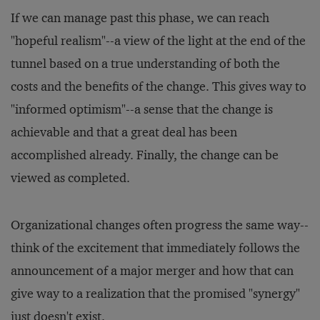
If we can manage past this phase, we can reach
"hopeful realism"--a view of the light at the end of the
tunnel based on a true understanding of both the
costs and the benefits of the change. This gives way to
"informed optimism"--a sense that the change is
achievable and that a great deal has been
accomplished already. Finally, the change can be
viewed as completed.
Organizational changes often progress the same way--
think of the excitement that immediately follows the
announcement of a major merger and how that can
give way to a realization that the promised "synergy"
just doesn't exist.