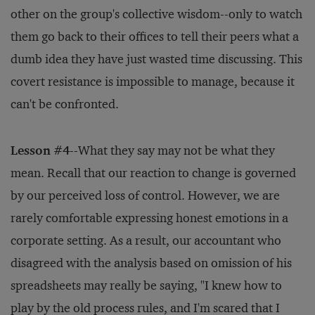
other on the group's collective wisdom--only to watch
them go back to their offices to tell their peers what a
dumb idea they have just wasted time discussing. This
covert resistance is impossible to manage, because it
can't be confronted.
Lesson #4
--What they say may not be what they
mean. Recall that our reaction to change is governed
by our perceived loss of control. However, we are
rarely comfortable expressing honest emotions in a
corporate setting. As a result, our accountant who
disagreed with the analysis based on omission of his
spreadsheets may really be saying, "I knew how to
play by the old process rules, and I'm scared that I