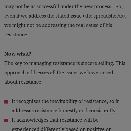
may not be as successful under the new process." So,
even if we address the stated issue (the spreadsheets),
we might not be addressing the real cause of his
resistance.
Now what?
The key to managing resistance is sincere selling. This
approach addresses all the issues we have raised
about resistance:
It recognizes the inevitability of resistance, so it
addresses resistance honestly and consistently.
It acknowledges that resistance will be
experienced differently based on positive or