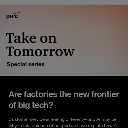
Are factories the new frontier
of big tech?
Customer service is feeling different—and AI may be
why. In this episode of our podcast, we explain how AI