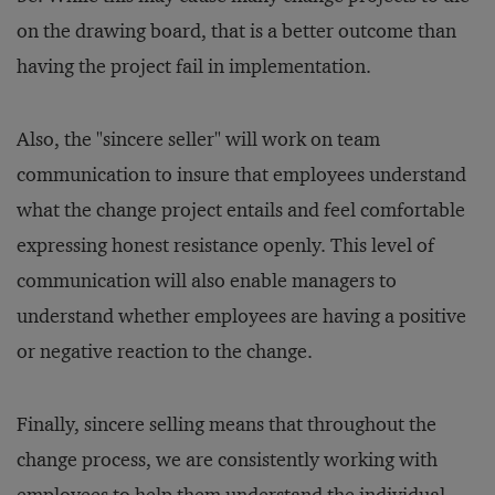
on the drawing board, that is a better outcome than
having the project fail in implementation.
Also, the "sincere seller" will work on team
communication to insure that employees understand
what the change project entails and feel comfortable
expressing honest resistance openly. This level of
communication will also enable managers to
understand whether employees are having a positive
or negative reaction to the change.
Finally, sincere selling means that throughout the
change process, we are consistently working with