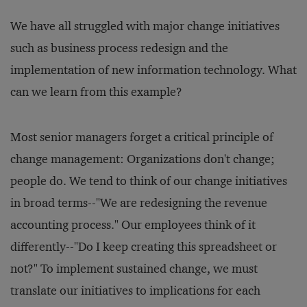
We have all struggled with major change initiatives
such as business process redesign and the
implementation of new information technology. What
can we learn from this example?
Most senior managers forget a critical principle of
change management: Organizations don't change;
people do. We tend to think of our change initiatives
in broad terms--"We are redesigning the revenue
accounting process." Our employees think of it
differently--"Do I keep creating this spreadsheet or
not?" To implement sustained change, we must
translate our initiatives to implications for each