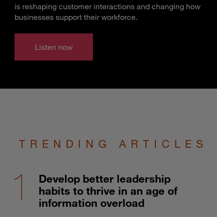
is reshaping customer interactions and changing how
businesses support their workforce.
Listen now
TRENDING ARTICLES
Develop better leadership
habits to thrive in an age of
information overload