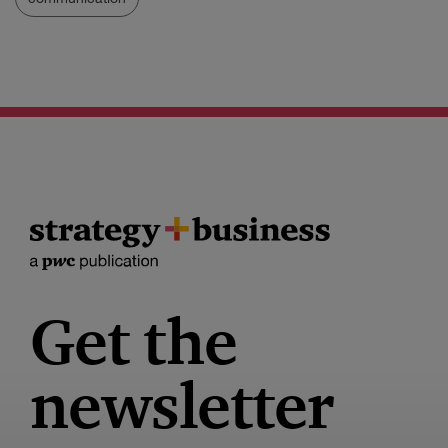
Get the
newsletter