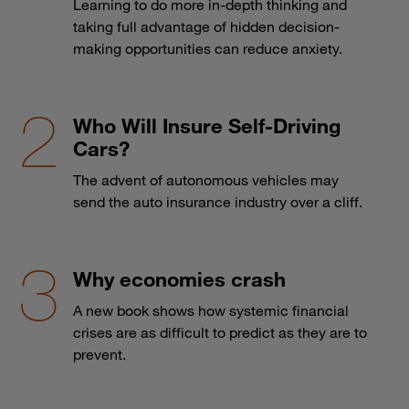
Learning to do more in-depth thinking and
taking full advantage of hidden decision-
making opportunities can reduce anxiety.
Who Will Insure Self-Driving
Cars?
The advent of autonomous vehicles may
send the auto insurance industry over a cliff.
Why economies crash
A new book shows how systemic financial
crises are as difficult to predict as they are to
prevent.