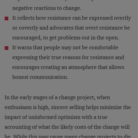
negative reactions to change.
It reflects how resistance can be expressed overtly
or covertly and advocates that overt resistance be
encouraged, to get problems out in the open.
It warns that people may not be comfortable
expressing their true reasons for resistance and
encourages creating an atmosphere that allows
honest communication.
In the early stages of a change project, when
enthusiasm is high, sincere selling helps minimize the
impact of uninformed optimism with a true
accounting of what the likely costs of the change will
be. While this may cause many change projects to die