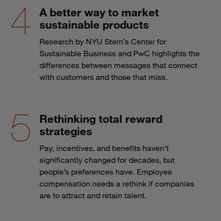
A better way to market
sustainable products
Research by NYU Stern’s Center for
Sustainable Business and PwC highlights the
differences between messages that connect
with customers and those that miss.
Rethinking total reward
strategies
Pay, incentives, and benefits haven’t
significantly changed for decades, but
people’s preferences have. Employee
compensation needs a rethink if companies
are to attract and retain talent.