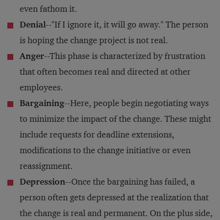
even fathom it.
Denial
--"If I ignore it, it will go away." The person
is hoping the change project is not real.
Anger
--This phase is characterized by frustration
that often becomes real and directed at other
employees.
Bargaining
--Here, people begin negotiating ways
to minimize the impact of the change. These might
include requests for deadline extensions,
modifications to the change initiative or even
reassignment.
Depression
--Once the bargaining has failed, a
person often gets depressed at the realization that
the change is real and permanent. On the plus side,