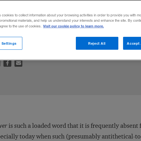
nt
s cookies to collect information about your browsing activities in order to provide you with m
promotional materials, and help us understand your interests and enhance the site. By cont
Visit our cookie policy to learn more.
 agree to the use of cookies.
on
 Settings
Reject All
Accept 
wer
is such a loaded word that it is frequently absen
ecially today when such (presumably antithetical-t