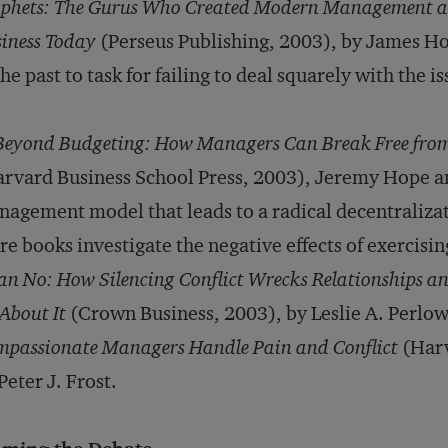
phets: The Gurus Who Created Modern Management an
iness Today
(Perseus Publishing, 2003), by James H
the past to task for failing to deal squarely with the 
Beyond Budgeting: How Managers Can Break Free from
rvard Business School Press, 2003), Jeremy Hope a
agement model that leads to a radical decentraliza
e books investigate the negative effects of exercisi
n No: How Silencing Conflict Wrecks Relationships 
About It
(Crown Business, 2003), by Leslie A. Perlo
passionate Managers Handle Pain and Conflict
(Harv
Peter J. Frost.