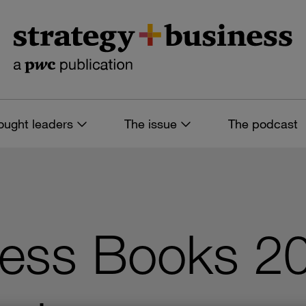
ought leaders
The issue
The podcast
ness Books 2