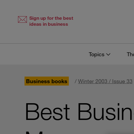
Skip
Skip
to
to
content
navigation
Sign up for the best
ideas in business
Topics
Th
Business books
/
Winter 2003 / Issue 33
Best Busi