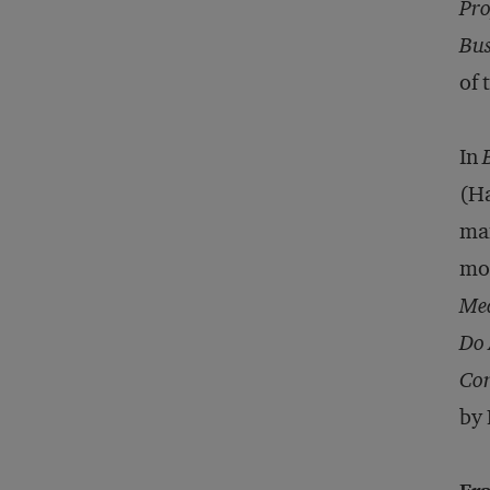
Pro
Bus
of 
In
(Ha
man
mor
Mea
Do 
Com
by 