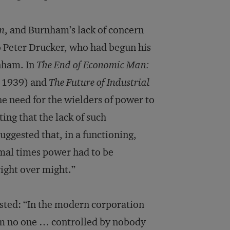
om
, and Burnham’s lack of concern
so Peter Drucker, who had begun his
nham. In
The End of Economic Man:
 1939) and
The Future of Industrial
 need for the wielders of power to
ting that the lack of such
uggested that, in a functioning,
ormal times power had to be
right over might.”
sted: “In the modern corporation
rom no one … controlled by nobody