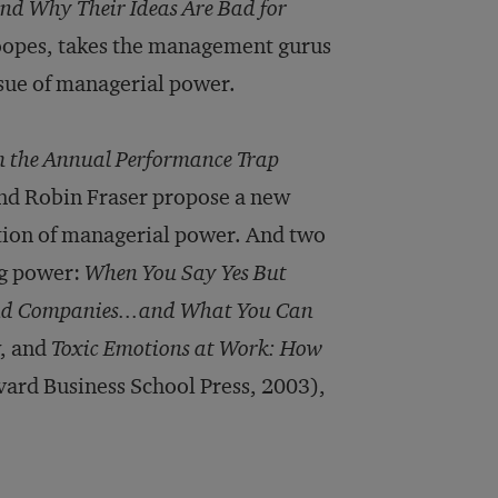
d Why Their Ideas Are Bad for
oopes, takes the management gurus
issue of managerial power.
 the Annual Performance Trap
nd Robin Fraser propose a new
tion of managerial power. And two
ng power:
When You Say Yes But
and Companies...and What You Can
w, and
Toxic Emotions at Work: How
ard Business School Press, 2003),