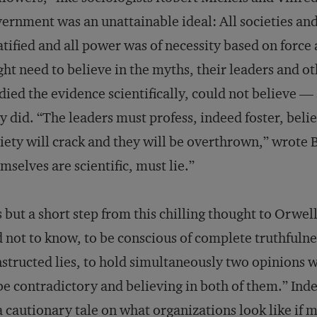
ernment was an unattainable ideal: All societies a
atified and all power was of necessity based on forc
ht need to believe in the myths, their leaders and o
died the evidence scientifically, could not believe —
y did. “The leaders must profess, indeed foster, belief
iety will crack and they will be overthrown,” wrote 
mselves are scientific, must lie.”
is but a short step from this chilling thought to Orwel
 not to know, to be conscious of complete truthfulnes
structed lies, to hold simultaneously two opinions
be contradictory and believing in both of them.” Ind
a cautionary tale on what organizations look like if