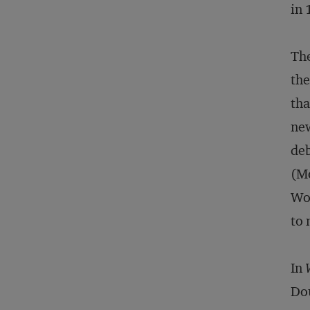
in 
The
the
tha
new
de
(Mo
Woo
to 
In
Dou