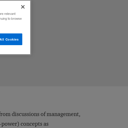
ore relevant
inuing to browse
All Cookies
t from discussions of management,
o-power) concepts as