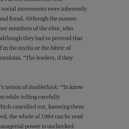
nd social movements were inherently
e and fraud. Although the masses
ther members of the elite, who
 although they had to pretend that
 in the myths or the fabric of
Burnham. “The leaders, if they
l’s notion of
doublethink:
“To know
s while telling carefully
 which cancelled out, knowing them
eed, the whole of
1984
can be read
 managerial power is unchecked.