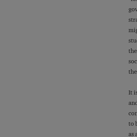
gov
str
mig
stu
the
soc
the
It 
and
con
to 
as 