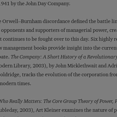
1941 by the John Day Company.
 Orwell–Burnham discordance defined the battle li
 opponents and supporters of managerial power, crea
t continues to be fought over to this day. Six highly 
 management books provide insight into the current 
bate.
The Company: A Short History of a Revolutionar
dern Library, 2003), by John Micklethwait and Adr
ldridge, tracks the evolution of the corporation fr
modern times.
Who Really Matters: The Core Group Theory of Power, P
bleday, 2003), Art Kleiner examines the nature of 