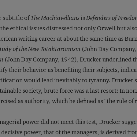
 subtitle of
The Machiavellians
is
Defenders of Freed
 the ethical issues distressed not only Orwell but al
rican writing career at about the same time as Bur
tudy of the New Totalitarianism
(John Day Company,
n
(John Day Company, 1942), Drucker underlined the
tify their behavior as benefiting their subjects, indica
tification would lead inevitably to tyranny. Drucker s
tainable society, brute force was a last resort: In n
rcised as authority, which he defined as “the rule of 
agerial power did not meet this test, Drucker sugge
 decisive power, that of the managers, is derived f