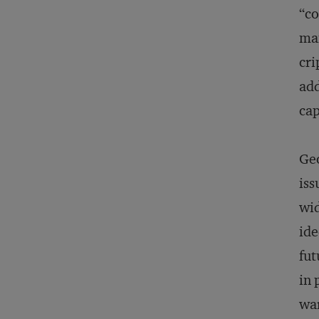
“co
man
cri
add
cap
Geo
iss
wid
ide
fut
in 
war