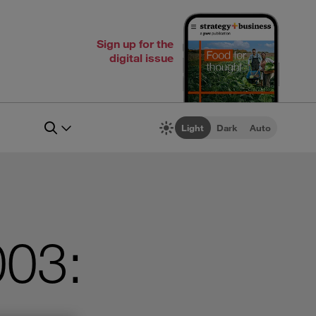
Sign up for the
digital issue
Light
Dark
Auto
003: