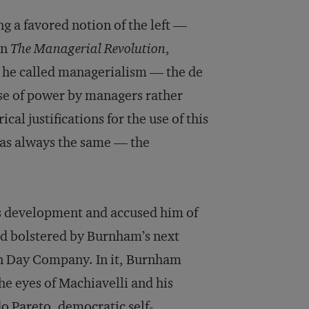
ng a favored notion of the left —
in
The Managerial Revolution
,
 he called managerialism — the de
cise of power by managers rather
al justifications for the use of this
 was always the same — the
s development and accused him of
d bolstered by Burnham’s next
hn Day Company. In it, Burnham
he eyes of Machiavelli and his
do Pareto, democratic self-