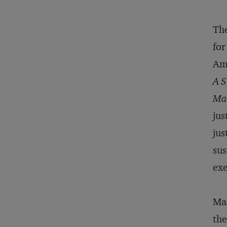
The
for
Ame
A S
Ma
jus
jus
sus
exe
Man
the