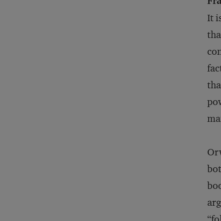
Fr
It 
tha
con
fac
tha
pow
ma
Orw
bot
bo
arg
“fo