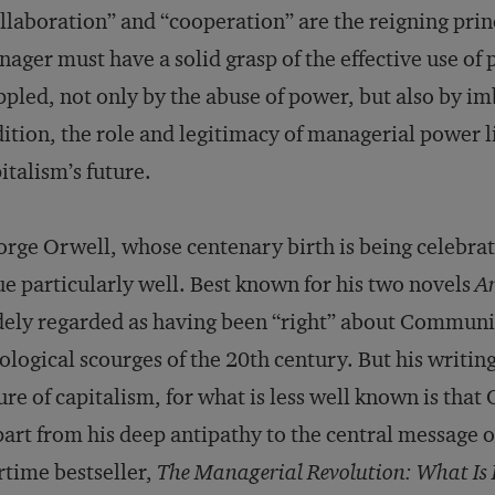
llaboration” and “cooperation” are the reigning pri
ager must have a solid grasp of the effective use of
ppled, not only by the abuse of power, but also by imb
ition, the role and legitimacy of managerial power lie
italism’s future.
rge Orwell, whose centenary birth is being celebrate
ue particularly well. Best known for his two novels
A
ely regarded as having been “right” about Communi
ological scourges of the 20th century. But his writing
ure of capitalism, for what is less well known is that
part from his deep antipathy to the central message
time bestseller,
The Managerial Revolution: What Is