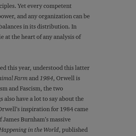
nciples. Yet every competent
 power, and any organization can be
alances in its distribution. In
 at the heart of any analysis of
d this year, understood this latter
nimal Farm
and
1984
, Orwell is
sm and Fascism, the two
s also have a lot to say about the
 Orwell’s inspiration for 1984 came
 of James Burnham’s massive
 Happening in the World
, published