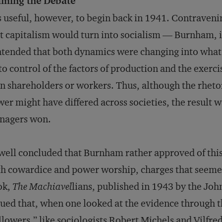
aming the Debate
is useful, however, to begin back in 1941. Contraveni
t capitalism would turn into socialism — Burnham, 
tended that both dynamics were changing into what
to control of the factors of production and the exer
n shareholders or workers. Thus, although the rhetoric
er might have differed across societies, the result
nagers won.
ell concluded that Burnham rather approved of thi
h cowardice and power worship, charges that seeme
ok,
The Machiavel
lians, published in 1943 by the Jo
ued that, when one looked at the evidence through t
llowers,” like sociologists Robert Michels and Vilfre