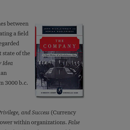
nes between
ting a field
regarded
state of the
y Idea
ian
om 3000 b.c.
rivilege, and Success
(Currency
power within organizations.
False