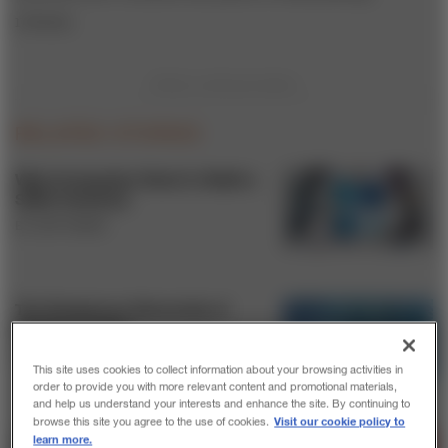
returns.
RELATED STORIES
Why Companies Need to Build a
Skills Inventory
BY JEFF HESSE
The Dangerous Necessity of
Relying on Bots
BY DANIEL GROSS
This site uses cookies to collect information about your browsing activities in
order to provide you with more relevant content and promotional materials,
and help us understand your interests and enhance the site. By continuing to
Visit our cookie policy to
browse this site you agree to the use of cookies.
10 Principles for Winning the
learn more.