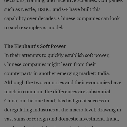
decisions, training, and incentive schemes. Companies
such as Nestlé, HSBC, and GE have built this
capability over decades. Chinese companies can look
to such examples as models.
The Elephant’s Soft Power
In their attempts to quickly establish soft power,
Chinese companies might learn from their
counterparts in another emerging market: India.
Although the two countries and their economies have
much in common, the differences are substantial.
China, on the one hand, has had great success in
deregulating industries at the macro level, drawing in
vast sums of foreign and domestic investment. India,