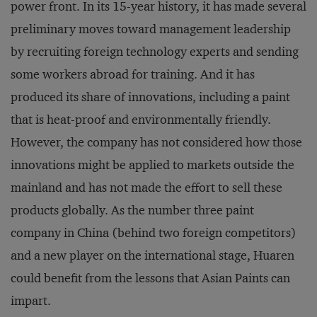
power front. In its 15-year history, it has made several
preliminary moves toward management leadership
by recruiting foreign technology experts and sending
some workers abroad for training. And it has
produced its share of innovations, including a paint
that is heat-proof and environmentally friendly.
However, the company has not considered how those
innovations might be applied to markets outside the
mainland and has not made the effort to sell these
products globally. As the number three paint
company in China (behind two foreign competitors)
and a new player on the international stage, Huaren
could benefit from the lessons that Asian Paints can
impart.