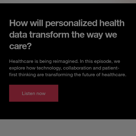
How will personalized health
data transform the way we
care?
Healthcare is being reimagined. In this episode, we
explore how technology, collaboration and patient-
first thinking are transforming the future of healthcare.
Listen now