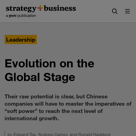
Skip
Skip
to
to
content
navigation
Leadership
Evolution on the
Global Stage
Their raw potential is clear, but Chinese
companies will have to master the imperatives of
“soft power” to reach the next level of
international growth.
by
Edward Tse
,
Andrew Cainey
, and
Ronald Haddock