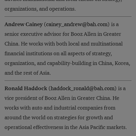
organizations, and operations.
Andrew Cainey
(
cainey_andrew@bah.com
) is a
senior executive advisor for Booz Allen in Greater
China. He works with both local and multinational
financial institutions on all aspects of strategy,
organization, and capability-building in China, Korea,
and the rest of Asia.
Ronald Haddock
(
haddock_ronald@bah.com
) is a
vice president of Booz Allen in Greater China. He
works with auto and industrial companies from
around the world on strategies for growth and
operational effectiveness in the Asia Pacific markets.