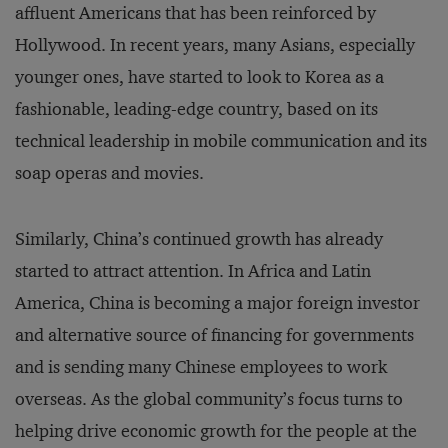
affluent Americans that has been reinforced by
Hollywood. In recent years, many Asians, especially
younger ones, have started to look to Korea as a
fashionable, leading-edge country, based on its
technical leadership in mobile communication and its
soap operas and movies.
Similarly, China’s continued growth has already
started to attract attention. In Africa and Latin
America, China is becoming a major foreign investor
and alternative source of financing for governments
and is sending many Chinese employees to work
overseas. As the global community’s focus turns to
helping drive economic growth for the people at the