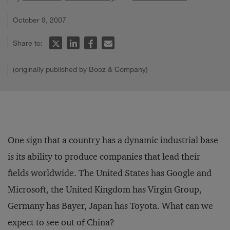
October 9, 2007
Share to:
(originally published by Booz & Company)
One sign that a country has a dynamic industrial base
is its ability to produce companies that lead their
fields worldwide. The United States has Google and
Microsoft, the United Kingdom has Virgin Group,
Germany has Bayer, Japan has Toyota. What can we
expect to see out of China?