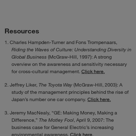
Resources
Charles Hampden-Turner and Fons Trompenaars,
Riding the Waves of Culture: Understanding Diversity in
Global Business
(McGraw-Hill, 1997): A strong
overview on the awareness and sensitivity necessary
for cross-cultural management.
Click here.
Jeffrey Liker,
The Toyota Way
(McGraw-Hill, 2003): A
study of the management principles behind the rise of
Japan’s number one car company.
Click here.
Jeremy MacNealy, “GE: Making Money, Making a
Difference,”
The Motley Fool
, April 9, 2007: The
business case for General Electric’s increasing
environmental awareness.
Click here.