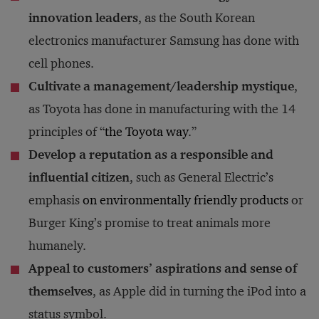
innovation leaders
, as the South Korean
electronics manufacturer Samsung has done with
cell phones.
Cultivate a management/leadership mystique
,
as Toyota has done in manufacturing with the 14
principles of “
the Toyota way
.”
Develop a reputation as a responsible and
influential citizen
, such as General Electric’s
emphasis
on environmentally friendly products
or
Burger King’s promise to treat animals more
humanely.
Appeal to customers’ aspirations and sense of
themselves
, as Apple did in turning the iPod into a
status symbol.