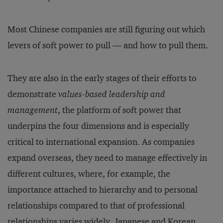
Most Chinese companies are still figuring out which
levers of soft power to pull — and how to pull them.
They are also in the early stages of their efforts to
demonstrate
values-based leadership and
management
, the platform of soft power that
underpins the four dimensions and is especially
critical to international expansion. As companies
expand overseas, they need to manage effectively in
different cultures, where, for example, the
importance attached to hierarchy and to personal
relationships compared to that of professional
relationships varies widely. Japanese and Korean