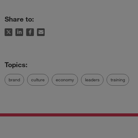
Share to:
brand
culture
economy
leaders
training