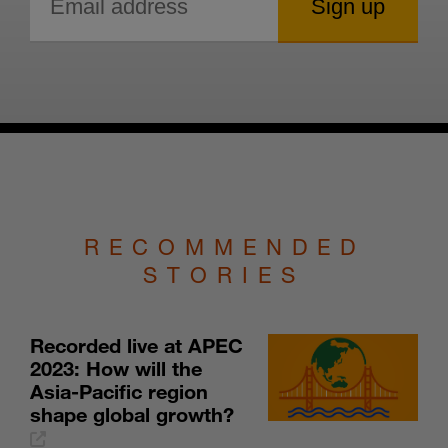
RECOMMENDED
STORIES
Recorded live at APEC
2023: How will the
Asia-Pacific region
shape global growth?