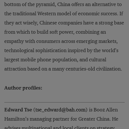
bottom of the pyramid, China offers an alternative to
the traditional Western model of economic success. If
they act wisely, Chinese companies have a strong base
from which to build soft power, combining an
empathy with consumers across emerging markets,
technological sophistication inspired by the world’s
largest mobile phone population, and cultural
attraction based on a many centuries-old civilization.
Author profiles:
Edward Tse
(
tse_edward@bah.com
) is Booz Allen
Hamilton’s managing partner for Greater China. He
advises multinational and local clients on strategy,