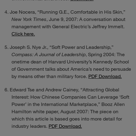
Joe Nocera, “Running G.E., Comfortable in His Skin,”
New York Times
, June 9, 2007: A conversation about
management with General Electric’s Jeffrey Immelt.
Click here.
Joseph S. Nye Jr., “Soft Power and Leadership,”
Compass: A Journal of Leadership
, Spring 2004: The
onetime dean of Harvard University’s Kennedy School
of Government talks about America’s need to persuade
by means other than military force.
PDF Download.
Edward Tse and Andrew Cainey, “Attracting Global
Interest: How Chinese Companies Can Leverage ‘Soft
Power’ in the International Marketplace,” Booz Allen
Hamilton white paper, August 2007: The piece on
which this article is based goes into more detail for
industry leaders.
PDF Download.