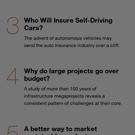
Who Will Insure Self-Driving
Cars?
The advent of autonomous vehicles may
send the auto insurance industry over a cliff.
Why do large projects go over
budget?
A study of more than 100 years of
infrastructure megaprojects reveals a
consistent pattern of challenges at their core.
A better way to market