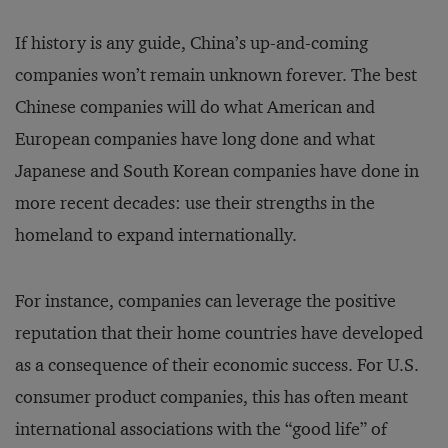
If history is any guide, China’s up-and-coming
companies won’t remain unknown forever. The best
Chinese companies will do what American and
European companies have long done and what
Japanese and South Korean companies have done in
more recent decades: use their strengths in the
homeland to expand internationally.
For instance, companies can leverage the positive
reputation that their home countries have developed
as a consequence of their economic success. For U.S.
consumer product companies, this has often meant
international associations with the “good life” of