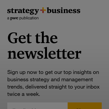
Get the
newsletter
Sign up now to get our top insights on
business strategy and management
trends, delivered straight to your inbox
twice a week.