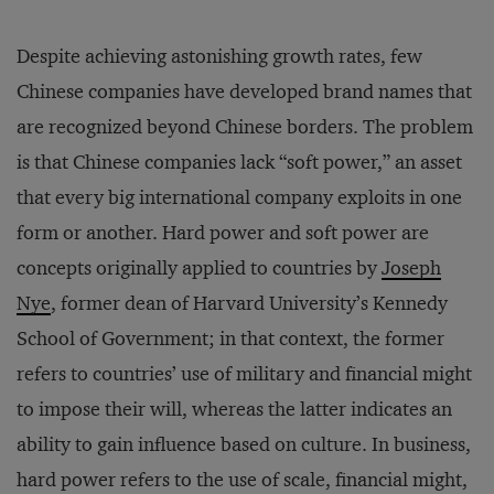
Despite achieving astonishing growth rates, few
Chinese companies have developed brand names that
are recognized beyond Chinese borders. The problem
is that Chinese companies lack “soft power,” an asset
that every big international company exploits in one
form or another. Hard power and soft power are
concepts originally applied to countries by
Joseph
Nye
, former dean of Harvard University’s Kennedy
School of Government; in that context, the former
refers to countries’ use of military and financial might
to impose their will, whereas the latter indicates an
ability to gain influence based on culture. In business,
hard power refers to the use of scale, financial might,