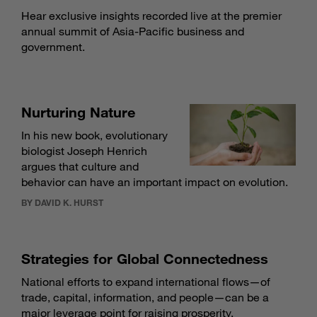
Hear exclusive insights recorded live at the premier
annual summit of Asia-Pacific business and
government.
Nurturing Nature
In his new book, evolutionary
biologist Joseph Henrich
argues that culture and
behavior can have an important impact on evolution.
BY DAVID K. HURST
Strategies for Global Connectedness
National efforts to expand international flows—of
trade, capital, information, and people—can be a
major leverage point for raising prosperity.