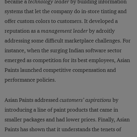
became a
technology leader
by building information
systems that let the company do in-store tinting and
offer custom colors to customers. It developed a
reputation as a
management leader
by adroitly
addressing some difficult marketplace challenges. For
instance, when the surging Indian software sector
emerged as competition for its best employees, Asian
Paints launched competitive compensation and
performance policies.
Asian Paints addressed
customers’ aspirations
by
introducing a line of paint products that came in
smaller packages and had lower prices. Finally, Asian
Paints has shown that it understands the tenets of