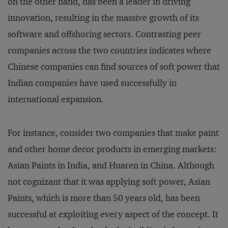
on the other hand, has been a leader in driving
innovation, resulting in the massive growth of its
software and offshoring sectors. Contrasting peer
companies across the two countries indicates where
Chinese companies can find sources of soft power that
Indian companies have used successfully in
international expansion.
For instance, consider two companies that make paint
and other home decor products in emerging markets:
Asian Paints in India, and Huaren in China. Although
not cognizant that it was applying soft power, Asian
Paints, which is more than 50 years old, has been
successful at exploiting every aspect of the concept. It