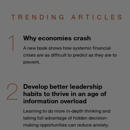
TRENDING ARTICLES
Why economies crash
A new book shows how systemic financial
crises are as difficult to predict as they are to
prevent.
Develop better leadership
habits to thrive in an age of
information overload
Learning to do more in-depth thinking and
taking full advantage of hidden decision-
making opportunities can reduce anxiety.