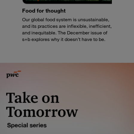
Food for thought
Our global food system is unsustainable,
and its practices are inflexible, inefficient,
and inequitable. The December issue of
s+b explores why it doesn’t have to be.