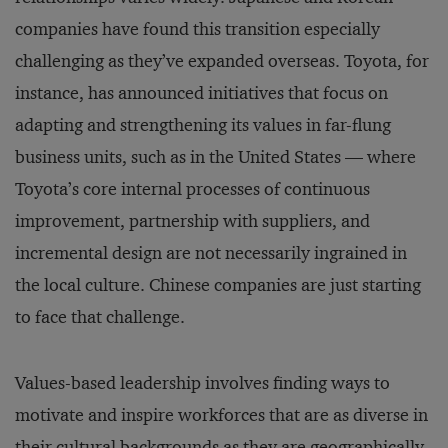
companies have found this transition especially
challenging as they’ve expanded overseas. Toyota, for
instance, has announced initiatives that focus on
adapting and strengthening its values in far-flung
business units, such as in the United States — where
Toyota’s core internal processes of continuous
improvement, partnership with suppliers, and
incremental design are not necessarily ingrained in
the local culture. Chinese companies are just starting
to face that challenge.
Values-based leadership involves finding ways to
motivate and inspire workforces that are as diverse in
their cultural backgrounds as they are geographically.