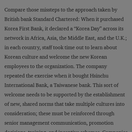
Compare those missteps to the approach taken by
British bank Standard Chartered: When it purchased
Korea First Bank, it declared a “Korea Day” across its
network in Africa, Asia, the Middle East, and the U.K.;
in each country, staff took time out to learn about
Korean culture and welcome the new Korean
employees to the organization. The company
repeated the exercise when it bought Hsinchu
International Bank, a Taiwanese bank. This sort of
welcome needs to be supported by the establishment
of new, shared norms that take multiple cultures into
consideration; these must be reinforced through
senior management communication, promotion