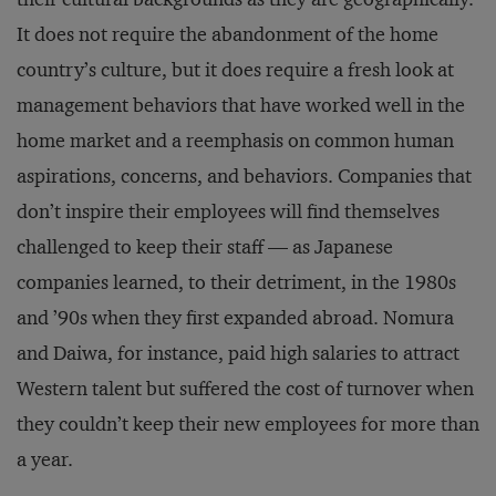
It does not require the abandonment of the home
country’s culture, but it does require a fresh look at
management behaviors that have worked well in the
home market and a reemphasis on common human
aspirations, concerns, and behaviors. Companies that
don’t inspire their employees will find themselves
challenged to keep their staff — as Japanese
companies learned, to their detriment, in the 1980s
and ’90s when they first expanded abroad. Nomura
and Daiwa, for instance, paid high salaries to attract
Western talent but suffered the cost of turnover when
they couldn’t keep their new employees for more than
a year.