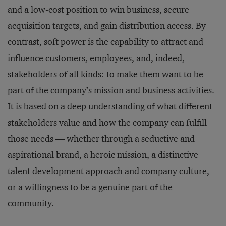
and a low-cost position to win business, secure
acquisition targets, and gain distribution access. By
contrast, soft power is the capability to attract and
influence customers, employees, and, indeed,
stakeholders of all kinds: to make them want to be
part of the company’s mission and business activities.
It is based on a deep understanding of what different
stakeholders value and how the company can fulfill
those needs — whether through a seductive and
aspirational brand, a heroic mission, a distinctive
talent development approach and company culture,
or a willingness to be a genuine part of the
community.