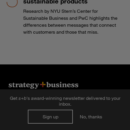
sustainable products
Research by NYU Stern’s Center for
Sustainable Business and PwC highlights the
differences between messages that connect
with customers and those that miss.
Get
s
+
b
's award-winning newsletter delivered to your
Sign up for newsletters
inbox.
Sign up for the digital issue
Sign up
No, thanks
n Facebook
pdates via RSS
s+b on the Apple App store