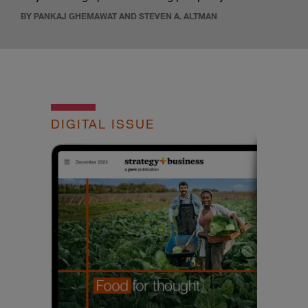
BY PANKAJ GHEMAWAT AND STEVEN A. ALTMAN
DIGITAL ISSUE