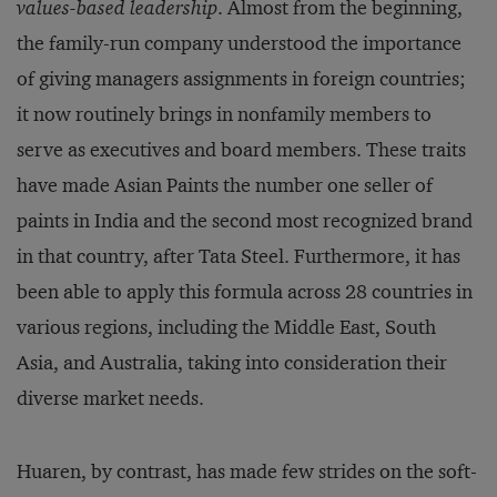
values-based leadership
. Almost from the beginning,
the family-run company understood the importance
of giving managers assignments in foreign countries;
it now routinely brings in nonfamily members to
serve as executives and board members. These traits
have made Asian Paints the number one seller of
paints in India and the second most recognized brand
in that country, after Tata Steel. Furthermore, it has
been able to apply this formula across 28 countries in
various regions, including the Middle East, South
Asia, and Australia, taking into consideration their
diverse market needs.
Huaren, by contrast, has made few strides on the soft-