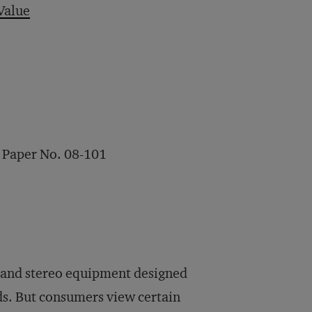
Value
 Paper No. 08-101
s and stereo equipment designed
ds. But consumers view certain