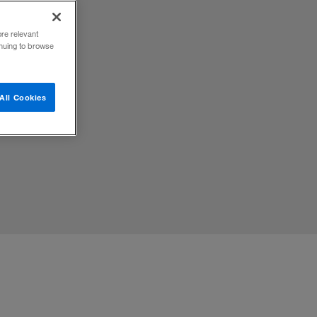
ore relevant
inuing to browse
All Cookies