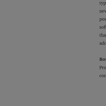
typ
new
pos
sof
tha
add
Bo
Pro
com