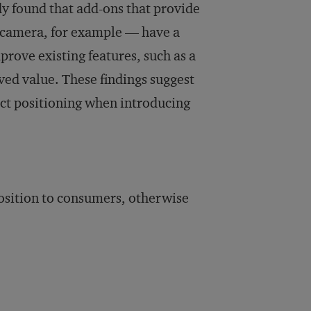
dy found that add-ons that provide
a camera, for example — have a
prove existing features, such as a
ved value. These findings suggest
uct positioning when introducing
osition to consumers, otherwise