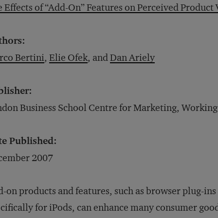
 Effects of “Add-On” Features on Perceived Product 
thors:
co Bertini
,
Elie Ofek
, and
Dan Ariely
blisher:
don Business School Centre for Marketing, Working
te Published:
cember 2007
-on products and features, such as browser plug-in
cifically for iPods, can enhance many consumer goo