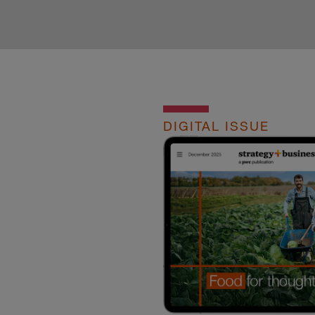
DIGITAL ISSUE