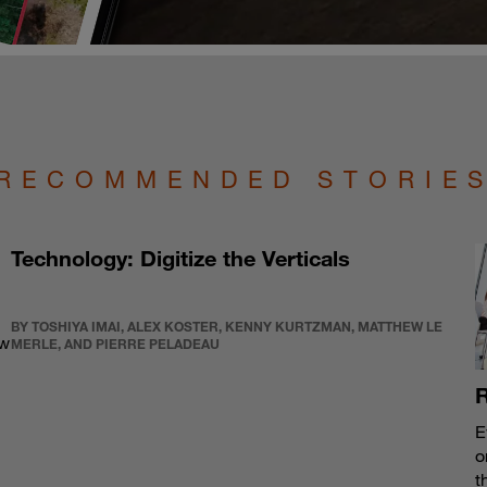
RECOMMENDED STORIE
Technology: Digitize the Verticals
BY TOSHIYA IMAI, ALEX KOSTER, KENNY KURTZMAN, MATTHEW LE
ew
MERLE, AND PIERRE PELADEAU
R
E
o
t