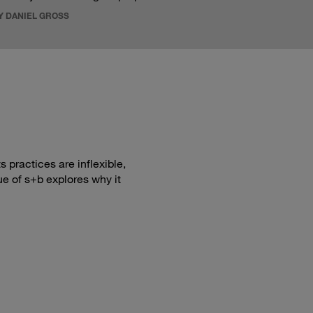
Y DANIEL GROSS
 practices are inflexible,
ue of s+b explores why it