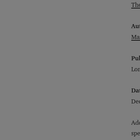
The
Au
Mar
Pu
Lon
Da
De
Add
spe