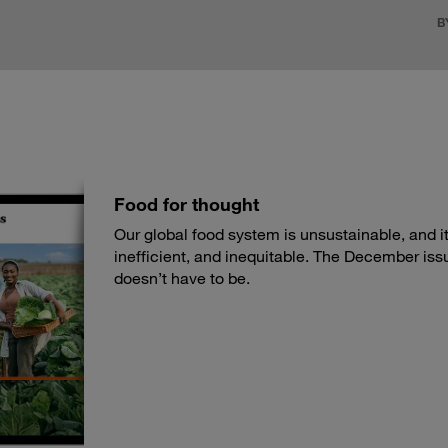
B
Food for thought
Our global food system is unsustainable, and its
inefficient, and inequitable. The December iss
doesn’t have to be.