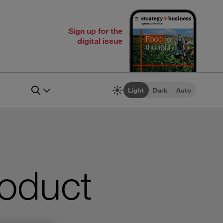
Sign up for the
digital issue
Light
Dark
Auto
roduct