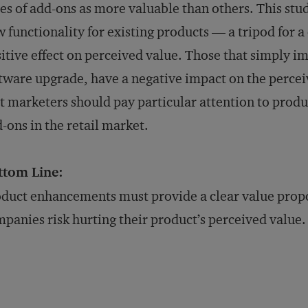
es of add-ons as more valuable than others. This stu
 functionality for existing products — a tripod for 
itive effect on perceived value. Those that simply im
tware upgrade, have a negative impact on the percei
t marketers should pay particular attention to prod
-ons in the retail market.
ttom Line:
duct enhancements must provide a clear value prop
panies risk hurting their product’s perceived value.