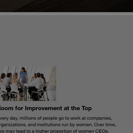
S
oom for Improvement at the Top
very day, millions of people go to work at companies,
rganizations, and institutions run by women. Over time,
his may lead to a higher proportion of women CEOs.