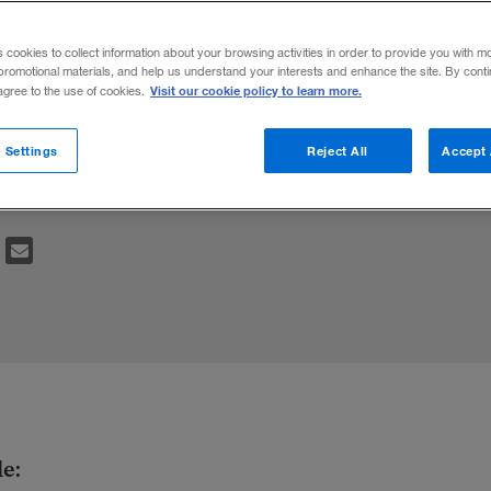
ents
s cookies to collect information about your browsing activities in order to provide you with m
promotional materials, and help us understand your interests and enhance the site. By cont
Visit our cookie policy to learn more.
 agree to the use of cookies.
e a clear value proposition to consumers.
 Settings
Reject All
Accept 
their product’s perceived value.
le: