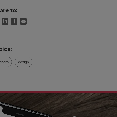
are to:
thors
design