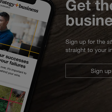
Get th
busin
Sign up for the
s
straight to your 
Sign up