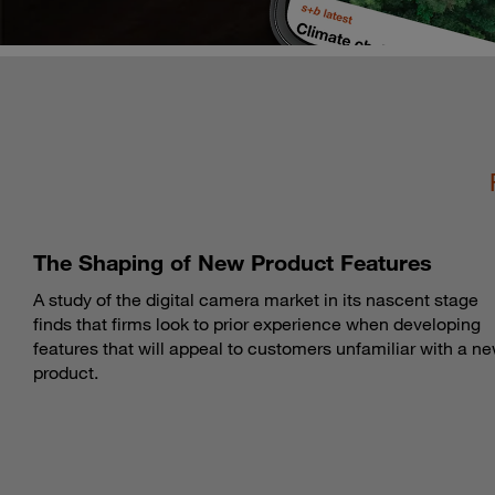
The Shaping of New Product Features
A study of the digital camera market in its nascent stage
finds that firms look to prior experience when developing
features that will appeal to customers unfamiliar with a n
product.