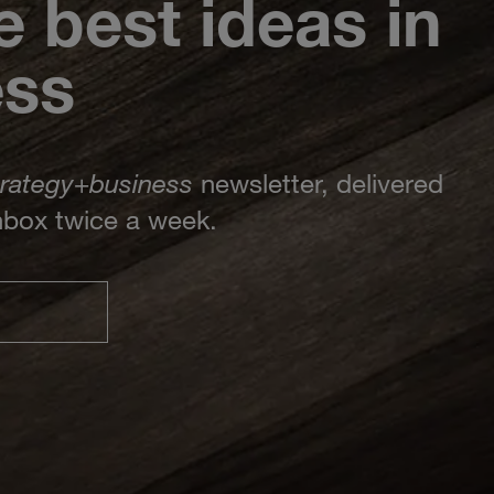
e best ideas in
ess
trategy
+
business
newsletter, delivered
inbox twice a week.