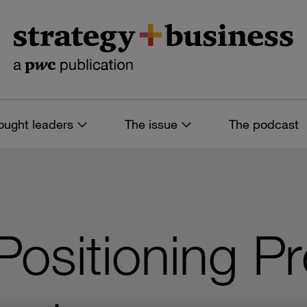
ought leaders
The issue
The podcast
 Positioning P