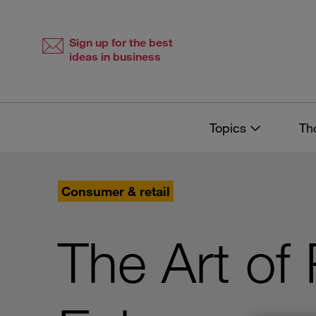
Skip
Skip
to
to
content
navigation
Sign up for the best
ideas in business
Topics
Th
Consumer & retail
The Art of