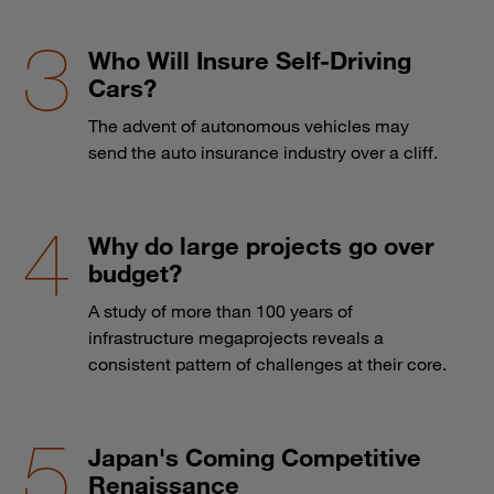
Who Will Insure Self-Driving
Cars?
The advent of autonomous vehicles may
send the auto insurance industry over a cliff.
Why do large projects go over
budget?
A study of more than 100 years of
infrastructure megaprojects reveals a
consistent pattern of challenges at their core.
Japan's Coming Competitive
Renaissance