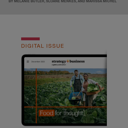
BY MELANIE BUTLER, SLOANE MENKES, AND MARISSA MICHEL
DIGITAL ISSUE