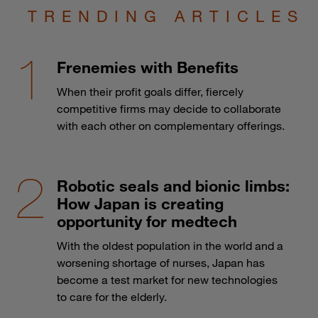
TRENDING ARTICLES
Frenemies with Benefits
When their profit goals differ, fiercely
competitive firms may decide to collaborate
with each other on complementary offerings.
Robotic seals and bionic limbs:
How Japan is creating
opportunity for medtech
With the oldest population in the world and a
worsening shortage of nurses, Japan has
become a test market for new technologies
to care for the elderly.