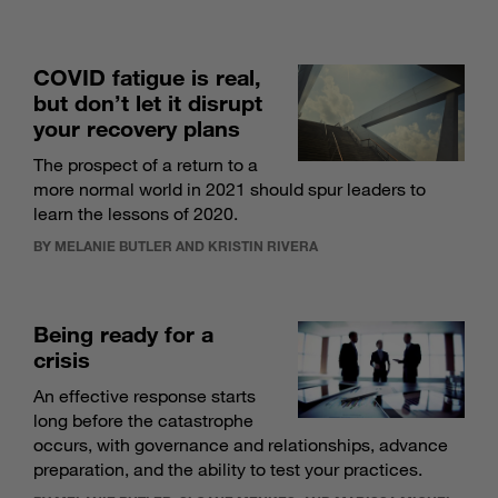
COVID fatigue is real,
but don’t let it disrupt
your recovery plans
The prospect of a return to a
more normal world in 2021 should spur leaders to
learn the lessons of 2020.
BY MELANIE BUTLER AND KRISTIN RIVERA
Being ready for a
crisis
An effective response starts
long before the catastrophe
occurs, with governance and relationships, advance
preparation, and the ability to test your practices.