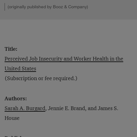
(originally published by Booz & Company)
Title:
Perceived Job Insecurity and Worker Health in the
United States
(Subscription or fee required.)
Authors:
Sarah A. Burgard
, Jennie E. Brand, and James S.
House