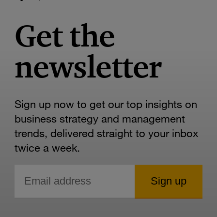
Get the
newsletter
Sign up now to get our top insights on
business strategy and management
trends, delivered straight to your inbox
twice a week.