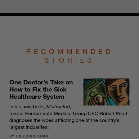
RECOMMENDED
STORIES
One Doctor’s Take on
How to Fix the Sick
Healthcare System
In his new book,
Mistreated
,
former Permanente Medical Group CEO Robert Pearl
diagnoses the woes afflicting one of the country’s
largest industries.
BY THEODORE KINNI