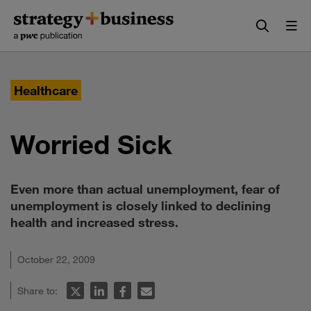
Skip
Skip
to
to
content
navigation
Healthcare
Worried Sick
Even more than actual unemployment, fear of
unemployment is closely linked to declining
health and increased stress.
October 22, 2009
Share to: