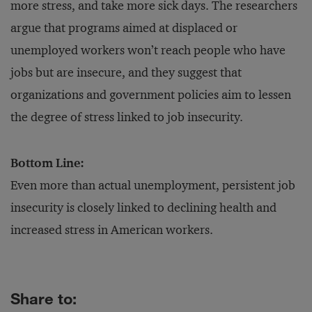
more stress, and take more sick days. The researchers
argue that programs aimed at displaced or
unemployed workers won’t reach people who have
jobs but are insecure, and they suggest that
organizations and government policies aim to lessen
the degree of stress linked to job insecurity.
Bottom Line:
Even more than actual unemployment, persistent job
insecurity is closely linked to declining health and
increased stress in American workers.
Share to: