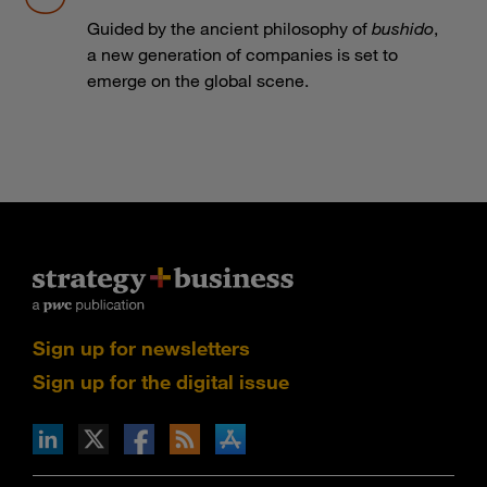
Guided by the ancient philosophy of
bushido
,
a new generation of companies is set to
emerge on the global scene.
Sign up for newsletters
Sign up for the digital issue
n Facebook
pdates via RSS
s+b on the Apple App store