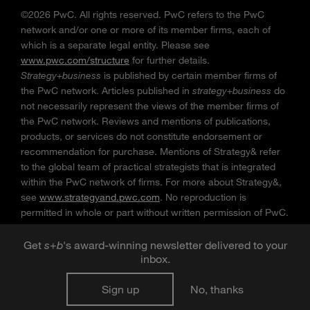
©2026 PwC. All rights reserved. PwC refers to the PwC
network and/or one or more of its member firms, each of
which is a separate legal entity. Please see
www.pwc.com/structure
for further details.
Strategy+business
is published by certain member firms of
the PwC network. Articles published in
strategy+business
do
not necessarily represent the views of the member firms of
the PwC network. Reviews and mentions of publications,
products, or services do not constitute endorsement or
recommendation for purchase. Mentions of Strategy& refer
to the global team of practical strategists that is integrated
within the PwC network of firms. For more about Strategy&,
see
www.strategyand.pwc.com
. No reproduction is
permitted in whole or part without written permission of PwC.
“
Strategy+business
” is a trademark of PwC.
Get
s
+
b
's award-winning newsletter delivered to your
inbox.
Sign up
No, thanks