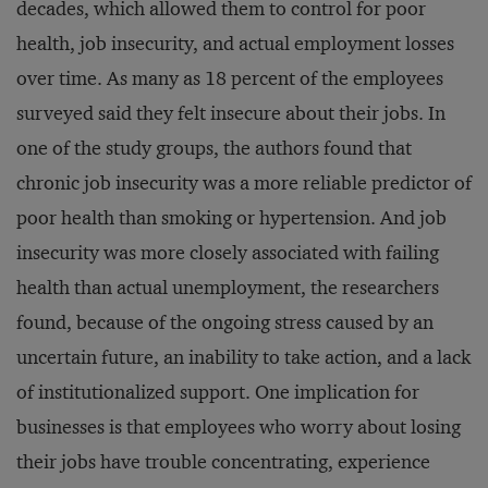
decades, which allowed them to control for poor
health, job insecurity, and actual employment losses
over time. As many as 18 percent of the employees
surveyed said they felt insecure about their jobs. In
one of the study groups, the authors found that
chronic job insecurity was a more reliable predictor of
poor health than smoking or hypertension. And job
insecurity was more closely associated with failing
health than actual unemployment, the researchers
found, because of the ongoing stress caused by an
uncertain future, an inability to take action, and a lack
of institutionalized support. One implication for
businesses is that employees who worry about losing
their jobs have trouble concentrating, experience