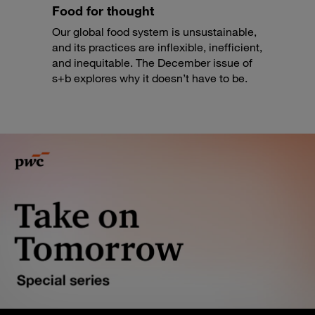
Food for thought
Our global food system is unsustainable,
and its practices are inflexible, inefficient,
and inequitable. The December issue of
s+b explores why it doesn’t have to be.