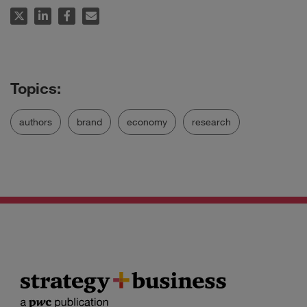
authors
brand
economy
research