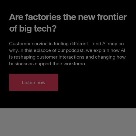
Are factories the new frontier
of big tech?
Customer service is feeling different—and AI may be
why. In this episode of our podcast, we explain how AI
is reshaping customer interactions and changing how
businesses support their workforce.
Listen now