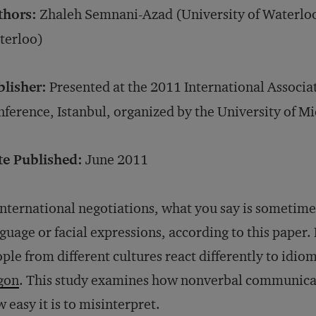
thors:
Zhaleh Semnani-Azad (University of Waterloo)
terloo)
blisher:
Presented at the 2011 International Associ
ference, Istanbul, organized by the University of M
te Published:
June 2011
international negotiations, what you say is sometim
guage or facial expressions, according to this paper
ple from different cultures react differently to idio
gon
. This study examines how nonverbal communicati
 easy it is to misinterpret.