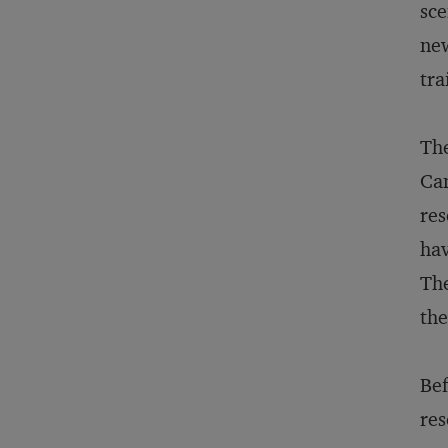
sce
new
tra
The
Can
res
hav
The
the
Bef
res