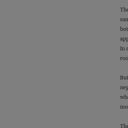
The
sam
bot
app
In 
roo
But
neg
whe
mor
The