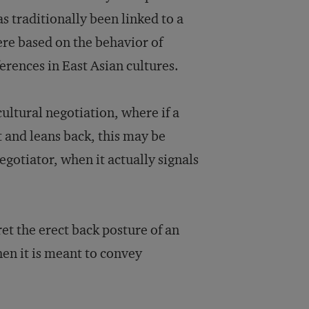
 traditionally been linked to a
ere based on the behavior of
erences in East Asian cultures.
cultural negotiation, where if a
t and leans back, this may be
egotiator, when it actually signals
et the erect back posture of an
en it is meant to convey