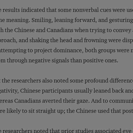
 results indicated that some nonverbal cues were us
e meaning. Smiling, leaning forward, and gesturing
h the Chinese and Canadians when trying to convey 
roach, and shaking the head and frowning were disp
attempting to project dominance, both groups were mo
m through negative signals than positive ones.
 the researchers also noted some profound differenc
ativity, Chinese participants usually leaned back an
reas Canadians averted their gaze. And to commun
e likely to sit straight up; the Chinese used that po
 researchers noted that prior studies associated eye 