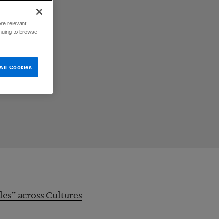
s
ore relevant
inuing to browse
All Cookies
les” across Cultures