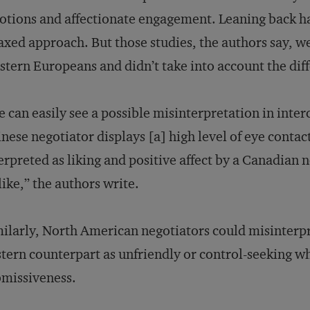
tions and affectionate engagement. Leaning back has
axed approach. But those studies, the authors say, w
tern Europeans and didn’t take into account the diff
 can easily see a possible misinterpretation in inter
nese negotiator displays [a] high level of eye contac
erpreted as liking and positive affect by a Canadian n
like,” the authors write.
ilarly, North American negotiators could misinterpr
tern counterpart as unfriendly or control-seeking wh
missiveness.