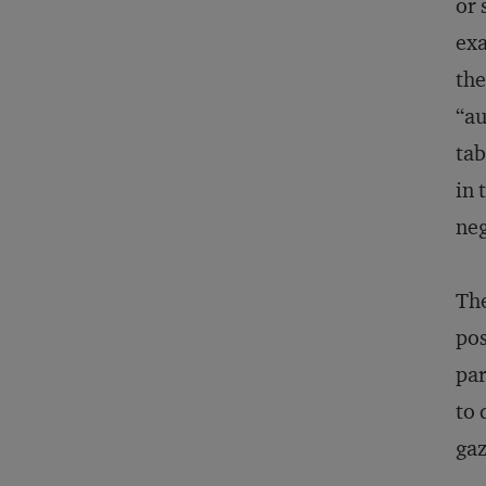
or 
exa
the
“au
tab
in 
neg
The
pos
par
to 
gaz