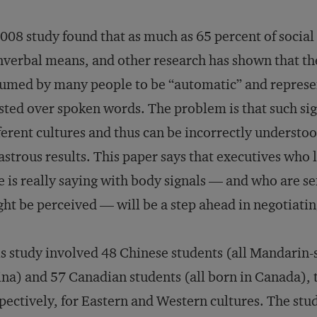
008 study found that as much as 65 percent of socia
verbal means, and other research has shown that th
umed by many people to be “automatic” and represent
sted over spoken words. The problem is that such sig
ferent cultures and thus can be incorrectly underst
astrous results. This paper says that executives who
e is really saying with body signals — and who are se
ht be perceived — will be a step ahead in negotiatin
s study involved 48 Chinese students (all Mandarin
na) and 57 Canadian students (all born in Canada), 
pectively, for Eastern and Western cultures. The stud