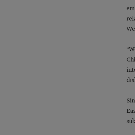
emo
rel
Wes
“We
Chi
int
dis
Sim
Eas
sub