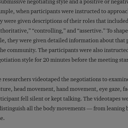
submissive negotiating style and a positive or negati
mple, when participants were instructed to approac
y were given descriptions of their roles that includ
thoritative,” “controlling,” and “assertive.” To shape
le, they were given detailed information about that p
the community. The participants were also instructed 
otiation style for 20 minutes before the meeting sta
 researchers videotaped the negotiations to examine
ture, head movement, hand movement, eye gaze, fac
ticipant fell silent or kept talking. The videotapes 
distinguish all the body movements — from leaning b
e.