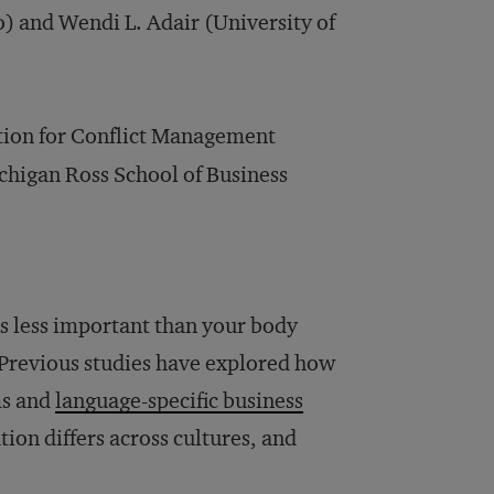
 and Wendi L. Adair (University of
ation for Conflict Management
ichigan Ross School of Business
es less important than your body
. Previous studies have explored how
ms and
language-specific business
on differs across cultures, and