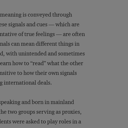
l meaning is conveyed through
ese signals and cues — which are
ative of true feelings — are often
nals can mean different things in
ood, with unintended and sometimes
 learn how to “read” what the other
nsitive to how their own signals
g international deals.
-speaking and born in mainland
the two groups serving as proxies,
ents were asked to play roles in a