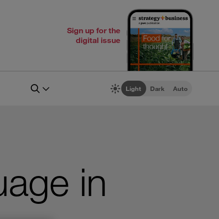
Sign up for the
digital issue
Light
Dark
Auto
age in