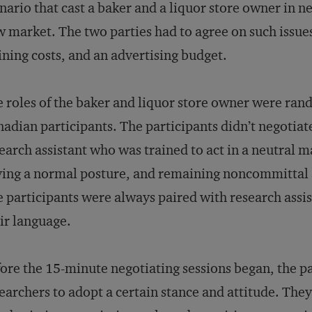
nario that cast a baker and a liquor store owner in n
 market. The two parties had to agree on such issues
ining costs, and an advertising budget.
 roles of the baker and liquor store owner were ran
adian participants. The participants didn’t negotiat
earch assistant who was trained to act in a neutral
ing a normal posture, and remaining noncommittal a
 participants were always paired with research assi
ir language.
ore the 15-minute negotiating sessions began, the p
earchers to adopt a certain stance and attitude. Th