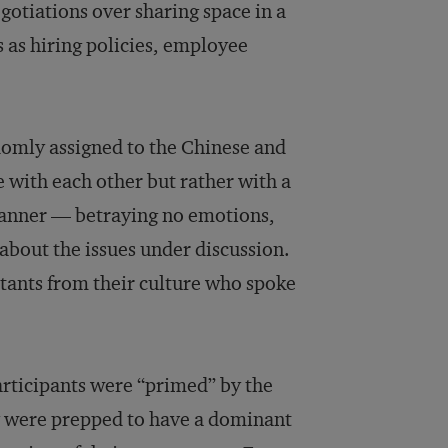
egotiations over sharing space in a
 as hiring policies, employee
domly assigned to the Chinese and
e with each other but rather with a
 manner — betraying no emotions,
bout the issues under discussion.
stants from their culture who spoke
articipants were “primed” by the
ey were prepped to have a dominant