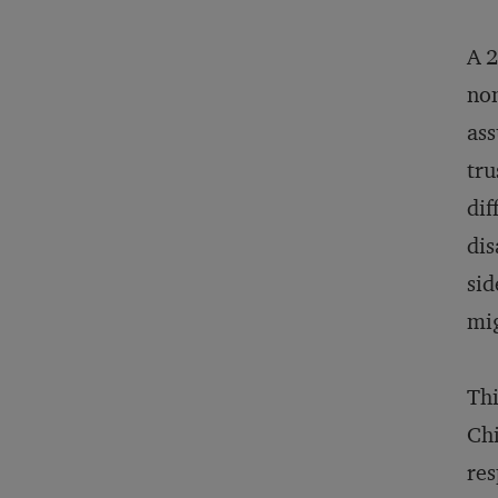
A 2
non
ass
tru
dif
dis
sid
mig
Thi
Chi
res