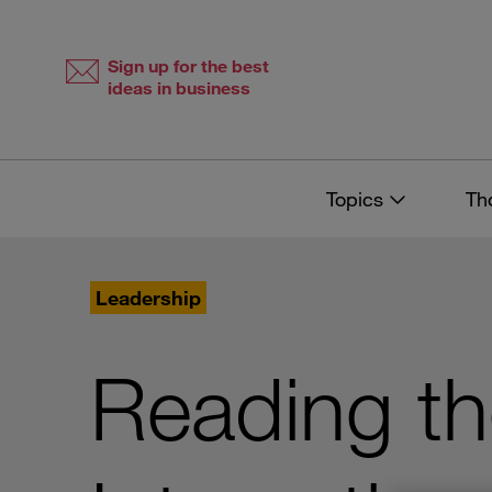
Skip
Skip
to
to
content
navigation
Sign up for the best
ideas in business
Topics
Th
Leadership
Reading t