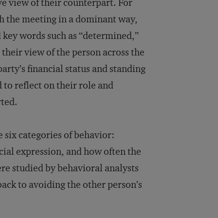
ve view of their counterpart. For
h the meeting in a dominant way,
ed key words such as “determined,”
 their view of the person across the
arty’s financial status and standing
to reflect on their role and
rted.
 six categories of behavior:
ial expression, and how often the
were studied by behavioral analysts
ack to avoiding the other person’s