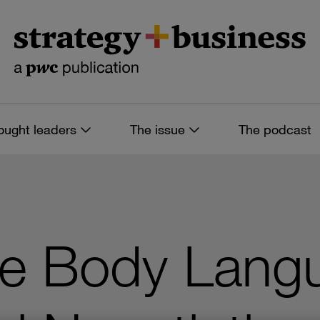
ought leaders
The issue
The podcast
he Body Langu