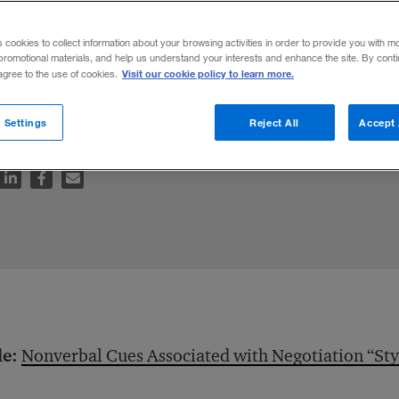
al Negotiation
s cookies to collect information about your browsing activities in order to provide you with m
promotional materials, and help us understand your interests and enhance the site. By cont
Visit our cookie policy to learn more.
 agree to the use of cookies.
od, to a deal maker’s detriment.
 Settings
Reject All
Accept 
le:
Nonverbal Cues Associated with Negotiation “Sty