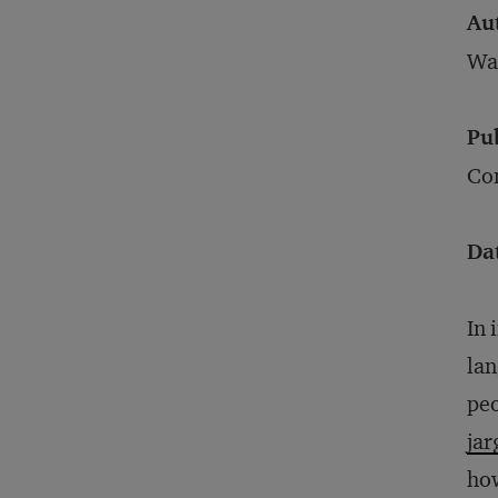
Au
Wa
Pu
Con
Da
In 
lan
peo
jar
how