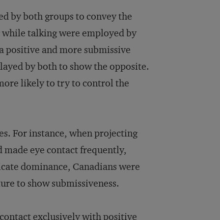
ed by both groups to convey the
 while talking were employed by
a positive and more submissive
layed by both to show the opposite.
re likely to try to control the
es. For instance, when projecting
d made eye contact frequently,
icate dominance, Canadians were
sture to show submissiveness.
contact exclusively with positive