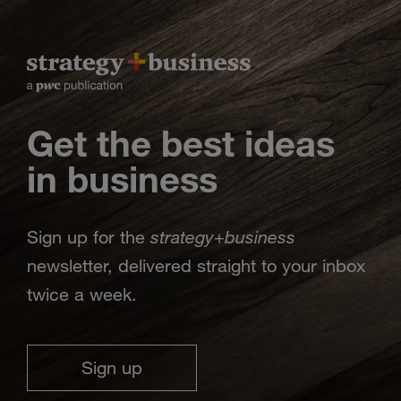
Get the best ideas
in business
strategy
business
Sign up for the
+
newsletter, delivered straight to your inbox
twice a week.
Sign up