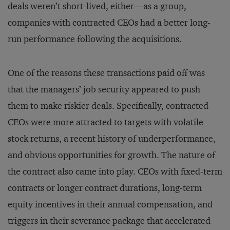
deals weren’t short-lived, either—as a group,
companies with contracted CEOs had a better long-
run performance following the acquisitions.
One of the reasons these transactions paid off was
that the managers’ job security appeared to push
them to make riskier deals. Specifically, contracted
CEOs were more attracted to targets with volatile
stock returns, a recent history of underperformance,
and obvious opportunities for growth. The nature of
the contract also came into play. CEOs with fixed-term
contracts or longer contract durations, long-term
equity incentives in their annual compensation, and
triggers in their severance package that accelerated