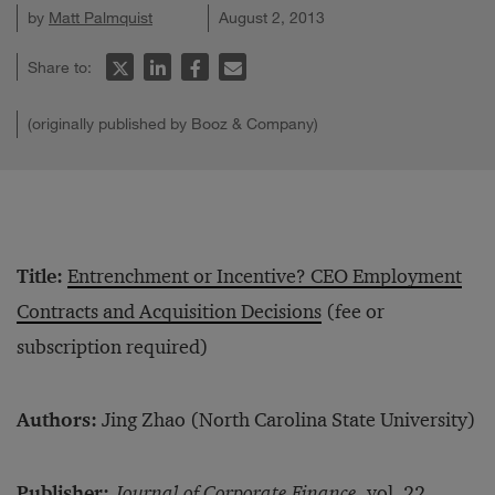
by
Matt Palmquist
August 2, 2013
Share to:
(originally published by Booz & Company)
Title:
Entrenchment or Incentive? CEO Employment
Contracts and Acquisition Decisions
(fee or
subscription required)
Authors:
Jing Zhao (North Carolina State University)
Publisher:
Journal of Corporate Finance,
vol. 22