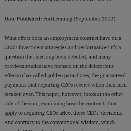
Date Published:
Forthcoming (September 2013)
What effect does an employment contract have on a
CEO’s investment strategies and performance? It’s a
question that has long been debated, and many
previous studies have focused on the deleterious
effects of so-called golden parachutes, the guaranteed
payments that departing CEOs receive when their firm
is taken over. This paper, however, looks at the other
side of the coin, examining how the contracts that
apply to
acquiring
CEOs affect those CEOs’ decisions.
And contrary to the conventional wisdom, which