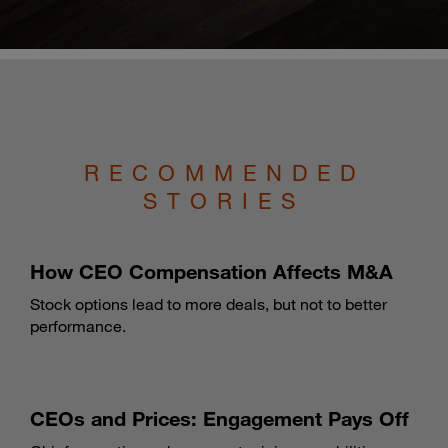
RECOMMENDED
STORIES
How CEO Compensation Affects M&A
Stock options lead to more deals, but not to better
performance.
CEOs and Prices: Engagement Pays Off