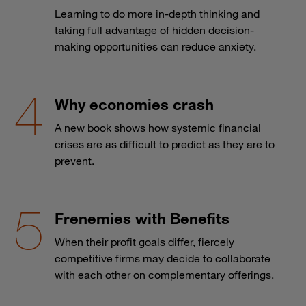
Learning to do more in-depth thinking and
taking full advantage of hidden decision-
making opportunities can reduce anxiety.
Why economies crash
A new book shows how systemic financial
crises are as difficult to predict as they are to
prevent.
Frenemies with Benefits
When their profit goals differ, fiercely
competitive firms may decide to collaborate
with each other on complementary offerings.