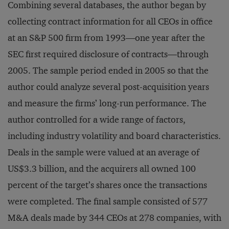
Combining several databases, the author began by
collecting contract information for all CEOs in office
at an S&P 500 firm from 1993—one year after the
SEC first required disclosure of contracts—through
2005. The sample period ended in 2005 so that the
author could analyze several post-acquisition years
and measure the firms’ long-run performance. The
author controlled for a wide range of factors,
including industry volatility and board characteristics.
Deals in the sample were valued at an average of
US$3.3 billion, and the acquirers all owned 100
percent of the target’s shares once the transactions
were completed. The final sample consisted of 577
M&A deals made by 344 CEOs at 278 companies, with