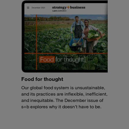
Food for thought
Our global food system is unsustainable,
and its practices are inflexible, inefficient,
and inequitable. The December issue of
s+b explores why it doesn’t have to be.