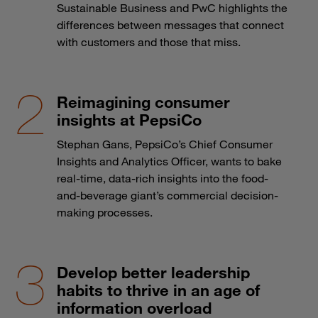
Sustainable Business and PwC highlights the
differences between messages that connect
with customers and those that miss.
Reimagining consumer
insights at PepsiCo
Stephan Gans, PepsiCo’s Chief Consumer
Insights and Analytics Officer, wants to bake
real-time, data-rich insights into the food-
and-beverage giant’s commercial decision-
making processes.
Develop better leadership
habits to thrive in an age of
information overload