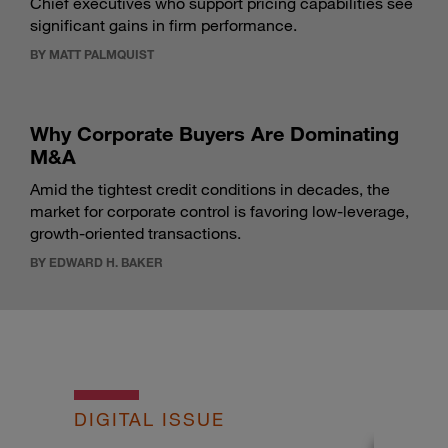
Chief executives who support pricing capabilities see
significant gains in firm performance.
BY MATT PALMQUIST
Why Corporate Buyers Are Dominating
M&A
Amid the tightest credit conditions in decades, the
market for corporate control is favoring low-leverage,
growth-oriented transactions.
BY EDWARD H. BAKER
DIGITAL ISSUE