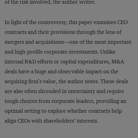
of the risk involved, the author writes.
In light of the controversy, this paper examines CEO
contracts and their provisions through the lens of
mergers and acquisitions—one of the most important
and high-profile corporate investments. Unlike
internal R&D efforts or capital expenditures, M&A
deals have a huge and observable impact on the
acquiring firm’s value, the author notes. These deals
are also often shrouded in uncertainty and require
tough choices from corporate leaders, providing an
optimal setting to explore whether contracts help
align CEOs with shareholders’ interests.