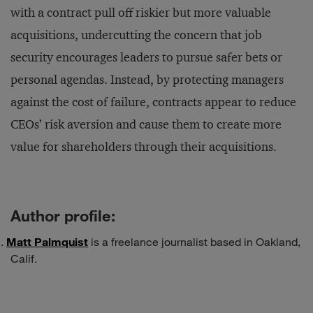
with a contract pull off riskier but more valuable
acquisitions, undercutting the concern that job
security encourages leaders to pursue safer bets or
personal agendas. Instead, by protecting managers
against the cost of failure, contracts appear to reduce
CEOs’ risk aversion and cause them to create more
value for shareholders through their acquisitions.
Author profile:
Matt Palmquist
is a freelance journalist based in Oakland,
Calif.