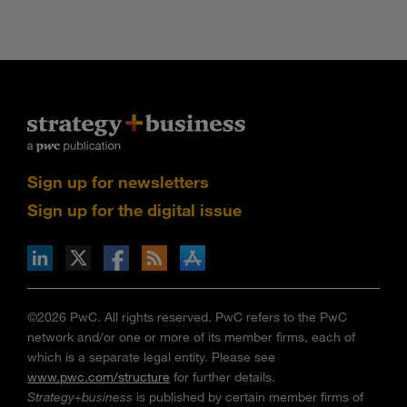
Sign up for newsletters
Sign up for the digital issue
n Facebook
pdates via RSS
s+b on the Apple App store
©2026 PwC. All rights reserved. PwC refers to the PwC
network and/or one or more of its member firms, each of
which is a separate legal entity. Please see
www.pwc.com/structure
for further details.
Strategy+business
is published by certain member firms of