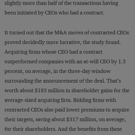
slightly more than half of the transactions having
been initiated by CEOs who had a contract.
It turned out that the M&A moves of contracted CEOs
proved decidedly more lucrative, the study found.
Acquiring firms whose CEO had a contract
outperformed companies with an at-will CEO by 1.3
percent, on average, in the three-day window
surrounding the announcement of the deal. That’s
worth about $183 million in shareholder gains for the
average-sized acquiring firm. Bidding firms with
contracted CEOs also paid lower premiums to acquire
their targets, saving about $317 million, on average,
for their shareholders. And the benefits from these