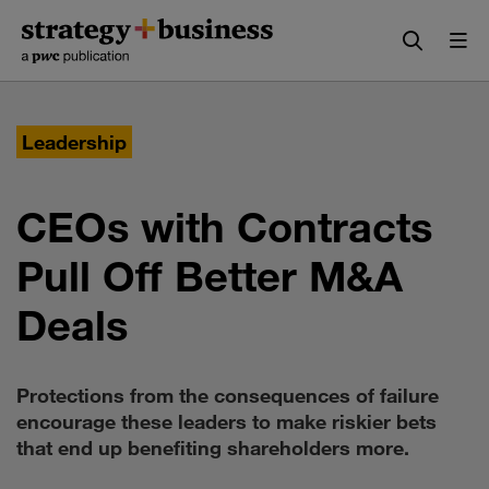
Skip
Skip
to
to
content
navigation
Leadership
CEOs with Contracts
Pull Off Better M&A
Deals
Protections from the consequences of failure
encourage these leaders to make riskier bets
that end up benefiting shareholders more.