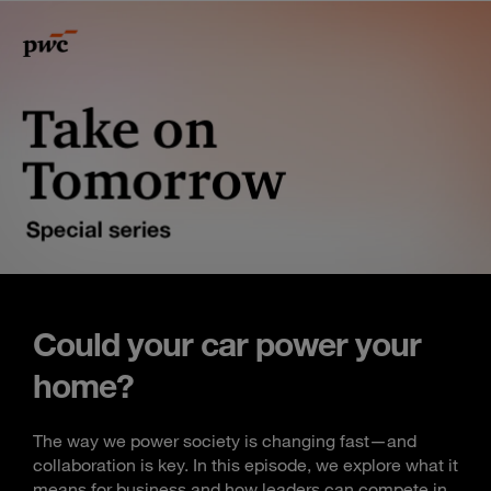
Could your car power your
home?
The way we power society is changing fast—and
collaboration is key. In this episode, we explore what it
means for business and how leaders can compete in