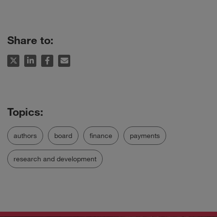
Share to:
authors
board
finance
payments
research and development