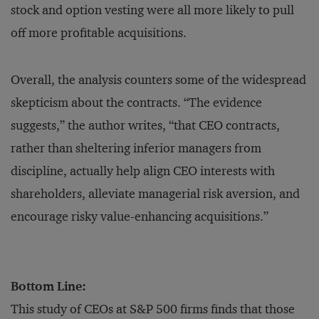
stock and option vesting were all more likely to pull
off more profitable acquisitions.
Overall, the analysis counters some of the widespread
skepticism about the contracts. “The evidence
suggests,” the author writes, “that CEO contracts,
rather than sheltering inferior managers from
discipline, actually help align CEO interests with
shareholders, alleviate managerial risk aversion, and
encourage risky value-enhancing acquisitions.”
Bottom Line:
This study of CEOs at S&P 500 firms finds that those