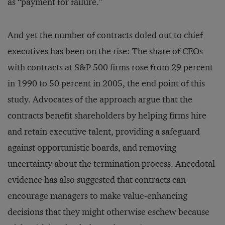
as “payment for failure.”
And yet the number of contracts doled out to chief
executives has been on the rise: The share of CEOs
with contracts at S&P 500 firms rose from 29 percent
in 1990 to 50 percent in 2005, the end point of this
study. Advocates of the approach argue that the
contracts benefit shareholders by helping firms hire
and retain executive talent, providing a safeguard
against opportunistic boards, and removing
uncertainty about the termination process. Anecdotal
evidence has also suggested that contracts can
encourage managers to make value-enhancing
decisions that they might otherwise eschew because