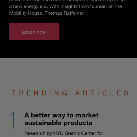
a new energy era. With insights from founder of The
Mobility House, Thomas Raffeiner.
Listen now
TRENDING ARTICLES
A better way to market
sustainable products
Research by NYU Stern’s Center for