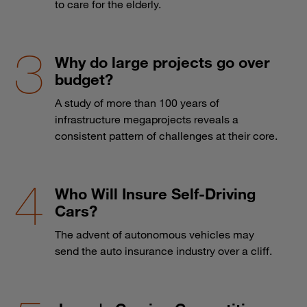
to care for the elderly.
Why do large projects go over
budget?
A study of more than 100 years of
infrastructure megaprojects reveals a
consistent pattern of challenges at their core.
Who Will Insure Self-Driving
Cars?
The advent of autonomous vehicles may
send the auto insurance industry over a cliff.