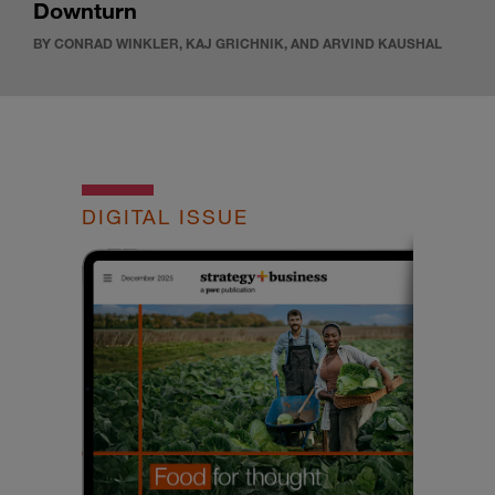
Downturn
BY CONRAD WINKLER, KAJ GRICHNIK, AND ARVIND KAUSHAL
DIGITAL ISSUE