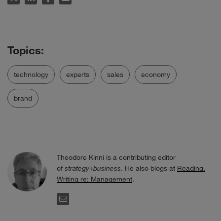
technology
experts
sales
economy
brand
Theodore Kinni is a contributing editor
of
strategy+business
. He also blogs at
Reading,
Writing re: Management
.
EMAIL