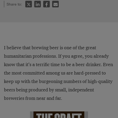
Share to:
I believe that brewing beer is one of the great
humanitarian professions. If you agree, you already
know that it’s a terrific time to be a beer drinker. Even
the most committed among us are hard-pressed to
keep up with the burgeoning numbers of high-quality
beers being produced by small, independent
breweries from near and far.