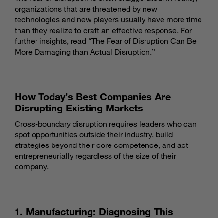
organizations that are threatened by new
technologies and new players usually have more time
than they realize to craft an effective response. For
further insights, read “
The Fear of Disruption Can Be
More Damaging than Actual Disruption
.”
How Today’s Best Companies Are
Disrupting Existing Markets
Cross-boundary disruption requires leaders who can
spot opportunities outside their industry, build
strategies beyond their core competence, and act
entrepreneurially regardless of the size of their
company.
1. Manufacturing: Diagnosing This