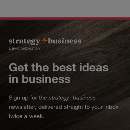
Get the best ideas
in business
strategy
business
Sign up for the
+
newsletter, delivered straight to your inbox
twice a week.