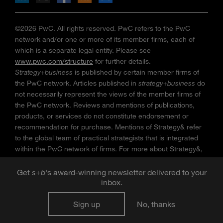
©2026 PwC. All rights reserved. PwC refers to the PwC
network and/or one or more of its member firms, each of
which is a separate legal entity. Please see
www.pwc.com/structure
for further details.
Strategy+business
is published by certain member firms of
the PwC network. Articles published in
strategy+business
do
not necessarily represent the views of the member firms of
the PwC network. Reviews and mentions of publications,
products, or services do not constitute endorsement or
recommendation for purchase. Mentions of Strategy& refer
to the global team of practical strategists that is integrated
within the PwC network of firms. For more about Strategy&,
see
www.strategyand.pwc.com
. No reproduction is
permitted in whole or part without written permission of PwC.
Get
s
+
b
's award-winning newsletter delivered to your
inbox.
“
Strategy+business
” is a trademark of PwC.
Sign up
No, thanks