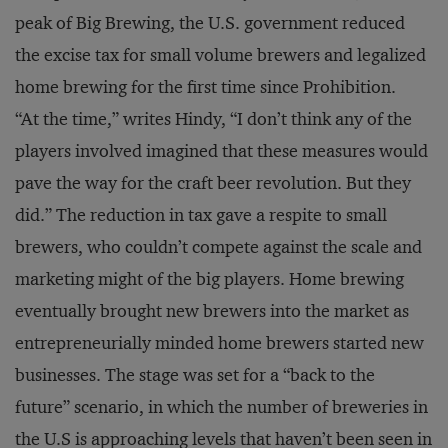
peak of Big Brewing, the U.S. government reduced
the excise tax for small volume brewers and legalized
home brewing for the first time since Prohibition.
“At the time,” writes Hindy, “I don’t think any of the
players involved imagined that these measures would
pave the way for the craft beer revolution. But they
did.” The reduction in tax gave a respite to small
brewers, who couldn’t compete against the scale and
marketing might of the big players. Home brewing
eventually brought new brewers into the market as
entrepreneurially minded home brewers started new
businesses. The stage was set for a “back to the
future” scenario, in which the number of breweries in
the U.S is approaching levels that haven’t been seen in