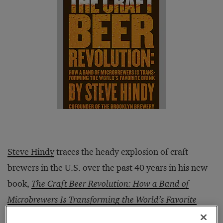
Steve Hindy
traces the heady explosion of craft
brewers in the U.S. over the past 40 years in his new
book,
The Craft Beer Revolution: How a Band of
Microbrewers Is Transforming the World’s Favorite
Drink
(Palgrave Macmillan, 2014). Hindy is an expert