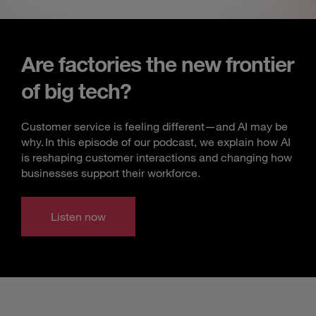
Are factories the new frontier
of big tech?
Customer service is feeling different—and AI may be
why. In this episode of our podcast, we explain how AI
is reshaping customer interactions and changing how
businesses support their workforce.
Listen now