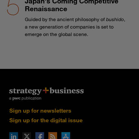
Japan's Coming Competitive
Renaissance
Guided by the ancient philosophy of
bushido
,
a new generation of companies is set to
emerge on the global scene.
Sign up for newsletters
Sign up for the digital issue
n Facebook
pdates via RSS
s+b on the Apple App store