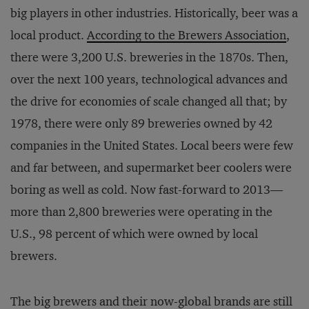
big players in other industries. Historically, beer was a
local product.
According to the Brewers Association
,
there were 3,200 U.S. breweries in the 1870s. Then,
over the next 100 years, technological advances and
the drive for economies of scale changed all that; by
1978, there were only 89 breweries owned by 42
companies in the United States. Local beers were few
and far between, and supermarket beer coolers were
boring as well as cold. Now fast-forward to 2013—
more than 2,800 breweries were operating in the
U.S., 98 percent of which were owned by local
brewers.
The big brewers and their now-global brands are still