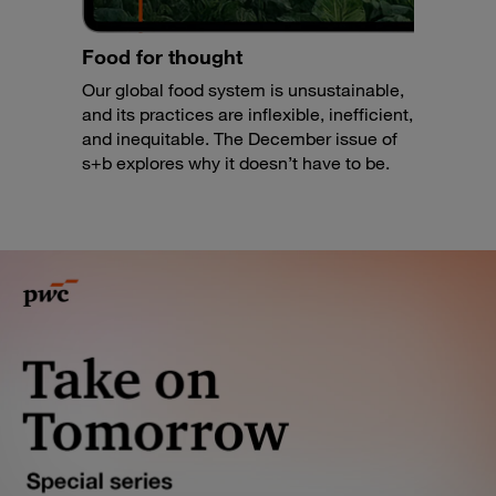
Food for thought
Our global food system is unsustainable,
and its practices are inflexible, inefficient,
and inequitable. The December issue of
s+b explores why it doesn’t have to be.