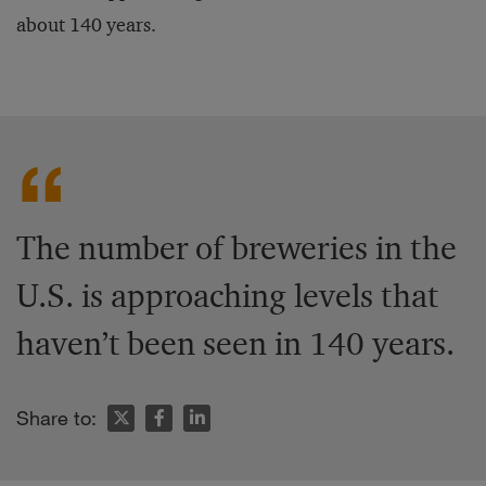
about 140 years.
The number of breweries in the
U.S. is approaching levels that
haven’t been seen in 140 years.
Share to: