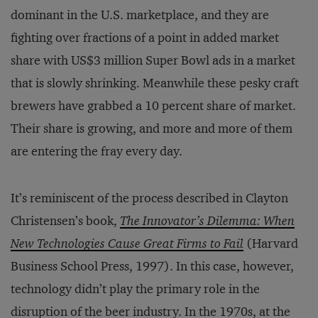
dominant in the U.S. marketplace, and they are
fighting over fractions of a point in added market
share with US$3 million Super Bowl ads in a market
that is slowly shrinking. Meanwhile these pesky craft
brewers have grabbed a 10 percent share of market.
Their share is growing, and more and more of them
are entering the fray every day.
It’s reminiscent of the process described in Clayton
Christensen’s book,
The Innovator’s Dilemma: When
New Technologies Cause Great Firms to Fail
(Harvard
Business School Press, 1997). In this case, however,
technology didn’t play the primary role in the
disruption of the beer industry. In the 1970s, at the