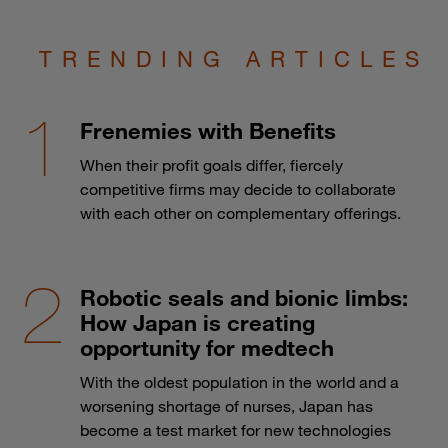
TRENDING ARTICLES
Frenemies with Benefits
When their profit goals differ, fiercely
competitive firms may decide to collaborate
with each other on complementary offerings.
Robotic seals and bionic limbs:
How Japan is creating
opportunity for medtech
With the oldest population in the world and a
worsening shortage of nurses, Japan has
become a test market for new technologies