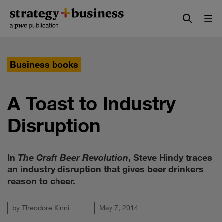
Skip
Skip
to
to
content
navigation
Business books
A Toast to Industry
Disruption
In
The Craft Beer Revolution
, Steve Hindy traces
an industry disruption that gives beer drinkers
reason to cheer.
by
Theodore Kinni
May 7, 2014