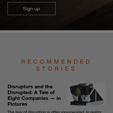
Sign up
RECOMMENDED
STORIES
Disruptors and the
Disrupted: A Tale of
Eight Companies — in
Pictures
The fear of disruption is often exaggerated. In reality,