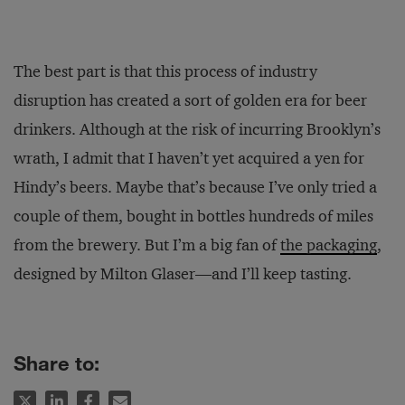
The best part is that this process of industry
disruption has created a sort of golden era for beer
drinkers. Although at the risk of incurring Brooklyn’s
wrath, I admit that I haven’t yet acquired a yen for
Hindy’s beers. Maybe that’s because I’ve only tried a
couple of them, bought in bottles hundreds of miles
from the brewery. But I’m a big fan of
the packaging
,
designed by Milton Glaser—and I’ll keep tasting.
Share to: