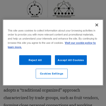
Diagram
published with permission from
author Richard Lewis
This site uses cookies to collect information about your browsing activities in
order to provide you with more relevant content and promotional materials,
and help us understand your interests and enhance the site. By continuing to
Visit our cookie policy to
browse this site you agree to the use of cookies.
For example, managers in the United Kingdom
learn more.
typically assume a “
casual leadership
” style, meaning
they are “…willing to compromise, and seeking to be
Reject All
Accept All Cookies
fair, though they can be ruthless when necessary.” In
Cookies Settings
Asia, where a “
consensus rule
” is the norm, “the group
is sacred and leaders are seen as benevolent.” India
adopts a “traditional organized” approach
characterized by trade groups, such as fruit vendors,
forming close personal connections and working