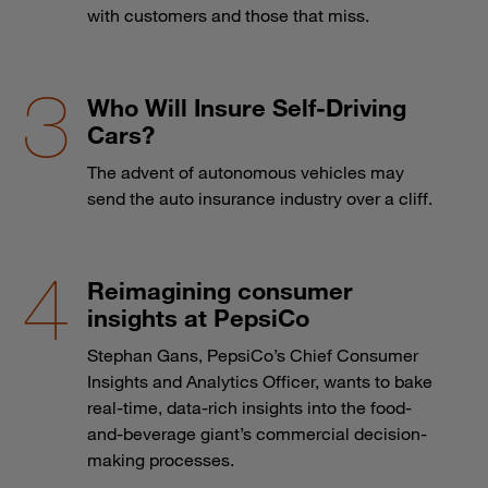
with customers and those that miss.
Who Will Insure Self-Driving
Cars?
The advent of autonomous vehicles may
send the auto insurance industry over a cliff.
Reimagining consumer
insights at PepsiCo
Stephan Gans, PepsiCo’s Chief Consumer
Insights and Analytics Officer, wants to bake
real-time, data-rich insights into the food-
and-beverage giant’s commercial decision-
making processes.