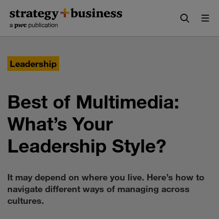
Skip
Skip
to
to
content
navigation
Leadership
Best of Multimedia:
What’s Your
Leadership Style?
It may depend on where you live. Here’s how to
navigate different ways of managing across
cultures.