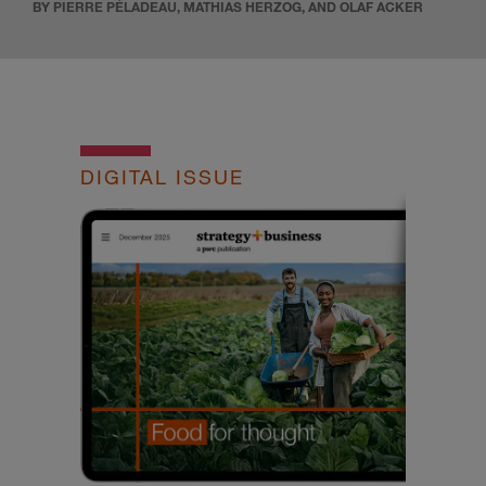
BY PIERRE PÉLADEAU, MATHIAS HERZOG, AND OLAF ACKER
DIGITAL ISSUE