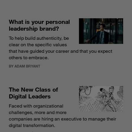
What is your personal
leadership brand?
To help build authenticity, be
clear on the specific values
that have guided your career and that you expect
others to embrace.
BY ADAM BRYANT
The New Class of
Digital Leaders
Faced with organizational
challenges, more and more
companies are hiring an executive to manage their
digital transformation.