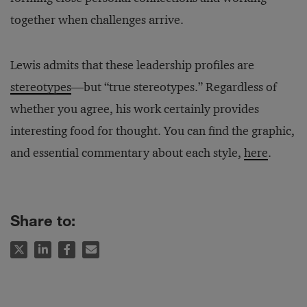
together when challenges arrive.
Lewis admits that these leadership profiles are
stereotypes
—but “true stereotypes.” Regardless of
whether you agree, his work certainly provides
interesting food for thought. You can find the graphic,
and essential commentary about each style,
here
.
Share to: