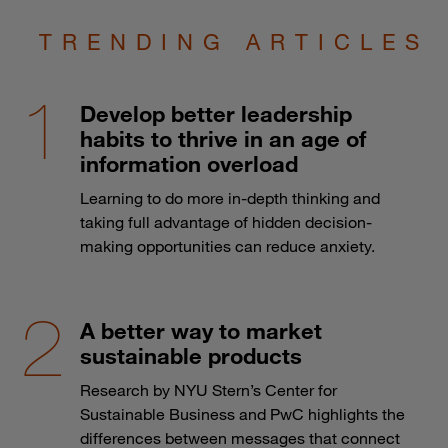
TRENDING ARTICLES
Develop better leadership
habits to thrive in an age of
information overload
Learning to do more in-depth thinking and
taking full advantage of hidden decision-
making opportunities can reduce anxiety.
A better way to market
sustainable products
Research by NYU Stern’s Center for
Sustainable Business and PwC highlights the
differences between messages that connect