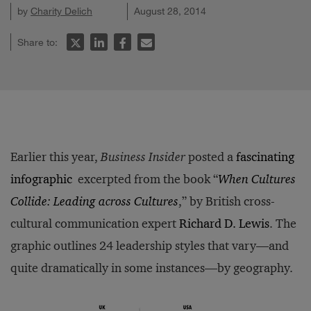
by
Charity Delich
August 28, 2014
Share to:
Earlier this year,
Business Insider
posted a
fascinating
infographic
excerpted from the book “
When Cultures
Collide: Leading across Cultures
,” by British cross-
cultural communication expert
Richard D. Lewis
. The
graphic outlines 24 leadership styles that vary—and
quite dramatically in some instances—by geography.