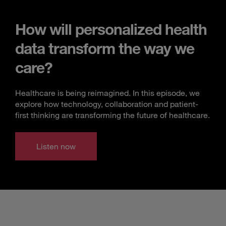
How will personalized health
data transform the way we
care?
Healthcare is being reimagined. In this episode, we
explore how technology, collaboration and patient-
first thinking are transforming the future of healthcare.
Listen now