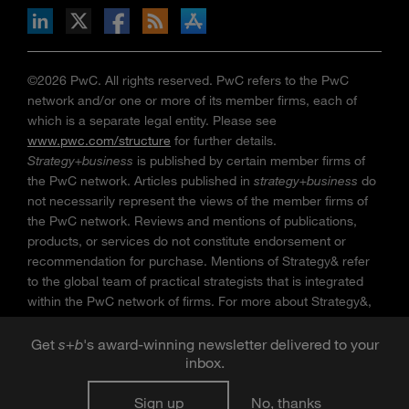
n Facebook
pdates via RSS
s+b on the Apple App store
©2026 PwC. All rights reserved. PwC refers to the PwC
network and/or one or more of its member firms, each of
which is a separate legal entity. Please see
www.pwc.com/structure
for further details.
Strategy+business
is published by certain member firms of
the PwC network. Articles published in
strategy+business
do
not necessarily represent the views of the member firms of
the PwC network. Reviews and mentions of publications,
products, or services do not constitute endorsement or
recommendation for purchase. Mentions of Strategy& refer
to the global team of practical strategists that is integrated
within the PwC network of firms. For more about Strategy&,
see
www.strategyand.pwc.com
. No reproduction is
permitted in whole or part without written permission of PwC.
Get
s
+
b
's award-winning newsletter delivered to your
inbox.
“
Strategy+business
” is a trademark of PwC.
Sign up
No, thanks