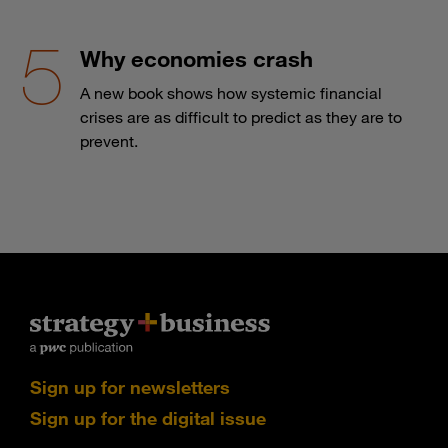
Why economies crash
A new book shows how systemic financial
crises are as difficult to predict as they are to
prevent.
Sign up for newsletters
Sign up for the digital issue