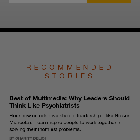
RECOMMENDED
STORIES
Best of Multimedia: Why Leaders Should
Think Like Psychiatrists
Hear how an adaptive style of leadership—like Nelson
Mandela’s—can inspire people to work together in
solving their thorniest problems.
BY CHARITY DELICH