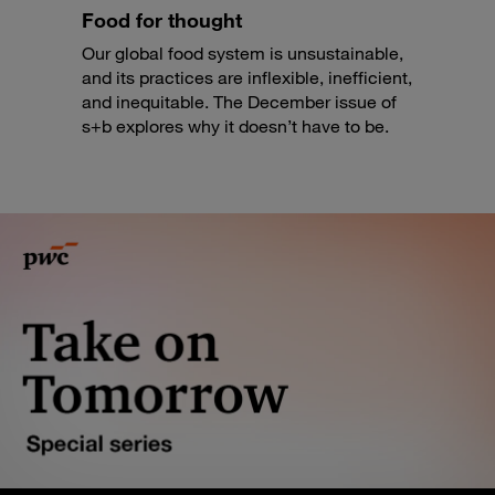
Food for thought
Our global food system is unsustainable,
and its practices are inflexible, inefficient,
and inequitable. The December issue of
s+b explores why it doesn’t have to be.