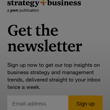
Get the
newsletter
Sign up now to get our top insights on
business strategy and management
trends, delivered straight to your inbox
twice a week.