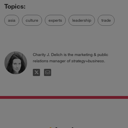
asia
culture
experts
leadership
trade
Charity J. Delich is the marketing & public
relations manager of
strategy+business
.
FOLLOW
EMAIL