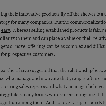
ing their innovative products fly off the shelves is a
ategy for many companies. But the commercializatio
t
easy
. Whereas selling established products is fairl
iliar with them and can place a value on their rela
gets or novel offerings can be as complex and
difficu
 for prospective customers.
searchers
have suggested that the relationship betwee
se who manage and motivate that group is often cruci
 steering sales reps toward what a manager believes 
ategy takes many forms: words of encouragement, fin
ognition among them. And not every rep responds to