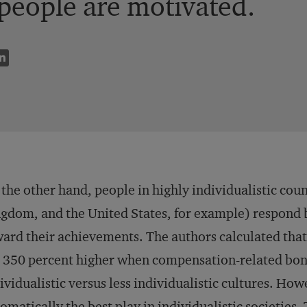
people are motivated.
the other hand, people in highly individualistic cou
gdom, and the United States, for example) respond be
ard their achievements. The authors calculated that 
 350 percent higher when compensation-related bonu
ividualistic versus less individualistic cultures. How
omatically the best play in individualistic societies.