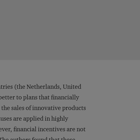
ntries (the Netherlands, United
tter to plans that financially
the sales of innovative products
ses are applied in highly
ever, financial incentives are not
 The authors found that these