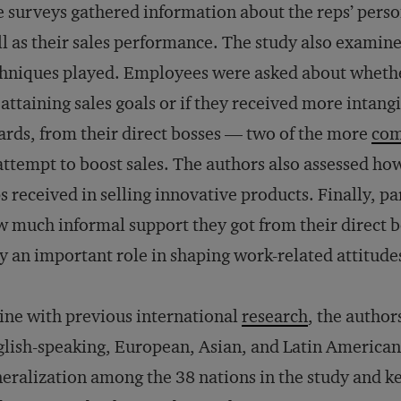
 surveys gathered information about the reps’ perso
l as their sales performance. The study also examined
hniques played. Employees were asked about wheth
 attaining sales goals or if they received more intang
rds, from their direct bosses — two of the more
co
attempt to boost sales. The authors also assessed ho
s received in selling innovative products. Finally, p
 much informal support they got from their direct 
y an important role in shaping work-related attitude
line with previous international
research
, the author
lish-speaking, European, Asian, and Latin American
eralization among the 38 nations in the study and ke