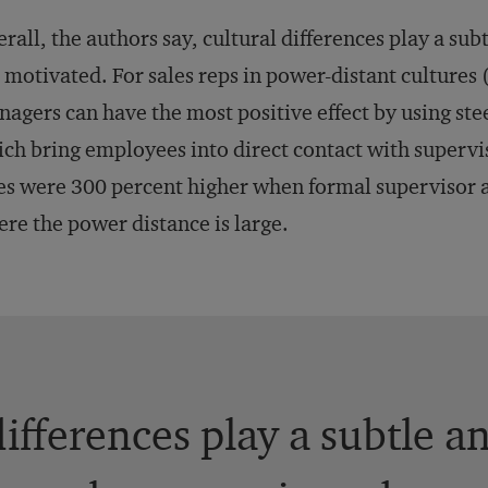
rall, the authors say, cultural differences play a su
 motivated. For sales reps in power-distant cultures (
agers can have the most positive effect by using st
ch bring employees into direct contact with supervi
es were 300 percent higher when formal supervisor a
re the power distance is large.
differences play a subtle a