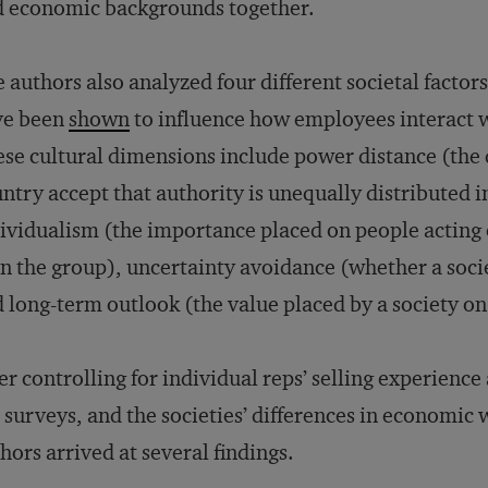
 economic backgrounds together.
 authors also analyzed four different societal factor
ve been
shown
to influence how employees interact 
se cultural dimensions include power distance (the 
ntry accept that authority is unequally distributed i
ividualism (the importance placed on people acting 
n the group), uncertainty avoidance (whether a soc
 long-term outlook (the value placed by a society on 
er controlling for individual reps’ selling experience 
 surveys, and the societies’ differences in economic 
hors arrived at several findings.