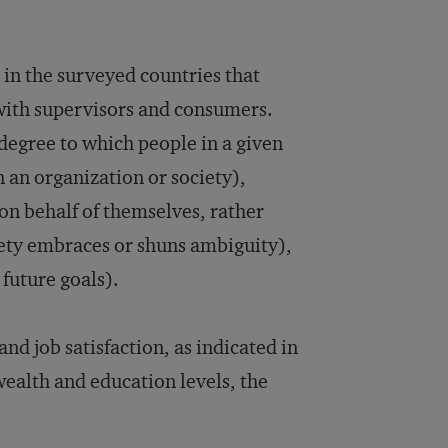
s in the surveyed countries that
with supervisors and consumers.
degree to which people in a given
n an organization or society),
on behalf of themselves, rather
iety embraces or shuns ambiguity),
future goals).
and job satisfaction, as indicated in
wealth and education levels, the