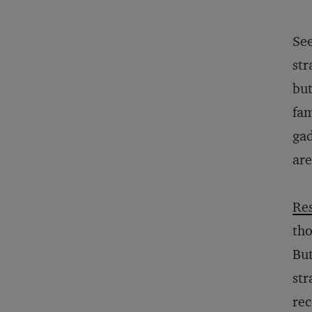
See
str
bu
fam
gad
are
Re
tho
But
str
rec