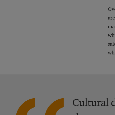
Ove
are
man
whi
sal
whe
Cultural 