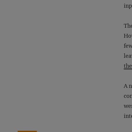
inp
The
How
few
lea
the
A 
con
wer
int