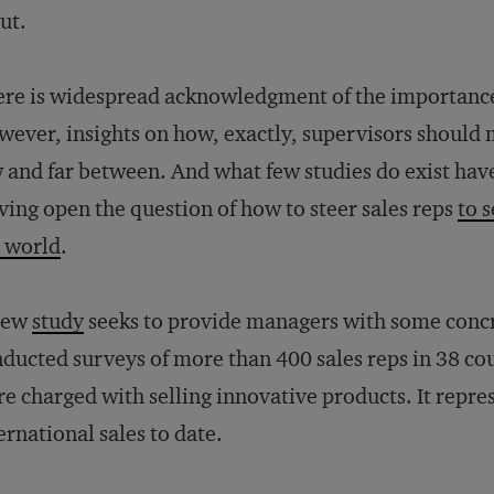
ut.
re is widespread acknowledgment of the importanc
ever, insights on how, exactly, supervisors should m
 and far between. And what few studies do exist have 
ving open the question of how to steer sales reps
to s
 world
.
new
study
seeks to provide managers with some concr
ducted surveys of more than 400 sales reps in 38 co
e charged with selling innovative products. It repres
ernational sales to date.