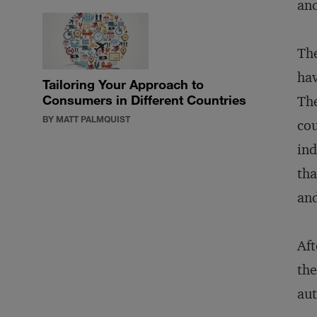
and
The
ha
Tailoring Your Approach to
Consumers in Different Countries
The
BY MATT PALMQUIST
cou
ind
tha
and
Aft
the
aut