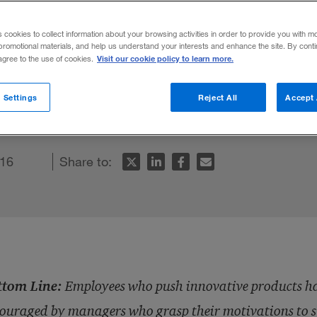
s Reps’ Cultur
s cookies to collect information about your browsing activities in order to provide you with m
promotional materials, and help us understand your interests and enhance the site. By cont
Visit our cookie policy to learn more.
 agree to the use of cookies.
oducts have a tough job, but can be encou
 Settings
Reject All
Accept 
ions to succeed.
016
Share to:
ttom Line:
Employees who push innovative products hav
ouraged by managers who grasp their motivations to s