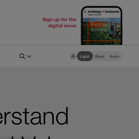
Sign up for the
digital issue
Light
Dark
Auto
rstand