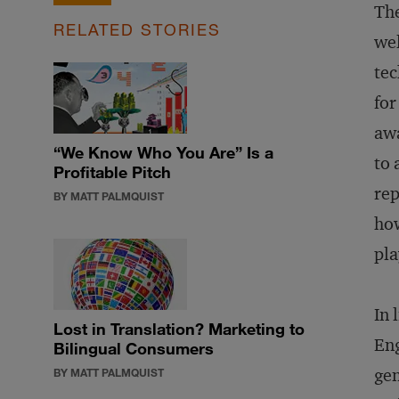
The
RELATED STORIES
wel
tec
for
awa
“We Know Who You Are” Is a
to 
Profitable Pitch
rep
BY MATT PALMQUIST
how
pla
In 
Lost in Translation? Marketing to
Eng
Bilingual Consumers
gen
BY MATT PALMQUIST