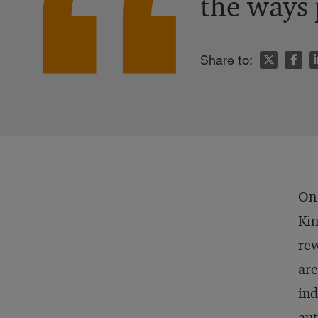
the ways 
n
Share to:
On 
Kin
rew
are
ind
aut