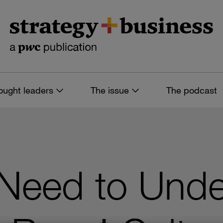
ought leaders
The issue
The podcast
Need to Unde