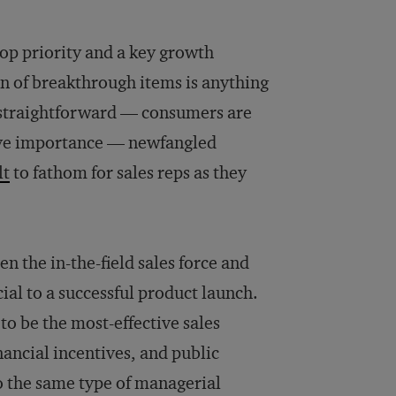
 top priority and a key growth
n of breakthrough items is anything
y straightforward — consumers are
tive importance — newfangled
lt
to fathom for sales reps as they
n the in-the-field sales force and
al to a successful product launch.
to be the most-effective sales
ancial incentives, and public
 the same type of managerial