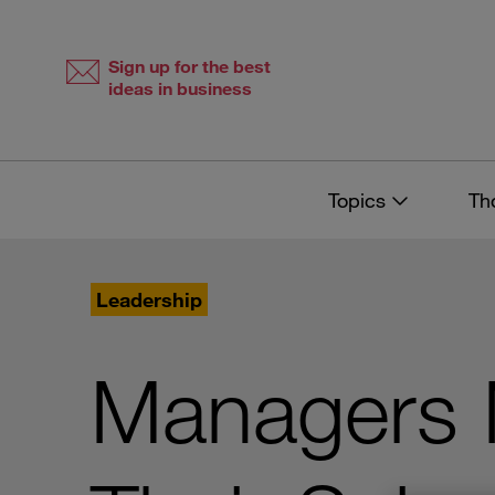
Skip
Skip
to
to
content
navigation
Sign up for the best
ideas in business
Topics
Th
Leadership
Managers 