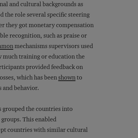
nal and cultural backgrounds as
 the role several specific steering
er they got monetary compensation
ible recognition, such as praise or
mmon
mechanisms supervisors used
w much training or education the
articipants provided feedback on
bosses, which has been
shown
to
s and behavior.
s grouped the countries into
 groups. This enabled
pt countries with similar cultural