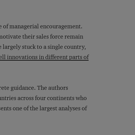
e of managerial encouragement.
otivate their sales force remain
largely stuck to a single country,
ell innovations in different parts of
ete guidance. The authors
untries across four continents who
ents one of the largest analyses of