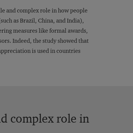
btle and complex role in how people
such as Brazil, China, and India),
eering measures like formal awards,
sors. Indeed, the study showed that
ppreciation is used in countries
nd complex role in