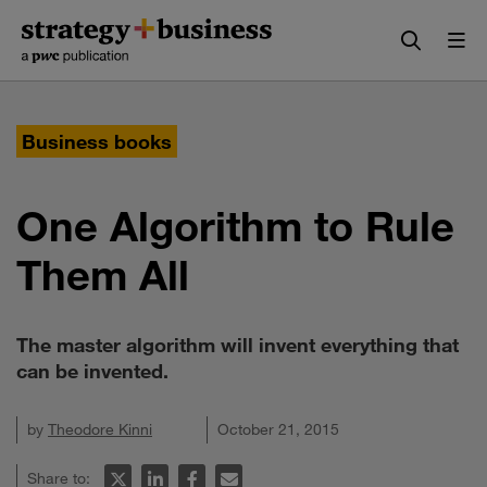
Skip
Skip
to
to
content
navigation
Business books
One Algorithm to Rule
Them All
The master algorithm will invent everything that
can be invented.
by
Theodore Kinni
October 21, 2015
Share to: