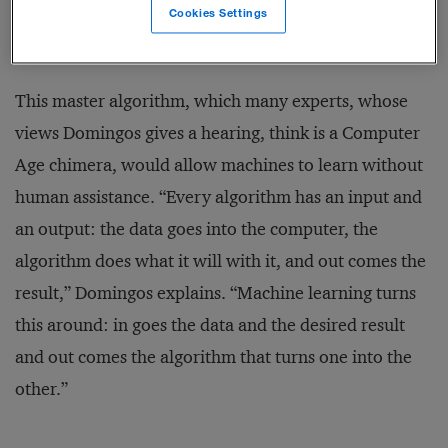
Tolkienesque quest — and the book’s subject — is the
Cookies Settings
most powerful algorithm of all.
This master algorithm, which many experts, whose
views Domingos gives a hearing, think is a Computer
Age chimera, would allow machines to learn without
human assistance. “Every algorithm has an input and
an output: the data goes into the computer, the
algorithm does what it will with it, and out comes the
result,” Domingos explains. “Machine learning turns
this around: in goes the data and the desired result
and out comes the algorithm that turns one into the
other.”