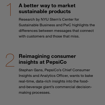
A better way to market
sustainable products
Research by NYU Stern’s Center for
Sustainable Business and PwC highlights the
differences between messages that connect
with customers and those that miss.
Reimagining consumer
insights at PepsiCo
Stephan Gans, PepsiCo’s Chief Consumer
Insights and Analytics Officer, wants to bake
real-time, data-rich insights into the food-
and-beverage giant’s commercial decision-
making processes.