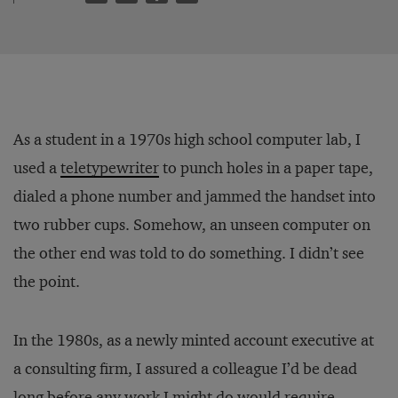
As a student in a 1970s high school computer lab, I
used a
teletypewriter
to punch holes in a paper tape,
dialed a phone number and jammed the handset into
two rubber cups. Somehow, an unseen computer on
the other end was told to do something. I didn’t see
the point.
In the 1980s, as a newly minted account executive at
a consulting firm, I assured a colleague I’d be dead
long before any work I might do would require