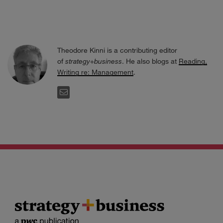
Theodore Kinni is a contributing editor
of
strategy+business
. He also blogs at
Reading,
Writing re: Management
.
EMAIL