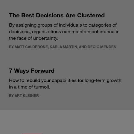
The Best Decisions Are Clustered
By assigning groups of individuals to categories of
decisions, organizations can maintain coherence in
the face of uncertainty.
BY MATT CALDERONE, KARLA MARTIN, AND DECIO MENDES
7 Ways Forward
How to rebuild your capabilities for long-term growth
in a time of turmoil.
BY ART KLEINER