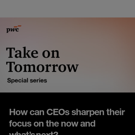
How can CEOs sharpen their
focus on the now and
what’s next?