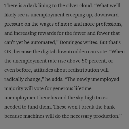
There is a dark lining to the silver cloud. “What we’ll
likely see is unemployment creeping up, downward
pressure on the wages of more and more professions,
and increasing rewards for the fewer and fewer that
can’t yet be automated,” Domingos writes. But that’s
OK, because the digital downtrodden can vote. “When
the unemployment rate rise above 50 percent, or
even before, attitudes about redistribution will
radically change,” he adds. “The newly unemployed
majority will vote for generous lifetime
unemployment benefits and the sky-high taxes
needed to fund them. These won’t break the bank
because machines will do the necessary production.”