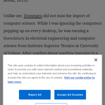
Books, 2015).
Unlike me,
Domingos
did not miss the import of
computer science. While I was ignoring the computers
popping up on every desktop, he was earning a
licenciatura
in electrical engineering and computer
science from Instituto Superior Técnico at University
of Lisbon. After reading about machine learning in a
book on artificial intelligence, he skipped an MBA
This site uses cookies to collect information about your browsing activities in
and, instead, earned a Ph.D. in information and
order to provide you with more relevant content and promotional materials,
and help us understand your interests and enhance the site. By continuing to
computer science from the University of California at
Visit our cookie policy to
browse this site you agree to the use of cookies.
learn more.
Irvine. Now a professor at the University of
Washington, Domingos is a leading expert in the fields
Reject All
Accept All Cookies
of machine learning and data mining. His