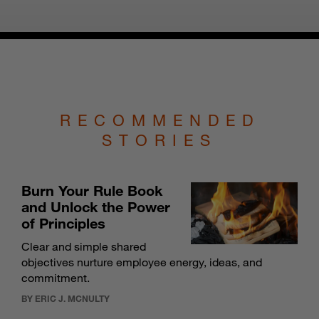
RECOMMENDED
STORIES
Burn Your Rule Book
and Unlock the Power
of Principles
Clear and simple shared
objectives nurture employee energy, ideas, and
commitment.
BY ERIC J. MCNULTY