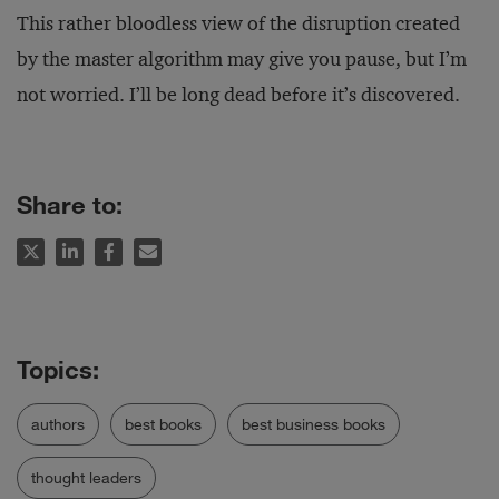
This rather bloodless view of the disruption created
by the master algorithm may give you pause, but I’m
not worried. I’ll be long dead before it’s discovered.
Share to:
authors
best books
best business books
thought leaders