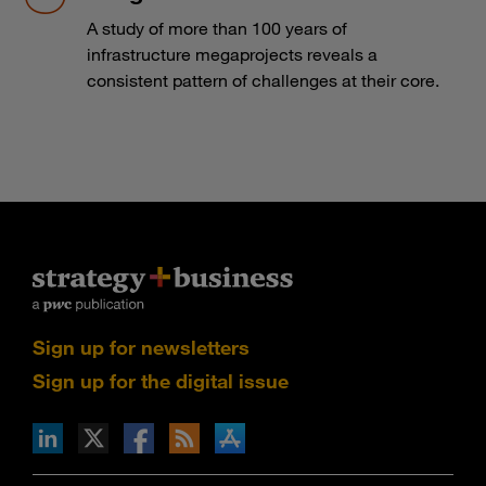
A study of more than 100 years of
infrastructure megaprojects reveals a
consistent pattern of challenges at their core.
Sign up for newsletters
Sign up for the digital issue
n Facebook
pdates via RSS
s+b on the Apple App store