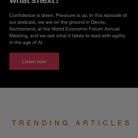
Confidence is down. Pressure is up. In this episode of
our podcast, we are on the ground in Davos,
Switzerland, at the World Economic Forum Annual
Meeting, and we ask what it takes to lead with agility
in the age of AI.
Listen now
TRENDING ARTICLES