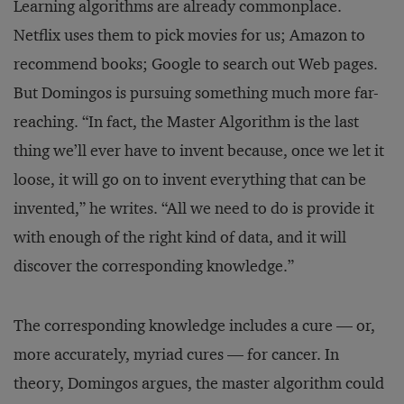
Learning algorithms are already commonplace.
Netflix uses them to pick movies for us; Amazon to
recommend books; Google to search out Web pages.
But Domingos is pursuing something much more far-
reaching. “In fact, the Master Algorithm is the last
thing we’ll ever have to invent because, once we let it
loose, it will go on to invent everything that can be
invented,” he writes. “All we need to do is provide it
with enough of the right kind of data, and it will
discover the corresponding knowledge.”
The corresponding knowledge includes a cure — or,
more accurately, myriad cures — for cancer. In
theory, Domingos argues, the master algorithm could