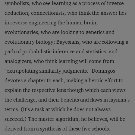
symbolists, who see learning as a process of inverse
deduction; connectionists, who think the answer lies
in reverse engineering the human brain;
evolutionaries, who are looking to genetics and
evolutionary biology; Bayesians, who are following a
path of probabilistic inference and statistics; and
analogizers, who think learning will come from
“extrapolating similarity judgments.” Domingos
devotes a chapter to each, making a heroic effort to
explain the respective lens though which each views
the challenge, and their benefits and flaws in layman’s
terms. (It’s a task at which he does not always
succeed.) The master algorithm, he believes, will be
derived from a synthesis of these five schools.