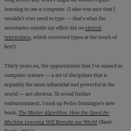
learning to use a computer. (I also was sure that I
wouldn’t ever need to type — that’s what the
secretaries outside my office did on
electric
typewriters
, which corrected typos at the touch of
key!)
Thirty years on, the opportunities that I’ve missed in
computer science — a set of disciplines that is
arguably the most influential and powerful in the
world — are obvious. To avoid further
embarrassment, I took up Pedro Domingos’s new
book,
The Master Algorithm: How the Quest for
Machine Learning Will Remake our World
(Basic