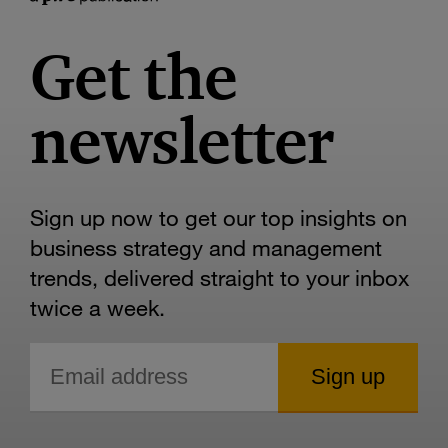
Get the
newsletter
Sign up now to get our top insights on
business strategy and management
trends, delivered straight to your inbox
twice a week.