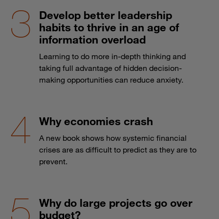
Develop better leadership
habits to thrive in an age of
information overload
Learning to do more in-depth thinking and
taking full advantage of hidden decision-
making opportunities can reduce anxiety.
Why economies crash
A new book shows how systemic financial
crises are as difficult to predict as they are to
prevent.
Why do large projects go over
budget?