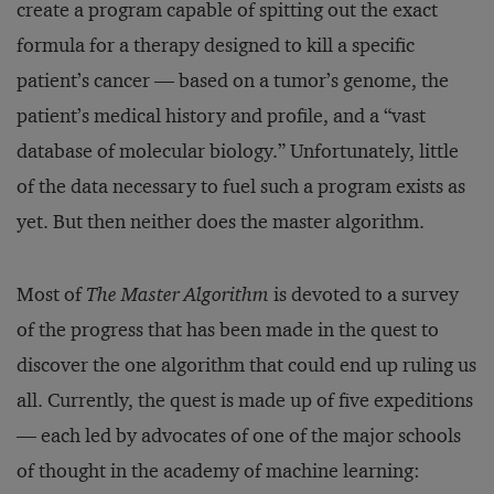
create a program capable of spitting out the exact
formula for a therapy designed to kill a specific
patient’s cancer — based on a tumor’s genome, the
patient’s medical history and profile, and a “vast
database of molecular biology.” Unfortunately, little
of the data necessary to fuel such a program exists as
yet. But then neither does the master algorithm.
Most of
The Master Algorithm
is devoted to a survey
of the progress that has been made in the quest to
discover the one algorithm that could end up ruling us
all. Currently, the quest is made up of five expeditions
— each led by advocates of one of the major schools
of thought in the academy of machine learning: