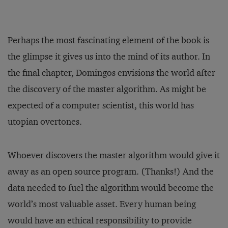
Perhaps the most fascinating element of the book is
the glimpse it gives us into the mind of its author. In
the final chapter, Domingos envisions the world after
the discovery of the master algorithm. As might be
expected of a computer scientist, this world has
utopian overtones.
Whoever discovers the master algorithm would give it
away as an open source program. (Thanks!) And the
data needed to fuel the algorithm would become the
world’s most valuable asset. Every human being
would have an ethical responsibility to provide