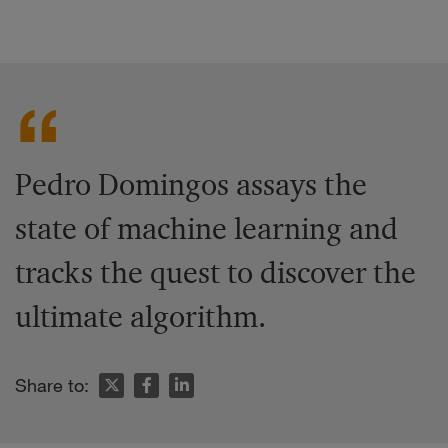
Pedro Domingos assays the
state of machine learning and
tracks the quest to discover the
ultimate algorithm.
Share to: