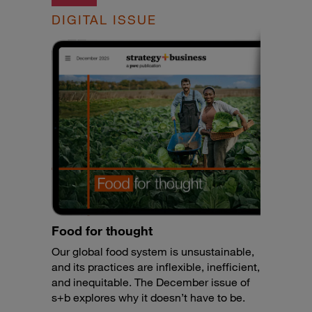
DIGITAL ISSUE
Food for thought
Our global food system is unsustainable,
and its practices are inflexible, inefficient,
and inequitable. The December issue of
s+b explores why it doesn’t have to be.