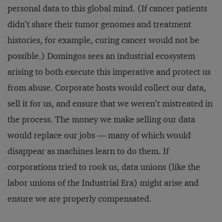
personal data to this global mind. (If cancer patients
didn’t share their tumor genomes and treatment
histories, for example, curing cancer would not be
possible.) Domingos sees an industrial ecosystem
arising to both execute this imperative and protect us
from abuse. Corporate hosts would collect our data,
sell it for us, and ensure that we weren’t mistreated in
the process. The money we make selling our data
would replace our jobs — many of which would
disappear as machines learn to do them. If
corporations tried to rook us, data unions (like the
labor unions of the Industrial Era) might arise and
ensure we are properly compensated.