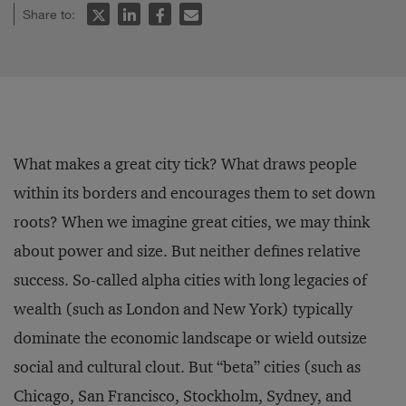
Share to:
What makes a great city tick? What draws people
within its borders and encourages them to set down
roots? When we imagine great cities, we may think
about power and size. But neither defines relative
success. So-called alpha cities with long legacies of
wealth (such as London and New York) typically
dominate the economic landscape or wield outsize
social and cultural clout. But “beta” cities (such as
Chicago, San Francisco, Stockholm, Sydney, and