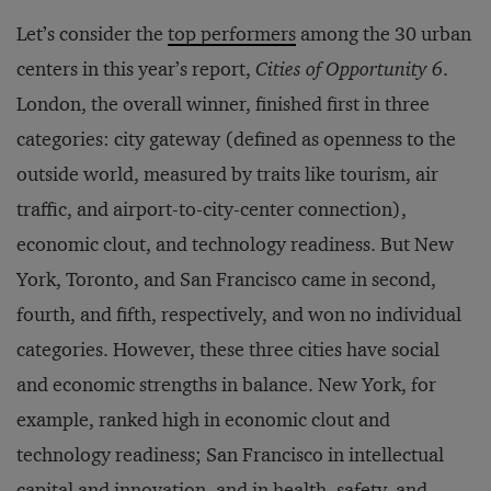
Let’s consider the
top performers
among the 30 urban
centers in this year’s report,
Cities of Opportunity 6
.
London, the overall winner, finished first in three
categories: city gateway (defined as openness to the
outside world, measured by traits like tourism, air
traffic, and airport-to-city-center connection),
economic clout, and technology readiness. But New
York, Toronto, and San Francisco came in second,
fourth, and fifth, respectively, and won no individual
categories. However, these three cities have social
and economic strengths in balance. New York, for
example, ranked high in economic clout and
technology readiness; San Francisco in intellectual
capital and innovation, and in health, safety, and