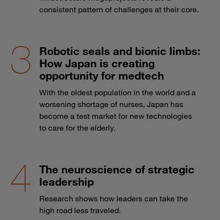
consistent pattern of challenges at their core.
Robotic seals and bionic limbs:
How Japan is creating
opportunity for medtech
With the oldest population in the world and a
worsening shortage of nurses, Japan has
become a test market for new technologies
to care for the elderly.
The neuroscience of strategic
leadership
Research shows how leaders can take the
high road less traveled.