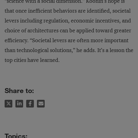
“science with a social dimension.” Koonin’s hope is
that once inefficient behaviors are identified, societal
levers including regulation, economic incentives, and
choice of architectures can be applied toward greater
efficiency. “Societal levers are often more important
than technological solutions,” he adds. It’s a lesson the
top cities have learned.
Share to: