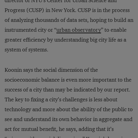
director of NYU’s Center for Urban Science and
Progress (CUSP) in New York. CUSP is in the process
of analyzing thousands of data sets, hoping to build an
instrumented city or “
urban observatory
” to enable
greater efficiency by understanding big city life as a
system of systems.
Koonin says the social dimension of the
socioeconomic balance is even more important to the
success of a city than may be indicated by our report.
The key to fixing a city’s challenges is less about
technology and more about the ability of the public to
see and understand its own behavior in aggregate and
act for mutual benefit, he says, adding that it’s