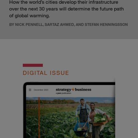
How the world’s cities develop their infrastructure
over the next 30 years will determine the future path
of global warming.
BY NICK PENNELL, SARTAZ AHMED, AND STEFAN HENNINGSSON
DIGITAL ISSUE