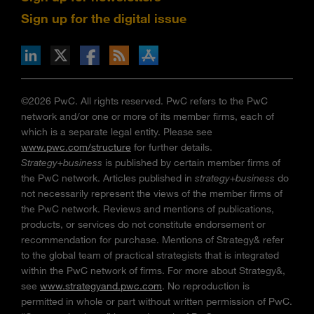
Sign up for the digital issue
n Facebook
pdates via RSS
s+b on the Apple App store
©2026 PwC. All rights reserved. PwC refers to the PwC
network and/or one or more of its member firms, each of
which is a separate legal entity. Please see
www.pwc.com/structure
for further details.
Strategy+business
is published by certain member firms of
the PwC network. Articles published in
strategy+business
do
not necessarily represent the views of the member firms of
the PwC network. Reviews and mentions of publications,
products, or services do not constitute endorsement or
recommendation for purchase. Mentions of Strategy& refer
to the global team of practical strategists that is integrated
within the PwC network of firms. For more about Strategy&,
see
www.strategyand.pwc.com
. No reproduction is
permitted in whole or part without written permission of PwC.