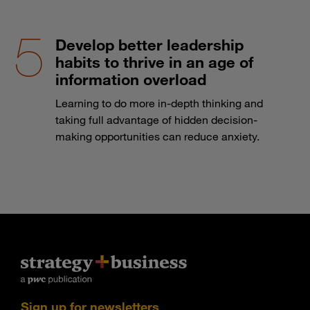
Develop better leadership
habits to thrive in an age of
information overload
Learning to do more in-depth thinking and
taking full advantage of hidden decision-
making opportunities can reduce anxiety.
Sign up for newsletters