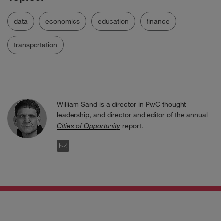
data
economics
education
finance
transportation
William Sand is a director in PwC thought
leadership, and director and editor of the annual
Cities of Opportunity
report.
EMAIL