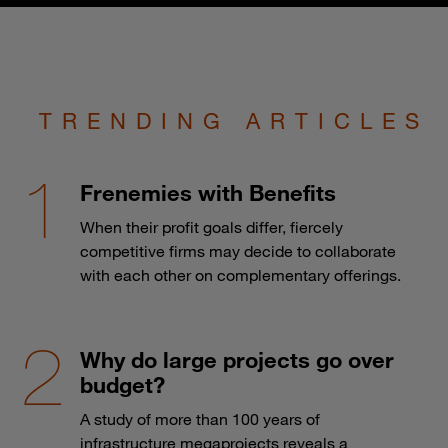
TRENDING ARTICLES
Frenemies with Benefits
When their profit goals differ, fiercely
competitive firms may decide to collaborate
with each other on complementary offerings.
Why do large projects go over
budget?
A study of more than 100 years of
infrastructure megaprojects reveals a