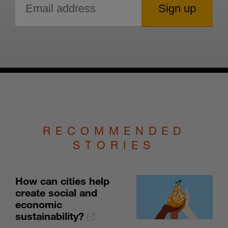
RECOMMENDED
STORIES
How can cities help
create social and
economic
sustainability?