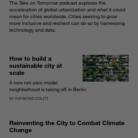
The
Take on Tomorrow
podcast explores the
acceleration of global urbanization and what it could
mean for cities worldwide. Cities seeking to grow
more inclusive and resilient can do so by harnessing
technology and data.
How to build a
sustainable city at
scale
A new net-zero model
neighborhood is taking off in Berlin.
BY RAYMOND COLITT
Reinventing the City to Combat Climate
Change­