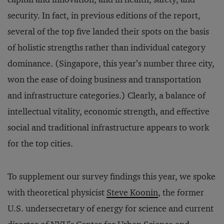
security. In fact, in previous editions of the report,
several of the top five landed their spots on the basis
of holistic strengths rather than individual category
dominance. (Singapore, this year’s number three city,
won the ease of doing business and transportation
and infrastructure categories.) Clearly, a balance of
intellectual vitality, economic strength, and effective
social and traditional infrastructure appears to work
for the top cities.
To supplement our survey findings this year, we spoke
with theoretical physicist
Steve Koonin
, the former
U.S. undersecretary of energy for science and current