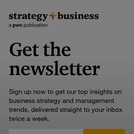
Get the
newsletter
Sign up now to get our top insights on
business strategy and management
trends, delivered straight to your inbox
twice a week.