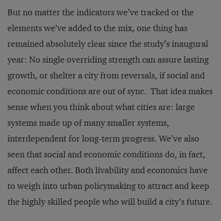
But no matter the indicators we’ve tracked or the
elements we’ve added to the mix, one thing has
remained absolutely clear since the study’s inaugural
year: No single overriding strength can assure lasting
growth, or shelter a city from reversals, if social and
economic conditions are out of sync. That idea makes
sense when you think about what cities are: large
systems made up of many smaller systems,
interdependent for long-term progress. We’ve also
seen that social and economic conditions do, in fact,
affect each other. Both livability and economics have
to weigh into urban policymaking to attract and keep
the highly skilled people who will build a city’s future.