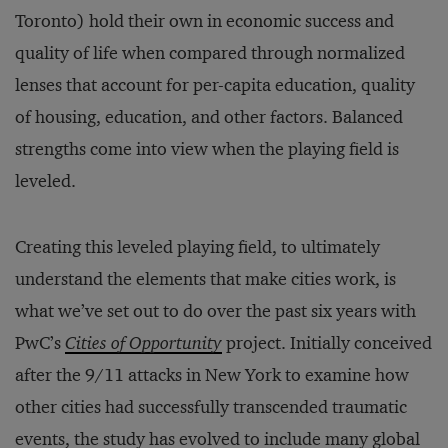
Toronto) hold their own in economic success and
quality of life when compared through normalized
lenses that account for per-capita education, quality
of housing, education, and other factors. Balanced
strengths come into view when the playing field is
leveled.
Creating this leveled playing field, to ultimately
understand the elements that make cities work, is
what we’ve set out to do over the past six years with
PwC’s
Cities of Opportunity
project. Initially conceived
after the 9/11 attacks in New York to examine how
other cities had successfully transcended traumatic
events, the study has evolved to include many global