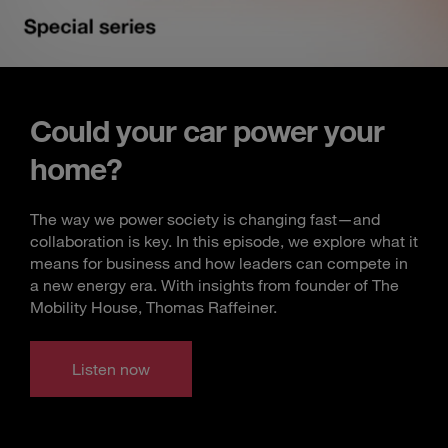
Could your car power your
home?
The way we power society is changing fast—and
collaboration is key. In this episode, we explore what it
means for business and how leaders can compete in
a new energy era. With insights from founder of The
Mobility House, Thomas Raffeiner.
Listen now