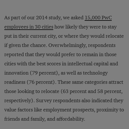
As part of our 2014 study, we asked
15,000 PwC
employees in 30 cities
how likely they were to stay
put in their current city, or where they would relocate
if given the chance. Overwhelmingly, respondents
reported that they would prefer to remain in those
cities with the best scores in intellectual capital and
innovation (79 percent), as well as technology
readiness (76 percent). These same categories attract
those looking to relocate (63 percent and 58 percent,
respectively). Survey respondents also indicated they
value factors like employment prospects, proximity to
friends and family, and affordability.