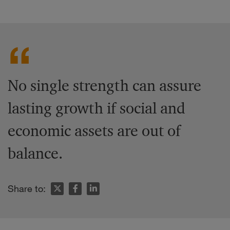
No single strength can assure
lasting growth if social and
economic assets are out of
balance.
Share to: