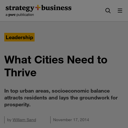
Skip
Skip
to
to
content
navigation
Leadership
What Cities Need to
Thrive
In top urban areas, socioeconomic balance
attracts residents and lays the groundwork for
prosperity.
by
William Sand
November 17, 2014