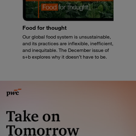
Food for thought
Our global food system is unsustainable,
and its practices are inflexible, inefficient,
and inequitable. The December issue of
s+b explores why it doesn’t have to be.