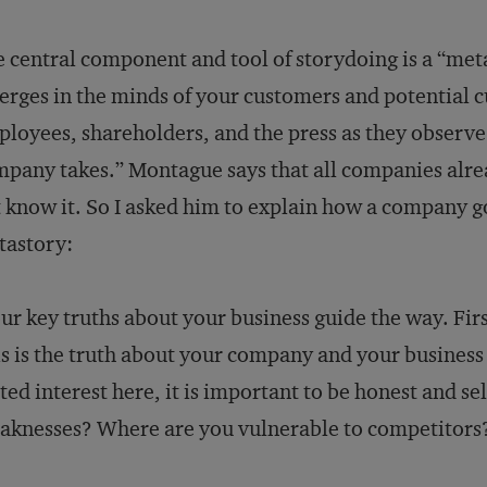
 central component and tool of storydoing is a “metas
rges in the minds of your customers and potential 
loyees, shareholders, and the press as they observe
pany takes.” Montague says that all companies alr
 know it. So I asked him to explain how a company g
tastory:
ur key truths about your business guide the way. Firs
s is the truth about your company and your business 
ted interest here, it is important to be honest and se
knesses? Where are you vulnerable to competitors