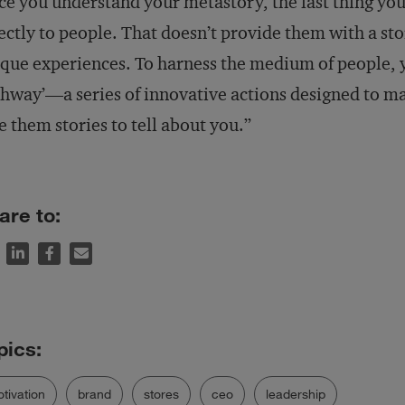
e you understand your metastory, the last thing you
ectly to people. That doesn’t provide them with a stor
que experiences. To harness the medium of people, y
hway’—a series of innovative actions designed to ma
e them stories to tell about you.”
are to:
tivation
brand
stores
ceo
leadership