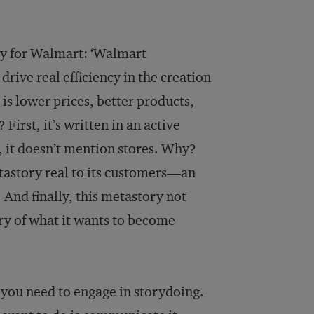
ory for Walmart: ‘Walmart
rive real efficiency in the creation
 is lower prices, better products,
First, it’s written in an active
d, it doesn’t mention stores. Why?
tastory real to its customers—an
. And finally, this metastory not
ry of what it wants to become
l you need to engage in storydoing.