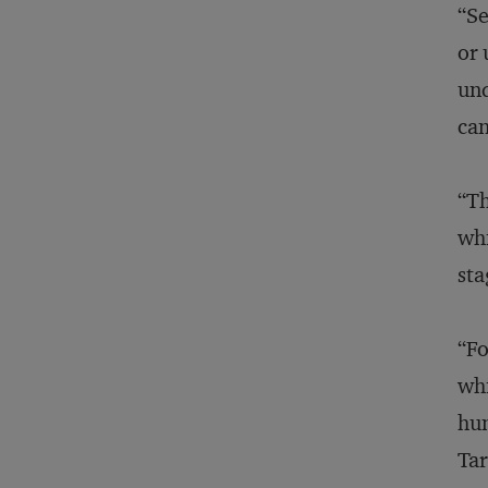
“Se
or 
und
can
“Th
whi
sta
“Fo
whi
hum
Tar