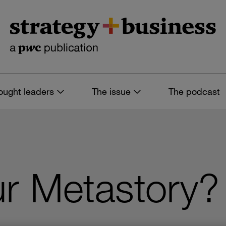
ought leaders
The issue
The podcast
r Metastory?