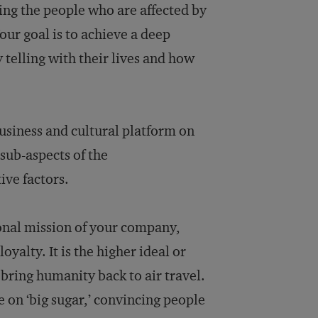
ing the people who are affected by
Your goal is to achieve a deep
 telling with their lives and how
business and cultural platform on
sub-aspects of the
ive factors.
tional mission of your company,
yalty. It is the higher ideal or
 bring humanity back to air travel.
e on ‘big sugar,’ convincing people