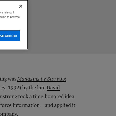
ore relevant
inuing to browse
All Cookies
ling was
Managing by Storying
y, 1992) by the late
David
mstrong took a time-honored idea
nforce information—and applied it
 company.