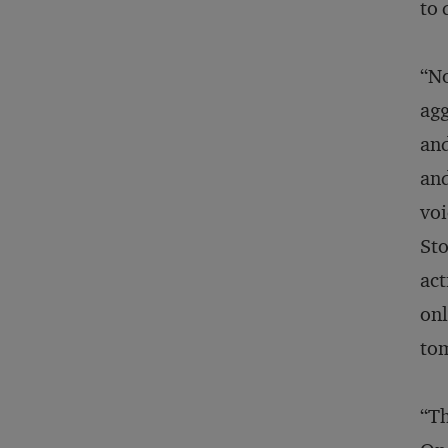
to 
“No
agg
and
and
voi
Sto
act
onl
to
“Th