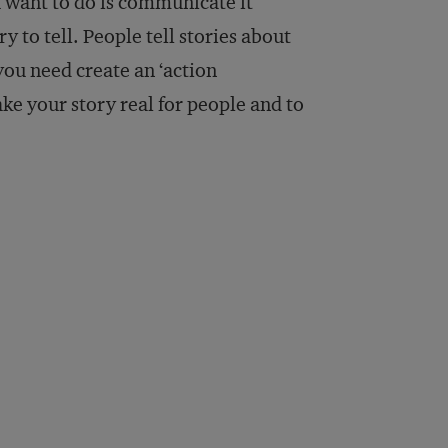
 want to do is communicate it
y to tell. People tell stories about
ou need create an ‘action
ke your story real for people and to