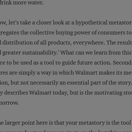
drink more water.
w, let’s take a closer look at a hypothetical metast
regates the collective buying power of consumers to d
 distribution of all products, everywhere. The result
 greater sustainability.’ What can we learn from this? 
ce to be used as a tool to guide future action. Secon
res are simply a way in which Walmart makes its me
ion, but not necessarily an essential part of the story
y describes Walmart today, but is the motivating sto
morrow.
e larger point here is that your metastory is the too