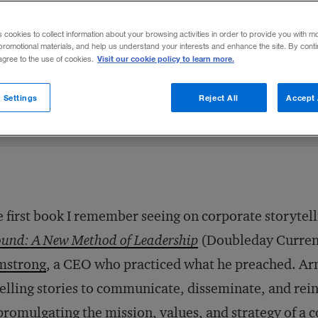
corporate storytelling.
s cookies to collect information about your browsing activities in order to provide you with m
promotional materials, and help us understand your interests and enhance the site. By cont
Visit our cookie policy to learn more.
 agree to the use of cookies.
3
Share to:
 Settings
Reject All
Accept 
 first book I remember seeing on corporate storytel
und: A New Method of Leadership
(Doubleday Currenc
mstrong
, a CEO who practiced what he preached. Ar
lling stories to communicate, disseminate, and rei
promulgating the mission, values, and strategy of a