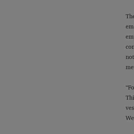
The
eme
emp
com
not
me
“Fo
Thi
ves
Wea