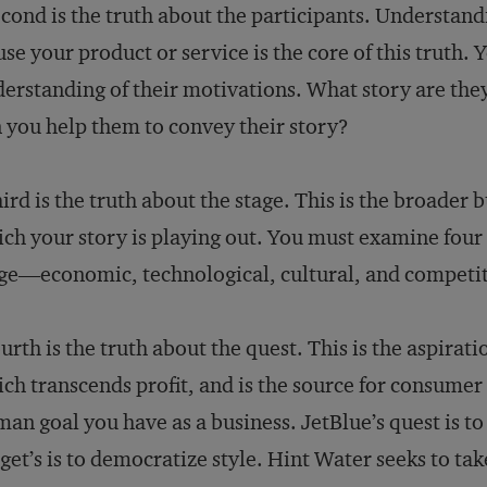
cond is the truth about the participants. Understand
use your product or service is the core of this truth. 
erstanding of their motivations. What story are they
 you help them to convey their story?
ird is the truth about the stage. This is the broader 
ch your story is playing out. You must examine four 
ge―economic, technological, cultural, and competit
urth is the truth about the quest. This is the aspira
ch transcends profit, and is the source for consumer lo
an goal you have as a business. JetBlue’s quest is to
get’s is to democratize style. Hint Water seeks to tak