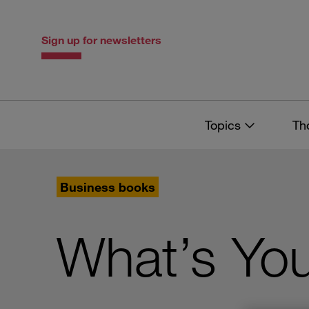
Skip
Skip
to
to
content
navigation
Sign up for newsletters
Topics
Th
Business books
What’s You