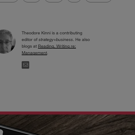
Theodore Kinni is a contributing
editor of
strategy+business
. He also
blogs at
Reading, Writing re:
Management
.
EMAIL