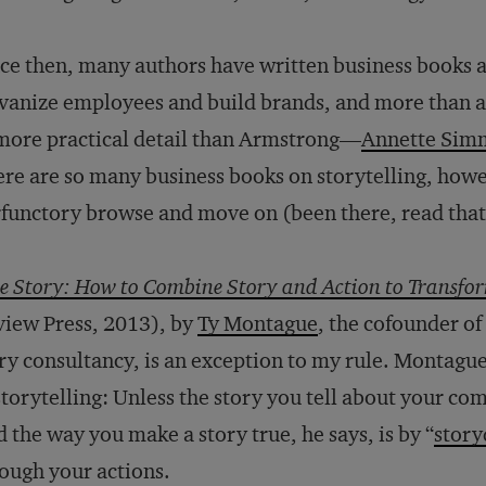
ce then, many authors have written business books a
vanize employees and build brands, and more than a
more practical detail than Armstrong—
Annette Sim
re are so many business books on storytelling, howev
functory browse and move on (been there, read that
e Story: How to Combine Story and Action to Transfo
iew Press, 2013), by
Ty Montague
, the cofounder of
ry consultancy, is an exception to my rule. Montague 
storytelling: Unless the story you tell about your com
 the way you make a story true, he says, is by “
story
rough your actions.