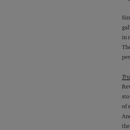
Sin
gal
in 
The
per
Tru
Rev
sto
of 
And
th