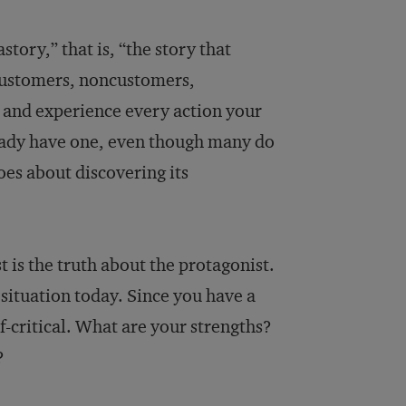
tory,” that is, “the story that
customers, noncustomers,
 and experience every action your
eady have one, even though many do
oes about discovering its
t is the truth about the protagonist.
situation today. Since you have a
lf-critical. What are your strengths?
?