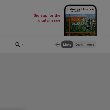
Sign up for the
digital issue
Light
Dark
Auto