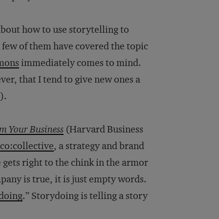
bout how to use storytelling to
 few of them have covered the topic
mons
immediately comes to mind.
er, that I tend to give new ones a
).
rm Your Business
(Harvard Business
co:collective
, a strategy and brand
gets right to the chink in the armor
pany is true, it is just empty words.
doing
.” Storydoing is telling a story