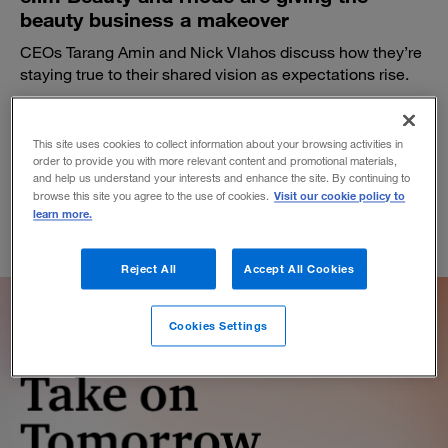
beauty business a makeover
CEOs Tarang Amin and Nick Vlahos discuss how they’re
staying true to their shared vision as expectations rise.
BY ALI FURMAN, PAUL LEINWAND AND JEN SWETZOFF
November 19, 2025
This site uses cookies to collect information about your browsing activities in
order to provide you with more relevant content and promotional materials,
and help us understand your interests and enhance the site. By continuing to
Visit our cookie policy to
browse this site you agree to the use of cookies.
learn more.
Reject All
Accept All Cookies
Cookies Settings