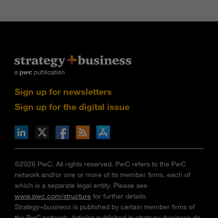
Sign up for newsletters
Sign up for the digital issue
n Facebook
pdates via RSS
s+b on the Apple App store
©2026 PwC. All rights reserved. PwC refers to the PwC
network and/or one or more of its member firms, each of
which is a separate legal entity. Please see
www.pwc.com/structure
for further details.
Strategy+business
is published by certain member firms of
the PwC network. Articles published in
strategy+business
do