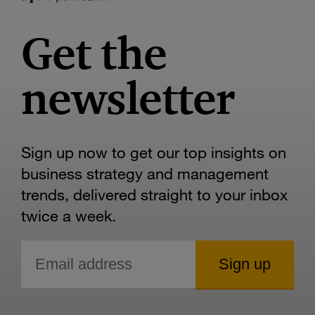
Get the
newsletter
Sign up now to get our top insights on
business strategy and management
trends, delivered straight to your inbox
twice a week.