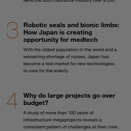
Robotic seals and bionic limbs:
How Japan is creating
opportunity for medtech
With the oldest population in the world and a
worsening shortage of nurses, Japan has
become a test market for new technologies
to care for the elderly.
Why do large projects go over
budget?
A study of more than 100 years of
infrastructure megaprojects reveals a
consistent pattern of challenges at their core.