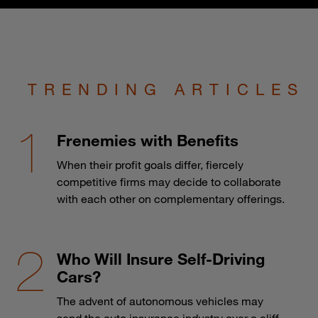
TRENDING ARTICLES
Frenemies with Benefits
When their profit goals differ, fiercely
competitive firms may decide to collaborate
with each other on complementary offerings.
Who Will Insure Self-Driving
Cars?
The advent of autonomous vehicles may
send the auto insurance industry over a cliff.