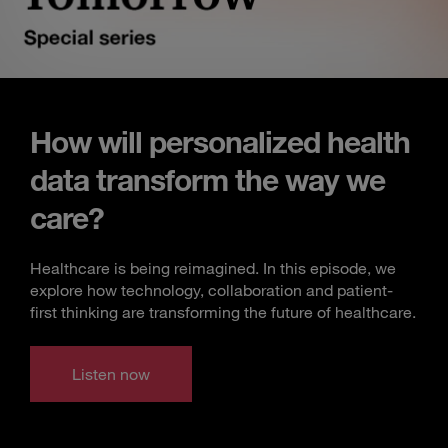
How will personalized health
data transform the way we
care?
Healthcare is being reimagined. In this episode, we
explore how technology, collaboration and patient-
first thinking are transforming the future of healthcare.
Listen now