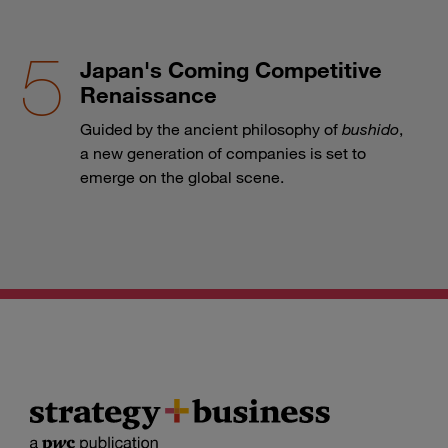
Japan's Coming Competitive
Renaissance
Guided by the ancient philosophy of
bushido
,
a new generation of companies is set to
emerge on the global scene.