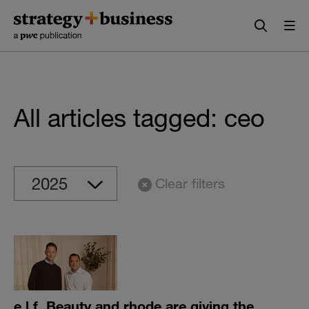
Skip
Skip
to
to
content
navigation
All articles tagged: ceo
Clear filters
e.l.f. Beauty and rhode are giving the