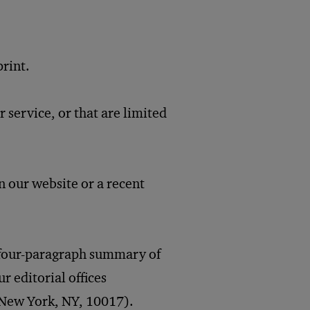
rint.
 service, or that are limited
on our website or a recent
o four-paragraph summary of
ur editorial offices
New York, NY, 10017).