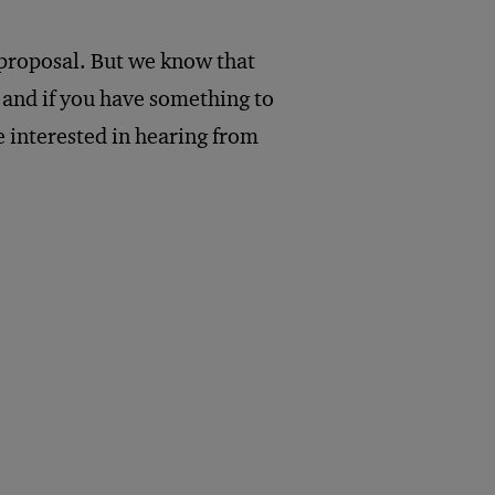
 proposal. But we know that
, and if you have something to
e interested in hearing from