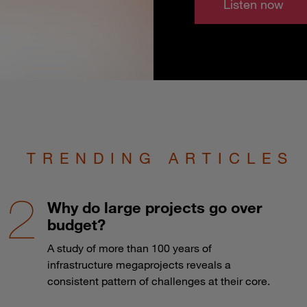
Listen now
TRENDING ARTICLES
Why do large projects go over
budget?
A study of more than 100 years of
infrastructure megaprojects reveals a
consistent pattern of challenges at their core.