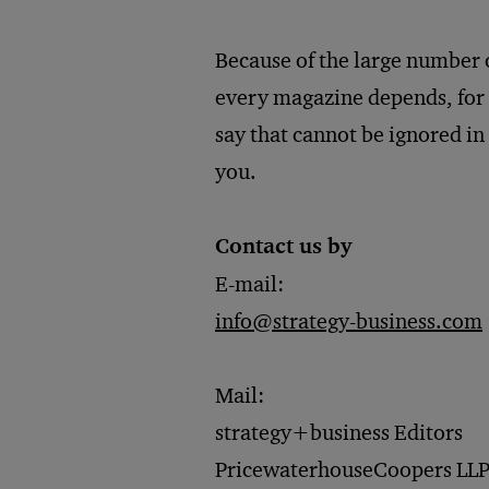
Because of the large number 
every magazine depends, for i
say that cannot be ignored in
you.
Contact us by
E-mail:
​info@strategy-business.com
Mail:
strategy+business Editors
PricewaterhouseCoopers LL