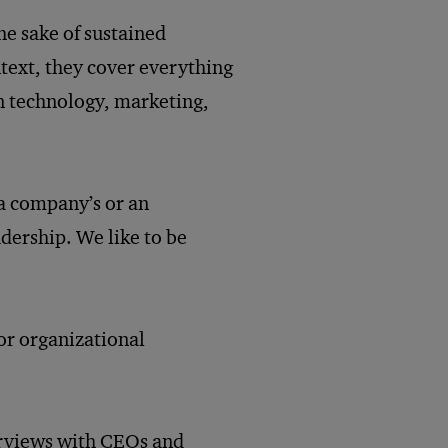
he sake of sustained
text, they cover everything
n technology, marketing,
 a company’s or an
adership. We like to be
 or organizational
erviews with CEOs and