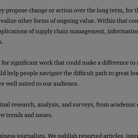
hey propose change or action over the long term, for t
ealize other forms of ongoing value. Within that con
applications of supply chain management, informatio
s.
for significant work that could make a difference to
ld help people navigate the difficult path to great le
re well suited to our audience.
ginal research, analysis, and surveys, from academic
ew trends and issues.
ness journalists. We publish reported articles, int