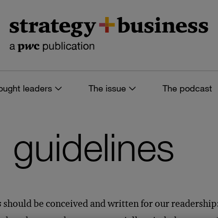
ought leaders
The issue
The podcast
’ guidelines
s
should be conceived and written for our readership: