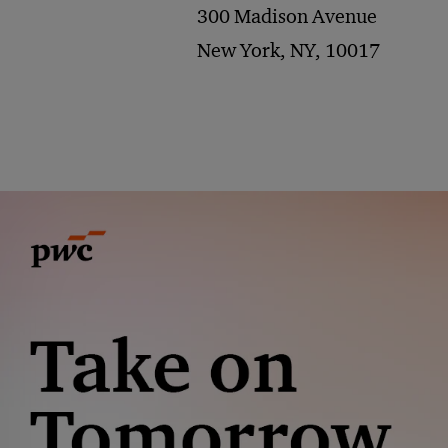
300 Madison Avenue
New York, NY, 10017