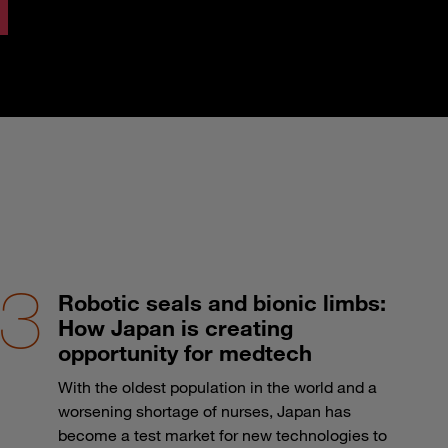
Robotic seals and bionic limbs:
How Japan is creating
opportunity for medtech
With the oldest population in the world and a
worsening shortage of nurses, Japan has
become a test market for new technologies to