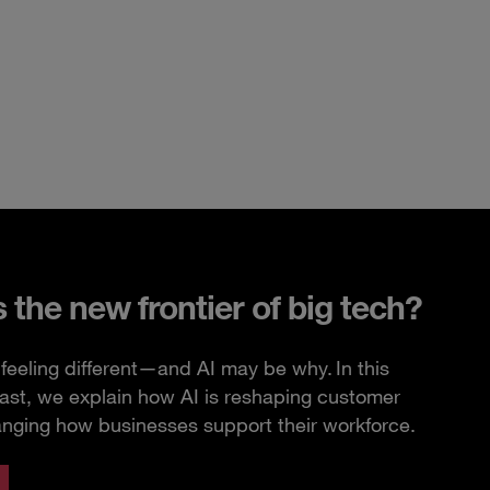
s the new frontier of big tech?
feeling different—and AI may be why. In this
ast, we explain how AI is reshaping customer
anging how businesses support their workforce.