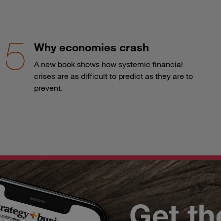
Why economies crash
A new book shows how systemic financial
crises are as difficult to predict as they are to
prevent.
Get th