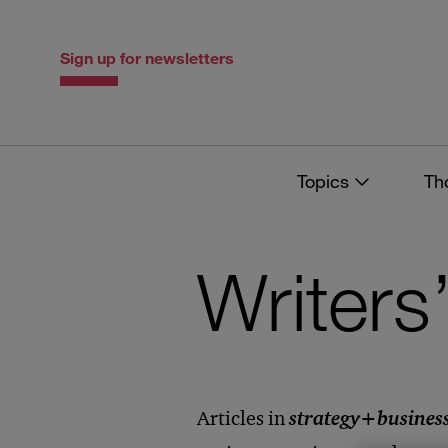
Skip
Skip
to
to
content
navigation
Sign up for newsletters
Topics
Th
Writers
Articles in
strategy
+
busines