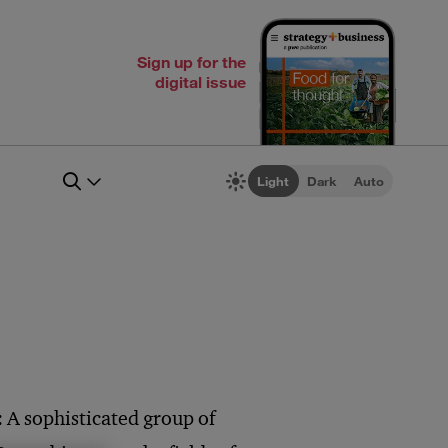
Sign up for the
digital issue
Light
Dark
Auto
 A sophisticated group of