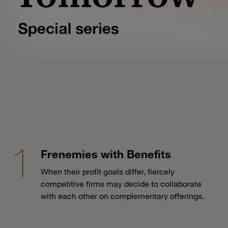
Frenemies with Benefits
When their profit goals differ, fiercely
competitive firms may decide to collaborate
with each other on complementary offerings.