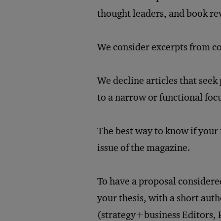
thought leaders, and book re
We consider excerpts from co
We decline articles that seek 
to a narrow or functional foc
The best way to know if your i
issue of the magazine.
To have a proposal considered
your thesis, with a short aut
(strategy+business Editors,