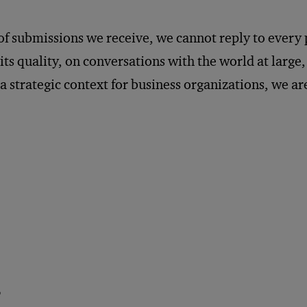
of submissions we receive, we cannot reply to every
ts quality, on conversations with the world at large
 a strategic context for business organizations, we ar
P