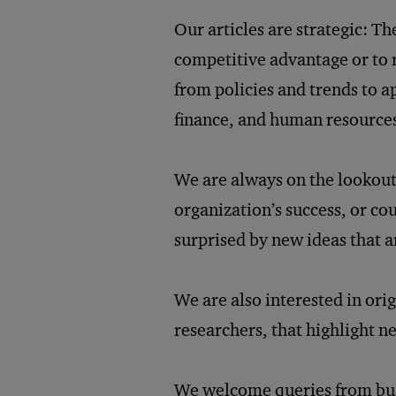
Our articles are strategic: T
competitive advantage or to r
from policies and trends to 
finance, and human resource
We are always on the lookout 
organization’s success, or cou
surprised by new ideas that a
We are also interested in ori
researchers, that highlight n
We welcome queries from busi