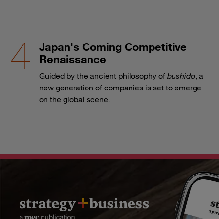
Japan's Coming Competitive
Renaissance
Guided by the ancient philosophy of
bushido
, a
new generation of companies is set to emerge
on the global scene.