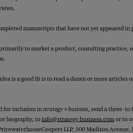
views.
mpleted manuscripts that have not yet appeared in p
primarily to market a product, consulting practice, or
us.
dea is a good fit is to read a dozen or more articles 
 for inclusion in
strategy
+
business
, send a three- t
hor biography, to
info@strategy-business.com
or to o
 PricewaterhouseCoopers LLP, 300 Madison Avenue, 