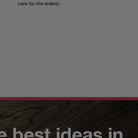
care for the elderly.
e best ideas in