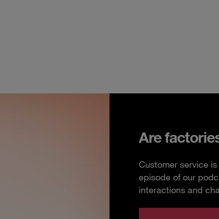
Are factorie
Customer service is 
episode of our podc
interactions and ch