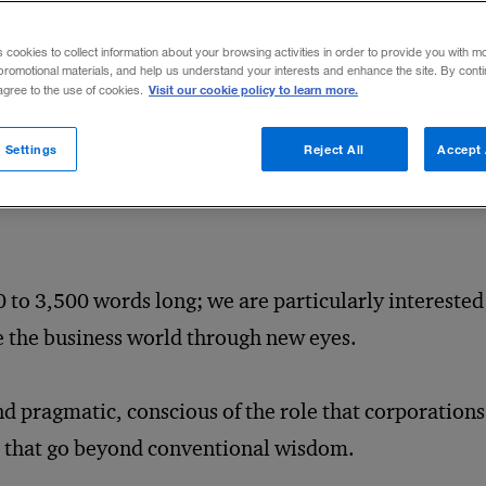
nd students, and entrepreneurially minded experts. Ou
usiness decision making — particularly, the trends, 
s cookies to collect information about your browsing activities in order to provide you with m
promotional materials, and help us understand your interests and enhance the site. By cont
t can affect significant decisions, and the ways thos
Visit our cookie policy to learn more.
 agree to the use of cookies.
 Settings
Reject All
Accept 
tten articles that avoid jargon and approach readers 
 to 3,500 words long; we are particularly interested 
ee the business world through new eyes.
d pragmatic, conscious of the role that corporations 
as that go beyond conventional wisdom.