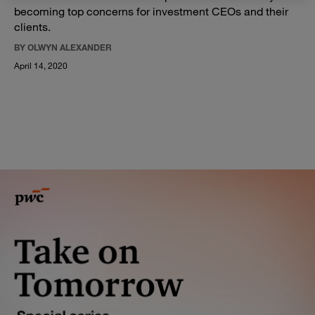
becoming top concerns for investment CEOs and their
clients.
BY OLWYN ALEXANDER
April 14, 2020