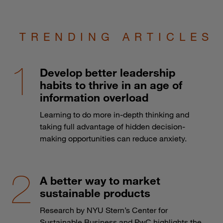
TRENDING ARTICLES
Develop better leadership
habits to thrive in an age of
information overload
Learning to do more in-depth thinking and
taking full advantage of hidden decision-
making opportunities can reduce anxiety.
A better way to market
sustainable products
Research by NYU Stern’s Center for
Sustainable Business and PwC highlights the