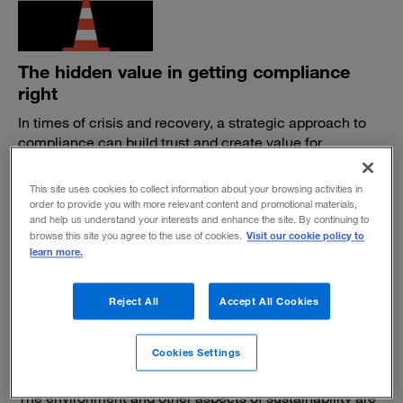
The hidden value in getting compliance
right
In times of crisis and recovery, a strategic approach to
compliance can build trust and create value for
customers, stakeholders, and society at large.
BY ANDREW MCPHERSON, BOB PETHICK AND CHRIS KONG
This site uses cookies to collect information about your browsing activities in
order to provide you with more relevant content and promotional materials,
May 20, 2020
and help us understand your interests and enhance the site. By continuing to
Visit our cookie policy to
browse this site you agree to the use of cookies.
learn more.
Reject All
Accept All Cookies
Investors and asset managers are chasing
Cookies Settings
a new shade of green
The environment and other aspects of sustainability are