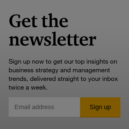
Get the
newsletter
Sign up now to get our top insights on
business strategy and management
trends, delivered straight to your inbox
twice a week.