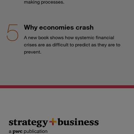
making processes.
Why economies crash
A new book shows how systemic financial
crises are as difficult to predict as they are to
prevent.