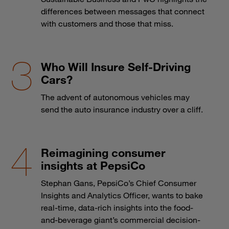
differences between messages that connect
with customers and those that miss.
Who Will Insure Self-Driving
Cars?
The advent of autonomous vehicles may
send the auto insurance industry over a cliff.
Reimagining consumer
insights at PepsiCo
Stephan Gans, PepsiCo’s Chief Consumer
Insights and Analytics Officer, wants to bake
real-time, data-rich insights into the food-
and-beverage giant’s commercial decision-