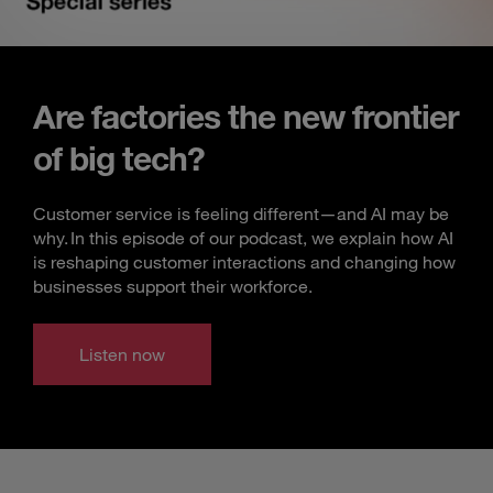
Are factories the new frontier
of big tech?
Customer service is feeling different—and AI may be
why. In this episode of our podcast, we explain how AI
is reshaping customer interactions and changing how
businesses support their workforce.
Listen now