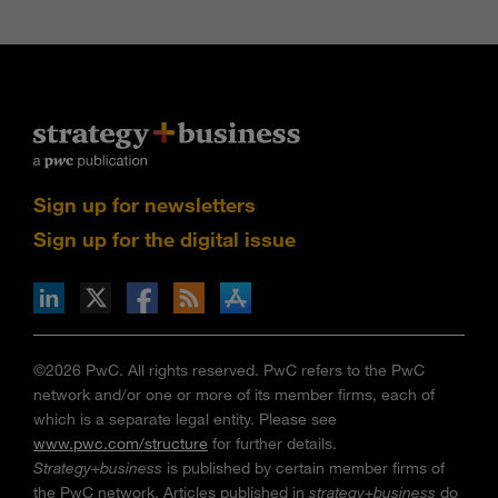
Sign up for newsletters
Sign up for the digital issue
n Facebook
pdates via RSS
s+b on the Apple App store
©2026 PwC. All rights reserved. PwC refers to the PwC
network and/or one or more of its member firms, each of
which is a separate legal entity. Please see
www.pwc.com/structure
for further details.
Strategy+business
is published by certain member firms of
the PwC network. Articles published in
strategy+business
do