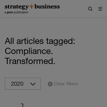
Skip
Skip
to
to
content
navigation
All articles tagged:
Compliance.
Transformed.
Clear filters