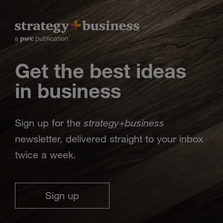
Get the best ideas
in business
strategy
business
Sign up for the
+
newsletter, delivered straight to your inbox
twice a week.
Sign up