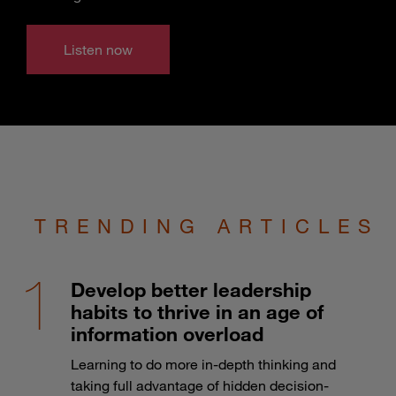
Listen now
TRENDING ARTICLES
Develop better leadership
habits to thrive in an age of
information overload
Learning to do more in-depth thinking and
taking full advantage of hidden decision-