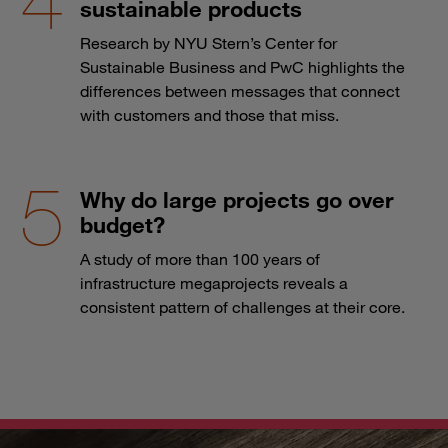
sustainable products
Research by NYU Stern’s Center for
Sustainable Business and PwC highlights the
differences between messages that connect
with customers and those that miss.
Why do large projects go over
budget?
A study of more than 100 years of
infrastructure megaprojects reveals a
consistent pattern of challenges at their core.