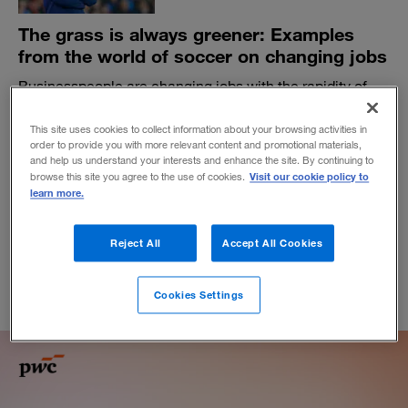
The grass is always greener: Examples
from the world of soccer on changing jobs
Businesspeople are changing jobs with the rapidity of
soccer managers — a famously nomadic profession. But
are they asking the right questions before they decide to
This site uses cookies to collect information about your browsing activities in
move on?
order to provide you with more relevant content and promotional materials,
and help us understand your interests and enhance the site. By continuing to
BY BEN LYTTLETON
Visit our cookie policy to
browse this site you agree to the use of cookies.
learn more.
January 7, 2020
Reject All
Accept All Cookies
Cookies Settings