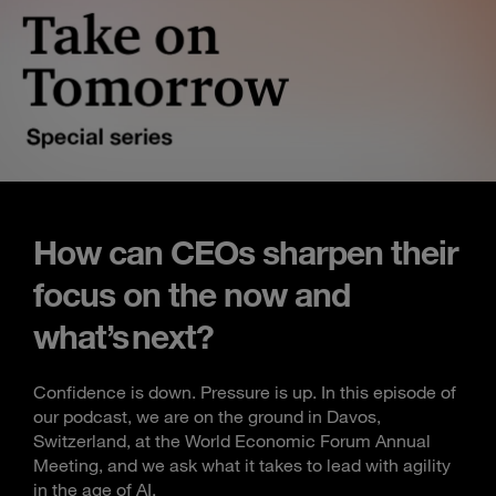
How can CEOs sharpen their
focus on the now and
what’s next?
Confidence is down. Pressure is up. In this episode of
our podcast, we are on the ground in Davos,
Switzerland, at the World Economic Forum Annual
Meeting, and we ask what it takes to lead with agility
in the age of AI.