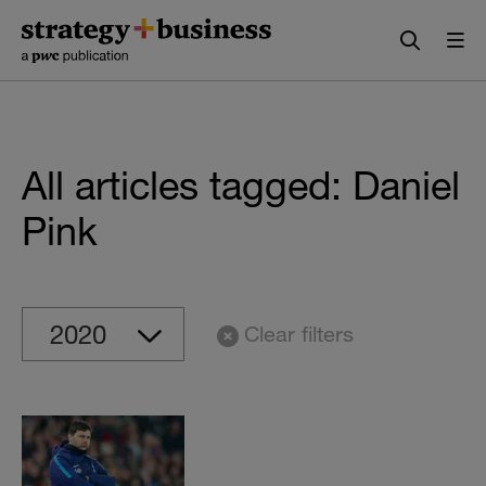
Skip
Skip
to
to
content
navigation
All articles tagged: Daniel
Pink
Clear filters