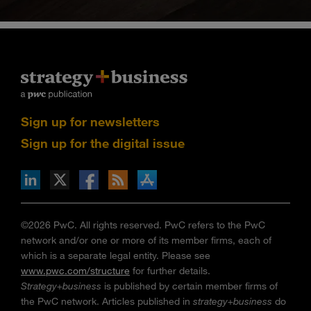
Sign up for newsletters
Sign up for the digital issue
n Facebook
pdates via RSS
s+b on the Apple App store
©2026 PwC. All rights reserved. PwC refers to the PwC
network and/or one or more of its member firms, each of
which is a separate legal entity. Please see
www.pwc.com/structure
for further details.
Strategy+business
is published by certain member firms of
the PwC network. Articles published in
strategy+business
do