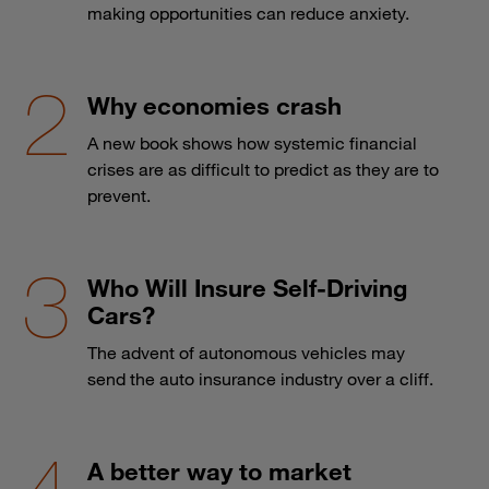
making opportunities can reduce anxiety.
Why economies crash
A new book shows how systemic financial
crises are as difficult to predict as they are to
prevent.
Who Will Insure Self-Driving
Cars?
The advent of autonomous vehicles may
send the auto insurance industry over a cliff.
A better way to market