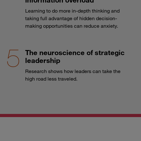
Learning to do more in-depth thinking and
taking full advantage of hidden decision-
making opportunities can reduce anxiety.
The neuroscience of strategic
leadership
Research shows how leaders can take the
high road less traveled.