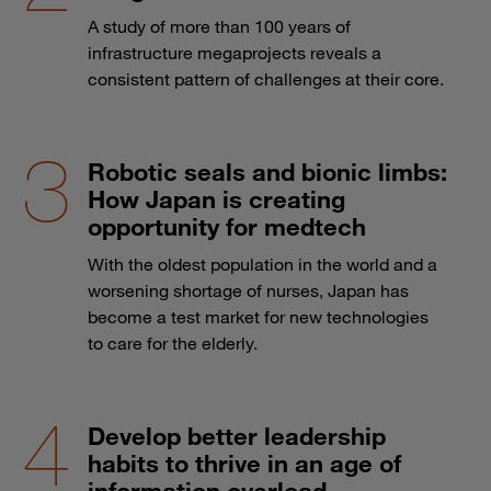
A study of more than 100 years of
infrastructure megaprojects reveals a
consistent pattern of challenges at their core.
Robotic seals and bionic limbs:
How Japan is creating
opportunity for medtech
With the oldest population in the world and a
worsening shortage of nurses, Japan has
become a test market for new technologies
to care for the elderly.
Develop better leadership
habits to thrive in an age of
information overload