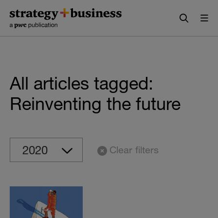
Skip
Skip
to
to
content
navigation
All articles tagged:
Reinventing the future
Clear filters