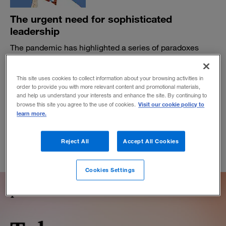
The urgent need for sophisticated
leadership
The pandemic has highlighted a series of paradoxes
inherent to the work of leaders. What comes next will
depend on how well they face up to them.
This site uses cookies to collect information about your browsing activities in
BY BLAIR SHEPPARD AND SUSANNAH ANFIELD
order to provide you with more relevant content and promotional materials,
and help us understand your interests and enhance the site. By continuing to
July 31, 2020
Visit our cookie policy to
browse this site you agree to the use of cookies.
learn more.
Reject All
Accept All Cookies
Cookies Settings