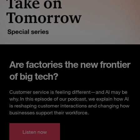
Are factories the new frontier
of big tech?
Customer service is feeling different—and AI may be
why. In this episode of our podcast, we explain how AI
is reshaping customer interactions and changing how
businesses support their workforce.
Listen now