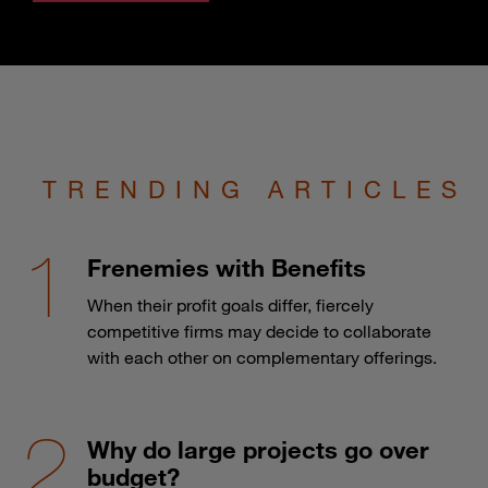
TRENDING ARTICLES
Frenemies with Benefits
When their profit goals differ, fiercely
competitive firms may decide to collaborate
with each other on complementary offerings.
Why do large projects go over
budget?