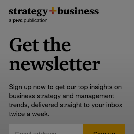
Get the
newsletter
Sign up now to get our top insights on
business strategy and management
trends, delivered straight to your inbox
twice a week.