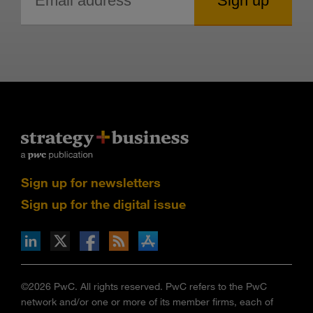
Sign up for newsletters
Sign up for the digital issue
n Facebook
pdates via RSS
s+b on the Apple App store
©2026 PwC. All rights reserved. PwC refers to the PwC
network and/or one or more of its member firms, each of