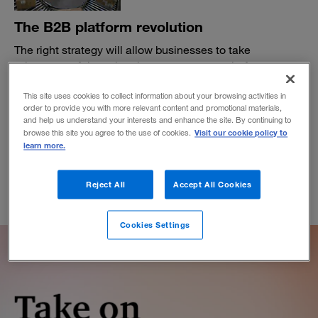
The B2B platform revolution
The right strategy will allow businesses to take
advantage of the value that e-commerce platform
providers can offer.
This site uses cookies to collect information about your browsing activities in
BY VICKI HUFF ECKERT
order to provide you with more relevant content and promotional materials,
February 12, 2020
and help us understand your interests and enhance the site. By continuing to
Visit our cookie policy to
browse this site you agree to the use of cookies.
learn more.
Reject All
Accept All Cookies
Cookies Settings