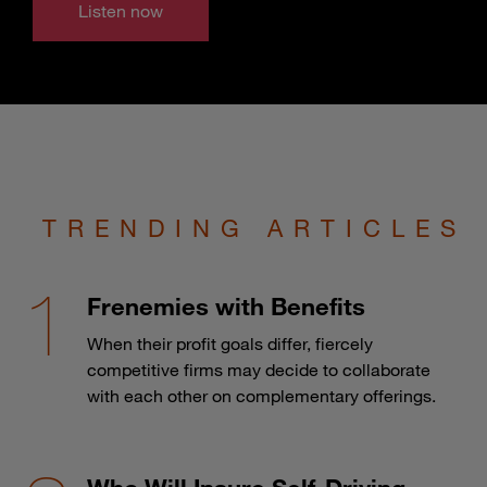
Listen now
TRENDING ARTICLES
Frenemies with Benefits
When their profit goals differ, fiercely
competitive firms may decide to collaborate
with each other on complementary offerings.