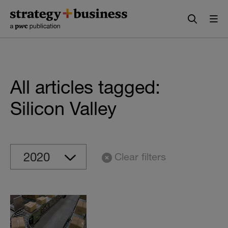
Skip
Skip
to
to
content
navigation
All articles tagged:
Silicon Valley
Clear filters