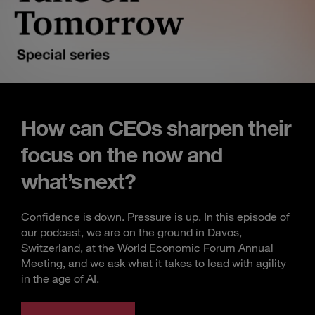
How can CEOs sharpen their
focus on the now and
what’s next?
Confidence is down. Pressure is up. In this episode of
our podcast, we are on the ground in Davos,
Switzerland, at the World Economic Forum Annual
Meeting, and we ask what it takes to lead with agility
in the age of AI.