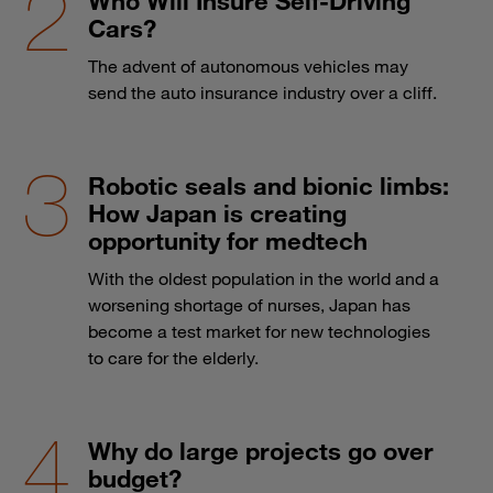
Who Will Insure Self-Driving
Cars?
The advent of autonomous vehicles may
send the auto insurance industry over a cliff.
Robotic seals and bionic limbs:
How Japan is creating
opportunity for medtech
With the oldest population in the world and a
worsening shortage of nurses, Japan has
become a test market for new technologies
to care for the elderly.
Why do large projects go over
budget?