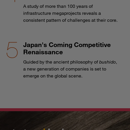
A study of more than 100 years of
infrastructure megaprojects reveals a
consistent pattern of challenges at their core.
Japan's Coming Competitive
Renaissance
Guided by the ancient philosophy of
bushido
,
a new generation of companies is set to
emerge on the global scene.