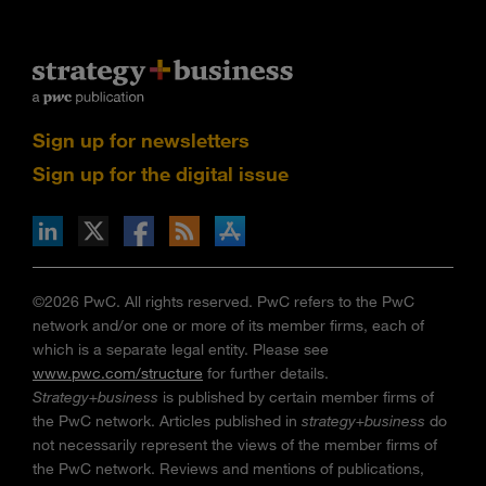
Sign up for newsletters
Sign up for the digital issue
n Facebook
pdates via RSS
s+b on the Apple App store
©2026 PwC. All rights reserved. PwC refers to the PwC
network and/or one or more of its member firms, each of
which is a separate legal entity. Please see
www.pwc.com/structure
for further details.
Strategy+business
is published by certain member firms of
the PwC network. Articles published in
strategy+business
do
not necessarily represent the views of the member firms of
the PwC network. Reviews and mentions of publications,