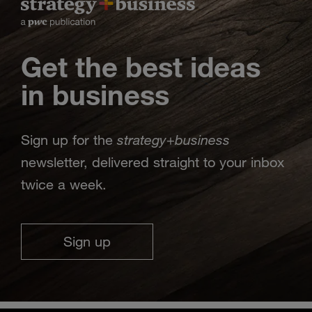
Get the best ideas
in business
strategy
business
Sign up for the
+
newsletter, delivered straight to your inbox
twice a week.
Sign up