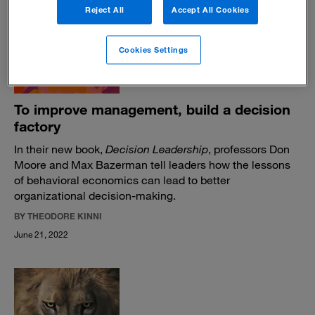
July 20, 2022
Reject All
Accept All Cookies
Cookies Settings
To improve management, build a decision
factory
In their new book,
Decision Leadership
, professors Don
Moore and Max Bazerman tell leaders how the lessons
of behavioral economics can lead to better
organizational decision-making.
BY THEODORE KINNI
June 21, 2022