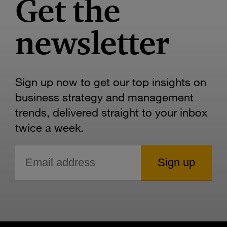
Get the
newsletter
Sign up now to get our top insights on
business strategy and management
trends, delivered straight to your inbox
twice a week.