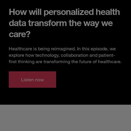
How will personalized health
data transform the way we
care?
Healthcare is being reimagined. In this episode, we
explore how technology, collaboration and patient-
first thinking are transforming the future of healthcare.
Listen now