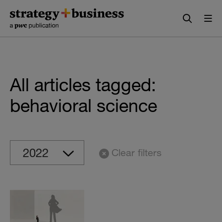
Skip
Skip
to
to
content
navigation
All articles tagged:
behavioral science
Clear filters