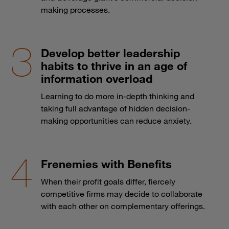
making processes.
Develop better leadership
habits to thrive in an age of
information overload
Learning to do more in-depth thinking and
taking full advantage of hidden decision-
making opportunities can reduce anxiety.
Frenemies with Benefits
When their profit goals differ, fiercely
competitive firms may decide to collaborate
with each other on complementary offerings.