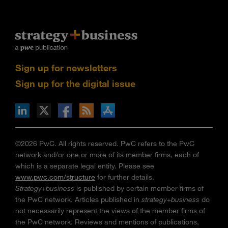
Sign up for newsletters
Sign up for the digital issue
n Facebook
pdates via RSS
s+b on the Apple App store
©2026 PwC. All rights reserved. PwC refers to the PwC
network and/or one or more of its member firms, each of
which is a separate legal entity. Please see
www.pwc.com/structure
for further details.
Strategy+business
is published by certain member firms of
the PwC network. Articles published in
strategy+business
do
not necessarily represent the views of the member firms of
the PwC network. Reviews and mentions of publications,