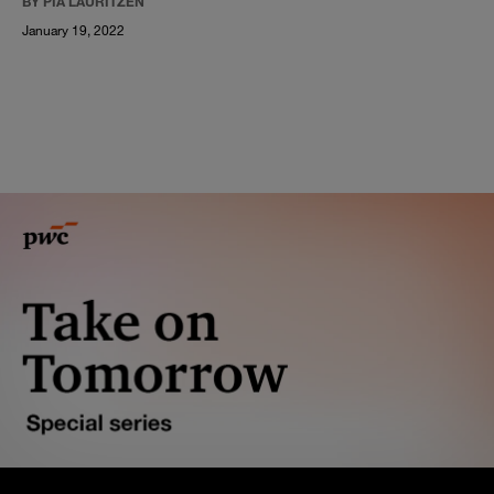
BY PIA LAURITZEN
January 19, 2022