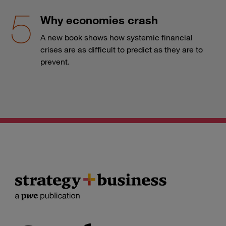
Why economies crash
A new book shows how systemic financial
crises are as difficult to predict as they are to
prevent.