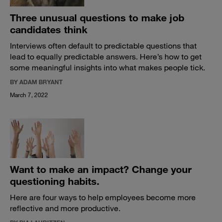
Three unusual questions to make job
candidates think
Interviews often default to predictable questions that
lead to equally predictable answers. Here’s how to get
some meaningful insights into what makes people tick.
BY ADAM BRYANT
March 7, 2022
Want to make an impact? Change your
questioning habits.
Here are four ways to help employees become more
reflective and more productive.