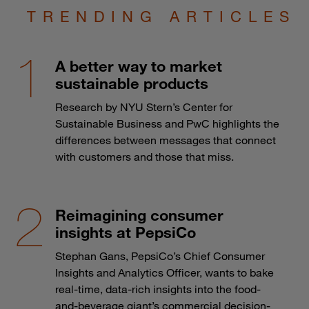
TRENDING ARTICLES
A better way to market
sustainable products
Research by NYU Stern’s Center for
Sustainable Business and PwC highlights the
differences between messages that connect
with customers and those that miss.
Reimagining consumer
insights at PepsiCo
Stephan Gans, PepsiCo’s Chief Consumer
Insights and Analytics Officer, wants to bake
real-time, data-rich insights into the food-
and-beverage giant’s commercial decision-