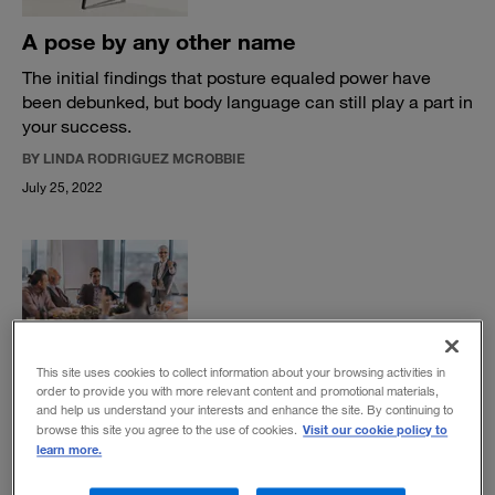
A pose by any other name
The initial findings that posture equaled power have
been debunked, but body language can still play a part in
your success.
BY LINDA RODRIGUEZ MCROBBIE
July 25, 2022
Six reasons successful leaders love
This site uses cookies to collect information about your browsing activities in
questions
order to provide you with more relevant content and promotional materials,
and help us understand your interests and enhance the site. By continuing to
Asking questions and listening to the questions of others
Visit our cookie policy to
browse this site you agree to the use of cookies.
helps leaders make better decisions.
learn more.
BY PIA LAURITZEN