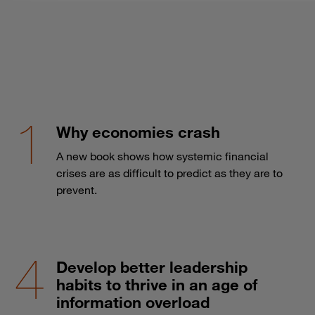
Why economies crash
A new book shows how systemic financial
crises are as difficult to predict as they are to
prevent.
Develop better leadership
habits to thrive in an age of
information overload