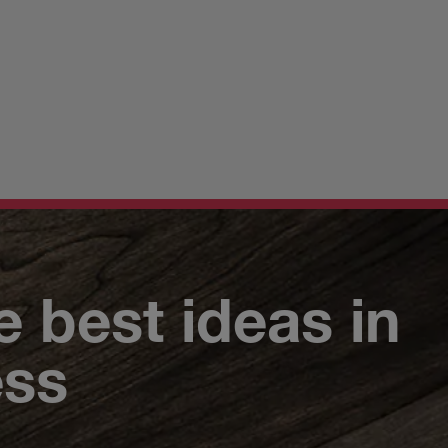
e best ideas in
ess