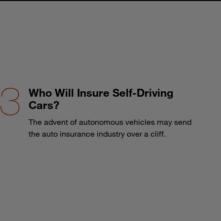
Who Will Insure Self-Driving
Cars?
The advent of autonomous vehicles may send
the auto insurance industry over a cliff.