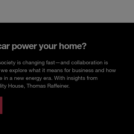
car power your home?
ciety is changing fast—and collaboration is
e, we explore what it means for business and how
 in a new energy era. With insights from
lity House, Thomas Raffeiner.