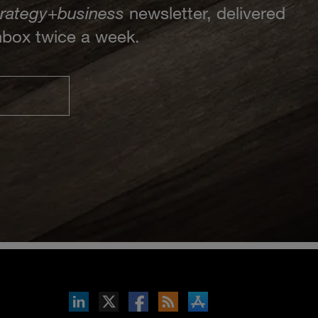
trategy
+
business
newsletter, delivered
inbox twice a week.
inkedIn
b on X
llow s+b on Facebook
Gets updates via RSS
s+b on the Apple App store