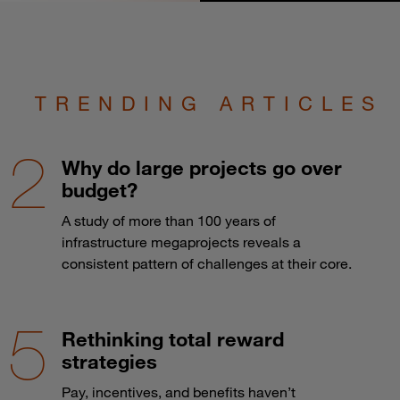
TRENDING ARTICLES
Why do large projects go over
budget?
A study of more than 100 years of
infrastructure megaprojects reveals a
consistent pattern of challenges at their core.
Rethinking total reward
strategies
Pay, incentives, and benefits haven’t