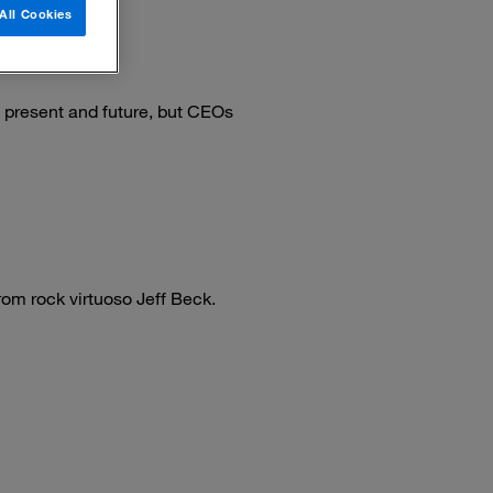
All Cookies
e present and future, but CEOs
om rock virtuoso Jeff Beck.