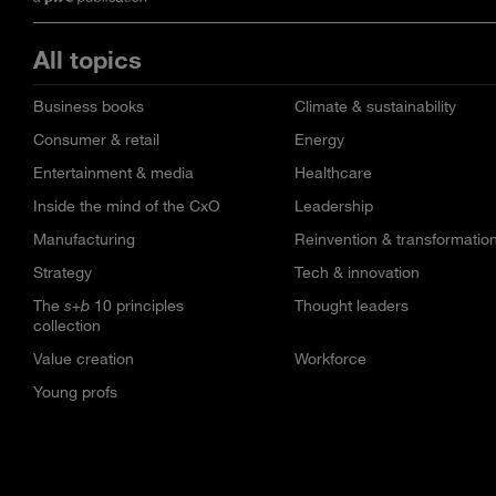
All topics
Business books
Climate & sustainability
Consumer & retail
Energy
Entertainment & media
Healthcare
Inside the mind of the CxO
Leadership
Manufacturing
Reinvention & transformatio
Strategy
Tech & innovation
The
s+b
10 principles
Thought leaders
collection
Value creation
Workforce
Young profs