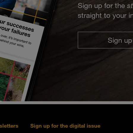
Sign up for the
s
straight to your 
Sign up
sletters
Sign up for the digital issue
Follow s+b on L
Follow s+
Fo