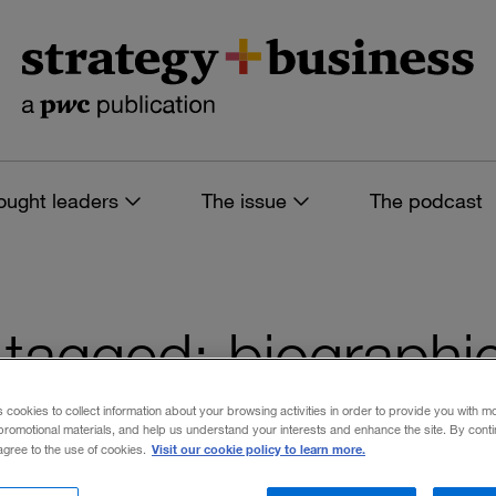
ought leaders
The issue
The podcast
es tagged: biographi
s cookies to collect information about your browsing activities in order to provide you with m
promotional materials, and help us understand your interests and enhance the site. By cont
Visit our cookie policy to learn more.
 agree to the use of cookies.
 filters