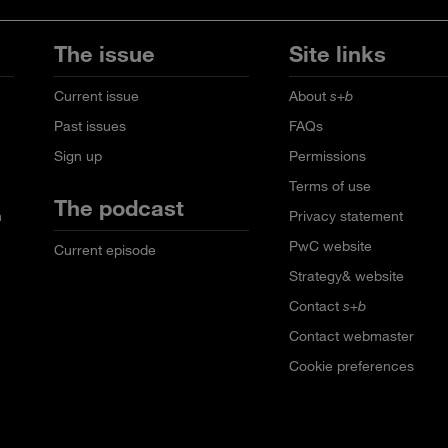
The issue
Site links
Current issue
About
s+b
Past issues
FAQs
Sign up
Permissions
Terms of use
The podcast
n
Privacy statement
PwC website
Current episode
Strategy& website
Contact
s+b
Contact webmaster
Cookie preferences