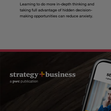
Learning to do more in-depth thinking and
taking full advantage of hidden decision-
making opportunities can reduce anxiety.