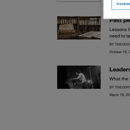
Cookies
Past pe
Lessons f
need to ta
BY THEODO
October 18, 
Leaders
What the 
BY THEODO
March 19, 2