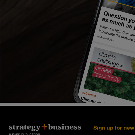
Sign up for new