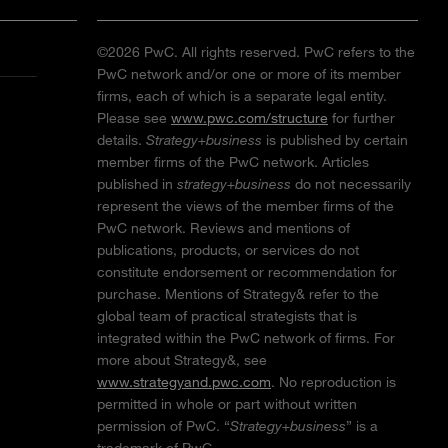
©2026 PwC. All rights reserved. PwC refers to the
PwC network and/or one or more of its member
firms, each of which is a separate legal entity.
Please see
www.pwc.com/structure
for further
details.
Strategy+business
is published by certain
member firms of the PwC network. Articles
published in
strategy+business
do not necessarily
represent the views of the member firms of the
PwC network. Reviews and mentions of
publications, products, or services do not
constitute endorsement or recommendation for
purchase. Mentions of Strategy& refer to the
global team of practical strategists that is
integrated within the PwC network of firms. For
more about Strategy&, see
www.strategyand.pwc.com
. No reproduction is
permitted in whole or part without written
permission of PwC. “
Strategy+business
” is a
trademark of PwC.