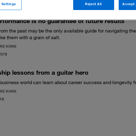
 Settings
Reject All
Accept 
rformance is no guarantee of future results
rom the past may be the only available guide for navigating th
ke them with a grain of salt.
RE KINNI
2019
hip lessons from a guitar hero
business world can learn about career success and longevity fr
RE KINNI
019