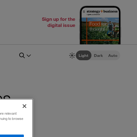
Sign up for the
digital issue
Light
Dark
Auto
es
ore relevant
inuing to browse