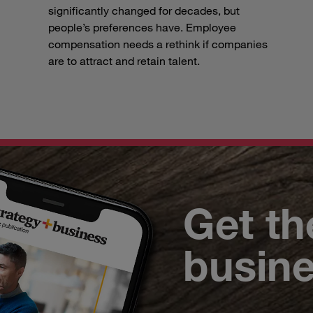
significantly changed for decades, but
people’s preferences have. Employee
compensation needs a rethink if companies
are to attract and retain talent.
Get th
busin