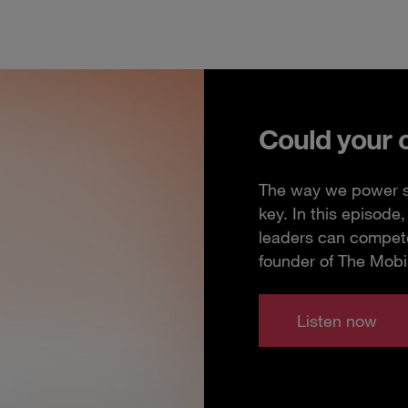
Could your 
The way we power so
key. In this episod
leaders can compete
founder of The Mobi
Listen now