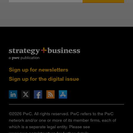
Sign up for newsletters
Sign up for the digital issue
n Facebook
pdates via RSS
s+b on the Apple App store
©2026 PwC. All rights reserved. PwC refers to the PwC
network and/or one or more of its member firms, each of
which is a separate legal entity. Please see