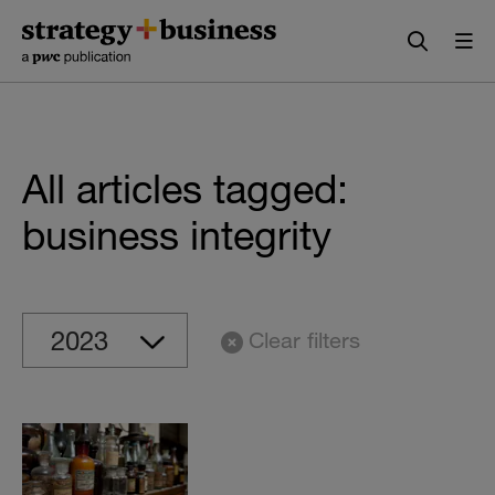
Skip
Skip
to
to
content
navigation
All articles tagged:
business integrity
Clear filters