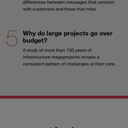
differences between messages that connect
with customers and those that miss.
Why do large projects go over
budget?
A study of more than 100 years of
infrastructure megaprojects reveals a
consistent pattern of challenges at their core.