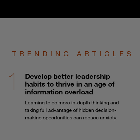
TRENDING ARTICLES
Develop better leadership
habits to thrive in an age of
information overload
Learning to do more in-depth thinking and
taking full advantage of hidden decision-
making opportunities can reduce anxiety.