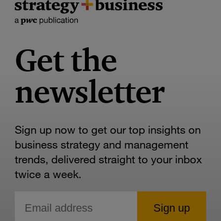
Get the
newsletter
Sign up now to get our top insights on
business strategy and management
trends, delivered straight to your inbox
twice a week.