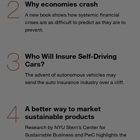
Why economies crash
A new book shows how systemic financial
crises are as difficult to predict as they are to
prevent.
Who Will Insure Self-Driving
Cars?
The advent of autonomous vehicles may
send the auto insurance industry over a cliff.
A better way to market
sustainable products
Research by NYU Stern’s Center for
Sustainable Business and PwC highlights the