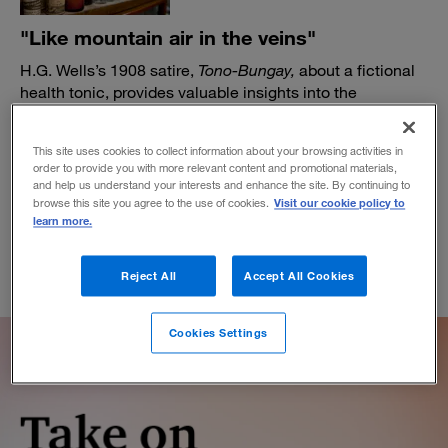
"Like mountain air in the veins"
H.G. Wells’s 1908 satire,
Tono-Bungay,
about a fictional
health tonic, provides valuable insights into the
entrepreneurial mind and spirit.
BY DANIEL AKST
This site uses cookies to collect information about your browsing activities in
January 23, 2023
order to provide you with more relevant content and promotional materials,
and help us understand your interests and enhance the site. By continuing to
Visit our cookie policy to
browse this site you agree to the use of cookies.
learn more.
Reject All
Accept All Cookies
Cookies Settings