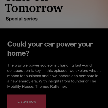
Could your car power your
home?
The way we power society is changing fast—and
collaboration is key. In this episode, we explore what it
means for business and how leaders can compete in
a new energy era. With insights from founder of The
Mobility House, Thomas Raffeiner.
Listen now