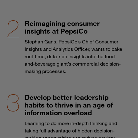
Reimagining consumer
insights at PepsiCo
Stephan Gans, PepsiCo’s Chief Consumer
Insights and Analytics Officer, wants to bake
real-time, data-rich insights into the food-
and-beverage giant’s commercial decision-
making processes.
Develop better leadership
habits to thrive in an age of
information overload
Learning to do more in-depth thinking and
taking full advantage of hidden decision-
making opportunities can reduce anxiety.