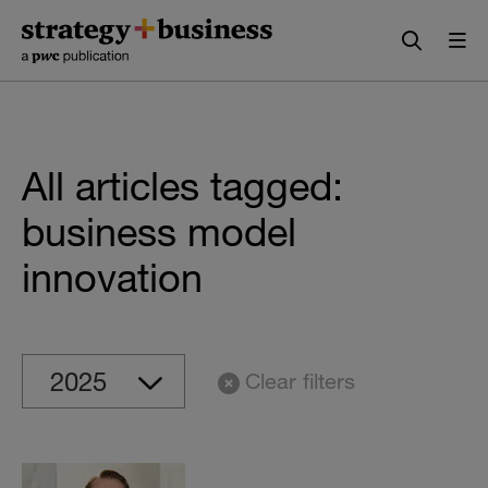
Skip
Skip
to
to
content
navigation
All articles tagged:
business model
innovation
Clear filters