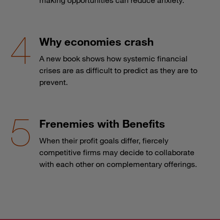
Why economies crash
A new book shows how systemic financial
crises are as difficult to predict as they are to
prevent.
Frenemies with Benefits
When their profit goals differ, fiercely
competitive firms may decide to collaborate
with each other on complementary offerings.