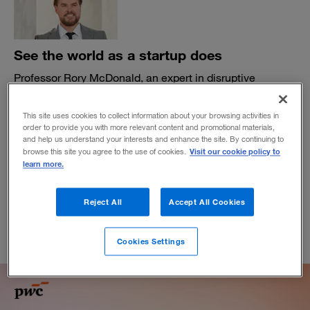
See the world as a startup does
Professor Rory McDonald, an expert in disruptive
strategy, urges corporate leaders to learn from startups—
and preschoolers—as they seek to reinvent their
This site uses cookies to collect information about your browsing activities in
organizations.
order to provide you with more relevant content and promotional materials,
and help us understand your interests and enhance the site. By continuing to
BY MATTHEW DUFFEY AND TOM FLEMING
Visit our cookie policy to
browse this site you agree to the use of cookies.
July 22, 2025
learn more.
Reject All
Accept All Cookies
Cookies Settings