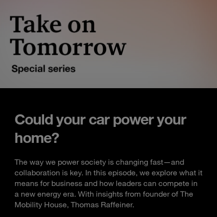
Could your car power your
home?
The way we power society is changing fast—and
collaboration is key. In this episode, we explore what it
means for business and how leaders can compete in
a new energy era. With insights from founder of The
Mobility House, Thomas Raffeiner.