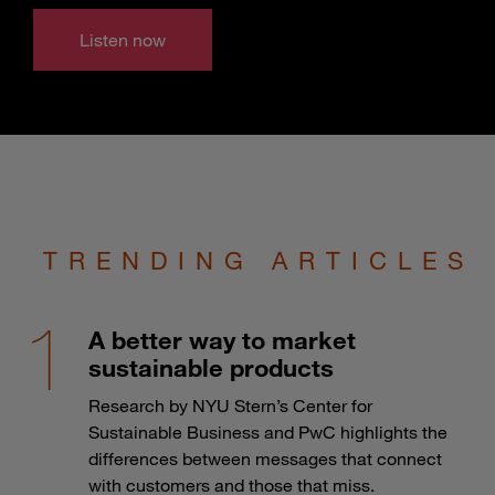
Listen now
TRENDING ARTICLES
A better way to market
sustainable products
Research by NYU Stern’s Center for
Sustainable Business and PwC highlights the
differences between messages that connect
with customers and those that miss.