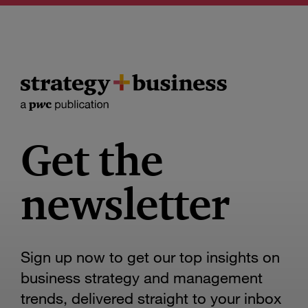
Get the
newsletter
Sign up now to get our top insights on
business strategy and management
trends, delivered straight to your inbox