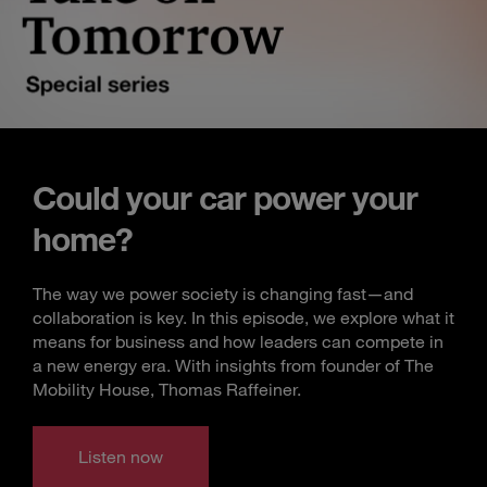
Could your car power your
home?
The way we power society is changing fast—and
collaboration is key. In this episode, we explore what it
means for business and how leaders can compete in
a new energy era. With insights from founder of The
Mobility House, Thomas Raffeiner.
Listen now