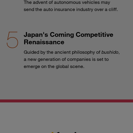
The advent of autonomous vehicles may
send the auto insurance industry over a cliff.
Japan's Coming Competitive
Renaissance
Guided by the ancient philosophy of
bushido
,
a new generation of companies is set to
emerge on the global scene.