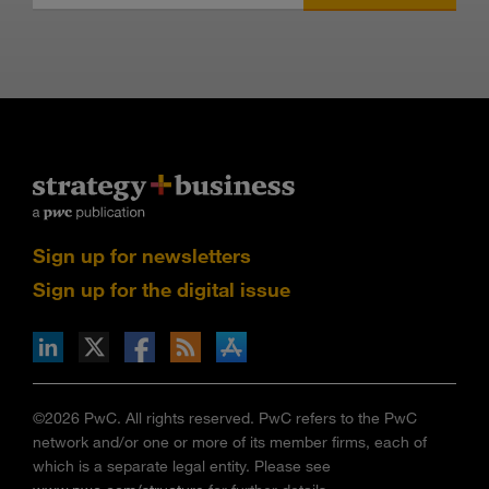
Sign up for newsletters
Sign up for the digital issue
n Facebook
pdates via RSS
s+b on the Apple App store
©2026 PwC. All rights reserved. PwC refers to the PwC
network and/or one or more of its member firms, each of
which is a separate legal entity. Please see