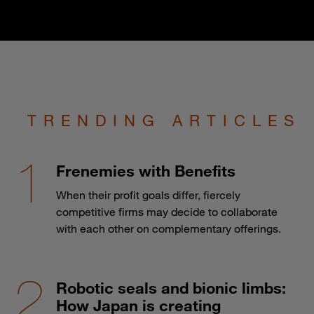
TRENDING ARTICLES
Frenemies with Benefits
When their profit goals differ, fiercely
competitive firms may decide to collaborate
with each other on complementary offerings.
Robotic seals and bionic limbs:
How Japan is creating