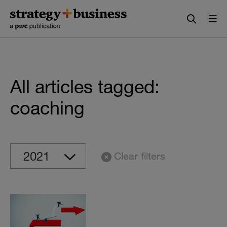
Skip
Skip
to
to
content
navigation
All articles tagged:
coaching
Clear filters