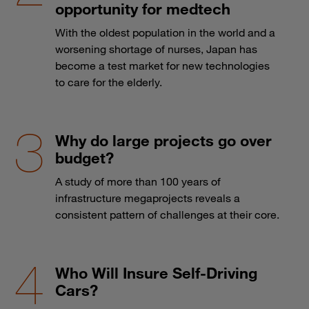
opportunity for medtech
With the oldest population in the world and a
worsening shortage of nurses, Japan has
become a test market for new technologies
to care for the elderly.
Why do large projects go over
budget?
A study of more than 100 years of
infrastructure megaprojects reveals a
consistent pattern of challenges at their core.
Who Will Insure Self-Driving
Cars?