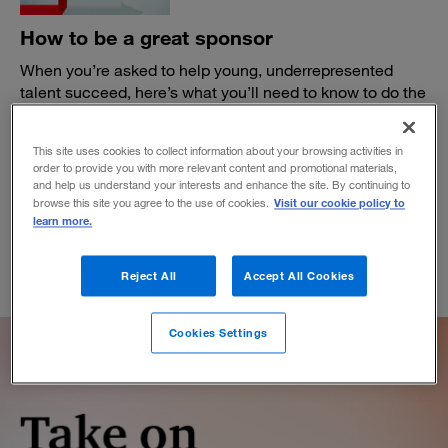
How to be a great sponsor
When you’re asked to help young, underrepresented
talent succeed, here’s what you’ll need to know to do the
job right.
BY WANDA T. WALLACE
This site uses cookies to collect information about your browsing activities in
January 13, 2021
order to provide you with more relevant content and promotional materials,
and help us understand your interests and enhance the site. By continuing to
Visit our cookie policy to
browse this site you agree to the use of cookies.
learn more.
Reject All
Accept All Cookies
Cookies Settings