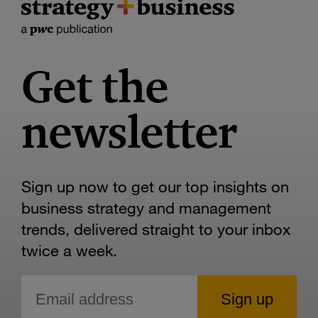
Get the
newsletter
Sign up now to get our top insights on
business strategy and management
trends, delivered straight to your inbox
twice a week.