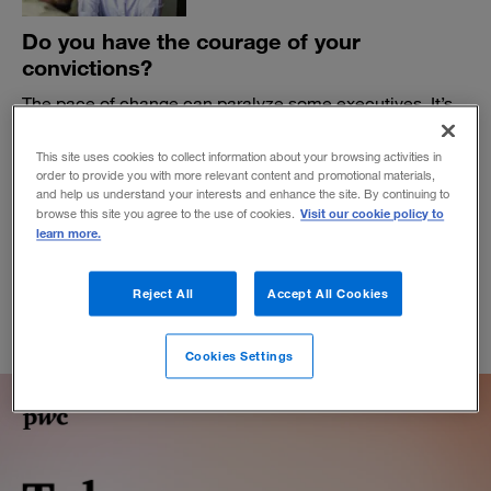
Do you have the courage of your
convictions?
The pace of change can paralyze some executives. It’s
time to develop a more dynamic relationship with risk-
taking and failure.
This site uses cookies to collect information about your browsing activities in
order to provide you with more relevant content and promotional materials,
BY ADAM BRYANT
and help us understand your interests and enhance the site. By continuing to
March 6, 2023
Visit our cookie policy to
browse this site you agree to the use of cookies.
learn more.
Reject All
Accept All Cookies
Cookies Settings