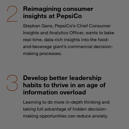
Reimagining consumer
insights at PepsiCo
Stephan Gans, PepsiCo’s Chief Consumer
Insights and Analytics Officer, wants to bake
real-time, data-rich insights into the food-
and-beverage giant’s commercial decision-
making processes.
Develop better leadership
habits to thrive in an age of
information overload
Learning to do more in-depth thinking and
taking full advantage of hidden decision-
making opportunities can reduce anxiety.