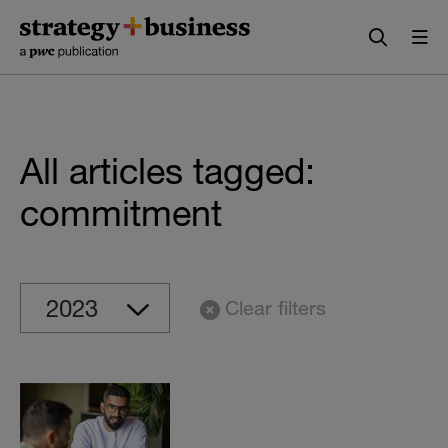
Skip
Skip
to
to
content
navigation
All articles tagged:
commitment
Clear filters