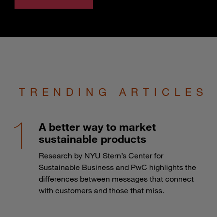
TRENDING ARTICLES
A better way to market
sustainable products
Research by NYU Stern’s Center for
Sustainable Business and PwC highlights the
differences between messages that connect
with customers and those that miss.