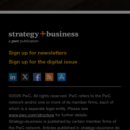
Sign up for newsletters
Sign up for the digital issue
n Facebook
pdates via RSS
s+b on the Apple App store
©2026 PwC. All rights reserved. PwC refers to the PwC
network and/or one or more of its member firms, each of
which is a separate legal entity. Please see
www.pwc.com/structure
for further details.
Strategy+business
is published by certain member firms of
the PwC network. Articles published in
strategy+business
do