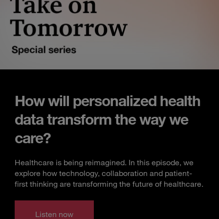
How will personalized health
data transform the way we
care?
Healthcare is being reimagined. In this episode, we
explore how technology, collaboration and patient-
first thinking are transforming the future of healthcare.
Listen now