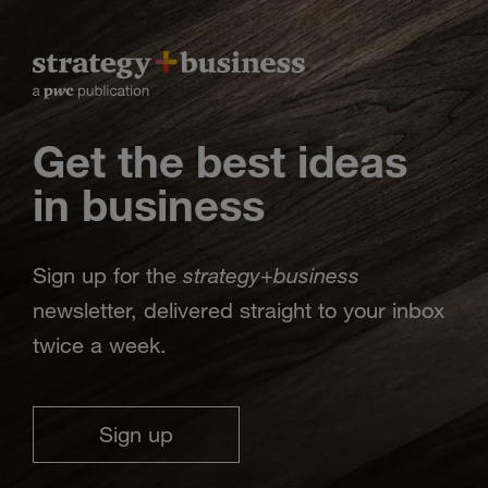
Get the best ideas
in business
strategy
business
Sign up for the
+
newsletter, delivered straight to your inbox
twice a week.
Sign up