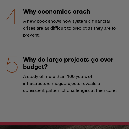
Why economies crash
A new book shows how systemic financial
crises are as difficult to predict as they are to
prevent.
Why do large projects go over
budget?
A study of more than 100 years of
infrastructure megaprojects reveals a
consistent pattern of challenges at their core.