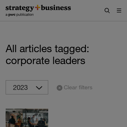
Skip
Skip
to
to
content
navigation
All articles tagged:
corporate leaders
Clear filters