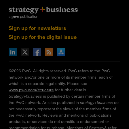
Sign up for newsletters
Sign up for the digital issue
n Facebook
pdates via RSS
s+b on the Apple App store
©2026 PwC. All rights reserved. PwC refers to the PwC
network and/or one or more of its member firms, each of
which is a separate legal entity. Please see
www.pwc.com/structure
for further details.
Strategy+business
is published by certain member firms of
the PwC network. Articles published in
strategy+business
do
not necessarily represent the views of the member firms of
the PwC network. Reviews and mentions of publications,
products, or services do not constitute endorsement or
recommendation for purchase. Mentions of Strategy& refer