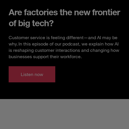
Are factories the new frontier
of big tech?
Customer service is feeling different—and AI may be
why. In this episode of our podcast, we explain how AI
is reshaping customer interactions and changing how
businesses support their workforce.
Listen now