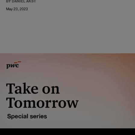
BY DANIEL AKST
May 23, 2023