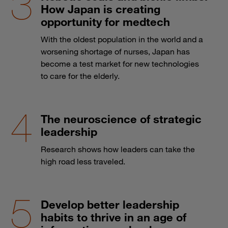
How Japan is creating
opportunity for medtech
With the oldest population in the world and a
worsening shortage of nurses, Japan has
become a test market for new technologies
to care for the elderly.
The neuroscience of strategic
leadership
Research shows how leaders can take the
high road less traveled.
Develop better leadership
habits to thrive in an age of