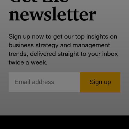
newsletter
Sign up now to get our top insights on
business strategy and management
trends, delivered straight to your inbox
twice a week.