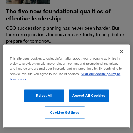
The five new foundational qualities of
effective leadership
CEO succession planning has never been harder. But
there are questions leaders can ask today to help better
prepare for tomorrow.
BY DAVID REIMER, HARRY FEUERSTEIN AND ADAM BRYANT
June 14, 2023
This site uses cookies to collect information about your browsing activities in
order to provide you with more relevant content and promotional materials,
and help us understand your interests and enhance the site. By continuing to
Visit our cookie policy to
browse this site you agree to the use of cookies.
learn more.
Reject All
Accept All Cookies
An enduring portrait of courage in the C-
suite
Cookies Settings
A former executive’s 1960 novel,
The Lincoln Lords,
shines a light on the essential qualities of leadership.