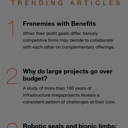
TRENDING ARTICLES
Frenemies with Benefits
When their profit goals differ, fiercely
competitive firms may decide to collaborate
with each other on complementary offerings.
Why do large projects go over
budget?
A study of more than 100 years of
infrastructure megaprojects reveals a
consistent pattern of challenges at their core.
Robotic seals and bionic limbs: