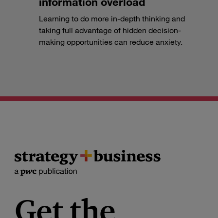
information overload
Learning to do more in-depth thinking and
taking full advantage of hidden decision-
making opportunities can reduce anxiety.
Get the