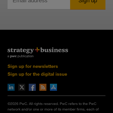
Sign up for newsletters
Sign up for the digital issue
n Facebook
pdates via RSS
s+b on the Apple App store
©2026 PwC. All rights reserved. PwC refers to the PwC
network and/or one or more of its member firms, each of