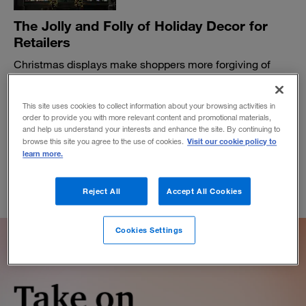
The Jolly and Folly of Holiday Decor for
Retailers
Christmas displays make shoppers more forgiving of
employee mistakes but more judgmental of unfairness.
BY MATT PALMQUIST
This site uses cookies to collect information about your browsing activities in
December 21, 2018
order to provide you with more relevant content and promotional materials,
and help us understand your interests and enhance the site. By continuing to
Visit our cookie policy to
browse this site you agree to the use of cookies.
learn more.
Reject All
Accept All Cookies
Cookies Settings