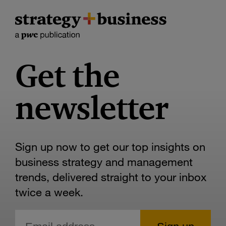
Get the
newsletter
Sign up now to get our top insights on
business strategy and management
trends, delivered straight to your inbox
twice a week.