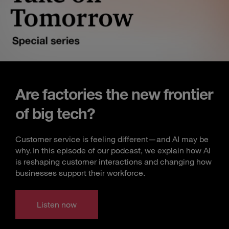
Are factories the new frontier
of big tech?
Customer service is feeling different—and AI may be
why. In this episode of our podcast, we explain how AI
is reshaping customer interactions and changing how
businesses support their workforce.
Listen now