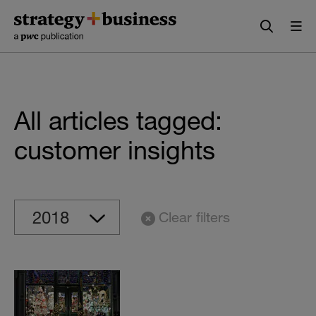
Skip
Skip
to
to
content
navigation
All articles tagged:
customer insights
Clear filters