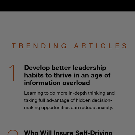
TRENDING ARTICLES
Develop better leadership
habits to thrive in an age of
information overload
Learning to do more in-depth thinking and
taking full advantage of hidden decision-
making opportunities can reduce anxiety.
Who Will Insure Self-Driving