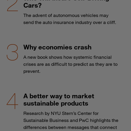
Cars?
The advent of autonomous vehicles may
send the auto insurance industry over a cliff.
Why economies crash
A new book shows how systemic financial
crises are as difficult to predict as they are to
prevent.
A better way to market
sustainable products
Research by NYU Stern’s Center for
Sustainable Business and PwC highlights the
differences between messages that connect