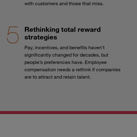
with customers and those that miss.
Rethinking total reward
strategies
Pay, incentives, and benefits haven’t
significantly changed for decades, but
people’s preferences have. Employee
compensation needs a rethink if companies
are to attract and retain talent.