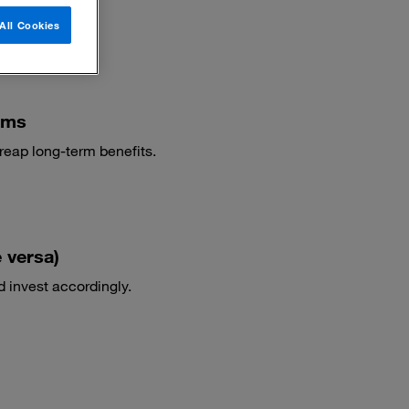
All Cookies
ams
reap long-term benefits.
 versa)
d invest accordingly.