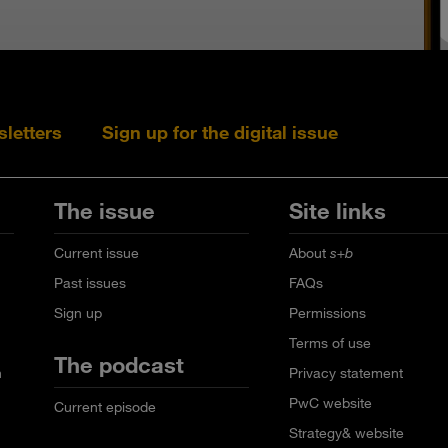
sletters
Sign up for the digital issue
Follow s+b on L
Follow s+
Fo
The issue
Site links
Current issue
About
s+b
Past issues
FAQs
Sign up
Permissions
Terms of use
The podcast
n
Privacy statement
PwC website
Current episode
Strategy& website