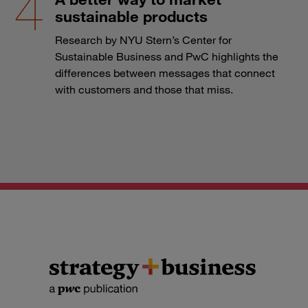
sustainable products
Research by NYU Stern’s Center for
Sustainable Business and PwC highlights the
differences between messages that connect
with customers and those that miss.