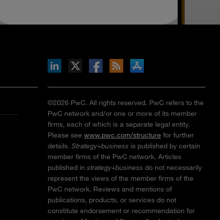
inkedIn
b on X
llow s+b on Facebook
Gets updates via RSS
s+b on the Apple App store
©2026 PwC. All rights reserved. PwC refers to the
PwC network and/or one or more of its member
firms, each of which is a separate legal entity.
Please see
www.pwc.com/structure
for further
details.
Strategy+business
is published by certain
member firms of the PwC network. Articles
published in
strategy+business
do not necessarily
represent the views of the member firms of the
PwC network. Reviews and mentions of
publications, products, or services do not
constitute endorsement or recommendation for