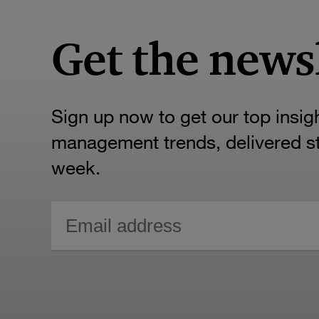
Get the news
Sign up now to get our top insig
management trends, delivered str
week.