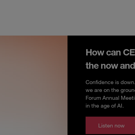
How can CEO
the now and
Confidence is down. 
we are on the groun
Forum Annual Meeting
in the age of AI.
Listen now