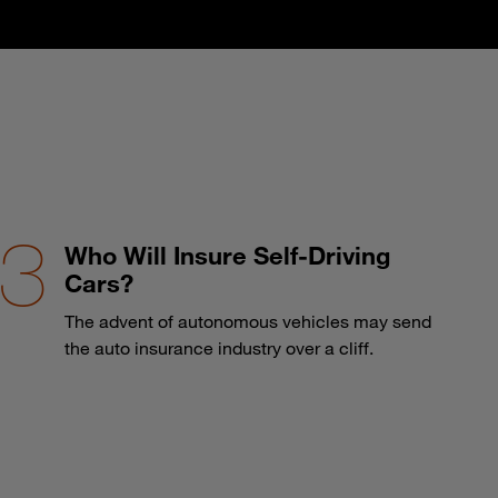
Who Will Insure Self-Driving
Cars?
The advent of autonomous vehicles may send
the auto insurance industry over a cliff.