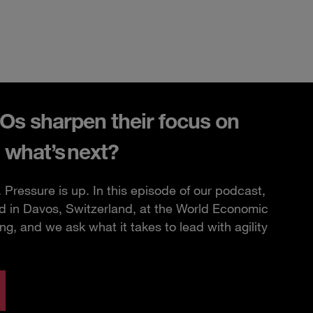
s sharpen their focus on
 what’s next?
Pressure is up. In this episode of our podcast,
d in Davos, Switzerland, at the World Economic
, and we ask what it takes to lead with agility