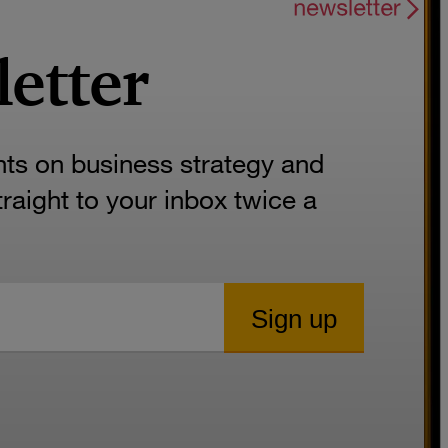
letter
hts on business strategy and
aight to your inbox twice a