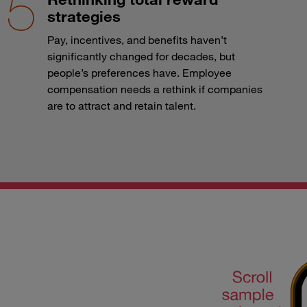
strategies
Pay, incentives, and benefits haven’t
significantly changed for decades, but
people’s preferences have. Employee
compensation needs a rethink if companies
are to attract and retain talent.