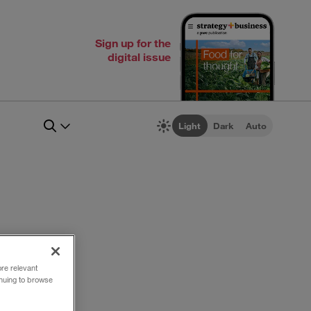
Sign up for the
digital issue
Light
Dark
Auto
ore relevant
inuing to browse