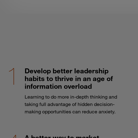
Develop better leadership
habits to thrive in an age of
information overload
Learning to do more in-depth thinking and
taking full advantage of hidden decision-
making opportunities can reduce anxiety.
A better way to market