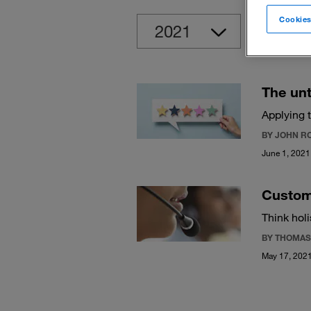
Cookies
Clear
The unt
Applying 
BY JOHN R
June 1, 2021
Custome
Think hol
BY THOMAS
May 17, 202