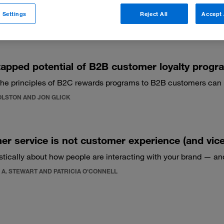
 Settings
Reject All
Accept 
 filters
apped potential of B2B customer loyalty progr
the principles of B2C rewards programs to B2B customers can 
OLSTON AND JON GLICK
r service is not customer experience (and vice
istically about how people are interacting with your brand — an
 A. STEWART AND PATRICIA O'CONNELL
1