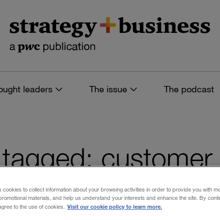
ought leaders
The issue
The podcast
es tagged: customer
ion
s cookies to collect information about your browsing activities in order to provide you with m
promotional materials, and help us understand your interests and enhance the site. By cont
Visit our cookie policy to learn more.
 agree to the use of cookies.