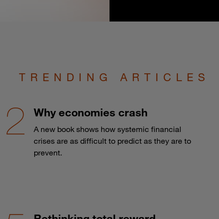
TRENDING ARTICLES
Why economies crash
A new book shows how systemic financial
crises are as difficult to predict as they are to
prevent.
Rethinking total reward