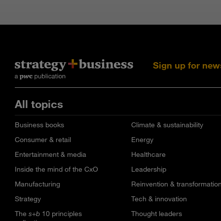
Sign up for new
All topics
Business books
Climate & sustainability
Consumer & retail
Energy
Entertainment & media
Healthcare
Inside the mind of the CxO
Leadership
Manufacturing
Reinvention & transformatio
Strategy
Tech & innovation
The
s+b
10 principles
Thought leaders