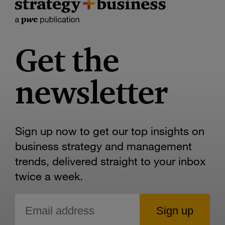
Get the
newsletter
Sign up now to get our top insights on
business strategy and management
trends, delivered straight to your inbox
twice a week.