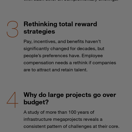
Rethinking total reward
strategies
Pay, incentives, and benefits haven’t
significantly changed for decades, but
people’s preferences have. Employee
compensation needs a rethink if companies
are to attract and retain talent.
Why do large projects go over
budget?
A study of more than 100 years of
infrastructure megaprojects reveals a
consistent pattern of challenges at their core.