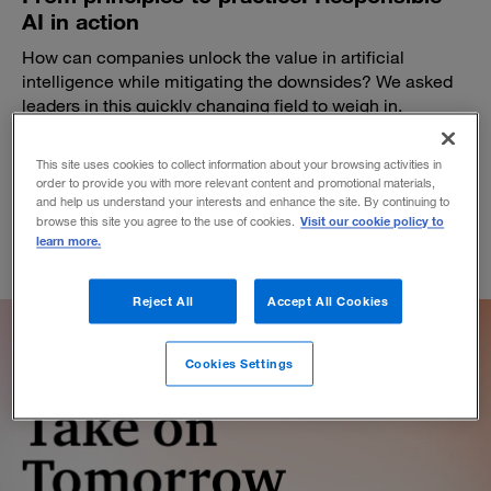
AI in action
How can companies unlock the value in artificial
intelligence while mitigating the downsides? We asked
leaders in this quickly changing field to weigh in.
February 20, 2024
This site uses cookies to collect information about your browsing activities in
order to provide you with more relevant content and promotional materials,
and help us understand your interests and enhance the site. By continuing to
Visit our cookie policy to
browse this site you agree to the use of cookies.
learn more.
Reject All
Accept All Cookies
Cookies Settings