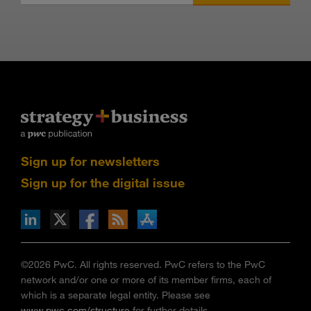
Sign up for newsletters
Sign up for the digital issue
n Facebook
pdates via RSS
s+b on the Apple App store
©2026 PwC. All rights reserved. PwC refers to the PwC
network and/or one or more of its member firms, each of
which is a separate legal entity. Please see
www.pwc.com/structure
for further details.