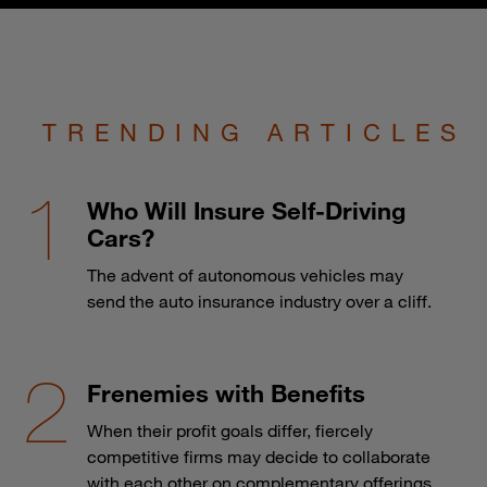
TRENDING ARTICLES
Who Will Insure Self-Driving
Cars?
The advent of autonomous vehicles may
send the auto insurance industry over a cliff.
Frenemies with Benefits
When their profit goals differ, fiercely
competitive firms may decide to collaborate
with each other on complementary offerings.