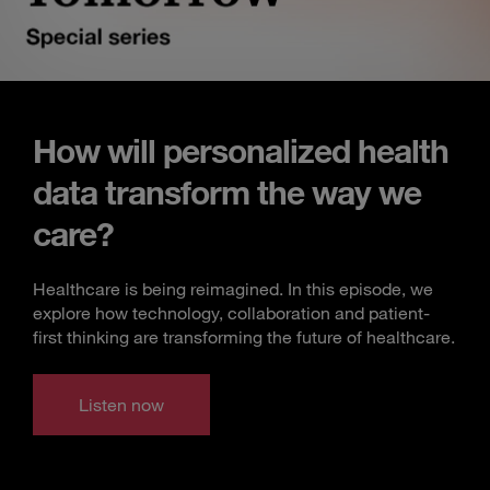
How will personalized health
data transform the way we
care?
Healthcare is being reimagined. In this episode, we
explore how technology, collaboration and patient-
first thinking are transforming the future of healthcare.
Listen now