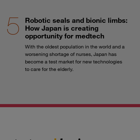
Robotic seals and bionic limbs:
How Japan is creating
opportunity for medtech
With the oldest population in the world and a
worsening shortage of nurses, Japan has
become a test market for new technologies
to care for the elderly.