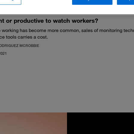
ight or productive to watch workers?
 working has become more common, sales of monitoring tech
ce tools carries a cost.
RODRIGUEZ MCROBBIE
2021