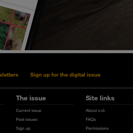
sletters
Sign up for the digital issue
Follow s+b on L
Follow s+
Fo
The issue
Site links
Current issue
About
s+b
Past issues
FAQs
Sign up
Permissions