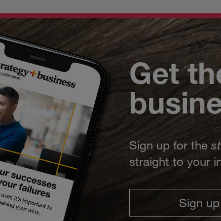
Get th
busin
Sign up for the
s
straight to your 
Sign up