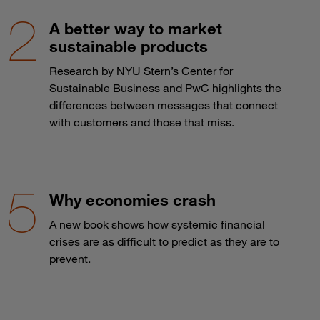
A better way to market
sustainable products
Research by NYU Stern’s Center for
Sustainable Business and PwC highlights the
differences between messages that connect
with customers and those that miss.
Why economies crash
A new book shows how systemic financial
crises are as difficult to predict as they are to
prevent.