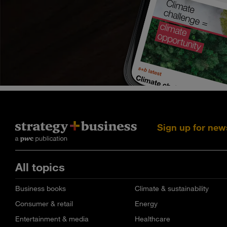
Sign up for new
All topics
Business books
Climate & sustainability
Consumer & retail
Energy
Entertainment & media
Healthcare