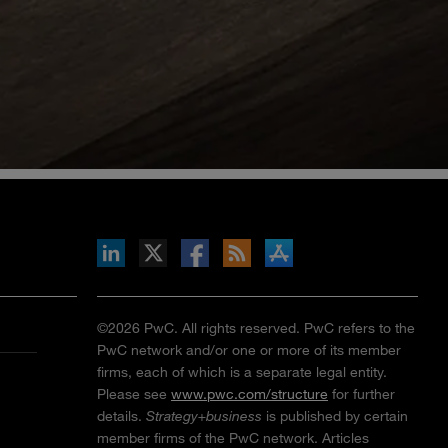
inkedIn
b on X
llow s+b on Facebook
Gets updates via RSS
s+b on the Apple App store
©2026 PwC. All rights reserved. PwC refers to the
PwC network and/or one or more of its member
firms, each of which is a separate legal entity.
Please see
www.pwc.com/structure
for further
details.
Strategy+business
is published by certain
member firms of the PwC network. Articles