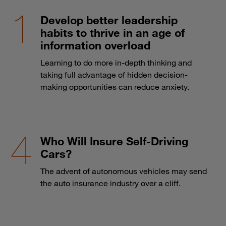
Develop better leadership
habits to thrive in an age of
information overload
Learning to do more in-depth thinking and
taking full advantage of hidden decision-
making opportunities can reduce anxiety.
Who Will Insure Self-Driving
Cars?
The advent of autonomous vehicles may send
the auto insurance industry over a cliff.