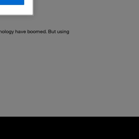
nology have boomed. But using