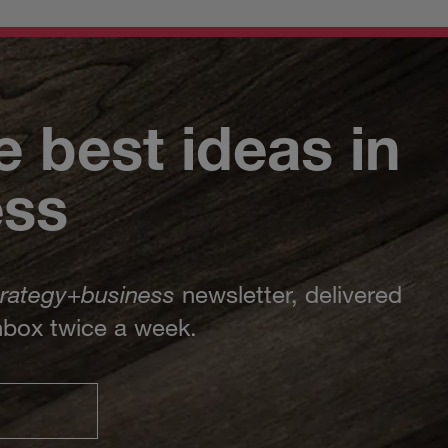
e best ideas in
ess
trategy
+
business
newsletter, delivered
inbox twice a week.