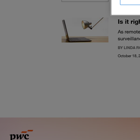
Is it r
As remote
surveillan
BY LINDA 
October 18, 