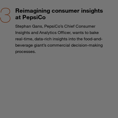
Reimagining consumer insights
at PepsiCo
Stephan Gans, PepsiCo’s Chief Consumer
Insights and Analytics Officer, wants to bake
real-time, data-rich insights into the food-and-
beverage giant’s commercial decision-making
processes.