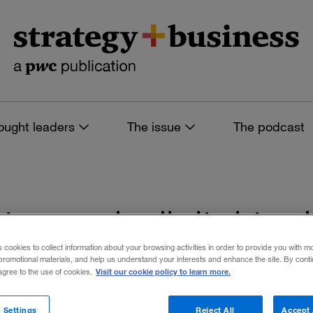
ought leaders
The issue
The podcast
s tagged: digital te
s cookies to collect information about your browsing activities in order to provide you with m
promotional materials, and help us understand your interests and enhance the site. By cont
Visit our cookie policy to learn more.
 agree to the use of cookies.
 filters
 Settings
Reject All
Accept 