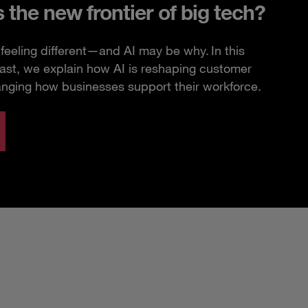
s the new frontier of big tech?
feeling different—and AI may be why. In this
ast, we explain how AI is reshaping customer
anging how businesses support their workforce.