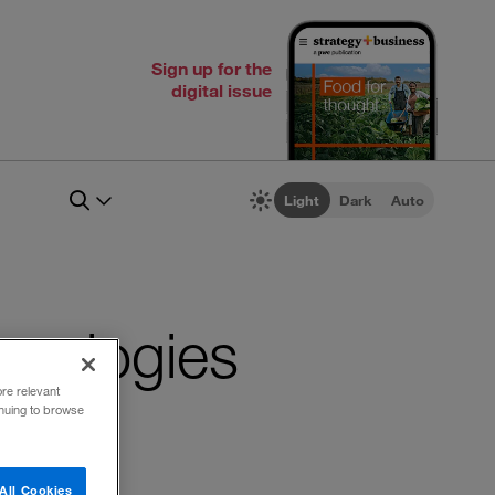
Sign up for the
digital issue
Light
Dark
Auto
chnologies
ore relevant
inuing to browse
All Cookies