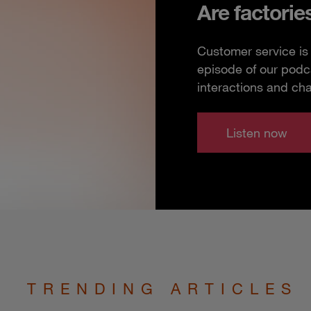
Are factorie
Customer service is 
episode of our podc
interactions and ch
Listen now
TRENDING ARTICLES