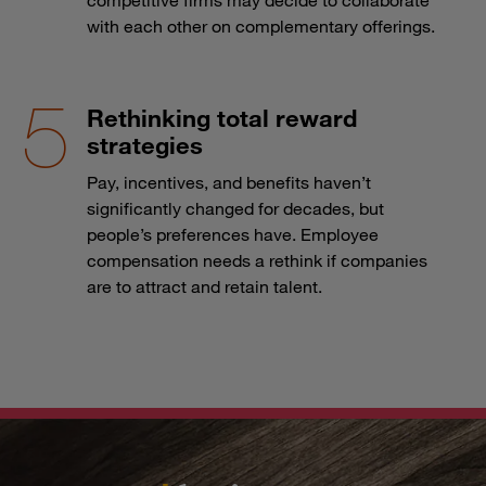
with each other on complementary offerings.
Rethinking total reward
strategies
Pay, incentives, and benefits haven’t
significantly changed for decades, but
people’s preferences have. Employee
compensation needs a rethink if companies
are to attract and retain talent.