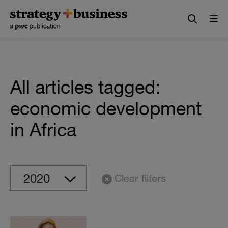
Skip
Skip
to
to
content
navigation
All articles tagged:
economic development
in Africa
Clear filters