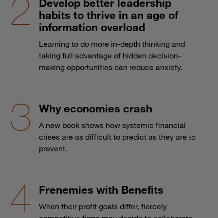
Develop better leadership
habits to thrive in an age of
information overload
Learning to do more in-depth thinking and
taking full advantage of hidden decision-
making opportunities can reduce anxiety.
Why economies crash
A new book shows how systemic financial
crises are as difficult to predict as they are to
prevent.
Frenemies with Benefits
When their profit goals differ, fiercely
competitive firms may decide to collaborate