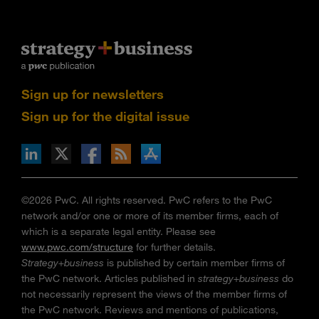
Sign up for newsletters
Sign up for the digital issue
n Facebook
pdates via RSS
s+b on the Apple App store
©2026 PwC. All rights reserved. PwC refers to the PwC
network and/or one or more of its member firms, each of
which is a separate legal entity. Please see
www.pwc.com/structure
for further details.
Strategy+business
is published by certain member firms of
the PwC network. Articles published in
strategy+business
do
not necessarily represent the views of the member firms of
the PwC network. Reviews and mentions of publications,