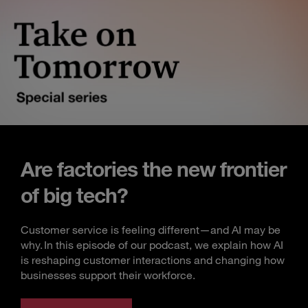
Are factories the new frontier
of big tech?
Customer service is feeling different—and AI may be
why. In this episode of our podcast, we explain how AI
is reshaping customer interactions and changing how
businesses support their workforce.