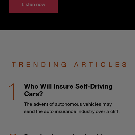
Listen now
TRENDING ARTICLES
Who Will Insure Self-Driving
Cars?
The advent of autonomous vehicles may
send the auto insurance industry over a cliff.