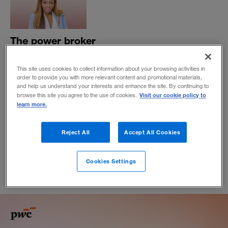
The power broker
Chantelle Abdul grew Mojec International Holdings from
a small family-owned business in Nigeria into an energy
This site uses cookies to collect information about your browsing activities in
order to provide you with more relevant content and promotional materials,
business that has helped modernize the country’s
and help us understand your interests and enhance the site. By continuing to
electricity market. Now, she’s thinking even bigger.
Visit our cookie policy to
browse this site you agree to the use of cookies.
learn more.
BY ABIMBOLA BANJO
May 20, 2020
Reject All
Accept All Cookies
Cookies Settings