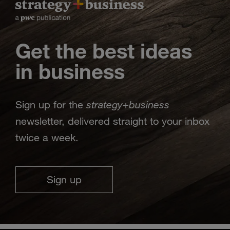
Get the best ideas
in business
strategy
business
Sign up for the
+
newsletter, delivered straight to your inbox
twice a week.
Sign up