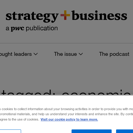
ought leaders
The issue
The podcast
es tagged: economi
s cookies to collect information about your browsing activities in order to provide you with m
promotional materials, and help us understand your interests and enhance the site. By cont
Visit our cookie policy to learn more.
 agree to the use of cookies.
 filters