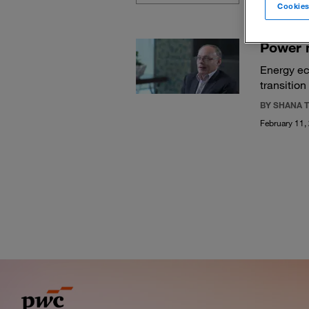
Cookies
Power 
Energy ec
transition
BY SHANA T
February 11,