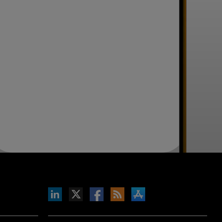
inkedIn
b on X
llow s+b on Facebook
Gets updates via RSS
s+b on the Apple App store