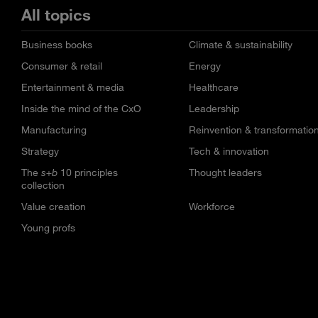
All topics
Business books
Climate & sustainability
Consumer & retail
Energy
Entertainment & media
Healthcare
Inside the mind of the CxO
Leadership
Manufacturing
Reinvention & transformatio
Strategy
Tech & innovation
The
s+b
10 principles
Thought leaders
collection
Value creation
Workforce
Young profs