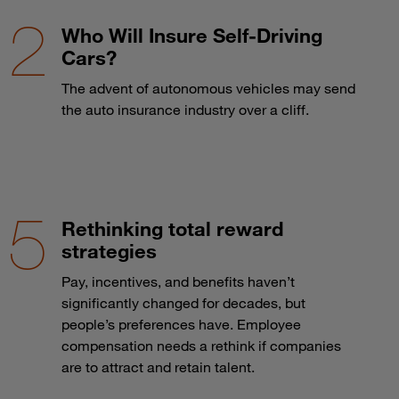
Who Will Insure Self-Driving
Cars?
The advent of autonomous vehicles may send
the auto insurance industry over a cliff.
Rethinking total reward
strategies
Pay, incentives, and benefits haven’t
significantly changed for decades, but
people’s preferences have. Employee
compensation needs a rethink if companies
are to attract and retain talent.