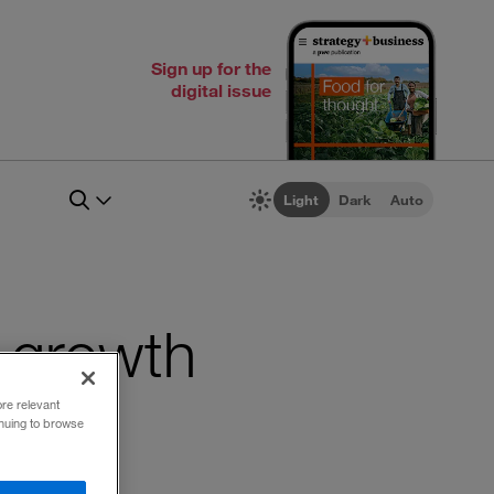
Sign up for the
digital issue
Light
Dark
Auto
c growth
ore relevant
inuing to browse