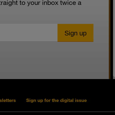
aight to your inbox twice a
sletters
Sign up for the digital issue
Follow s+b on L
Follow s+
Fo