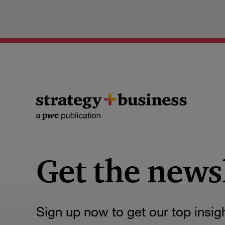
Get the news
Sign up now to get our top insig