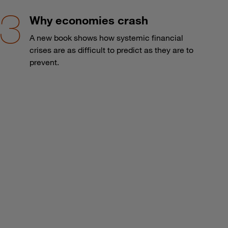
Why economies crash
A new book shows how systemic financial
crises are as difficult to predict as they are to
prevent.