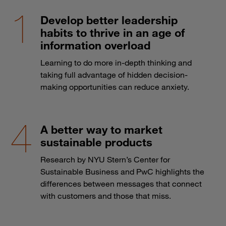
Develop better leadership
habits to thrive in an age of
information overload
Learning to do more in-depth thinking and
taking full advantage of hidden decision-
making opportunities can reduce anxiety.
A better way to market
sustainable products
Research by NYU Stern’s Center for
Sustainable Business and PwC highlights the
differences between messages that connect
with customers and those that miss.