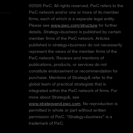
©2026 PwC. All rights reserved. PwC refers to the
PwC network and/or one or more of its member
firms, each of which is a separate legal entity.
Please see
www.pwc.com/structure
for further
details.
Strategy+business
is published by certain
member firms of the PwC network. Articles
published in
strategy+business
do not necessarily
represent the views of the member firms of the
PwC network. Reviews and mentions of
publications, products, or services do not
constitute endorsement or recommendation for
purchase. Mentions of Strategy& refer to the
global team of practical strategists that is
integrated within the PwC network of firms. For
more about Strategy&, see
www.strategyand.pwc.com
. No reproduction is
permitted in whole or part without written
permission of PwC. “
Strategy+business
” is a
trademark of PwC.