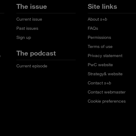
The issue
Site links
Current issue
About
s+b
Past issues
FAQs
Sign up
Permissions
Terms of use
The podcast
n
Privacy statement
PwC website
Current episode
Strategy& website
Contact
s+b
Contact webmaster
Cookie preferences