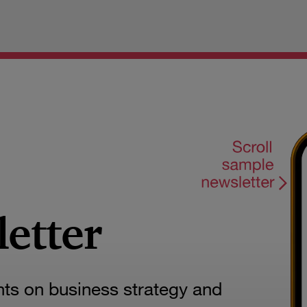
letter
hts on business strategy and