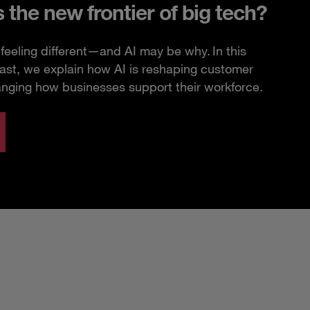
s the new frontier of big tech?
feeling different—and AI may be why. In this
ast, we explain how AI is reshaping customer
anging how businesses support their workforce.