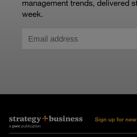
management trends, delivered str
week.
Sign up for new