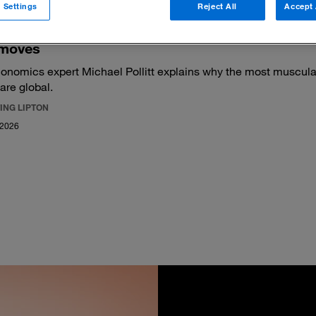
 Settings
Reject All
Accept 
moves
onomics expert Michael Pollitt explains why the most muscular
 are global.
ING LIPTON
 2026