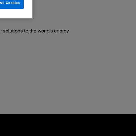
All Cookies
 solutions to the world’s energy