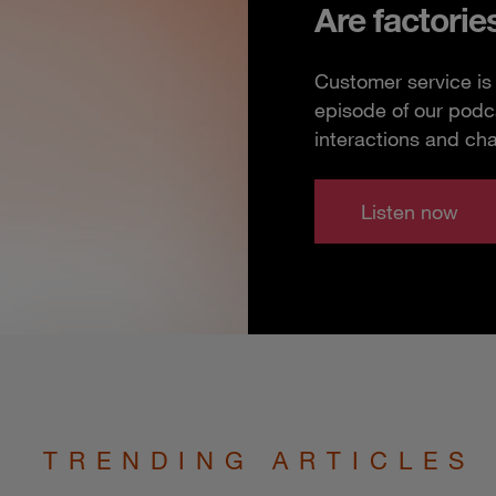
Are factorie
Customer service is 
episode of our podc
interactions and ch
Listen now
TRENDING ARTICLES