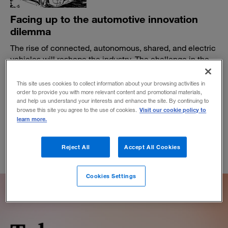
Facing up to the automotive innovation
dilemma
The rise of connected, autonomous, shared, and electric
vehicles will reshape the industry. The challenge in the
meantime is survival.
This site uses cookies to collect information about your browsing activities in
BY EVAN HIRSH, RICH PARKIN AND REID WILK
order to provide you with more relevant content and promotional materials,
April 30, 2019
and help us understand your interests and enhance the site. By continuing to
Visit our cookie policy to
browse this site you agree to the use of cookies.
learn more.
Reject All
Accept All Cookies
Cookies Settings