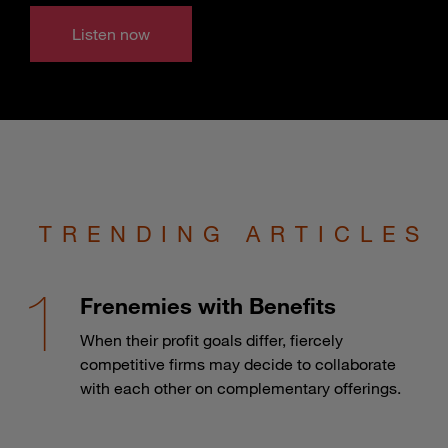
Listen now
TRENDING ARTICLES
Frenemies with Benefits
When their profit goals differ, fiercely
competitive firms may decide to collaborate
with each other on complementary offerings.