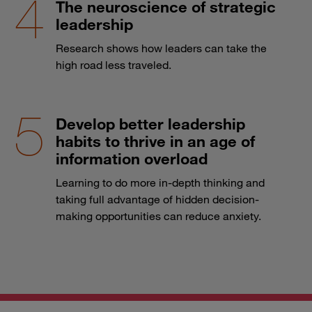
The neuroscience of strategic
leadership
Research shows how leaders can take the
high road less traveled.
Develop better leadership
habits to thrive in an age of
information overload
Learning to do more in-depth thinking and
taking full advantage of hidden decision-
making opportunities can reduce anxiety.