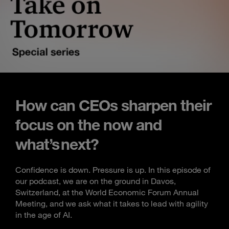
How can CEOs sharpen their
focus on the now and
what’s next?
Confidence is down. Pressure is up. In this episode of
our podcast, we are on the ground in Davos,
Switzerland, at the World Economic Forum Annual
Meeting, and we ask what it takes to lead with agility
in the age of AI.