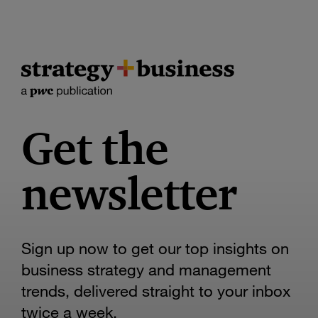
Get the
newsletter
Sign up now to get our top insights on
business strategy and management
trends, delivered straight to your inbox
twice a week.