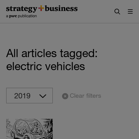
Skip
Skip
to
to
content
navigation
All articles tagged:
electric vehicles
Clear filters