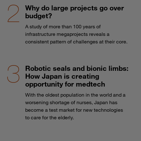
Why do large projects go over
budget?
A study of more than 100 years of
infrastructure megaprojects reveals a
consistent pattern of challenges at their core.
Robotic seals and bionic limbs:
How Japan is creating
opportunity for medtech
With the oldest population in the world and a
worsening shortage of nurses, Japan has
become a test market for new technologies
to care for the elderly.