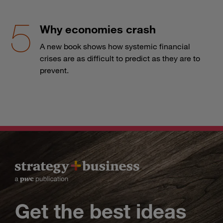
Why economies crash
A new book shows how systemic financial
crises are as difficult to predict as they are to
prevent.
Get the best ideas