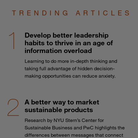
TRENDING ARTICLES
Develop better leadership
habits to thrive in an age of
information overload
Learning to do more in-depth thinking and
taking full advantage of hidden decision-
making opportunities can reduce anxiety.
A better way to market
sustainable products
Research by NYU Stern’s Center for
Sustainable Business and PwC highlights the
differences between messages that connect