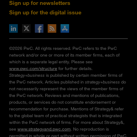
Sign up for newsletters
Sign up for the digital issue
n Facebook
pdates via RSS
s+b on the Apple App store
©2026 PwC. All rights reserved. PwC refers to the PwC
network and/or one or more of its member firms, each of
which is a separate legal entity. Please see
www.pwc.com/structure
for further details.
Strategy+business
is published by certain member firms of
the PwC network. Articles published in
strategy+business
do
not necessarily represent the views of the member firms of
the PwC network. Reviews and mentions of publications,
products, or services do not constitute endorsement or
recommendation for purchase. Mentions of Strategy& refer
to the global team of practical strategists that is integrated
within the PwC network of firms. For more about Strategy&,
see
www.strategyand.pwc.com
. No reproduction is
permitted in whole or part without written permission of PwC.