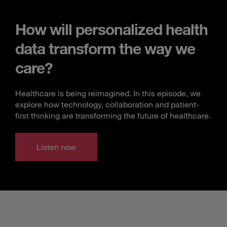
How will personalized health
data transform the way we
care?
Healthcare is being reimagined. In this episode, we
explore how technology, collaboration and patient-
first thinking are transforming the future of healthcare.
Listen now