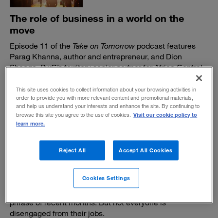
The role of business in a world on the
move
Episode 11 of the
Take on Tomorrow
podcast features
Parag Khanna, author and entrepreneur, and Dion
Shango, PwC’s territory senior partner for Africa Central
and Southern Africa, discussing the implications of an
increasingly mobile world.
This site uses cookies to collect information about your browsing activities in
order to provide you with more relevant content and promotional materials,
December 9, 2022
and help us understand your interests and enhance the site. By continuing to
Visit our cookie policy to
browse this site you agree to the use of cookies.
learn more.
Reject All
Accept All Cookies
In defense of "quiet working"
Cookies Settings
It’s certainly not as catchy as “quiet quitting,” the buzz
phrase of recent months. But not everyone is
disengaged from their jobs.