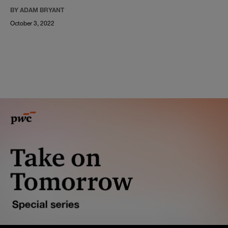
BY ADAM BRYANT
October 3, 2022