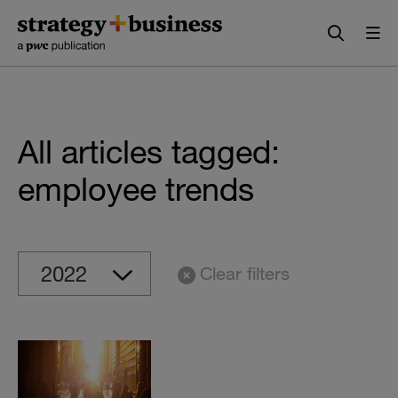
Skip
Skip
to
to
content
navigation
All articles tagged:
employee trends
Clear filters