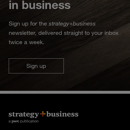
in business
strategy
business
Sign up for the
+
newsletter, delivered straight to your inbox
twice a week.
Sign up