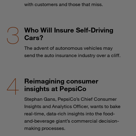
with customers and those that miss.
Who Will Insure Self-Driving
Cars?
The advent of autonomous vehicles may
send the auto insurance industry over a cliff.
Reimagining consumer
insights at PepsiCo
Stephan Gans, PepsiCo’s Chief Consumer
Insights and Analytics Officer, wants to bake
real-time, data-rich insights into the food-
and-beverage giant’s commercial decision-
making processes.