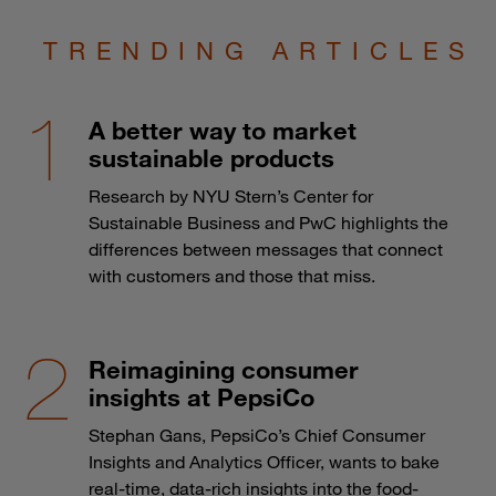
TRENDING ARTICLES
A better way to market
sustainable products
Research by NYU Stern’s Center for
Sustainable Business and PwC highlights the
differences between messages that connect
with customers and those that miss.
Reimagining consumer
insights at PepsiCo
Stephan Gans, PepsiCo’s Chief Consumer
Insights and Analytics Officer, wants to bake
real-time, data-rich insights into the food-