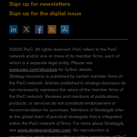
Sign up for newsletters
Sign up for the digital issue
n Facebook
pdates via RSS
s+b on the Apple App store
©2026 PwC. All rights reserved. PwC refers to the PwC
network and/or one or more of its member firms, each of
which is a separate legal entity. Please see
www.pwc.com/structure
for further details.
Strategy+business
is published by certain member firms of
the PwC network. Articles published in
strategy+business
do
not necessarily represent the views of the member firms of
the PwC network. Reviews and mentions of publications,
products, or services do not constitute endorsement or
recommendation for purchase. Mentions of Strategy& refer
to the global team of practical strategists that is integrated
within the PwC network of firms. For more about Strategy&,
see
www.strategyand.pwc.com
. No reproduction is
permitted in whole or part without written permission of PwC.