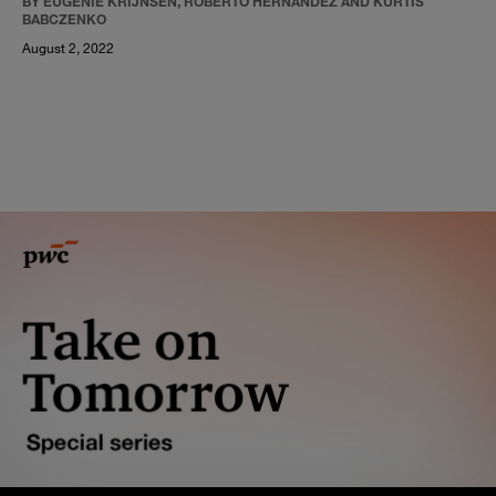
BY EUGÉNIE KRIJNSEN, ROBERTO HERNANDEZ AND KURTIS
BABCZENKO
August 2, 2022