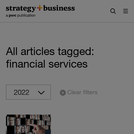
Skip
Skip
to
to
content
navigation
All articles tagged:
financial services
Clear filters