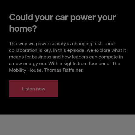
Could your car power your
home?
The way we power society is changing fast—and
collaboration is key. In this episode, we explore what it
means for business and how leaders can compete in
a new energy era. With insights from founder of The
Mobility House, Thomas Raffeiner.
Listen now