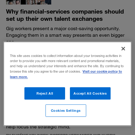
Why financial-services companies should
set up their own talent exchanges
Gig workers present a major cost-saving opportunity.
Engaging them in a smart way presents an even bigger
one.
BY JOHN GARVEY
This site uses cookies to collect information about your browsing activities in
October 20, 2022
order to provide you with more relevant content and promotional materials,
and help us understand your interests and enhance the site. By continuing to
Visit our cookie policy to
browse this site you agree to the use of cookies.
learn more.
Reject All
Accept All Cookies
Envisioning the futures of retail banking
Cookies Settings
As the long-established industry is reshaped, looking
ahead to five far-reaching hypothetical scenarios can
help focus the strategic mind.