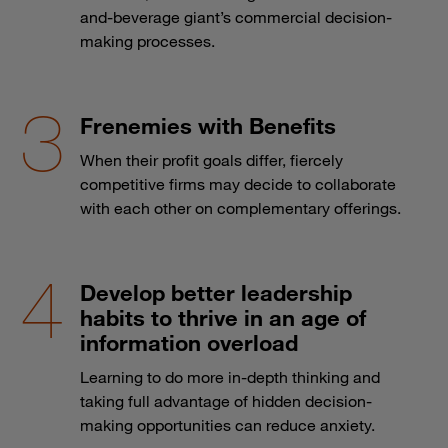
and-beverage giant’s commercial decision-
making processes.
Frenemies with Benefits
When their profit goals differ, fiercely
competitive firms may decide to collaborate
with each other on complementary offerings.
Develop better leadership
habits to thrive in an age of
information overload
Learning to do more in-depth thinking and
taking full advantage of hidden decision-
making opportunities can reduce anxiety.