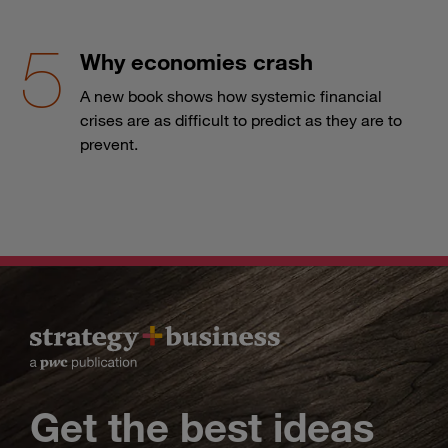
Why economies crash
A new book shows how systemic financial
crises are as difficult to predict as they are to
prevent.
Get the best ideas