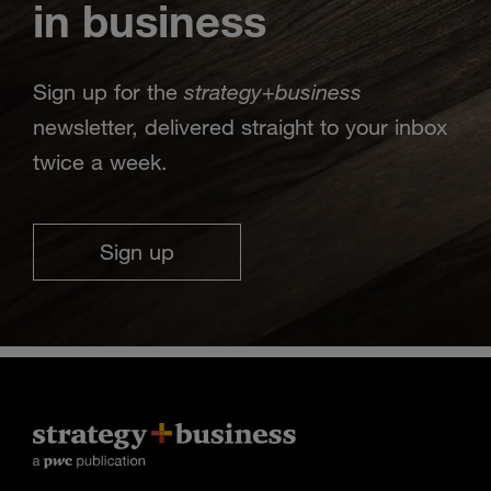
in business
strategy
business
Sign up for the
+
newsletter, delivered straight to your inbox
twice a week.
Sign up