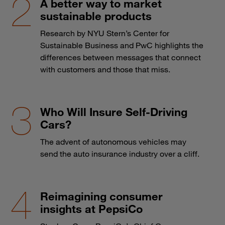
A better way to market
sustainable products
Research by NYU Stern’s Center for
Sustainable Business and PwC highlights the
differences between messages that connect
with customers and those that miss.
Who Will Insure Self-Driving
Cars?
The advent of autonomous vehicles may
send the auto insurance industry over a cliff.
Reimagining consumer
insights at PepsiCo