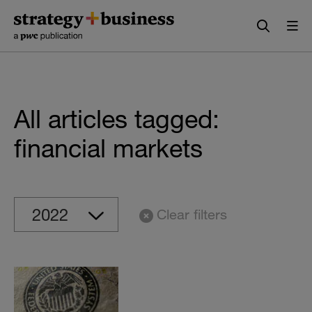
Skip
Skip
to
to
content
navigation
All articles tagged:
financial markets
Clear filters