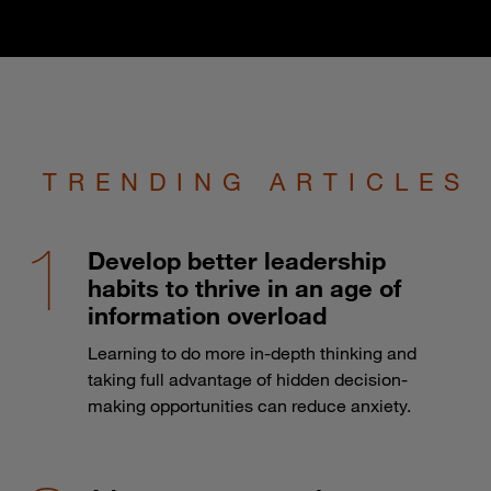
TRENDING ARTICLES
Develop better leadership
habits to thrive in an age of
information overload
Learning to do more in-depth thinking and
taking full advantage of hidden decision-
making opportunities can reduce anxiety.