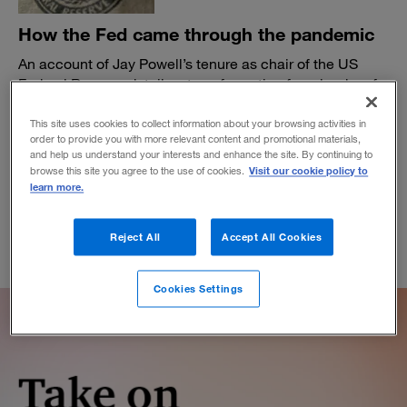
How the Fed came through the pandemic
An account of Jay Powell’s tenure as chair of the US
Federal Reserve details a transformation from lender of
last resort to the backup lender to the entire world.
This site uses cookies to collect information about your browsing activities in
BY MIKE JAKEMAN
order to provide you with more relevant content and promotional materials,
March 8, 2022
and help us understand your interests and enhance the site. By continuing to
Visit our cookie policy to
browse this site you agree to the use of cookies.
learn more.
Reject All
Accept All Cookies
Cookies Settings