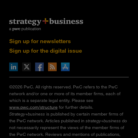
Sign up for newsletters
Sign up for the digital issue
n Facebook
pdates via RSS
s+b on the Apple App store
©2026 PwC. All rights reserved. PwC refers to the PwC
network and/or one or more of its member firms, each of
which is a separate legal entity. Please see
www.pwc.com/structure
for further details.
Strategy+business
is published by certain member firms of
the PwC network. Articles published in
strategy+business
do
not necessarily represent the views of the member firms of
the PwC network. Reviews and mentions of publications,