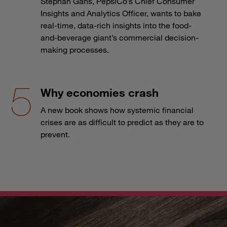
Stephan Gans, PepsiCo’s Chief Consumer
Insights and Analytics Officer, wants to bake
real-time, data-rich insights into the food-
and-beverage giant’s commercial decision-
making processes.
Why economies crash
A new book shows how systemic financial
crises are as difficult to predict as they are to
prevent.