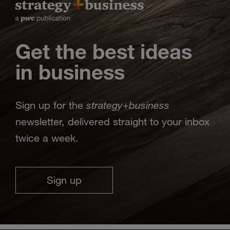
Get the best ideas
in business
strategy
business
Sign up for the
+
newsletter, delivered straight to your inbox
twice a week.
Sign up