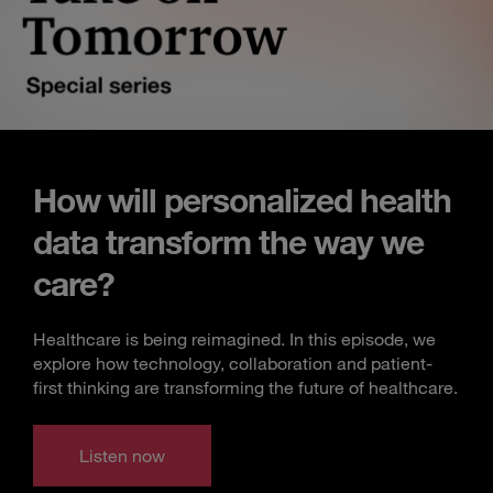
How will personalized health
data transform the way we
care?
Healthcare is being reimagined. In this episode, we
explore how technology, collaboration and patient-
first thinking are transforming the future of healthcare.
Listen now